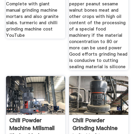
Complete with giant
pepper peanut sesame
manual grinding machine
walnut bones meat and
mortars and also granite
other crops with high oil
slabs. turmeric and chilli
content of the processing
grinding machine cost
of a special food
YouTube
machinery if the material
concentration to 80 or
more can be used power
Good efforts grinding head
is conducive to cutting
sealing material is silicone
Chili Powder
Chili Powder
Machine Millsmall
Grinding Machine