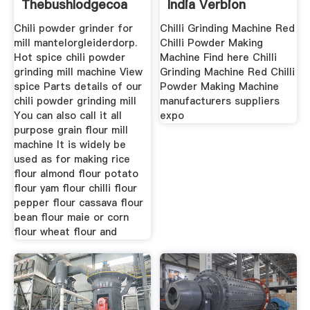
Thebushlodgecoa
India Verbion
Handel
Chili powder grinder for
Chilli Grinding Machine Red
mill mantelorgleiderdorp.
Chilli Powder Making
Hot spice chili powder
Machine Find here Chilli
grinding mill machine View
Grinding Machine Red Chilli
spice Parts details of our
Powder Making Machine
chili powder grinding mill
manufacturers suppliers
You can also call it all
expo
purpose grain flour mill
machine It is widely be
used as for making rice
flour almond flour potato
flour yam flour chilli flour
pepper flour cassava flour
bean flour maie or corn
flour wheat flour and