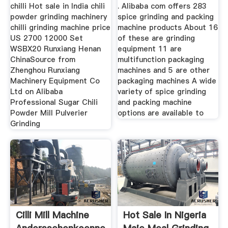
chilli Hot sale in India chili
. Alibaba com offers 283
powder grinding machinery
spice grinding and packing
chilli grinding machine price
machine products About 16
US 2700 12000 Set
of these are grinding
WSBX20 Runxiang Henan
equipment 11 are
ChinaSource from
multifunction packaging
Zhenghou Runxiang
machines and 5 are other
Machinery Equipment Co
packaging machines A wide
Ltd on Alibaba
variety of spice grinding
Professional Sugar Chili
and packing machine
Powder Mill Pulverier
options are available to
Grinding
Cilli Mill Machine
Hot Sale In Nigeria