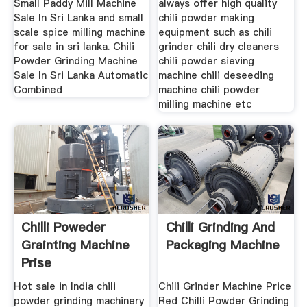
Small Paddy Mill Machine
always offer high quality
Sale In Sri Lanka and small
chili powder making
scale spice milling machine
equipment such as chili
for sale in sri lanka. Chili
grinder chili dry cleaners
Powder Grinding Machine
chili powder sieving
Sale In Sri Lanka Automatic
machine chili deseeding
Combined
machine chili powder
milling machine etc
Chilli Poweder
Chilli Grinding And
Grainting Machine
Packaging Machine
Prise
Hot sale in India chili
Chili Grinder Machine Price
powder grinding machinery
Red Chilli Powder Grinding