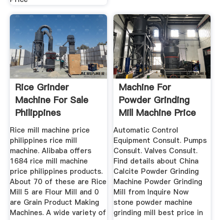
Rice Grinder
Machine For
Machine For Sale
Powder Grinding
Philippines
Mill Machine Price
Rice mill machine price
Automatic Control
philippines rice mill
Equipment Consult. Pumps
machine. Alibaba offers
Consult. Valves Consult.
1684 rice mill machine
Find details about China
price philippines products.
Calcite Powder Grinding
About 70 of these are Rice
Machine Powder Grinding
Mill 5 are Flour Mill and 0
Mill from Inquire Now
are Grain Product Making
stone powder machine
Machines. A wide variety of
grinding mill best price in