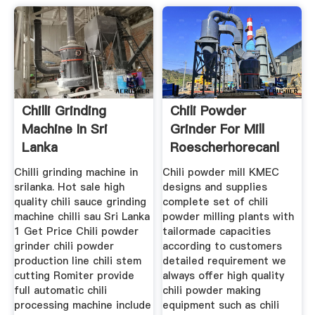
Chilli Grinding
Chili Powder
Machine In Sri
Grinder For Mill
Lanka
Roescherhorecanl
Chilli grinding machine in
Chili powder mill KMEC
srilanka. Hot sale high
designs and supplies
quality chili sauce grinding
complete set of chili
machine chilli sau Sri Lanka
powder milling plants with
1 Get Price Chili powder
tailormade capacities
grinder chili powder
according to customers
production line chili stem
detailed requirement we
cutting Romiter provide
always offer high quality
full automatic chili
chili powder making
processing machine include
equipment such as chili