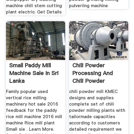
machine chili stem cutting
pulveriing machine
plant electric. Get Details
Small Paddy Mill
Chili Powder
Machine Sale In Sri
Processing And
Lanka
Chili Powder
Machine
Family popular used
chili powder mill KMEC
vertical rice milling
designs and supplies
machinery hot sale 2016
complete set of chili
feedback for the paddy
powder milling plants with
rice mill machine 2016 mill
tailormade capacities
machine Rice mill plant
according to customers
Small sie . Learn More.
detailed requirement we