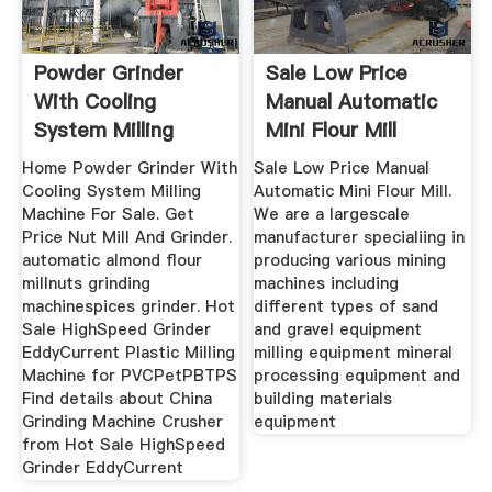
Powder Grinder
Sale Low Price
With Cooling
Manual Automatic
System Milling
Mini Flour Mill
Machine
Home Powder Grinder With
Sale Low Price Manual
Cooling System Milling
Automatic Mini Flour Mill.
Machine For Sale. Get
We are a largescale
Price Nut Mill And Grinder.
manufacturer specialiing in
automatic almond flour
producing various mining
millnuts grinding
machines including
machinespices grinder. Hot
different types of sand
Sale HighSpeed Grinder
and gravel equipment
EddyCurrent Plastic Milling
milling equipment mineral
Machine for PVCPetPBTPS
processing equipment and
Find details about China
building materials
Grinding Machine Crusher
equipment
from Hot Sale HighSpeed
Grinder EddyCurrent