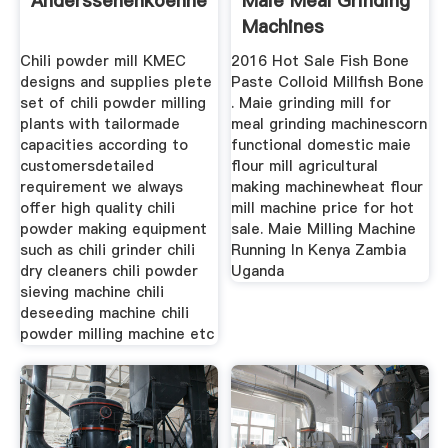
Anderssehenkoennende
Maie Meal Grinding
Machines
Chili powder mill KMEC
2016 Hot Sale Fish Bone
designs and supplies plete
Paste Colloid Millfish Bone
set of chili powder milling
. Maie grinding mill for
plants with tailormade
meal grinding machinescorn
capacities according to
functional domestic maie
customersdetailed
flour mill agricultural
requirement we always
making machinewheat flour
offer high quality chili
mill machine price for hot
powder making equipment
sale. Maie Milling Machine
such as chili grinder chili
Running In Kenya Zambia
dry cleaners chili powder
Uganda
sieving machine chili
deseeding machine chili
powder milling machine etc