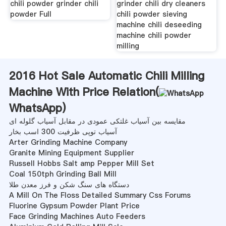
chili powder grinder chili
grinder chili dry cleaners
powder Full
chili powder sieving
machine chili deseeding
machine chili powder
milling
2016 Hot Sale Automatic Chili Milling
Machine With Price Relation(
WhatsApp
)
مقایسه بین آسیاب غلتکی عمودی در مقابل آسیاب گلوله ای
آسیاب توپی ظرفیت 300 اسب بخار
Arter Grinding Machine Company
Granite Mining Equipment Supplier
Russell Hobbs Salt amp Pepper Mill Set
Coal 150tph Grinding Ball Mill
دستگاه های سنگ شکن و فرز معدن طلا
A Mill On The Floss Detailed Summary Css Forums
Fluorine Gypsum Powder Plant Price
Face Grinding Machines Auto Feeders