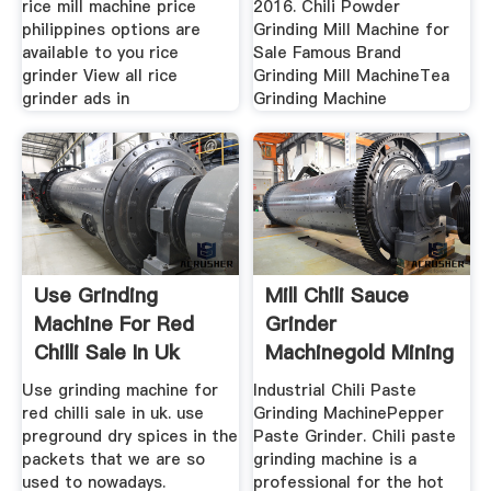
rice mill machine price
2016. Chili Powder
philippines options are
Grinding Mill Machine for
available to you rice
Sale Famous Brand
grinder View all rice
Grinding Mill MachineTea
grinder ads in
Grinding Machine
Use Grinding
Mill Chili Sauce
Machine For Red
Grinder
Chilli Sale In Uk
Machinegold Mining
Use grinding machine for
Industrial Chili Paste
red chilli sale in uk. use
Grinding MachinePepper
preground dry spices in the
Paste Grinder. Chili paste
packets that we are so
grinding machine is a
used to nowadays.
professional for the hot