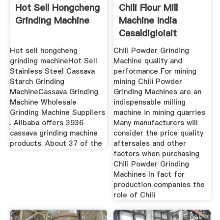
Hot Sell Hongcheng
Chili Flour Mill
Grinding Machine
Machine India
Casaldigioiait
Hot sell hongcheng
Chili Powder Grinding
grinding machineHot Sell
Machine quality and
Stainless Steel Cassava
performance For mining
Starch Grinding
mining Chili Powder
MachineCassava Grinding
Grinding Machines are an
Machine Wholesale
indispensable milling
Grinding Machine Suppliers
machine in mining quarries
. Alibaba offers 3936
Many manufacturers will
cassava grinding machine
consider the price quality
products. About 37 of the
aftersales and other
factors when purchasing
Chili Powder Grinding
Machines In fact for
production companies the
role of Chili