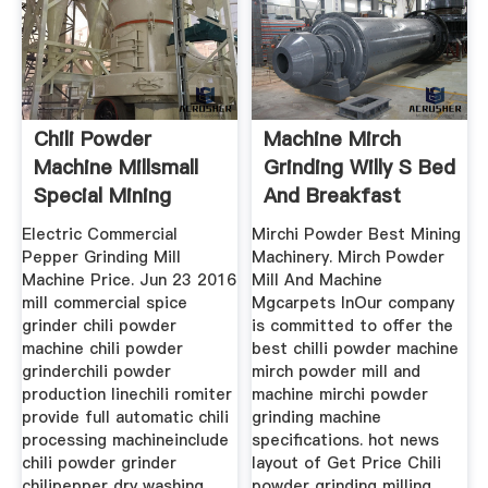
Chili Powder
Machine Mirch
Machine Millsmall
Grinding Willy S Bed
Special Mining
And Breakfast
Electric Commercial
Mirchi Powder Best Mining
Pepper Grinding Mill
Machinery. Mirch Powder
Machine Price. Jun 23 2016
Mill And Machine
mill commercial spice
Mgcarpets InOur company
grinder chili powder
is committed to offer the
machine chili powder
best chilli powder machine
grinderchili powder
mirch powder mill and
production linechili romiter
machine mirchi powder
provide full automatic chili
grinding machine
processing machineinclude
specifications. hot news
chili powder grinder
layout of Get Price Chili
chilipepper dry washing
powder grinding milling