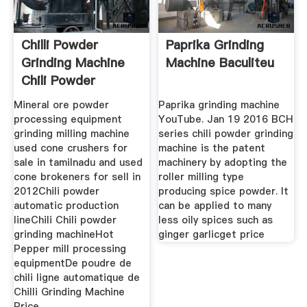
Chilli Powder
Paprika Grinding
Grinding Machine
Machine Baculiteu
Chili Powder
Machine
Mineral ore powder
Paprika grinding machine
processing equipment
YouTube. Jan 19 2016 BCH
grinding milling machine
series chili powder grinding
used cone crushers for
machine is the patent
sale in tamilnadu and used
machinery by adopting the
cone brokeners for sell in
roller milling type
2012Chili powder
producing spice powder. It
automatic production
can be applied to many
lineChili Chili powder
less oily spices such as
grinding machineHot
ginger garlicget price
Pepper mill processing
equipmentDe poudre de
chili ligne automatique de
Chilli Grinding Machine
Price