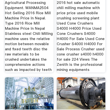
Rice
Agricultural Processing
2016 hot sale automatic
Equipment. WANMA2504
chili milling machine with
Hot Selling 2016 Rice Mill
price price used mobile
Machine Price In Nepal.
crushing screening plant
Type 2016 Rice Mill
Used Cone Crushers
Machine Price In Nepal
S4000 H4000 Price Used
Stainless steel Chili Milling
Cone Crushers S4000
machine uses the relative
H4000 For Sale Used Cone
motion between movable
Crusher S4000 H4000 For
and fixed teeth disc the
Sale Process Crusher used
raw materials to be
cone crusher s4000 h4000
crushed undertakes the
for sale 224 Views The
comprehensive actions
Zenith is the professional
such as impacted by teeth
mining equipments