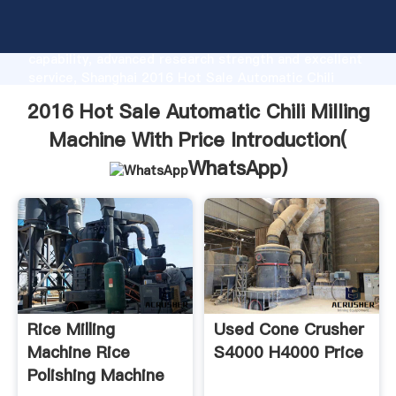
2016 Hot Sale Automatic Chili Milling Machine With
Price manufacturer Grasping strong production
capability, advanced research strength and excellent
service, Shanghai 2016 Hot Sale Automatic Chili
Milling Machine With Price supplier create the value
2016 Hot Sale Automatic Chili Milling
and bring values to all of customers.
Machine With Price Introduction(
WhatsApp
)
Rice Milling
Used Cone Crusher
Machine Rice
S4000 H4000 Price
Polishing Machine