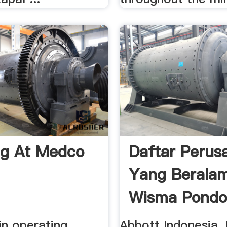
ng At Medco
Daftar Perus
Yang Beralam
Wisma Pondo
in operating
Abbott Indonesia