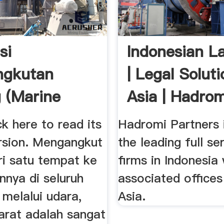
si
Indonesian L
ngkutan
| Legal Soluti
 (Marine
Asia | Hadromi
Insurance)
ck here to read its
Hadromi Partners 
ersion. Mengangkut
the leading full se
ri satu tempat ke
firms in Indonesia 
nnya di seluruh
associated offices
 melalui udara,
Asia.
arat adalah sangat