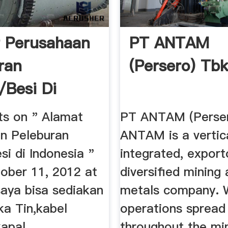
 Perusahaan
PT ANTAM
ran
(Persero) Tb
Besi Di
ia ...
ts on " Alamat
PT ANTAM (Perser
n Peleburan
ANTAM is a vertica
i di Indonesia "
integrated, export
tober 11, 2012 at
diversified mining
saya bisa sediakan
metals company. 
ka Tin,kabel
operations spread
pal ...
throughout the mine