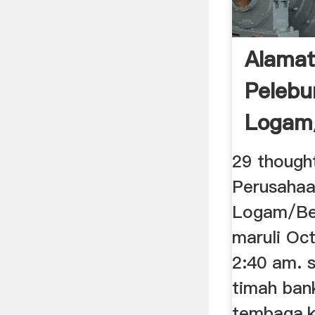
Alamat
Pelebu
Logam/
Indones
29 though
Perusahaa
Logam/Bes
maruli Oc
2:40 am. 
timah ban
tembaga,ka