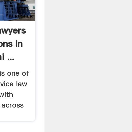
awyers
ons In
 ...
is one of
rvice law
with
 across