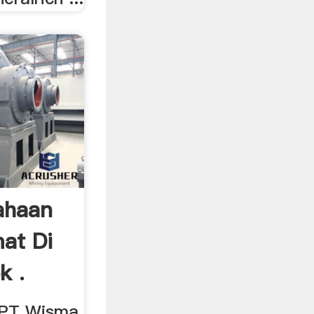
ahaan
at Di
k .
, PT Wisma