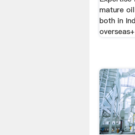
mature oil
both in In
overseas+