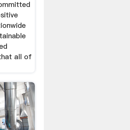
ommitted
sitive
tionwide
tainable
ted
hat all of