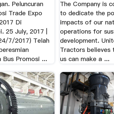
an. Peluncuran
The Company is c
si Trade Expo
to dedicate the po
 2017 Di
impacts of our na
. 25 July, 2017 |
operations for sus
(24/7/2017) Telah
development. Uni
 peresmian
Tractors believes t
 Bus Promosi ...
us can make a ...