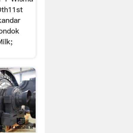
0th11st
skandar
ondok
ilk;