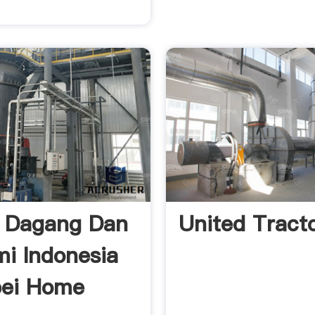
 Dagang Dan
United Tract
i Indonesia
pei Home