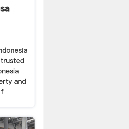
usa
Indonesia
 trusted
onesia
erty and
of