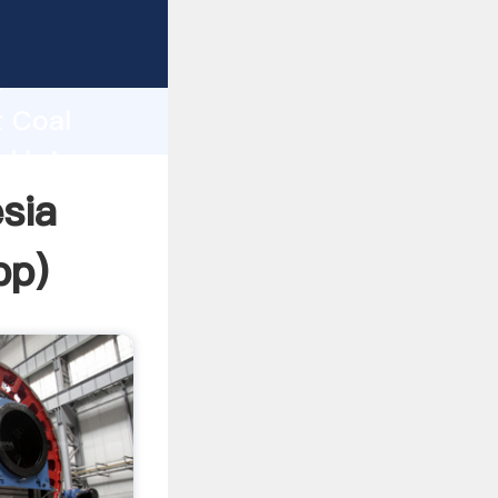
Grasping
h
t Coal
d bring
sia
pp
)