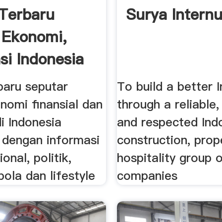
 Terbaru
Surya Intern
, Ekonomi,
si Indonesia
baru seputar
To build a better 
onomi finansial dan
through a reliable,
di Indonesia
and respected Ind
i dengan informasi
construction, prop
ional, politik,
hospitality group 
bola dan lifestyle
companies