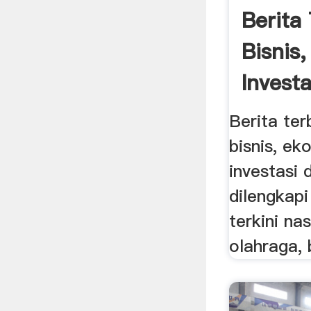
Berita
Bisnis
Investa
Berita ter
bisnis, ek
investasi 
dilengkap
terkini nas
olahraga, 