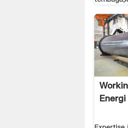
Worki
Energi
Expertise 