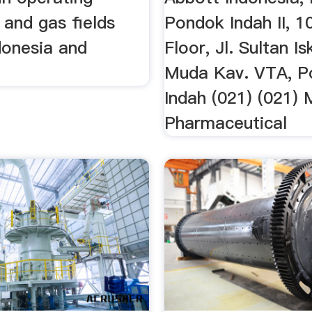
 and gas fields
Pondok Indah II, 1
donesia and
Floor, Jl. Sultan I
Muda Kav. VTA, P
Indah (021) (021) M
Pharmaceutical