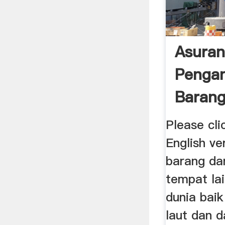
Asuran
Penga
Barang
Cargo 
Please cli
English v
barang da
tempat lai
dunia baik
laut dan d