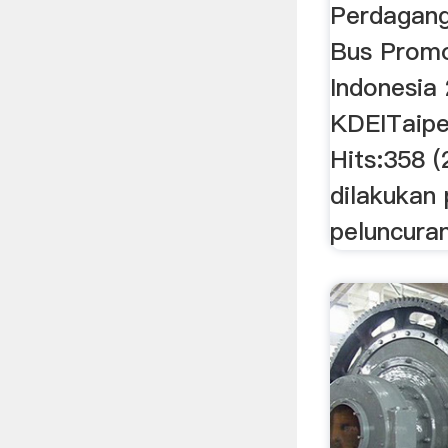
Perdagang
Bus Promo
Indonesia
KDEITaipei
Hits:358 
dilakukan
peluncuran