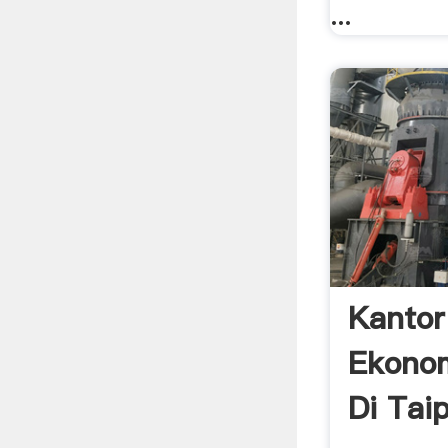
...
Kantor
Ekonom
Di Tai