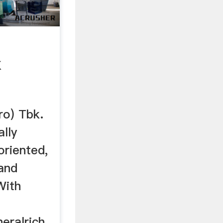
k
o) Tbk.
lly
oriented,
 and
With
ralrich ...