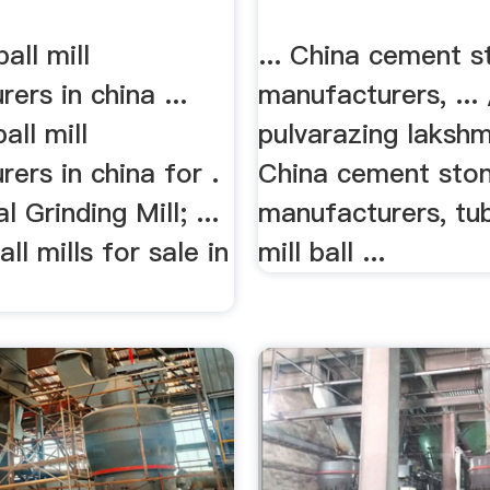
all mill
... China cement s
ers in china ...
manufacturers, ... 
all mill
pulvarazing lakshmi
ers in china for .
China cement ston
 Grinding Mill; ...
manufacturers, t
ll mills for sale in
mill ball ...