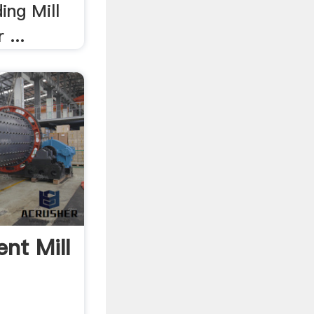
ing Mill
 ...
nt Mill