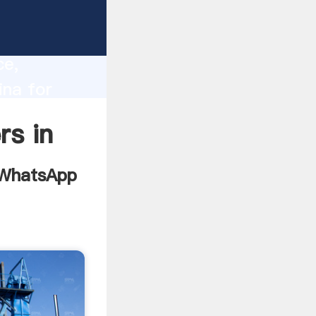
le php
lity,
ce,
ina for
ues to
rs in