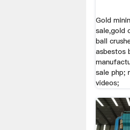
Gold minin
sale,gold 
ball crush
asbestos b
manufactur
sale php; r
videos;