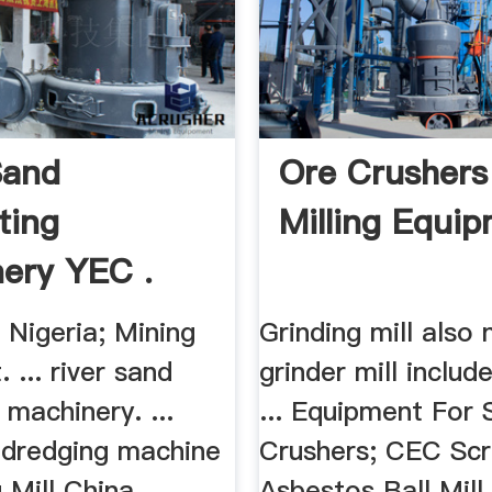
Sand
Ore Crushers
ting
Milling Equip
ery YEC .
n Nigeria; Mining
Grinding mill also
 ... river sand
grinder mill include
 machinery. ...
... Equipment For 
d dredging machine
Crushers; CEC Scre
 Mill China.
Asbestos Ball Mill