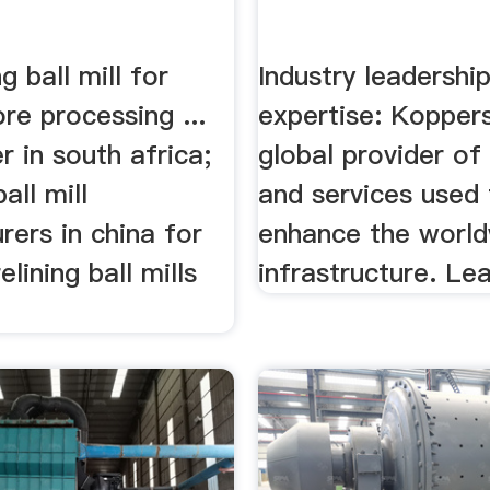
g ball mill for
Industry leadershi
ore processing ...
expertise: Koppers
er in south africa;
global provider of
all mill
and services used 
ers in china for
enhance the worl
elining ball mills
infrastructure. Le