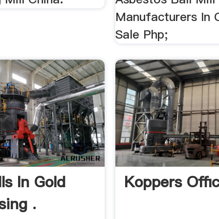
Manufacturers In 
Sale Php;
lls In Gold
Koppers Offic
sing .