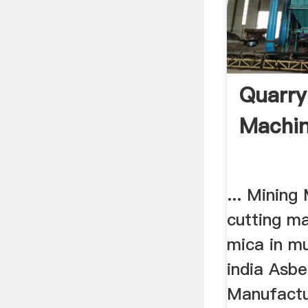
Quarry
Machin
... Mining
cutting ma
mica in m
india Asbe
Manufactu