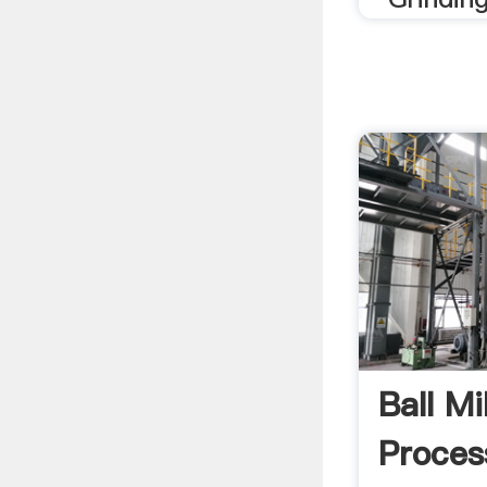
Ball Mi
Proces