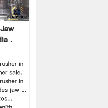
 Jaw
ia .
rusher in
her sale.
rusher in
udes jaw ...
os...
nith ...