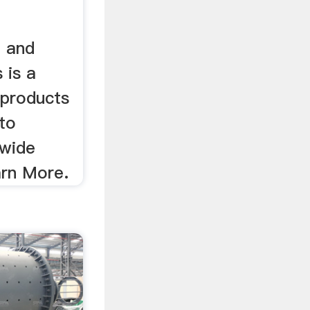
p and
 is a
 products
to
dwide
arn More.