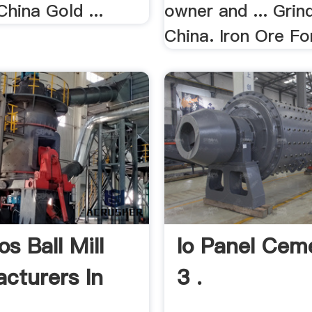
hina Gold ...
owner and ... Grind
China. Iron Ore For
s Ball Mill
Io Panel Ceme
cturers In
3 .