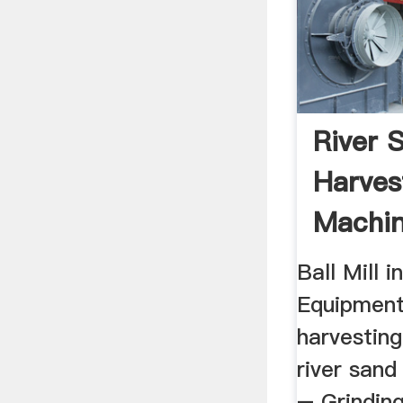
River 
Harves
Machin
Ball Mill i
Equipment.
harvesting
river san
– Grinding