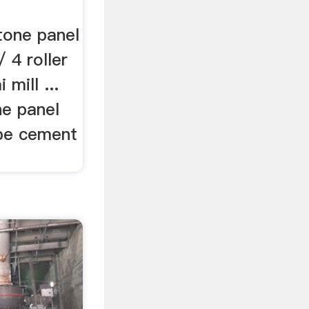
tone panel
/ 4 roller
 mill ...
e panel
ube cement