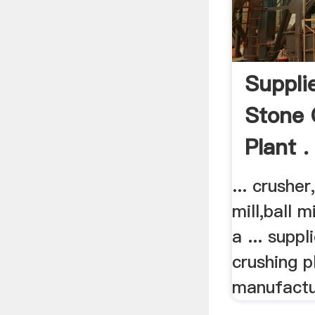
Suppli
Stone 
Plant .
... crusher
mill,ball 
a ... supp
crushing p
manufactu