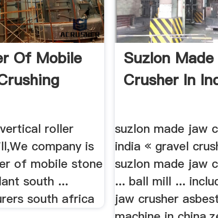
er Of Mobile
Suzlon Made
Crushing
Crusher In Ind
,vertical roller
suzlon made jaw c
mill,We company is
india « gravel crus
lier of mobile stone
suzlon made jaw c
lant south ...
... ball mill ... incl
rers south africa
jaw crusher asbest
machine in china,ze