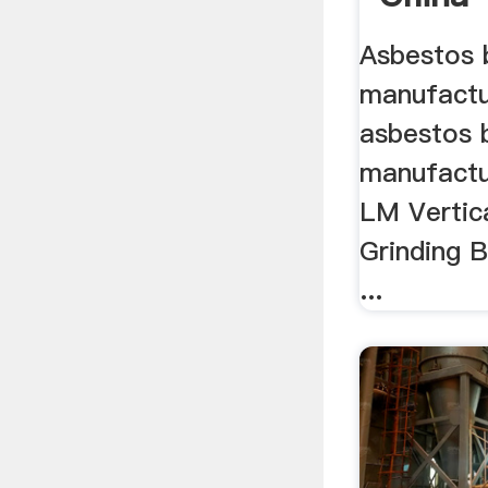
Asbestos b
manufactur
asbestos b
manufactur
LM Vertical
Grinding Ba
...