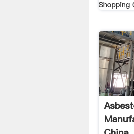
Shopping C
Asbesto
Manufa
China