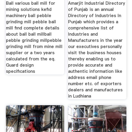
Ball various ball mill for
Amarjit Industrial Directory
mining solutions kefid
of Punjab is an annual
machinery ball pebble
Directory of Industries In
grinding mill pebble ball
Punjab which provides a
mill find complete details
comprehensive list of
about ball ball millball
Industries and
pebble grinding millpebble
Manufacturers in the year
grinding mill from mine mill
our executives personally
supplier or a two years
visit the business houses
calculated from the eq.
thereby enabling us to
Guard design
provide accurate and
specifications
authentic information like
address email phone
number etc. of exporters
dealers and manufactures
in Ludhiana