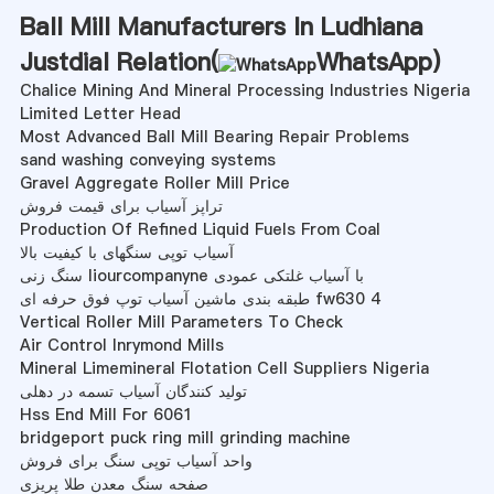
Ball Mill Manufacturers In Ludhiana
Justdial Relation(
WhatsApp
)
Chalice Mining And Mineral Processing Industries Nigeria
Limited Letter Head
Most Advanced Ball Mill Bearing Repair Problems
sand washing conveying systems
Gravel Aggregate Roller Mill Price
تراپز آسیاب برای قیمت فروش
Production Of Refined Liquid Fuels From Coal
آسیاب توپی سنگهای با کیفیت بالا
سنگ زنی liourcompanyne با آسیاب غلتکی عمودی
طبقه بندی ماشین آسیاب توپ فوق حرفه ای fw630 4
Vertical Roller Mill Parameters To Check
Air Control Inrymond Mills
Mineral Limemineral Flotation Cell Suppliers Nigeria
تولید کنندگان آسیاب تسمه در دهلی
Hss End Mill For 6061
bridgeport puck ring mill grinding machine
واحد آسیاب توپی سنگ برای فروش
صفحه سنگ معدن طلا پریزی