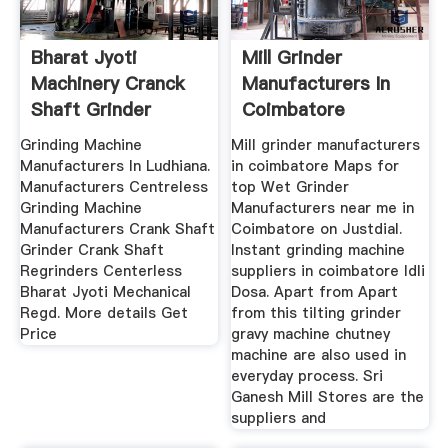
Bharat Jyoti
Mill Grinder
Machinery Cranck
Manufacturers In
Shaft Grinder
Coimbatore
Grinding Machine
Mill grinder manufacturers
Manufacturers In Ludhiana.
in coimbatore Maps for
Manufacturers Centreless
top Wet Grinder
Grinding Machine
Manufacturers near me in
Manufacturers Crank Shaft
Coimbatore on Justdial.
Grinder Crank Shaft
Instant grinding machine
Regrinders Centerless
suppliers in coimbatore Idli
Bharat Jyoti Mechanical
Dosa. Apart from Apart
Regd. More details Get
from this tilting grinder
Price
gravy machine chutney
machine are also used in
everyday process. Sri
Ganesh Mill Stores are the
suppliers and