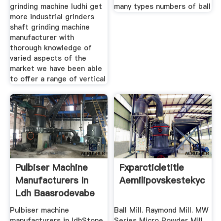
grinding machine ludhi get
many types numbers of ball
more industrial grinders
shaft grinding machine
manufacturer with
thorough knowledge of
varied aspects of the
market we have been able
to offer a range of vertical
Pulbiser Machine
Fxparcticletitle
Manufacturers In
Aemilipovskestekyc
Ldh Baasrodevabe
Pulbiser machine
Ball Mill. Raymond Mill. MW
manufacturers in ldhStone
Series Micro Powder Mill