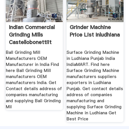
Indian Commercial
Grinder Machine
Grinding Mills
Price List Inludhiana
Castellobonettiit
Ball Grinding Mill
Surface Grinding Machine
Manufacturers OEM
in Ludhiana Punjab India
Manufacturer in India Find
IndiaMART. Find here
here Ball Grinding Mill
Surface Grinding Machine
manufacturers OEM
manufacturers suppliers
manufacturers India. Get
exporters in Ludhiana
Contact details address of
Punjab. Get contact details
companies manufacturing
address of companies
and supplying Ball Grinding
manufacturing and
Mil
supplying Surface Grinding
Machine in Ludhiana Get
Best Price