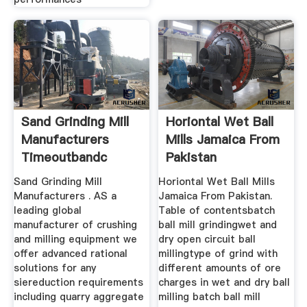
Sand Grinding Mill
Horiontal Wet Ball
Manufacturers
Mills Jamaica From
Timeoutbandc
Pakistan
Sand Grinding Mill
Horiontal Wet Ball Mills
Manufacturers . AS a
Jamaica From Pakistan.
leading global
Table of contentsbatch
manufacturer of crushing
ball mill grindingwet and
and milling equipment we
dry open circuit ball
offer advanced rational
millingtype of grind with
solutions for any
different amounts of ore
siereduction requirements
charges in wet and dry ball
including quarry aggregate
milling batch ball mill