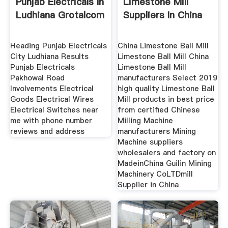
Punjab Electricals In
Limestone Mill
Ludhiana Grotalcom
Suppliers In China
Heading Punjab Electricals
China Limestone Ball Mill
City Ludhiana Results
Limestone Ball Mill China
Punjab Electricals
Limestone Ball Mill
Pakhowal Road
manufacturers Select 2019
Involvements Electrical
high quality Limestone Ball
Goods Electrical Wires
Mill products in best price
Electrical Switches near
from certified Chinese
me with phone number
Milling Machine
reviews and address
manufacturers Mining
Machine suppliers
wholesalers and factory on
MadeinChina Guilin Mining
Machinery CoLTDmill
Supplier in China