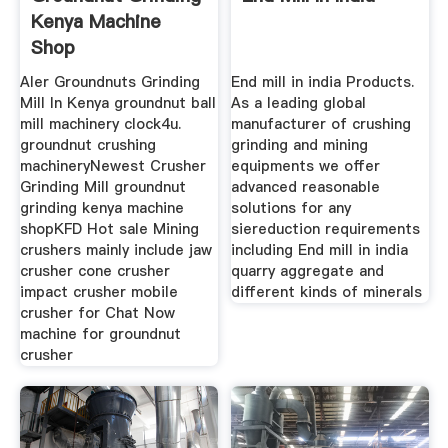
Kenya Machine
Shop
Aler Groundnuts Grinding
End mill in india Products.
Mill In Kenya groundnut ball
As a leading global
mill machinery clock4u.
manufacturer of crushing
groundnut crushing
grinding and mining
machineryNewest Crusher
equipments we offer
Grinding Mill groundnut
advanced reasonable
grinding kenya machine
solutions for any
shopKFD Hot sale Mining
siereduction requirements
crushers mainly include jaw
including End mill in india
crusher cone crusher
quarry aggregate and
impact crusher mobile
different kinds of minerals
crusher for Chat Now
machine for groundnut
crusher