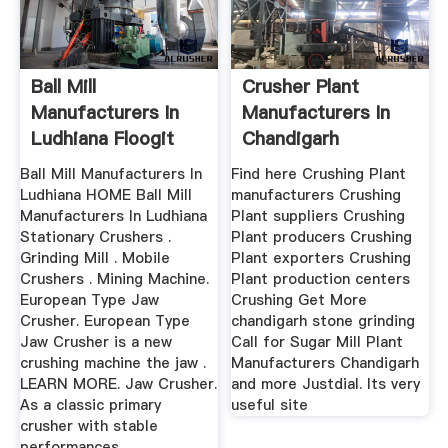
Ball Mill
Crusher Plant
Manufacturers In
Manufacturers In
Ludhiana Floogit
Chandigarh
Ball Mill Manufacturers In
Find here Crushing Plant
Ludhiana HOME Ball Mill
manufacturers Crushing
Manufacturers In Ludhiana
Plant suppliers Crushing
Stationary Crushers .
Plant producers Crushing
Grinding Mill . Mobile
Plant exporters Crushing
Crushers . Mining Machine.
Plant production centers
European Type Jaw
Crushing Get More
Crusher. European Type
chandigarh stone grinding
Jaw Crusher is a new
Call for Sugar Mill Plant
crushing machine the jaw .
Manufacturers Chandigarh
LEARN MORE. Jaw Crusher.
and more Justdial. Its very
As a classic primary
useful site
crusher with stable
performances