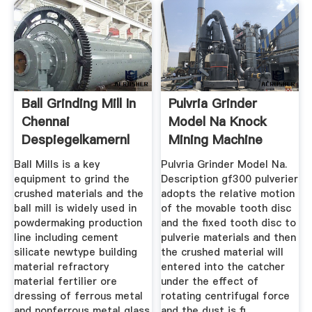
Ball Grinding Mill In
Pulvria Grinder
Chennai
Model Na Knock
Despiegelkamernl
Mining Machine
Ball Mills is a key
Pulvria Grinder Model Na.
equipment to grind the
Description gf300 pulverier
crushed materials and the
adopts the relative motion
ball mill is widely used in
of the movable tooth disc
powdermaking production
and the fixed tooth disc to
line including cement
pulverie materials and then
silicate newtype building
the crushed material will
material refractory
entered into the catcher
material fertilier ore
under the effect of
dressing of ferrous metal
rotating centrifugal force
and nonferrous metal glass
and the dust is fi