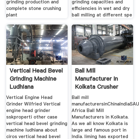
grinding production and
grinding capacities and
complete stone crushing
efficiencies in wet and dry
plant
ball milling at different spe
Vertical Head Bevel
Ball Mill
Grinding Machine
Manufacturer In
Ludhiana
Kolkata Crusher
Mills Cone
Vertical Engine Head
Ball mill
Grinder Wilfried Vertical
manufacturersinChinaIndiaSA
engine head grinder
Africa Ball Mill
sskproperti other case
Manufacturers in Kolkata.
vertical head bevel grinding
As we all know Kolkata is
machine ludhiana about
large and famous port in
ciros vertical head bevel
India. liming has exported