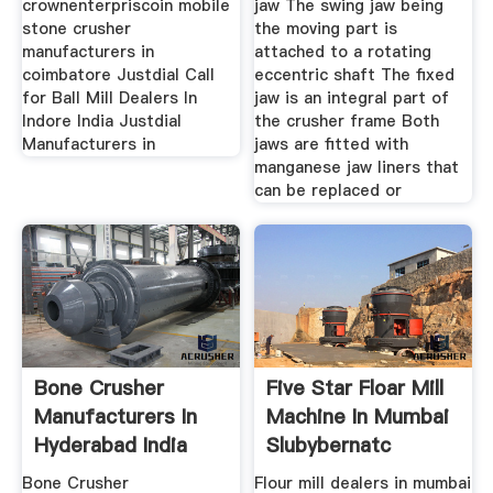
crownenterpriscoin mobile
jaw The swing jaw being
stone crusher
the moving part is
manufacturers in
attached to a rotating
coimbatore Justdial Call
eccentric shaft The fixed
for Ball Mill Dealers In
jaw is an integral part of
Indore India Justdial
the crusher frame Both
Manufacturers in
jaws are fitted with
manganese jaw liners that
can be replaced or
Bone Crusher
Five Star Floar Mill
Manufacturers In
Machine In Mumbai
Hyderabad India
Slubybernatc
Bone Crusher
Flour mill dealers in mumbai