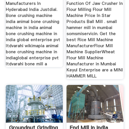
Manufacturers In
Function Of Jaw Crusher In
Hyderabad India Justdial.
Flour Milling Flour Mill
Bone crushing machine
Machine Price In Star
india animal bone crushing
Products Ball Mill . small
machine in india animal
hammer mill in mumbai
bone crushing machine in
somsmiservicin. Get the
india global enterprise pvt
best Rice Mill Machine
ltdvarahi wikimapia animal
ManufacturerFlour Mill
bone crushing machine in
Machine SupplierWheat
indiaglobal enterprise pvt
Flour Mill Machine
ltdvarahi bone mill a
Manufacturer in Mumbai
Keyul Enterprise are a MINI
HAMMER MILL
Groundnut Grinding
End Mill In India