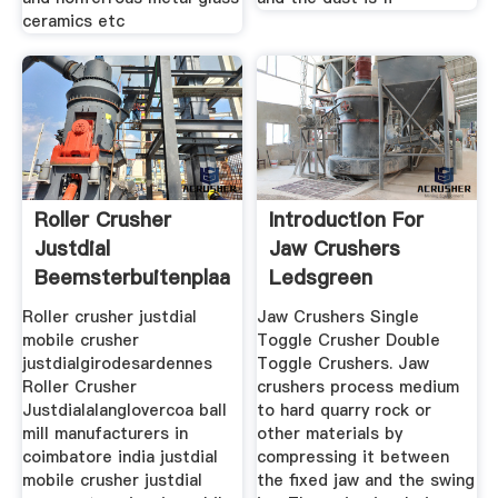
ceramics etc
Roller Crusher
Introduction For
Justdial
Jaw Crushers
Beemsterbuitenplaatsennl
Ledsgreen
Roller crusher justdial
Jaw Crushers Single
mobile crusher
Toggle Crusher Double
justdialgirodesardennes
Toggle Crushers. Jaw
Roller Crusher
crushers process medium
Justdialalanglovercoa ball
to hard quarry rock or
mill manufacturers in
other materials by
coimbatore india justdial
compressing it between
mobile crusher justdial
the fixed jaw and the swing