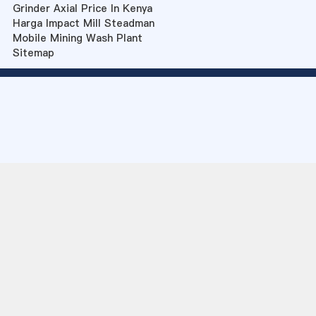
Grinder Axial Price In Kenya
Harga Impact Mill Steadman
Mobile Mining Wash Plant
Sitemap