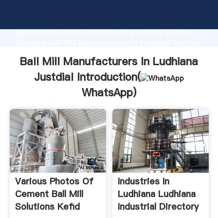
Ball Mill Manufacturers In Ludhiana Justdial
manufacturer Grasping strong production capability,
advanced research strength and excellent service,
Shanghai Ball Mill Manufacturers In Ludhiana Justdial
supplier create the value and bring values to all of
Ball Mill Manufacturers In Ludhiana
customers.
Justdial Introduction(
WhatsApp
)
Various Photos Of
Industries In
Cement Ball Mill
Ludhiana Ludhiana
Solutions Kefid
Industrial Directory