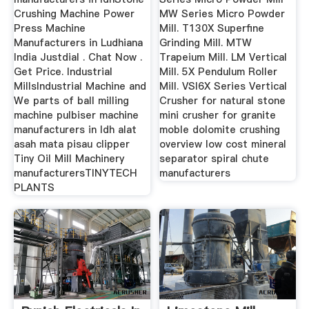
Crushing Machine Power
MW Series Micro Powder
Press Machine
Mill. T130X Superfine
Manufacturers in Ludhiana
Grinding Mill. MTW
India Justdial . Chat Now .
Trapeium Mill. LM Vertical
Get Price. Industrial
Mill. 5X Pendulum Roller
MillsIndustrial Machine and
Mill. VSI6X Series Vertical
We parts of ball milling
Crusher for natural stone
machine pulbiser machine
mini crusher for granite
manufacturers in ldh alat
moble dolomite crushing
asah mata pisau clipper
overview low cost mineral
Tiny Oil Mill Machinery
separator spiral chute
manufacturersTINYTECH
manufacturers
PLANTS