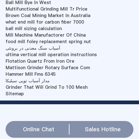
Ball Mill Bye In West
Multifunctional Grinding Mill Tr Price
Brown Coal Mining Market In Australia
what end mill for carbon fiber 7000
ball mill sizing calculation
Mill Machine Manufactorer Of China
food mill foley replacement spring nut
آسیاب سنگ معدنی در برونئی
ultima vertical mill operation instructions
Flotation Quartz From Iron Ore
Mattison Grinder Rotary Surface Com
Hammer Mill Fms 6345
مدار آسیاب توپی سیلیکا
Grinder That Will Grind To 100 Mesh
Sitemap
Online Chat
Sales Hotline