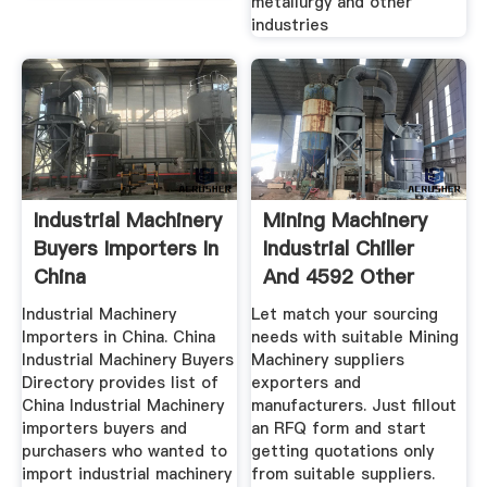
metallurgy and other
industries
Industrial Machinery
Mining Machinery
Buyers Importers In
Industrial Chiller
China
And 4592 Other
Industrial Machinery
Let match your sourcing
Importers in China. China
needs with suitable Mining
Industrial Machinery Buyers
Machinery suppliers
Directory provides list of
exporters and
China Industrial Machinery
manufacturers. Just fillout
importers buyers and
an RFQ form and start
purchasers who wanted to
getting quotations only
import industrial machinery
from suitable suppliers.