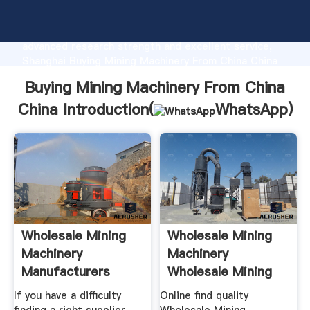
Buying Mining Machinery From China China
manufacturer Grasping strong production capability,
advanced research strength and excellent service,
Shanghai Buying Mining Machinery From China China
supplier create the value and bring values to all of
Buying Mining Machinery From China
customers.
China Introduction(
WhatsApp
)
Wholesale Mining
Wholesale Mining
Machinery
Machinery
Manufacturers
Wholesale Mining
Mining
If you have a difficulty
Online find quality