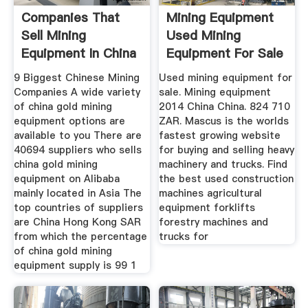
Companies That
Mining Equipment
Sell Mining
Used Mining
Equipment In China
Equipment For Sale
9 Biggest Chinese Mining
Used mining equipment for
Companies A wide variety
sale. Mining equipment
of china gold mining
2014 China China. 824 710
equipment options are
ZAR. Mascus is the worlds
available to you There are
fastest growing website
40694 suppliers who sells
for buying and selling heavy
china gold mining
machinery and trucks. Find
equipment on Alibaba
the best used construction
mainly located in Asia The
machines agricultural
top countries of suppliers
equipment forklifts
are China Hong Kong SAR
forestry machines and
from which the percentage
trucks for
of china gold mining
equipment supply is 99 1