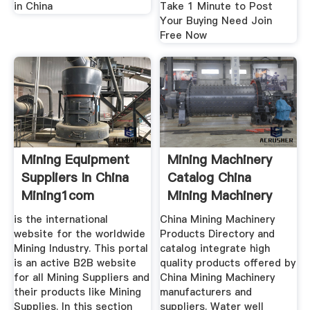
in China
Take 1 Minute to Post
Your Buying Need Join
Free Now
Mining Equipment
Mining Machinery
Suppliers In China
Catalog China
Mining1com
Mining Machinery
is the international
China Mining Machinery
website for the worldwide
Products Directory and
Mining Industry. This portal
catalog integrate high
is an active B2B website
quality products offered by
for all Mining Suppliers and
China Mining Machinery
their products like Mining
manufacturers and
Supplies. In this section
suppliers. Water well