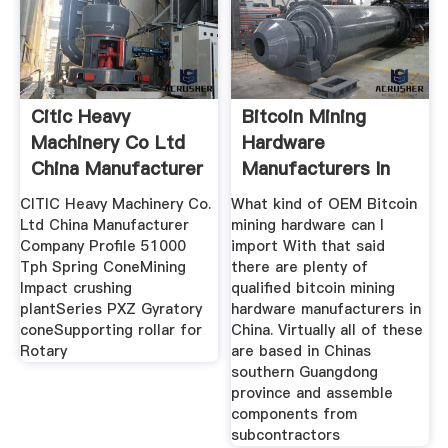
Citic Heavy
Bitcoin Mining
Machinery Co Ltd
Hardware
China Manufacturer
Manufacturers In
China A
CITIC Heavy Machinery Co.
What kind of OEM Bitcoin
Ltd China Manufacturer
mining hardware can I
Company Profile 51000
import With that said
Tph Spring ConeMining
there are plenty of
Impact crushing
qualified bitcoin mining
plantSeries PXZ Gyratory
hardware manufacturers in
coneSupporting rollar for
China. Virtually all of these
Rotary
are based in Chinas
southern Guangdong
province and assemble
components from
subcontractors