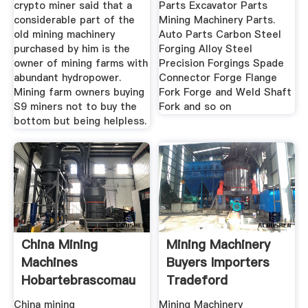
crypto miner said that a
Parts Excavator Parts
considerable part of the
Mining Machinery Parts.
old mining machinery
Auto Parts Carbon Steel
purchased by him is the
Forging Alloy Steel
owner of mining farms with
Precision Forgings Spade
abundant hydropower.
Connector Forge Flange
Mining farm owners buying
Fork Forge and Weld Shaft
S9 miners not to buy the
Fork and so on
bottom but being helpless.
China Mining
Mining Machinery
Machines
Buyers Importers
Hobartebrascomau
Tradeford
China mining
Mining Machinery