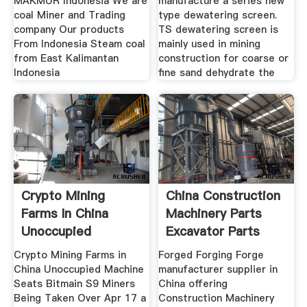
MAKMUR Indonesia We are
manufacture a series new
coal Miner and Trading
type dewatering screen.
company Our products
TS dewatering screen is
From Indonesia Steam coal
mainly used in mining
from East Kalimantan
construction for coarse or
Indonesia
fine sand dehydrate the
Crypto Mining
China Construction
Farms In China
Machinery Parts
Unoccupied
Excavator Parts
Machine
Crypto Mining Farms in
Forged Forging Forge
China Unoccupied Machine
manufacturer supplier in
Seats Bitmain S9 Miners
China offering
Being Taken Over Apr 17 a
Construction Machinery