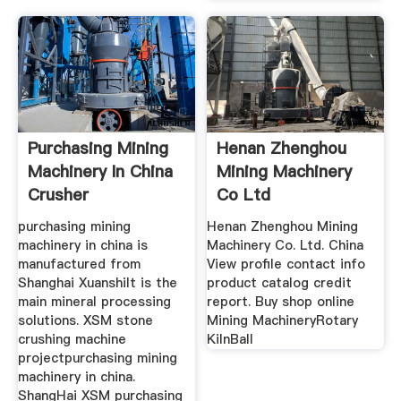
Purchasing Mining
Henan Zhenghou
Machinery In China
Mining Machinery
Crusher
Co Ltd
purchasing mining
Henan Zhenghou Mining
machinery in china is
Machinery Co. Ltd. China
manufactured from
View profile contact info
Shanghai XuanshiIt is the
product catalog credit
main mineral processing
report. Buy shop online
solutions. XSM stone
Mining MachineryRotary
crushing machine
KilnBall
projectpurchasing mining
machinery in china.
ShangHai XSM purchasing