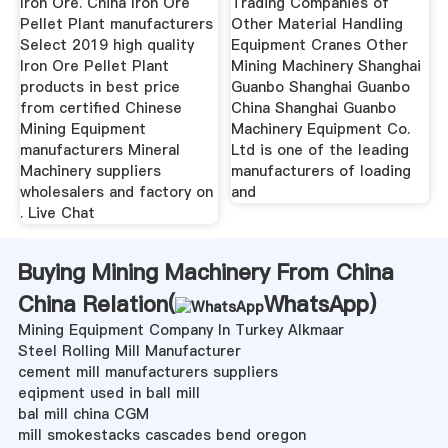
Iron Ore. China Iron Ore
Trading Companies of
Pellet Plant manufacturers
Other Material Handling
Select 2019 high quality
Equipment Cranes Other
Iron Ore Pellet Plant
Mining Machinery Shanghai
products in best price
Guanbo Shanghai Guanbo
from certified Chinese
China Shanghai Guanbo
Mining Equipment
Machinery Equipment Co.
manufacturers Mineral
Ltd is one of the leading
Machinery suppliers
manufacturers of loading
wholesalers and factory on
and
. Live Chat
Buying Mining Machinery From China
China Relation(
WhatsApp
)
Mining Equipment Company In Turkey Alkmaar
Steel Rolling Mill Manufacturer
cement mill manufacturers suppliers
eqipment used in ball mill
bal mill china CGM
mill smokestacks cascades bend oregon