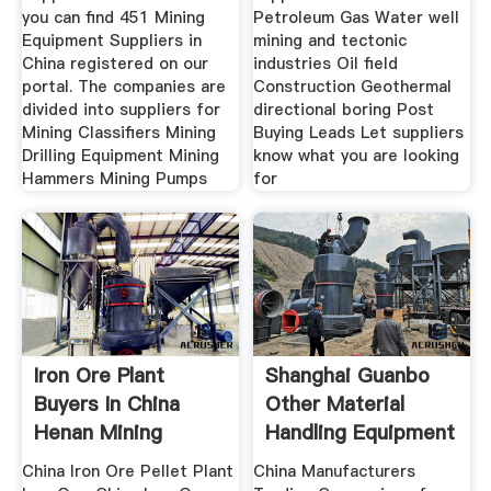
you can find 451 Mining
Petroleum Gas Water well
Equipment Suppliers in
mining and tectonic
China registered on our
industries Oil field
portal. The companies are
Construction Geothermal
divided into suppliers for
directional boring Post
Mining Classifiers Mining
Buying Leads Let suppliers
Drilling Equipment Mining
know what you are looking
Hammers Mining Pumps
for
Iron Ore Plant
Shanghai Guanbo
Buyers In China
Other Material
Henan Mining
Handling Equipment
China Iron Ore Pellet Plant
China Manufacturers