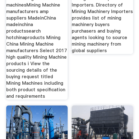
machinesMining Machine
Importers. Directory of
manufacturers amp
Mining Machinery Importers
suppliers MadeinChina
provides list of mining
madeinchina
machinery buyers
productssearch
purchasers and buying
hotchinaproducts Mining
agents looking to source
China Mining Machine
mining machinery from
manufacturers Select 2017
global suppliers
high quality Mining Machine
products i View the
sourcing details of the
buying request titled
Mining Machines including
both product specification
and requirements