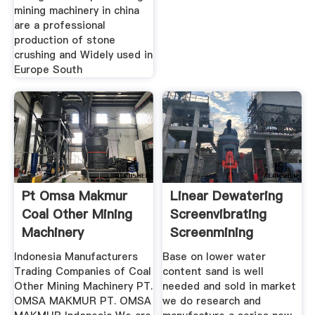
mining machinery in china
are a professional
production of stone
crushing and Widely used in
Europe South
Pt Omsa Makmur
Linear Dewatering
Coal Other Mining
Screenvibrating
Machinery
Screenmining
Indonesia Manufacturers
Base on lower water
Trading Companies of Coal
content sand is well
Other Mining Machinery PT.
needed and sold in market
OMSA MAKMUR PT. OMSA
we do research and