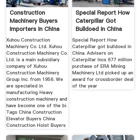
Construction
Special Report How
Machinery Buyers
Caterpillar Got
Importers In China
Bulldoed In China
Xuhou Construction
Special Report How
Machinery Co. Ltd. Xuhou
Caterpillar got bulldoed in
Construction Machinery Co.
China. Advisers on
Ltd. is a main subsidiary
Caterpillar Incs 677 million
company of Xuhou
purchase of ERA Mining
Construction Machinery
Machinery Ltd picked up an
Group Inc. from 1956. We
award for crossborder deal
are specialied in
of the year
manufacturing Heavy
construction machinery and
have become one of the bi.
Tags China Construction
Elevator Buyers China
Construction Hoist Buyers