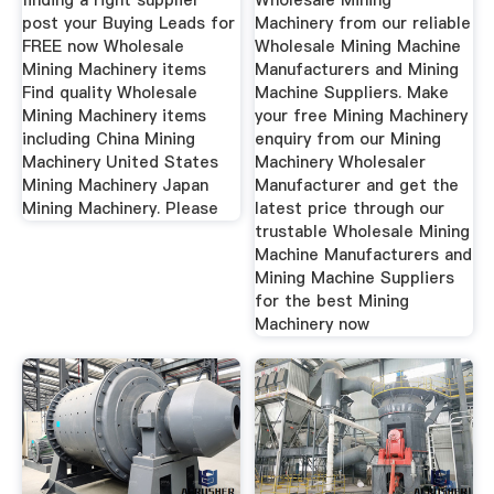
finding a right supplier
Wholesale Mining
post your Buying Leads for
Machinery from our reliable
FREE now Wholesale
Wholesale Mining Machine
Mining Machinery items
Manufacturers and Mining
Find quality Wholesale
Machine Suppliers. Make
Mining Machinery items
your free Mining Machinery
including China Mining
enquiry from our Mining
Machinery United States
Machinery Wholesaler
Mining Machinery Japan
Manufacturer and get the
Mining Machinery. Please
latest price through our
trustable Wholesale Mining
Machine Manufacturers and
Mining Machine Suppliers
for the best Mining
Machinery now