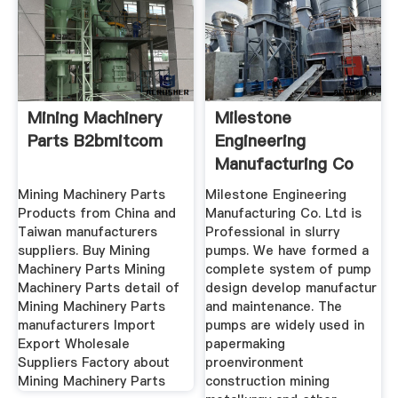
Mining Machinery
Milestone
Parts B2bmitcom
Engineering
Manufacturing Co
Ltd
Mining Machinery Parts
Milestone Engineering
Products from China and
Manufacturing Co. Ltd is
Taiwan manufacturers
Professional in slurry
suppliers. Buy Mining
pumps. We have formed a
Machinery Parts Mining
complete system of pump
Machinery Parts detail of
design develop manufactur
Mining Machinery Parts
and maintenance. The
manufacturers Import
pumps are widely used in
Export Wholesale
papermaking
Suppliers Factory about
proenvironment
Mining Machinery Parts
construction mining