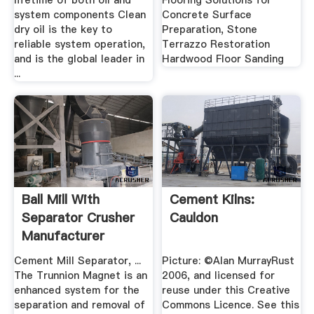
lifetime of both oil and
Flooring Solutions for
system components Clean
Concrete Surface
dry oil is the key to
Preparation, Stone
reliable system operation,
Terrazzo Restoration
and is the global leader in
Hardwood Floor Sanding
...
Ball Mill With
Cement Kilns:
Separator Crusher
Cauldon
Manufacturer
Cement Mill Separator, ...
Picture: ©Alan MurrayRust
The Trunnion Magnet is an
2006, and licensed for
enhanced system for the
reuse under this Creative
separation and removal of
Commons Licence. See this