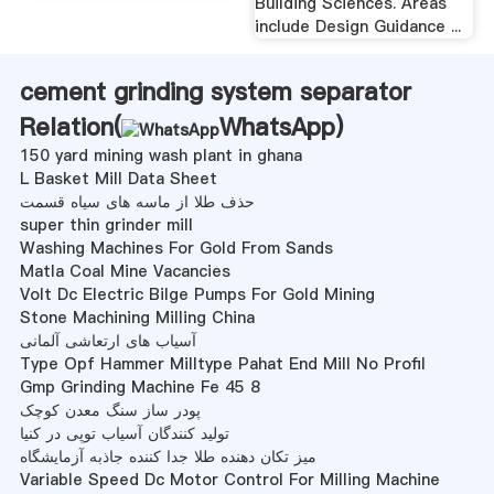
Building Sciences. Areas
include Design Guidance ...
cement grinding system separator
Relation(
WhatsApp
)
150 yard mining wash plant in ghana
L Basket Mill Data Sheet
حذف طلا از ماسه های سیاه قسمت
super thin grinder mill
Washing Machines For Gold From Sands
Matla Coal Mine Vacancies
Volt Dc Electric Bilge Pumps For Gold Mining
Stone Machining Milling China
آسیاب های ارتعاشی آلمانی
Type Opf Hammer Milltype Pahat End Mill No Profil
Gmp Grinding Machine Fe 45 8
پودر ساز سنگ معدن کوچک
تولید کنندگان آسیاب توپی در کنیا
میز تکان دهنده طلا جدا کننده جاذبه آزمایشگاه
Variable Speed Dc Motor Control For Milling Machine