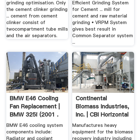
grinding optimisation. Only
Efficient Grinding System
the cement clinker grinding
for Cement ... mill for
... cement from cement
cement and raw material
clinker consist of
grinding • VRPM System
twocompartment tube mills
gives best result in
and the air separators.
Common Separator system
...
BMW E46 Cooling
Continental
Fan Replacement |
Biomass Industries,
BMW 325i (2001 .
Inc. | CBI Horizontal
...
BMW E46 cooling system
Manufactures heavy
components include:
equipment for the biomass
Radiator and coolant
recovery industry including