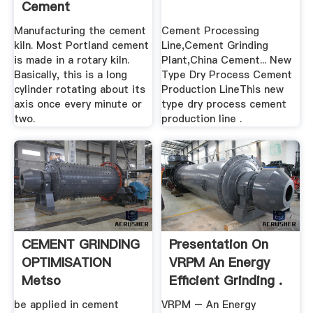
Cement
Manufacturing the cement
Cement Processing
kiln. Most Portland cement
Line,Cement Grinding
is made in a rotary kiln.
Plant,China Cement... New
Basically, this is a long
Type Dry Process Cement
cylinder rotating about its
Production LineThis new
axis once every minute or
type dry process cement
two.
production line .
CEMENT GRINDING
Presentation On
OPTIMISATION
VRPM An Energy
Metso
Efficient Grinding .
be applied in cement
VRPM – An Energy