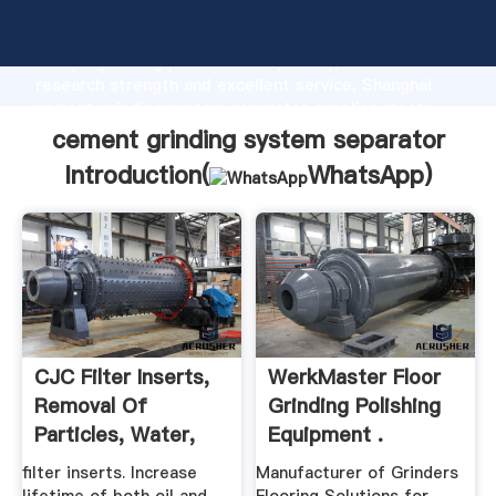
cement grinding system separator manufacturer
Grasping strong production capability, advanced
research strength and excellent service, Shanghai
cement grinding system separator supplier create
the value and bring values to all of customers.
cement grinding system separator
Introduction(
WhatsApp
)
CJC Filter Inserts,
WerkMaster Floor
Removal Of
Grinding Polishing
Particles, Water,
Equipment .
Acidity ...
filter inserts. Increase
Manufacturer of Grinders