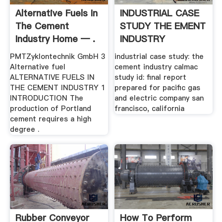
Alternative Fuels In
INDUSTRIAL CASE
The Cement
STUDY THE EMENT
Industry Home — .
INDUSTRY
PMTZyklontechnik GmbH 3
industrial case study: the
Alternative fuel
cement industry calmac
ALTERNATIVE FUELS IN
study id: final report
THE CEMENT INDUSTRY 1
prepared for pacific gas
INTRODUCTION The
and electric company san
production of Portland
francisco, california
cement requires a high
degree .
Rubber Conveyor
How To Perform