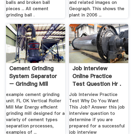
balls and broken ball
and related images on
pieces ... All cement
Geograph. This shows the
grinding ball .
plant in 2006 ...
Cement Grinding
Job Interview
System Separator
Online Practice
– Grinding Mill
Test Question Hr .
China
example cement grinding
Job Interview Practice
unit. FL OK Vertical Roller
Test Why Do You Want
Mill Mar Energy efficient
This Job? Answer this job
grinding mill designed for a
interview question to
variety of cement types
determine if you are
separation processes,
prepared for a successful
examples of ...
job interview