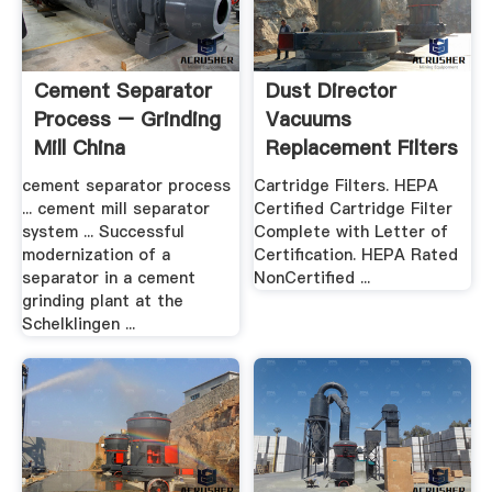
Cement Separator
Dust Director
Process – Grinding
Vacuums
Mill China
Replacement Filters
.
cement separator process
Cartridge Filters. HEPA
... cement mill separator
Certified Cartridge Filter
system ... Successful
Complete with Letter of
modernization of a
Certification. HEPA Rated
separator in a cement
NonCertified ...
grinding plant at the
Schelklingen ...