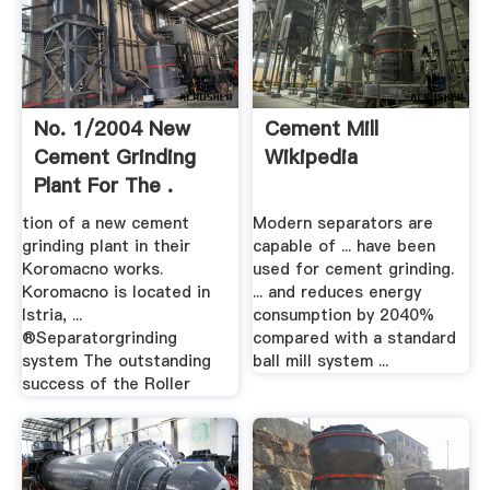
No. 1/2004 New
Cement Mill
Cement Grinding
Wikipedia
Plant For The .
tion of a new cement
Modern separators are
grinding plant in their
capable of ... have been
Koromacno works.
used for cement grinding.
Koromacno is located in
... and reduces energy
Istria, ...
consumption by 2040%
®Separatorgrinding
compared with a standard
system The outstanding
ball mill system ...
success of the Roller