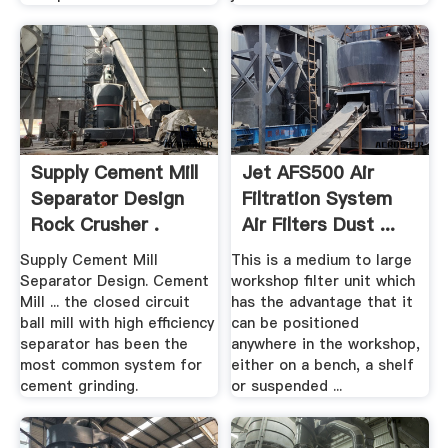
Supply Cement Mill
Jet AFS500 Air
Separator Design
Filtration System
Rock Crusher .
Air Filters Dust ...
Supply Cement Mill
This is a medium to large
Separator Design. Cement
workshop filter unit which
Mill ... the closed circuit
has the advantage that it
ball mill with high efficiency
can be positioned
separator has been the
anywhere in the workshop,
most common system for
either on a bench, a shelf
cement grinding.
or suspended ...