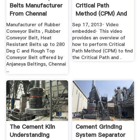
Belts Manufacturer
Critical Path
From Chennai
Method (CPM) And
Find .
Manufacturer of Rubber
Sep 17, 2013· Video
Conveyor Belts , Rubber
embedded· This video
Conveyor Belt, Heat
provides an overview of
Resistant Belts up to 280
how to perform Critical
Deg C and Rough Top
Path Method (CPM) to find
Conveyor Belt offered by
the Critical Path and .
Anjaneya Beltings, Chennai
...
The Cement Kiln
Cement Grinding
Understanding
System Separator