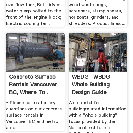
overflow tank; Belt driven
wood waste hogs,
water pump bolted to the
screeners, stump shears,
front of the engine block;
horizontal grinders, and
Electric cooling fan ...
shredders. Product lines ...
Concrete Surface
WBDG | WBDG
Rentals Vancouver
Whole Building
BC, Where To .
Design Guide
* Please call us for any
Web portal for
questions on our concrete
buildingrelated information
surface rentals in
with a "whole building"
Vancouver BC and metro
focus provided by the
area.
National Institute of