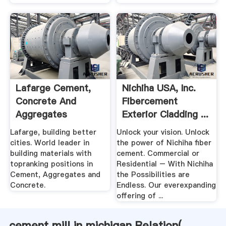
Lafarge Cement,
Nichiha USA, Inc.
Concrete And
Fibercement
Aggregates
Exterior Cladding ...
Lafarge, building better
Unlock your vision. Unlock
cities. World leader in
the power of Nichiha fiber
building materials with
cement. Commercial or
topranking positions in
Residential – With Nichiha
Cement, Aggregates and
the Possibilities are
Concrete.
Endless. Our everexpanding
offering of ...
cement mill in michigan Relation(