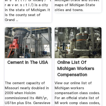
ər s ˈ s ɪ t i / or locally / ˈ t
Michigan State and street
r æ v ər. s ɪ t i /) is a city
maps of Michigan State
in the state of Michigan. It
cities and towns.
is the county seat of
Grand ...
Cement In The USA
Online List Of
Michigan Workers
Compensation
Class Codes
The cement capacity of
View our online list of
Missouri nearly doubled in
Michigan workers
2009 when Holcim
compensation class codes.
commissioned its 4Mt/yr,
For an official state list of
US1bn plus Ste. Genevieve
MI work comp class codes,