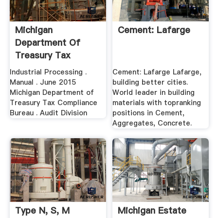
Michigan
Cement: Lafarge
Department Of
Treasury Tax
Compliance .
Industrial Processing .
Cement: Lafarge Lafarge,
Manual . June 2015
building better cities.
Michigan Department of
World leader in building
Treasury Tax Compliance
materials with topranking
Bureau . Audit Division
positions in Cement,
Aggregates, Concrete.
Type N, S, M
Michigan Estate