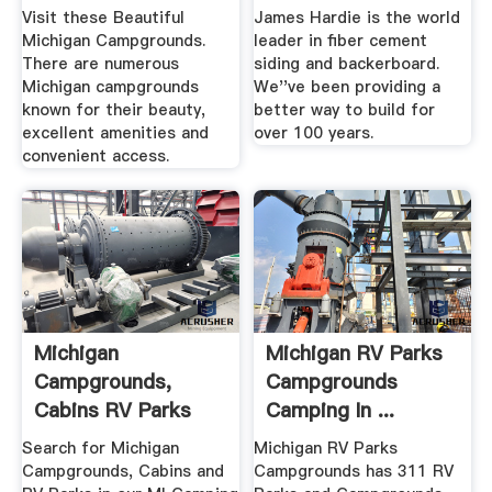
Visit these Beautiful
James Hardie is the world
Michigan Campgrounds.
leader in fiber cement
There are numerous
siding and backerboard.
Michigan campgrounds
We''ve been providing a
known for their beauty,
better way to build for
excellent amenities and
over 100 years.
convenient access.
Michigan
Michigan RV Parks
Campgrounds,
Campgrounds
Cabins RV Parks
Camping In ...
Directory
Search for Michigan
Michigan RV Parks
Campgrounds, Cabins and
Campgrounds has 311 RV