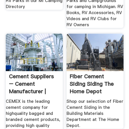
RV Parks in our MI Camping
Parks and Campgrounds
Directory
for camping in Michigan. RV
Books, RV Accessories, RV
Videos and RV Clubs for
RV Owners
Cement Suppliers
Fiber Cement
– Cement
Siding Siding The
Manufacturer |
Home Depot
CEMEX USA
CEMEX is the leading
Shop our selection of Fiber
cement company for
Cement Siding in the
highquality bagged and
Building Materials
branded cement products,
Department at The Home
providing high quality
Depot.