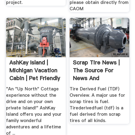
project.
please obtain directly from
CAOM
AshKay Island |
Scrap Tire News |
Michigan Vacation
The Source For
Cabin | Pet Friendly
News And
...
Information ...
"An "Up North" Cottage
Tire Derived Fuel (TDF)
experience without the
Overview. A major use for
drive and on your own
scrap tires is fuel.
private Island!" AshKay
Tirederivedfuel (tdf) is a
Island offers you and your
fuel derived from scrap
family wonderful
tires of all kinds.
adventures and a lifetime
of ...