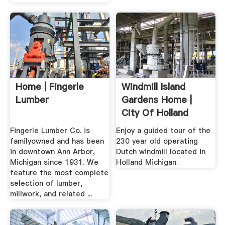
Home | Fingerle
Windmill Island
Lumber
Gardens Home |
City Of Holland
Michigan ...
Fingerle Lumber Co. is
Enjoy a guided tour of the
familyowned and has been
230 year old operating
in downtown Ann Arbor,
Dutch windmill located in
Michigan since 1931. We
Holland Michigan.
feature the most complete
selection of lumber,
millwork, and related ...