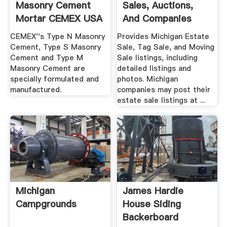
Masonry Cement
Sales, Auctions,
Mortar CEMEX USA
And Companies
CEMEX''s Type N Masonry
Provides Michigan Estate
Cement, Type S Masonry
Sale, Tag Sale, and Moving
Cement and Type M
Sale listings, including
Masonry Cement are
detailed listings and
specially formulated and
photos. Michigan
manufactured.
companies may post their
estate sale listings at ...
Michigan
James Hardie
Campgrounds
House Siding
Backerboard