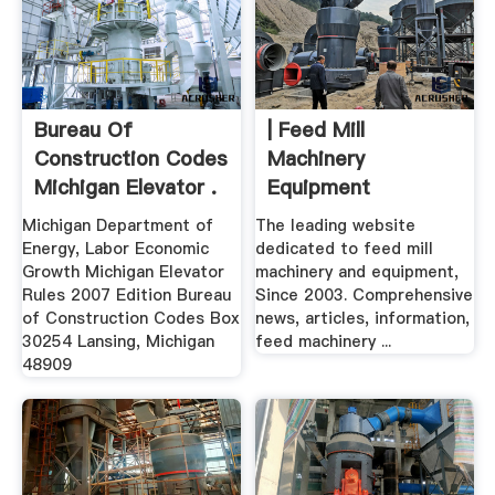
Bureau Of
| Feed Mill
Construction Codes
Machinery
Michigan Elevator .
Equipment
Michigan Department of
The leading website
Energy, Labor Economic
dedicated to feed mill
Growth Michigan Elevator
machinery and equipment,
Rules 2007 Edition Bureau
Since 2003. Comprehensive
of Construction Codes Box
news, articles, information,
30254 Lansing, Michigan
feed machinery ...
48909