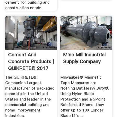
cement for building and
construction needs.
Cement And
Mine Mill Industrial
Concrete Products |
Supply Company
QUIKRETE® 2017
The QUIKRETE®
Milwaukee® Magnetic
Companies Largest
Tape Measures are
manufacturer of packaged
Nothing But Heavy Duty®.
concrete in the United
Using Nylon Blade
States and leader in the
Protection and a 5Point
commercial building and
Reinforced Frame, they
home improvement
offer up to 10X Longer
industries.
Blade Life ...