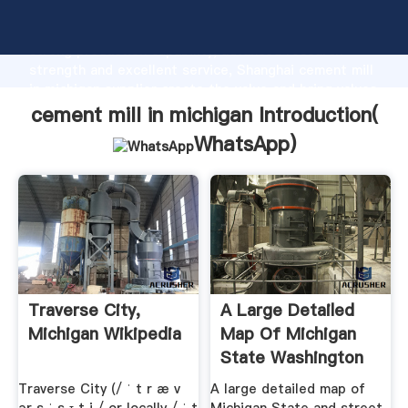
cement mill in michigan manufacturer Grasping
strong production capability, advanced research
strength and excellent service, Shanghai cement mill
in michigan supplier create the value and bring values
to all of customers.
cement mill in michigan Introduction(
WhatsApp
)
Traverse City,
A Large Detailed
Michigan Wikipedia
Map Of Michigan
State Washington
Traverse City (/ ˈ t r æ v
A large detailed map of