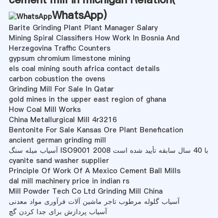
WhatsApp
)
Barite Grinding Plant Plant Manager Salary
Mining Spiral Classifiers How Work In Bosnia And
Herzegovina Traffic Counters
gypsum chromium limestone mining
els coal mining south africa contact details
carbon cobustion the ovens
Grinding Mill For Sale In Qatar
gold mines in the upper east region of ghana
How Coal Mill Works
China Metallurgical Mill 4r3216
Bentonite For Sale Kansas Ore Plant Benefication
ancient german grinding mill
آسیاب میله سنگ ISO9001 2008 با 40 سال سابقه تأیید شده است
cyanite sand washer supplier
Principle Of Work Of A Mexico Cement Ball Mills
dal mill machinery price in indian rs
Mill Powder Tech Co Ltd Grinding Mill China
آسیاب گلوله مرطوب تاجر ماشین آلات فرآوری مواد معدنی
آسیاب پردازش برای جدا کردن گچ