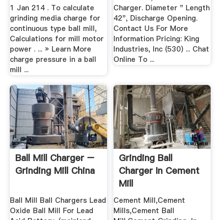
1 Jan 214 . To calculate
Charger. Diameter " Length
grinding media charge for
42", Discharge Opening.
continuous type ball mill,
Contact Us For More
Calculations for mill motor
Information Pricing: King
power . ... » Learn More
Industries, Inc (530) ... Chat
charge pressure in a ball
Online To ...
mill ...
Ball Mill Charger –
Grinding Ball
Grinding Mill China
Charger In Cement
Mill
Ball Mill Ball Chargers Lead
Cement Mill,Cement
Oxide Ball Mill For Lead
Mills,Cement Ball