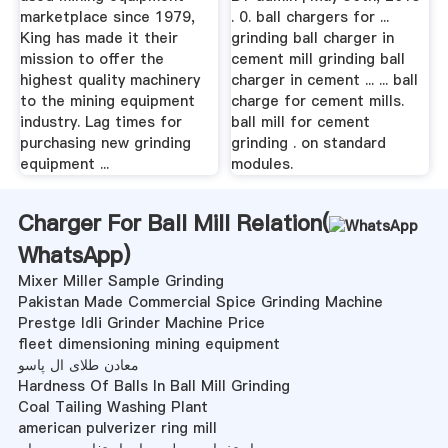
marketplace since 1979,
. 0. ball chargers for ...
King has made it their
grinding ball charger in
mission to offer the
cement mill grinding ball
highest quality machinery
charger in cement ... ... ball
to the mining equipment
charge for cement mills.
industry. Lag times for
ball mill for cement
purchasing new grinding
grinding . on standard
equipment ...
modules.
Charger For Ball Mill Relation(
WhatsApp
)
Mixer Miller Sample Grinding
Pakistan Made Commercial Spice Grinding Machine
Prestge Idli Grinder Machine Price
fleet dimensioning mining equipment
معادن طلای ال پاسو
Hardness Of Balls In Ball Mill Grinding
Coal Tailing Washing Plant
american pulverizer ring mill