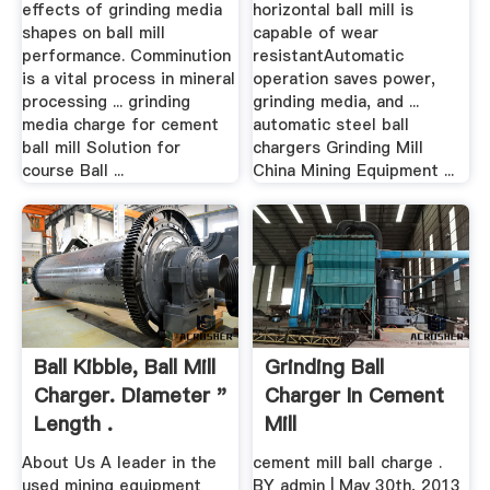
effects of grinding media
horizontal ball mill is
shapes on ball mill
capable of wear
performance. Comminution
resistantAutomatic
is a vital process in mineral
operation saves power,
processing ... grinding
grinding media, and ...
media charge for cement
automatic steel ball
ball mill Solution for
chargers Grinding Mill
course Ball ...
China Mining Equipment ...
Ball Kibble, Ball Mill
Grinding Ball
Charger. Diameter "
Charger In Cement
Length .
Mill
About Us A leader in the
cement mill ball charge .
used mining equipment
BY admin | May 30th, 2013