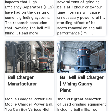
impacts that High
several tons of grinding
Efficiency Separators (HES)
balls at 12hour or 24hour
have had on the design of
time intervals will cause
cement grinding systems.
unnecessary power draft ...
The research concludes
startling effect of ball
that lowering the ball mill
scats removal on sag mill
filling ... Read more
performance ) mill ...
Ball Charger
Ball Mill Ball Charger
Manufacturer
| Mining Quarry
Plant
Mobile Charger Power Ball
shop our great selection
Mobile Charger Power Ball,
of used grinding equipment
You Can Buy Various High
including ball mills, rod