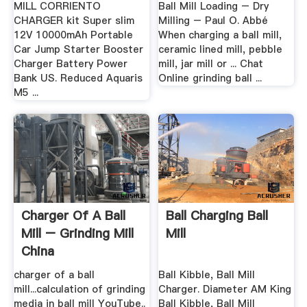
MILL CORRIENTO
Ball Mill Loading – Dry
CHARGER kit Super slim
Milling – Paul O. Abbé
12V 10000mAh Portable
When charging a ball mill,
Car Jump Starter Booster
ceramic lined mill, pebble
Charger Battery Power
mill, jar mill or ... Chat
Bank US. Reduced Aquaris
Online grinding ball ...
M5 ...
Charger Of A Ball
Ball Charging Ball
Mill – Grinding Mill
Mill
China
charger of a ball
Ball Kibble, Ball Mill
mill...calculation of grinding
Charger. Diameter AM King
media in ball mill YouTube..
Ball Kibble, Ball Mill