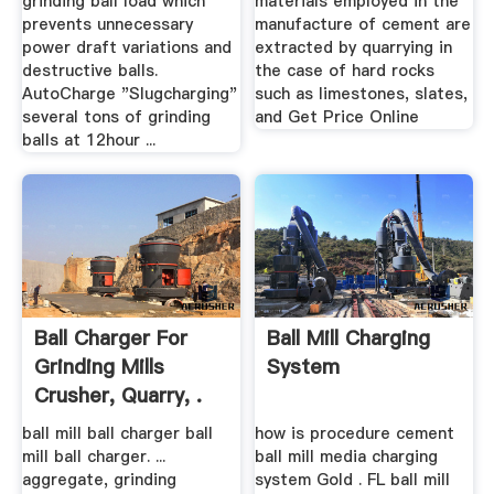
grinding ball load which
materials employed in the
prevents unnecessary
manufacture of cement are
power draft variations and
extracted by quarrying in
destructive balls.
the case of hard rocks
AutoCharge "Slugcharging"
such as limestones, slates,
several tons of grinding
and Get Price Online
balls at 12hour ...
Ball Charger For
Ball Mill Charging
Grinding Mills
System
Crusher, Quarry, .
ball mill ball charger ball
how is procedure cement
mill ball charger. ...
ball mill media charging
aggregate, grinding
system Gold . FL ball mill