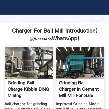
Charger For Ball Mill manufacturer Grasping strong
production capability, advanced research strength
and excellent service, Shanghai Charger For Ball Mill
supplier create the value and bring values to all of
customers.
Charger For Ball Mill Introduction(
WhatsApp
)
Grinding Ball
Grinding Ball
Charge Kibble BINQ
Charger In Cement
Mining
Mill Mill For Sale
ball charger for grinding
Improved Grinding Media