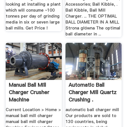
looking at installing a plant
Accessories; Ball Kibble, .
which will consume ~100
Ball Kibble, Ball Mill
tonnes per day of grinding
Charger. ... THE OPTIMAL
media in six or seven large
BALL DIAMETER IN A MILL
ball mills. Get Price !
Strona główna The optimal
ball diameter in ...
Manual Ball Mill
Automatic Ball
Charger Crusher
Charger Mill Quartz
Machine
Crushing .
Current Location > Home >
automatic ball charger mill
manual ball mill charger
Our products are sold to
manual ball mill charger
130 countries, being