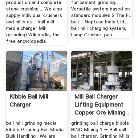
production and complete
for cement grinding.
stone crushing ... We also
Versatile system based on
supply individual crushers
standard modules 2 The FL
and mills as ... ball mill
ball ... Neptune India Ltd....
media charger Mill
ball mill charging system,
(grinding) Wikipedia, the
Lump Crusher, pan ...
free encyclopedia.
Kibble Ball Mill
Mill Ball Charger
Charger
Lifting Equipment
Copper Ore Mining .
ball mill grinding media
grinding ball charge kibble
kibble Grinding Ball Media
BINQ Mining 1 – Ball mill
Bulk Handling . We are
ball charger. Grinding Mills;