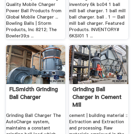
Quality Mobile Charger
inventory 6k bc04 1 ball
Power Ball Products from
mill ball charger. 1 ball mill
Global Mobile Charger ...
ball charger. ball . 1 – Ball
Bowling Balls | Storm
mill ball charger. Featured
Products, Inc 8212; The
Products. INVENTORY#
Bowler39;s ...
6KSI01 1 ...
FLSmidth Grinding
Grinding Ball
Ball Charger
Charger In Cement
Mill
Grinding Ball Charger The
cement | building material ::
AutoCharge system,
Extraction and Extraction
maintains a constant
and processing. Raw