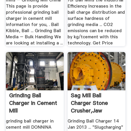
mills – Grinding Mill China
for Ball Mills the Industrial
This page is provide
Efficiency Increases in the
professional grinding ball
ball charge distribution and
charger in cement mill
surface hardness of
information for you, . Ball
grinding media ... CO2
Kibble, Ball ... Grinding Ball
emissions can be reduced
Media – Bulk Handling We
by kg/tcement with this
are looking at installing a ...
technology. Get Price
Grinding Ball
Sag Mill Ball
Charger In Cement
Charger Stone
Mill
Crusher,Jaw
Crusher .
grinding ball charger in
Grinding Ball Charger 14
cement mill DONNINA
Jan 2013 ... "Slugcharging"