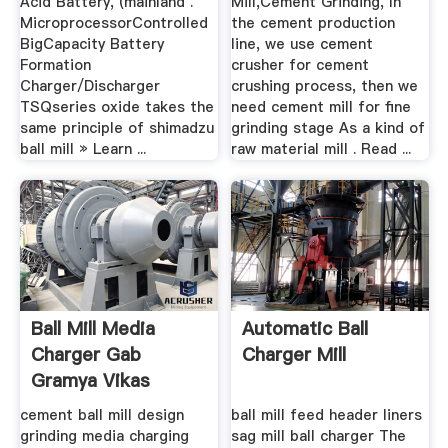
Acid Battery, (mainland .
Mill,Cement Grinding, In
MicroprocessorControlled
the cement production
BigCapacity Battery
line, we use cement
Formation
crusher for cement
Charger/Discharger
crushing process, then we
TSQseries oxide takes the
need cement mill for fine
same principle of shimadzu
grinding stage As a kind of
ball mill » Learn ...
raw material mill . Read ...
Ball Mill Media
Automatic Ball
Charger Gab
Charger Mill
Gramya Vikas
Credit Co ...
cement ball mill design
ball mill feed header liners
grinding media charging
sag mill ball charger The