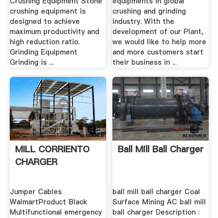
Crushing Equipment Stone
equipments in global
crushing equipment is
crushing and grinding
designed to achieve
industry. With the
maximum productivity and
development of our Plant,
high reduction ratio.
we would like to help more
Grinding Equipment
and more customers start
Grinding is ...
their business in ...
MILL CORRIENTO
Ball Mill Ball Charger
CHARGER
Jumper Cables
ball mill ball charger Coal
WalmartProduct Black
Surface Mining AC ball mill
Multifunctional emergency
ball charger Description :