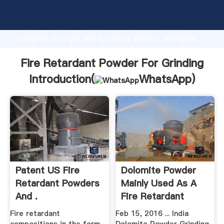
Fire Retardant Powder For Grinding manufacturer
Grasping strong production capability, advanced
research strength and excellent service, Shanghai
Fire Retardant Powder For Grinding supplier create
the value and bring values to all of customers.
Fire Retardant Powder For Grinding
Introduction(
WhatsApp
)
Patent US Fire
Dolomite Powder
Retardant Powders
Mainly Used As A
And .
Fire Retardant
Fire retardant
Feb 15, 2016 ... India