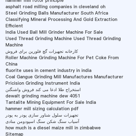
hammer mill rotor principle
asphalt road milling companies in cleveland oh
Steel Grinding Balls Manufacturer South Africa
Classifying Mineral Processing And Gold Extraction
Efficient
India Used Ball Mill Grinder Machine For Sale
Used Thread Grinding Machine Used Thread Grinding
Machine
کارخانه تجهیزات گچ فلورین برای فروش
Roller Machine Grinding Machine For Pet Coke From
China
fluorite uses in cement industry in india
Coal Gangue Grinding Mill Manufactures Manufacturer
Pricision Grinding Instrument India
استخراج طلا ادعا می کند فروش واشنگتن
dewalt grinding machine dew 4051
Tantalite Mining Equipment For Sale India
hammer mill sizing calculation pdf
تجهیزات سلول شناور سازی پودر به پودر
آسیاب سنگ شکن سنگ اسپودومن منادی
how much is a diesel maize mill in zimbabwe
Sitemap