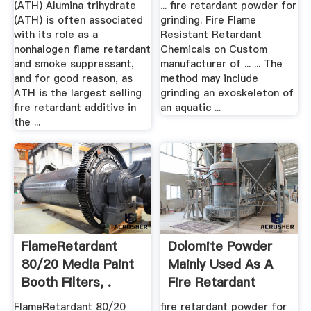
(ATH) Alumina trihydrate
... fire retardant powder for
(ATH) is often associated
grinding. Fire Flame
with its role as a
Resistant Retardant
nonhalogen flame retardant
Chemicals on Custom
and smoke suppressant,
manufacturer of ... ... The
and for good reason, as
method may include
ATH is the largest selling
grinding an exoskeleton of
fire retardant additive in
an aquatic ...
the ...
FlameRetardant
Dolomite Powder
80/20 Media Paint
Mainly Used As A
Booth Filters, .
Fire Retardant
FlameRetardant 80/20
fire retardant powder for