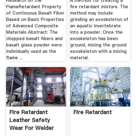
Research on the
A method for creating a
FlameRetardant Property
fire retardant mixture. The
of Continuous Basalt Fiber
method may include
Based on Basic Properties
grinding an exoskeleton of
of Advanced Composite
an aquatic invertebrate
Materials Abstract: The
into a powder. Once the
chopped basalt fibers and
exoskeleton has been
basalt glass powder were
ground, mixing the ground
individually used as the
exoskeleton with a mixing
flame ...
material.
Fire Retardant
Fire Retardant
Leather Safety
Wear For Welder
And Welding