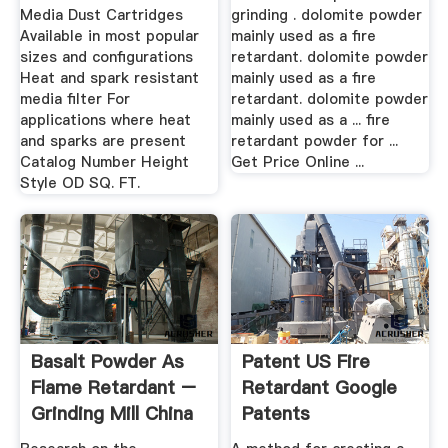
Media Dust Cartridges
grinding . dolomite powder
Available in most popular
mainly used as a fire
sizes and configurations
retardant. dolomite powder
Heat and spark resistant
mainly used as a fire
media filter For
retardant. dolomite powder
applications where heat
mainly used as a ... fire
and sparks are present
retardant powder for ...
Catalog Number Height
Get Price Online ...
Style OD SQ. FT.
Basalt Powder As
Patent US Fire
Flame Retardant –
Retardant Google
Grinding Mill China
Patents