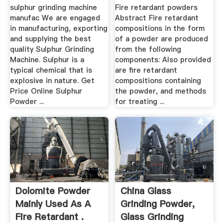
Patents.
sulphur grinding machine
Fire retardant powders
manufac We are engaged
Abstract Fire retardant
in manufacturing, exporting
compositions in the form
and supplying the best
of a powder are produced
quality Sulphur Grinding
from the following
Machine. Sulphur is a
components: Also provided
typical chemical that is
are fire retardant
explosive in nature. Get
compositions containing
Price Online Sulphur
the powder, and methods
Powder ...
for treating ...
Dolomite Powder
China Glass
Mainly Used As A
Grinding Powder,
Fire Retardant .
Glass Grinding