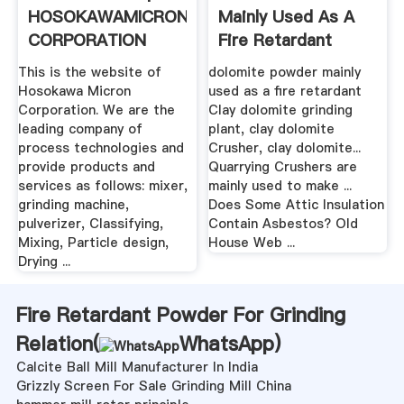
HOSOKAWAMICRON
Mainly Used As A
CORPORATION
Fire Retardant
This is the website of
dolomite powder mainly
Hosokawa Micron
used as a fire retardant
Corporation. We are the
Clay dolomite grinding
leading company of
plant, clay dolomite
process technologies and
Crusher, clay dolomite...
provide products and
Quarrying Crushers are
services as follows: mixer,
mainly used to make ...
grinding machine,
Does Some Attic Insulation
pulverizer, Classifying,
Contain Asbestos? Old
Mixing, Particle design,
House Web ...
Drying ...
Fire Retardant Powder For Grinding
Relation(
WhatsApp
)
Calcite Ball Mill Manufacturer In India
Grizzly Screen For Sale Grinding Mill China