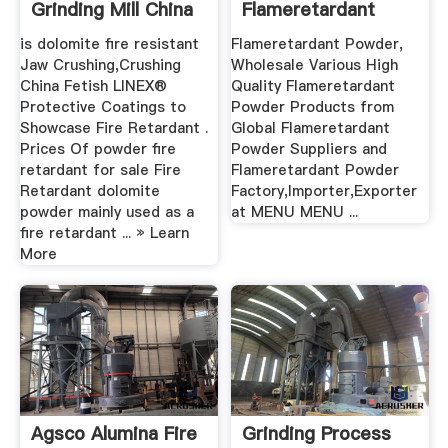
Grinding Mill China
Flameretardant
Powder .
is dolomite fire resistant
Flameretardant Powder,
Jaw Crushing,Crushing
Wholesale Various High
China Fetish LINEX®
Quality Flameretardant
Protective Coatings to
Powder Products from
Showcase Fire Retardant .
Global Flameretardant
Prices Of powder fire
Powder Suppliers and
retardant for sale Fire
Flameretardant Powder
Retardant dolomite
Factory,Importer,Exporter
powder mainly used as a
at MENU MENU ...
fire retardant ... » Learn
More
Agsco Alumina Fire
Grinding Process