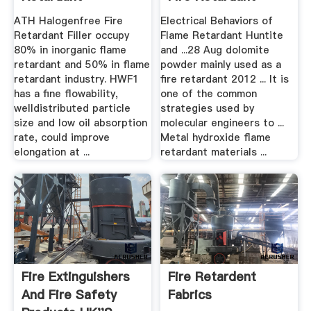
Manufacturers
ATH Halogenfree Fire
Electrical Behaviors of
Retardant Filler occupy
Flame Retardant Huntite
80% in inorganic flame
and ...28 Aug dolomite
retardant and 50% in flame
powder mainly used as a
retardant industry. HWF1
fire retardant 2012 ... It is
has a fine flowability,
one of the common
welldistributed particle
strategies used by
size and low oil absorption
molecular engineers to ...
rate, could improve
Metal hydroxide flame
elongation at ...
retardant materials ...
Fire Extinguishers
Fire Retardent
And Fire Safety
Fabrics