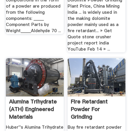
compositions in the form
Dolomite Powder Grinding
of a powder are produced
Plant Price, China Mining
from the following
India ... is widely used in
components: _____
the making dolomite
Component Parts by
powder mainly used as a
Weight_____Aldehyde 70 ...
fire retardant... » Get
Quote stone crusher
project report india
YouTube Feb 14 » ...
Alumina Trihydrate
Fire Retardant
(ATH) Engineered
Powder For
Materials
Grinding
Huber''s Alumina Trihydrate
Buy fire retardant powder