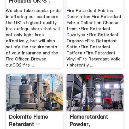
Products UK''s .
We also take special pride
Fire Retardent Fabrics
in offering our customers
Description Fire Retardant
the UK''s highest quality
Fabric Collection Choose
fire extinguishers that will
from; •Fire Retardant
not only fight fires
Duvetyne •Fire Retardant
effectively, but will also
Organza •Fire Retardant
satisfy the requirements
Satin •Fire Retardant
of your insurance and the
Taffeta •Fire Retardant
Fire Officer. Browse
Vinyl •Fire Retardant Voile
ourCO2 fire ...
•Inherently ...
Dolomite Flame
Flameretardant
Retardant –
Powder,