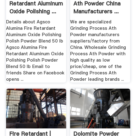
Retardant Aluminum
Ath Powder China
Oxide Polishing ...
Manufacturers ...
Details about Agsco
We are specialized
Alumina Fire Retardant
Grinding Process Ath
Aluminum Oxide Polishing
Powder manufacturers
Polish Powder Blend 50 lb
suppliers/factory from
Agsco Alumina Fire
China. Wholesale Grinding
Retardant Aluminum Oxide
Process Ath Powder with
Polishing Polish Powder
high quality as low
Blend 50 lb Email to
price/cheap, one of the
friends Share on Facebook
Grinding Process Ath
opens ...
Powder leading brands ...
Fire Retardant |
Dolomite Powder