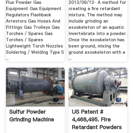
Flux Powder Gas
2013/06/13· A method for
Equipment Gas Equipment
creating a fire retardant
Regulators Flashback
mixture. The method may
Arrestors Gas Hoses And
include grinding an
Fittings Gas Trolleys Gas
exoskeleton of an aquatic
Torches / Spares Gas
invertebrate into a powder.
Torches / Spares
Once the exoskeleton has
Lightweight Torch Nozzles
been ground, mixing the
Soldering / Welding Type 5
ground exoskeleton with a
...
...
Sulfur Powder
US Patent #
Grinding Machine
4,468,495. Fire
Retardant Powders