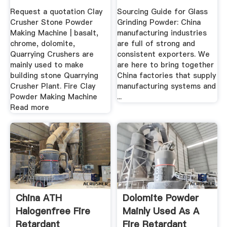
Powder ...
Request a quotation Clay
Sourcing Guide for Glass
Crusher Stone Powder
Grinding Powder: China
Making Machine | basalt,
manufacturing industries
chrome, dolomite,
are full of strong and
Quarrying Crushers are
consistent exporters. We
mainly used to make
are here to bring together
building stone Quarrying
China factories that supply
Crusher Plant. Fire Clay
manufacturing systems and
Powder Making Machine
...
Read more
China ATH
Dolomite Powder
Halogenfree Fire
Mainly Used As A
Retardant
Fire Retardant