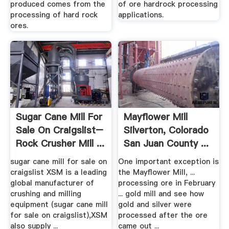
produced comes from the
of ore hardrock processing
processing of hard rock
applications.
ores.
Sugar Cane Mill For
Mayflower Mill
Sale On Craigslist–
Silverton, Colorado
Rock Crusher Mill ...
San Juan County ...
sugar cane mill for sale on
One important exception is
craigslist XSM is a leading
the Mayflower Mill, ...
global manufacturer of
processing ore in February
crushing and milling
... gold mill and see how
equipment (sugar cane mill
gold and silver were
for sale on craigslist),XSM
processed after the ore
also supply ...
came out ...