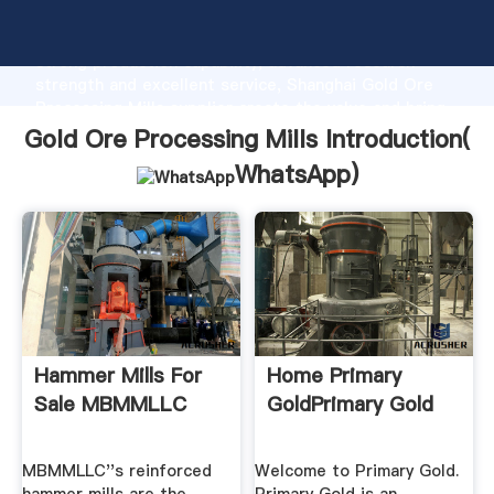
Gold Ore Processing Mills manufacturer Grasping
strong production capability, advanced research
strength and excellent service, Shanghai Gold Ore
Processing Mills supplier create the value and bring
values to all of customers.
Gold Ore Processing Mills Introduction(
WhatsApp
)
Hammer Mills For
Home Primary
Sale MBMMLLC
GoldPrimary Gold
MBMMLLC''s reinforced
Welcome to Primary Gold.