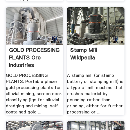
GOLD PROCESSING
Stamp Mill
PLANTS Oro
Wikipedia
Industries
GOLD PROCESSING
A stamp mill (or stamp
PLANTS. Portable placer
battery or stamping mill) is
gold processing plants for
a type of mill machine that
alluvial mining, screen deck
crushes material by
classifying jigs for alluvial
pounding rather than
dredging and mining, self
grinding, either for further
contained gold ...
processing or ...