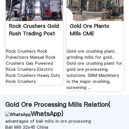
Rock Crushers Gold
Gold Ore Plants
Rush Trading Post
Mills CME
Rock Crushers Rock
Gold ore crushing plant,
Pulverizers Manual Rock
grinding mills for gold...
Crushers Gas Powered
Gold ore crushing plant for
Rock Crushers Electric
gold ore processing
Rock Crushers Heavy Duty
solutions. SBM Machinery
Rock Crushers
is the major crushing,
screening ...
Gold Ore Processing Mills Relation(
WhatsApp
)
advantages of ball mills in ore processing
Ball Mill 32x45 China