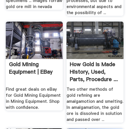
specimens ... Images forraw
processes, but due to
gold ore mill in nevada
environmental aspects and
the possibility of ...
Gold Mining
How Gold Is Made
Equipment | EBay
History, Used,
Parts, Procedure ...
Find great deals on eBay
Two other methods of
for Gold Mining Equipment
gold refining are
in Mining Equipment. Shop
amalgamotion and smelting.
with confidence.
In amalgamation, the gold
ore is dissolved in solution
and passed over ...