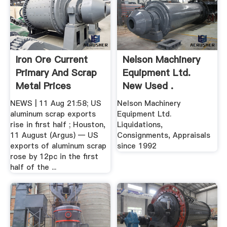
Iron Ore Current
Nelson Machinery
Primary And Scrap
Equipment Ltd.
Metal Prices
New Used .
NEWS | 11 Aug 21:58; US
Nelson Machinery
aluminum scrap exports
Equipment Ltd.
rise in first half ; Houston,
Liquidations,
11 August (Argus) — US
Consignments, Appraisals
exports of aluminum scrap
since 1992
rose by 12pc in the first
half of the ...