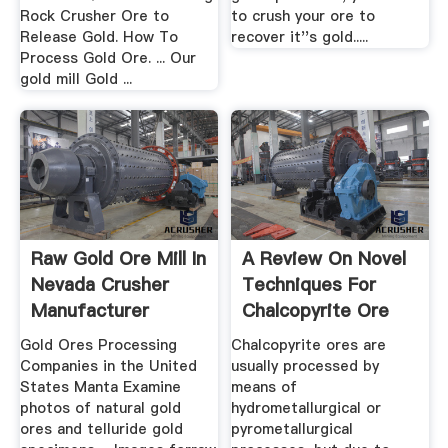
Rock Crusher Ore to
to crush your ore to
Release Gold. How To
recover it''s gold.....
Process Gold Ore. ... Our
gold mill Gold ...
Raw Gold Ore Mill In
A Review On Novel
Nevada Crusher
Techniques For
Manufacturer
Chalcopyrite Ore
Processing
Gold Ores Processing
Chalcopyrite ores are
Companies in the United
usually processed by
States Manta Examine
means of
photos of natural gold
hydrometallurgical or
ores and telluride gold
pyrometallurgical