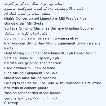
آسیاب توپی برای سنگ زنی کوارتز گجرات
راندمان بالا و مصرف برق کم آسیاب هیدروکسید آلومینیوم
منطقه آسیاب در آسیاب گلوله ای
Highly Concentrated Limestone Mill Wet Vertical
Grinding Ball Mill System
Surface Grinding Machines Surface Grinding Supplier
عکس آسیاب گلوله ای اتوماتیک
gold mining claims for sale in wyoming ebay
Professional Swing Jaw Mining Equipment Undercarriage
Parts
Gold Mining Equipment Machines 30 Tph Henan Mining
Vertical Roller Mill Capacity Tph
bauxite ore grinding specification
used hammer mill new zealand
Rice Milling Equipment For Sale
limestone mine milling machine
Ce Ciq Wet Pan Mill For Gold With Reasonable Structure
ball mills in cement plants
fashion accessories stone beads
قیمت آسیاب چکش در آفریقای جنوبی
Sitemap