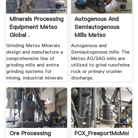
Minerals Processing
Autogenous And
Equipment Metso
Semiautogenous
Global .
Mills Metso
Grinding Metso Minerals
Autogenous and
design and manufacture a
Semiautogenous mills. The
comprehensive line of
Metso AG/SAG mills are
grinding mills and entire
utilized to grind runofmine
grinding systems for
rock or primary crusher
mining, industrial minerals
discharge.
Ore Processing
FCX_FreeportMcMoRan