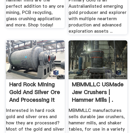
hammer mills are the
Primary Gold is an
perfect addition to any ore
Australianlisted emerging
mining, PCB recycling,
gold producer and explorer
glass crushing application
with multiple nearterm
and more. Shop today!
production and advanced
exploration assets ...
Hard Rock Mining
MBMMLLC USMade
Gold And Silver Ore
Jaw Crushers |
And Processing It
Hammer Mills | .
Interested in hard rock
MBMMLLC manufactures
gold and silver ores and
sells durable jaw crushers,
how they are processed?
hammer mills, and shaker
Most of the gold and silver
tables, for use in a variety