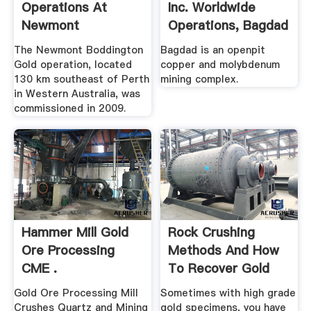
Operations At
Inc. Worldwide
Newmont
Operations, Bagdad
Boddington Gold ...
...
The Newmont Boddington
Bagdad is an openpit
Gold operation, located
copper and molybdenum
130 km southeast of Perth
mining complex.
in Western Australia, was
commissioned in 2009.
Hammer Mill Gold
Rock Crushing
Ore Processing
Methods And How
CME .
To Recover Gold
From .
Gold Ore Processing Mill
Sometimes with high grade
Crushes Quartz and Mining
gold specimens, you have