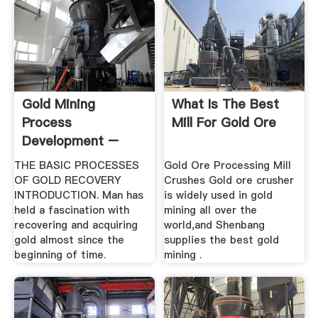
Gold Mining
What Is The Best
Process
Mill For Gold Ore
Development –
Denver Mineral .
THE BASIC PROCESSES
Gold Ore Processing Mill
OF GOLD RECOVERY
Crushes Gold ore crusher
INTRODUCTION. Man has
is widely used in gold
held a fascination with
mining all over the
recovering and acquiring
world,and Shenbang
gold almost since the
supplies the best gold
beginning of time.
mining .