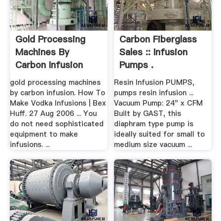
Gold Processing
Carbon Fiberglass
Machines By
Sales :: Infusion
Carbon Infusion
Pumps .
gold processing machines
Resin Infusion PUMPS,
by carbon infusion. How To
pumps resin infusion ...
Make Vodka Infusions | Bex
Vacuum Pump: 24" x CFM
Huff. 27 Aug 2006 ... You
Built by GAST, this
do not need sophisticated
diaphram type pump is
equipment to make
ideally suited for small to
infusions. ...
medium size vacuum ...