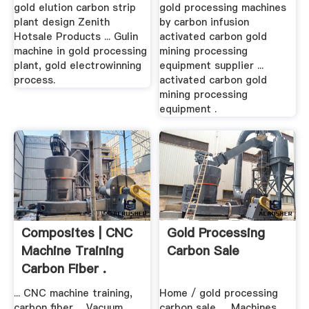
gold elution carbon strip
gold processing machines
plant design Zenith
by carbon infusion
Hotsale Products ... Gulin
activated carbon gold
machine in gold processing
mining processing
plant, gold electrowinning
equipment supplier ...
process.
activated carbon gold
mining processing
equipment .
Composites | CNC
Gold Processing
Machine Training
Carbon Sale
Carbon Fiber .
... CNC machine training,
Home / gold processing
carbon fiber ... Vacuum
carbon sale. ... Machines