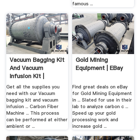
famous ...
Vacuum Bagging Kit
Gold Mining
And Vacuum
Equipment | EBay
Infusion Kit |
ILLSTREET
Get all the supplies you
Find great deals on eBay
need with our Vacuum
for Gold Mining Equipment
bagging kit and vacuum
in ... Slated for use in their
infusion ... Carbon Fiber
lab to analyze carbon c ...
Machine ... This process
Speed up your gold
can be performed at either
processing work and
ambient or ...
increase gold ...