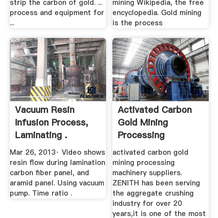
strip the carbon of gold. ...
mining Wikipedia, the free
process and equipment for
encyclopedia. Gold mining
...
is the process
Vacuum Resin
Activated Carbon
Infusion Process,
Gold Mining
Laminating .
Processing
Equipment .
Mar 26, 2013· Video shows
activated carbon gold
resin flow during lamination
mining processing
carbon fiber panel, and
machinery suppliers.
aramid panel. Using vacuum
ZENITH has been serving
pump. Time ratio .
the aggregate crushing
industry for over 20
years,it is one of the most