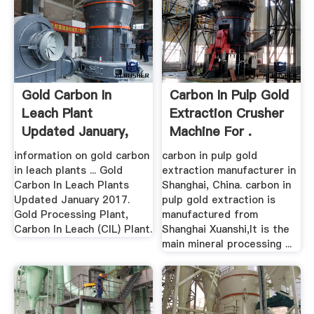
Gold Carbon In
Carbon In Pulp Gold
Leach Plant
Extraction Crusher
Updated January,
Machine For .
2017
information on gold carbon
carbon in pulp gold
in leach plants ... Gold
extraction manufacturer in
Carbon In Leach Plants
Shanghai, China. carbon in
Updated January 2017.
pulp gold extraction is
Gold Processing Plant,
manufactured from
Carbon In Leach (CIL) Plant.
Shanghai Xuanshi,It is the
main mineral processing ...