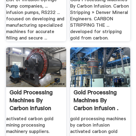
Pump companies, ...
By Carbon Infusion. Carbon
infusion pumps, RS232 ...
Stripping » Denver Mineral
focused on developing and
Engineers. CARBON
manufacturing specialized
STRIPPING THE ...
machines for accurate
developed for stripping
filling and secure ...
gold from carbon.
Gold Processing
Gold Processing
Machines By
Machines By
Carbon Infusion
Carbon Infusion .
activated carbon gold
gold processing machines
mining processing
by carbon infusion
machinery suppliers.
activated carbon gold