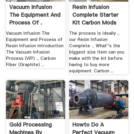
Vacuum Infusion
Resin Infusion
The Equipment And
Complete Starter
Process Of .
Kit Carbon Mods
Vacuum Infusion The
The process is ideally ...
Equipment and Process of
our Resin Infusion
Resin Infusion Introduction
Complete ... What''s the
The Vacuum Infusion
biggest size item can you
Process (VIP) ... Carbon
make with the kit before
Fiber (Graphite) ...
having to buy more
equipment. Carbon ...
Gold Processing
Howto Do A
Machines By
Perfect Vacuum