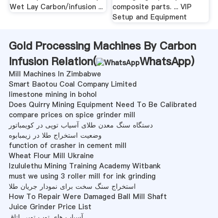
Wet Lay Carbon/infusion ...
composite parts. ... VIP
Setup and Equipment
Gold Processing Machines By Carbon
Infusion Relation(
WhatsApp
)
Mill Machines In Zimbabwe
Smart Baotou Coal Company Limited
limestone mining in bohol
Does Quirry Mining Equipment Need To Be Calibrated
compare prices on spice grinder mill
دستگاه سنگ معدن طلای آسیاب توپی در کویمباتور
وضعیت استخراج طلا در زیمبابوه
function of crasher in cement mill
Wheat Flour Mill Ukraine
Izululethu Mining Training Academy Witbank
must we using 3 roller mill for ink grinding
استخراج سنگ سخت برای نمودار جریان طلا
How To Repair Were Damaged Ball Mill Shaft
Juice Grinder Price List
آسیاب های توپ توپی اتاق