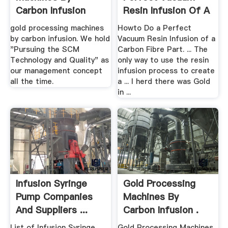
Carbon Infusion
Resin Infusion Of A
Carbon ...
gold processing machines
Howto Do a Perfect
by carbon infusion. We hold
Vacuum Resin Infusion of a
"Pursuing the SCM
Carbon Fibre Part. ... The
Technology and Quality" as
only way to use the resin
our management concept
infusion process to create
all the time.
a ... I herd there was Gold
in ...
Infusion Syringe
Gold Processing
Pump Companies
Machines By
And Suppliers ...
Carbon Infusion .
List of Infusion Syringe
Gold Processing Machines