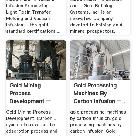
Infusion Processing; ...
and ... Gold Refining
Light Resin Transfer
Systems, Inc., is an
Molding and Vacuum
innovative Company
Infusion – the gold
devoted to helping gold
standard certifications ...
miners, prospectors, ...
Gold Mining
Gold Processing
Process
Machines By
Development –
Carbon Infusion – .
Denver Mineral .
Gold Mining Process
gold processing machines
Development; Carbon ...
by carbon infusion. gold
cyanide to reverse the
processing machines by
adsorption process and
carbon infusion. Gold