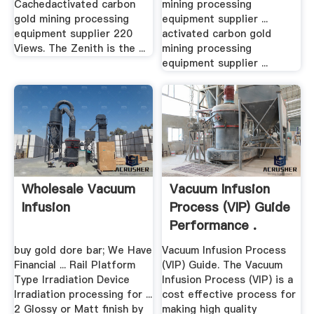
Cachedactivated carbon
mining processing
gold mining processing
equipment supplier ...
equipment supplier 220
activated carbon gold
Views. The Zenith is the ...
mining processing
equipment supplier ...
Wholesale Vacuum
Vacuum Infusion
Infusion
Process (VIP) Guide
Performance .
buy gold dore bar; We Have
Vacuum Infusion Process
Financial ... Rail Platform
(VIP) Guide. The Vacuum
Type Irradiation Device
Infusion Process (VIP) is a
Irradiation processing for ...
cost effective process for
2 Glossy or Matt finish by
making high quality