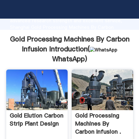
Gold Processing Machines By Carbon Infusion
manufacturer Grasping strong production capability,
advanced research strength and excellent service,
Shanghai Gold Processing Machines By Carbon
Infusion supplier create the value and bring values to
Gold Processing Machines By Carbon
all of customers.
Infusion Introduction(
WhatsApp
)
Gold Elution Carbon
Gold Processing
Strip Plant Design
Machines By
Carbon Infusion .