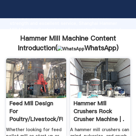
Hammer Mill Machine Content manufacturer Grasping
strong production capability, advanced research
strength and excellent service, Shanghai Hammer
Mill Machine Content supplier create the value and
bring values to all of customers.
Hammer Mill Machine Content
Introduction(
WhatsApp
)
Feed Mill Design
Hammer Mill
For
Crushers Rock
Poultry/Livestock/Fish
Crusher Machine | .
Whether looking for feed
A hammer mill crushers can