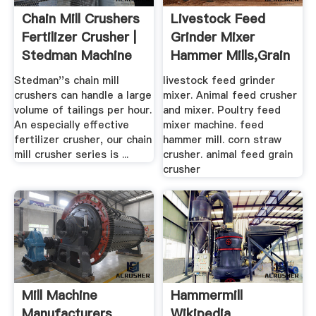
Chain Mill Crushers
Livestock Feed
Fertilizer Crusher |
Grinder Mixer
Stedman Machine
Hammer Mills,Grain
...
Hammer ...
Stedman''s chain mill
livestock feed grinder
crushers can handle a large
mixer. Animal feed crusher
volume of tailings per hour.
and mixer. Poultry feed
An especially effective
mixer machine. feed
fertilizer crusher, our chain
hammer mill. corn straw
mill crusher series is ...
crusher. animal feed grain
crusher
Mill Machine
Hammermill
Manufacturers
Wikipedia