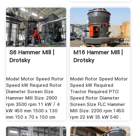
S6 Hammer Mill |
M16 Hammer Mill |
Drotsky
Drotsky
Model Motor Speed Rotor
Model Rotor Speed Motor
Speed kW Requred Rotor
Speed kW Required
Diameter Screen Size
Tractor Required PTO
Hammer Mill Size: 2900
Speed Rotor Diameter
rpm 3500 rpm 11 kW / 4
Screen Size FLC Hammer
kW 450 mm 1500 x 130
Mill Size: 2200 rpm 1450
mm 150 x 70 x 150 cm
rpm 22 kW 35 kW 540 .