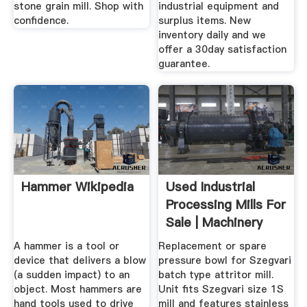
stone grain mill. Shop with
industrial equipment and
confidence.
surplus items. New
inventory daily and we
offer a 30day satisfaction
guarantee.
Hammer Wikipedia
Used Industrial
Processing Mills For
Sale | Machinery
And ...
A hammer is a tool or
Replacement or spare
device that delivers a blow
pressure bowl for Szegvari
(a sudden impact) to an
batch type attritor mill.
object. Most hammers are
Unit fits Szegvari size 1S
hand tools used to drive
mill and features stainless