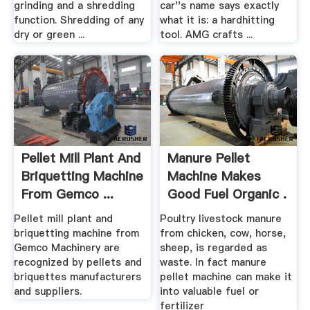
grinding and a shredding
car''s name says exactly
function. Shredding of any
what it is: a hardhitting
dry or green ...
tool. AMG crafts ...
Pellet Mill Plant And
Manure Pellet
Briquetting Machine
Machine Makes
From Gemco ...
Good Fuel Organic .
Pellet mill plant and
Poultry livestock manure
briquetting machine from
from chicken, cow, horse,
Gemco Machinery are
sheep, is regarded as
recognized by pellets and
waste. In fact manure
briquettes manufacturers
pellet machine can make it
and suppliers.
into valuable fuel or
fertilizer