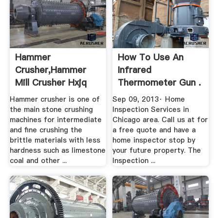
Hammer
How To Use An
Crusher,Hammer
Infrared
Mill Crusher Hxjq
Thermometer Gun .
Mining Machine ...
Hammer crusher is one of
Sep 09, 2013· Home
the main stone crushing
Inspection Services in
machines for intermediate
Chicago area. Call us at for
and fine crushing the
a free quote and have a
brittle materials with less
home inspector stop by
hardness such as limestone
your future property. The
coal and other ...
Inspection ...