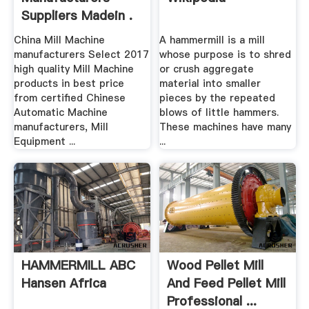
Suppliers Madein .
China Mill Machine
A hammermill is a mill
manufacturers Select 2017
whose purpose is to shred
high quality Mill Machine
or crush aggregate
products in best price
material into smaller
from certified Chinese
pieces by the repeated
Automatic Machine
blows of little hammers.
manufacturers, Mill
These machines have many
Equipment ...
...
HAMMERMILL ABC
Wood Pellet Mill
Hansen Africa
And Feed Pellet Mill
Professional ...