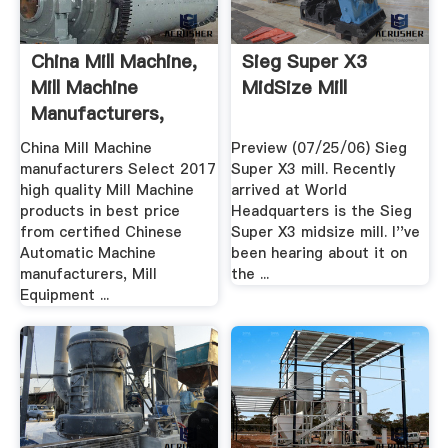
China Mill Machine,
Sieg Super X3
Mill Machine
MidSize Mill
Manufacturers,
Suppliers ...
China Mill Machine
Preview (07/25/06) Sieg
manufacturers Select 2017
Super X3 mill. Recently
high quality Mill Machine
arrived at World
products in best price
Headquarters is the Sieg
from certified Chinese
Super X3 midsize mill. I''ve
Automatic Machine
been hearing about it on
manufacturers, Mill
the ...
Equipment ...