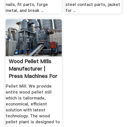
nails, fit parts, forge
steel contact parts, jacket
metal, and break ...
for ...
Wood Pellet Mills
Manufacturer |
Press Machines For
Sale
Pellet Mill. We provide
entire wood pellet mill
which is tailormade,
economical, efficient
solution with latest
technology. The wood
pellet plant is designed to