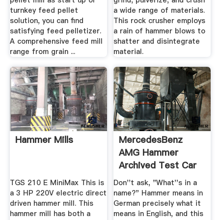
pellet mill as start up or
grind, pulverize, and crush
turnkey feed pellet
a wide range of materials.
solution, you can find
This rock crusher employs
satisfying feed pelletizer.
a rain of hammer blows to
A comprehensive feed mill
shatter and disintegrate
range from grain ...
material.
Hammer Mills
MercedesBenz
AMG Hammer
Archived Test Car
And Driver
TGS 210 E MiniMax This is
Don''t ask, "What''s in a
a 3 HP 220V electric direct
name?" Hammer means in
driven hammer mill. This
German precisely what it
hammer mill has both a
means in English, and this