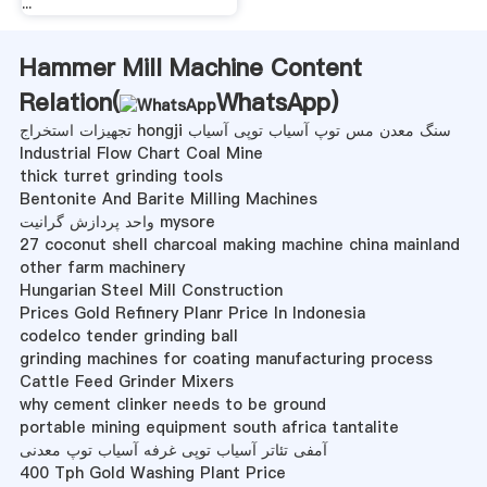
...
Hammer Mill Machine Content
Relation(
WhatsApp
)
تجهیزات استخراج hongji سنگ معدن مس توپ آسیاب توپی آسیاب
Industrial Flow Chart Coal Mine
thick turret grinding tools
Bentonite And Barite Milling Machines
واحد پردازش گرانیت mysore
27 coconut shell charcoal making machine china mainland
other farm machinery
Hungarian Steel Mill Construction
Prices Gold Refinery Planr Price In Indonesia
codelco tender grinding ball
grinding machines for coating manufacturing process
Cattle Feed Grinder Mixers
why cement clinker needs to be ground
portable mining equipment south africa tantalite
آمفی تئاتر آسیاب توپی غرفه آسیاب توپ معدنی
400 Tph Gold Washing Plant Price