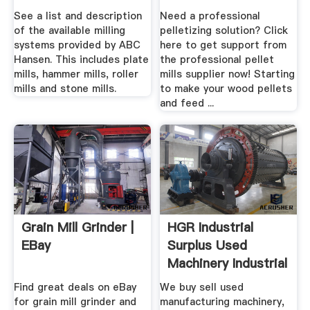
See a list and description
Need a professional
of the available milling
pelletizing solution? Click
systems provided by ABC
here to get support from
Hansen. This includes plate
the professional pellet
mills, hammer mills, roller
mills supplier now! Starting
mills and stone mills.
to make your wood pellets
and feed ...
Grain Mill Grinder |
HGR Industrial
EBay
Surplus Used
Machinery Industrial
.
Find great deals on eBay
We buy sell used
for grain mill grinder and
manufacturing machinery,