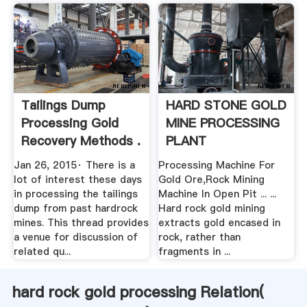
Tailings Dump
HARD STONE GOLD
Processing Gold
MINE PROCESSING
Recovery Methods .
PLANT
Jan 26, 2015· There is a
Processing Machine For
lot of interest these days
Gold Ore,Rock Mining
in processing the tailings
Machine In Open Pit ... ...
dump from past hardrock
Hard rock gold mining
mines. This thread provides
extracts gold encased in
a venue for discussion of
rock, rather than
related qu...
fragments in ...
hard rock gold processing Relation(