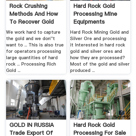
Rock Crushing
Hard Rock Gold
Methods And How
Processing Mine
To Recover Gold
Equipments
From .
We work hard to capture
Hard Rock Mining Gold and
the gold and we don''t
Silver Ore and processing
want to ... This is also true
it Interested in hard rock
for operators processing
gold and silver ores and
large quantities of hard
how they are processed?
rock ... Processing Rich
Most of the gold and silver
Gold ...
produced ...
GOLD IN RUSSIA
Hard Rock Gold
Trade Export Of
Processing For Sale