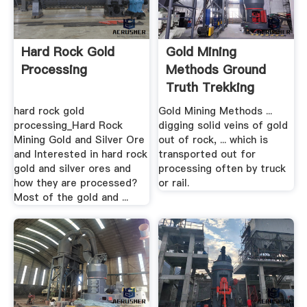
Hard Rock Gold
Gold Mining
Processing
Methods Ground
Truth Trekking
hard rock gold
Gold Mining Methods ...
processing_Hard Rock
digging solid veins of gold
Mining Gold and Silver Ore
out of rock, ... which is
and Interested in hard rock
transported out for
gold and silver ores and
processing often by truck
how they are processed?
or rail.
Most of the gold and ...