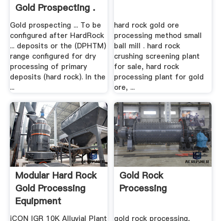
Gold Prospecting .
Gold prospecting ... To be
hard rock gold ore
configured after HardRock
processing method small
... deposits or the (DPHTM)
ball mill . hard rock
range configured for dry
crushing screening plant
processing of primary
for sale, hard rock
deposits (hard rock). In the
processing plant for gold
...
ore, ...
Modular Hard Rock
Gold Rock
Gold Processing
Processing
Equipment
iCON IGR 10K Alluvial Plant
gold rock processing,