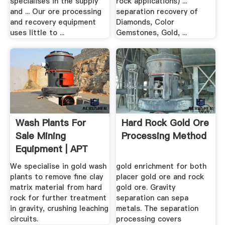
specialises in the supply
rock applications) ...
and ... Our ore processing
separation recovery of
and recovery equipment
Diamonds, Color
uses little to ...
Gemstones, Gold, ...
Wash Plants For
Hard Rock Gold Ore
Sale Mining
Processing Method
Equipment | APT
We specialise in gold wash
gold enrichment for both
plants to remove fine clay
placer gold ore and rock
matrix material from hard
gold ore. Gravity
rock for further treatment
separation can sepa
in gravity, crushing leaching
metals. The separation
circuits.
processing covers