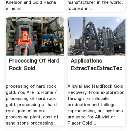
Knelson and Gold Kacha
manufacturer in the world,
mineral
located in ...
Processing Of Hard
Applications
Rock Gold
ExtracTecExtracTec
processing of hard rock
Alluvial and HardRock Gold
gold. You Are In: Home /
Recovery. From exploration
processing of hard rock
through to fullscale
gold. processing of hard
production and tailings
rock gold. mica ore
reprocessing, our systems
processing plant; cost of
are used for Alluvial or
sand stone processing ...
Placer Gold ...