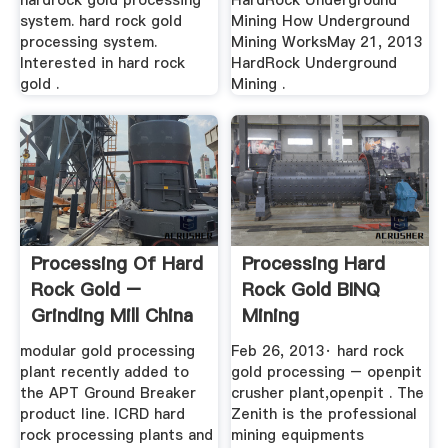
hardrock gold processing
HardRock Underground
system. hard rock gold
Mining How Underground
processing system.
Mining WorksMay 21, 2013
Interested in hard rock
HardRock Underground
gold .
Mining .
Processing Of Hard
Processing Hard
Rock Gold –
Rock Gold BINQ
Grinding Mill China
Mining
modular gold processing
Feb 26, 2013· hard rock
plant recently added to
gold processing – openpit
the APT Ground Breaker
crusher plant,openpit . The
product line. ICRD hard
Zenith is the professional
rock processing plants and
mining equipments