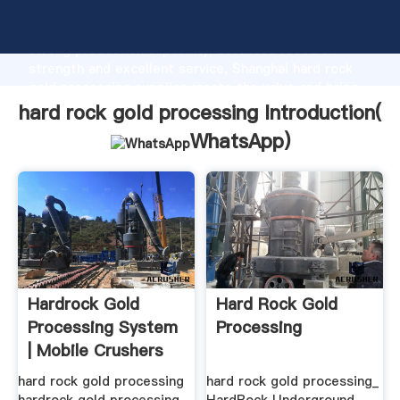
hard rock gold processing manufacturer Grasping
strong production capability, advanced research
strength and excellent service, Shanghai hard rock
gold processing supplier create the value and bring
values to all of customers.
hard rock gold processing Introduction(
WhatsApp
)
Hardrock Gold
Hard Rock Gold
Processing System
Processing
| Mobile Crushers
All .
hard rock gold processing
hard rock gold processing_