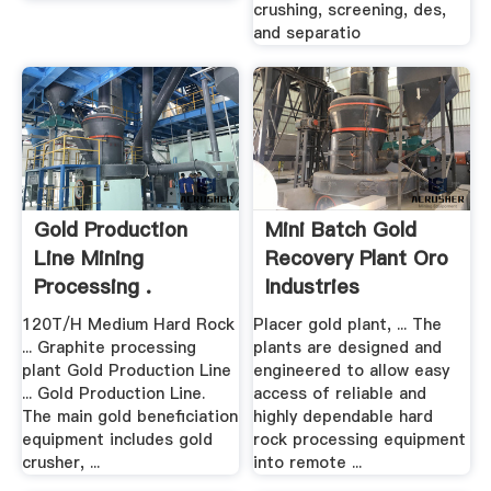
crushing, screening, des,
and separatio
Gold Production
Mini Batch Gold
Line Mining
Recovery Plant Oro
Processing .
Industries
120T/H Medium Hard Rock
Placer gold plant, ... The
... Graphite processing
plants are designed and
plant Gold Production Line
engineered to allow easy
... Gold Production Line.
access of reliable and
The main gold beneficiation
highly dependable hard
equipment includes gold
rock processing equipment
crusher, ...
into remote ...