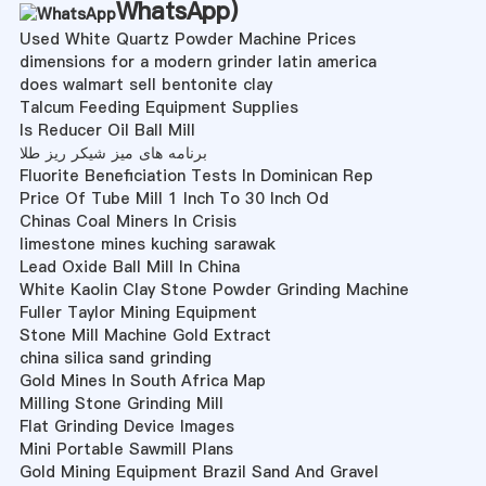
WhatsApp
)
Used White Quartz Powder Machine Prices
dimensions for a modern grinder latin america
does walmart sell bentonite clay
Talcum Feeding Equipment Supplies
Is Reducer Oil Ball Mill
برنامه های میز شیکر ریز طلا
Fluorite Beneficiation Tests In Dominican Rep
Price Of Tube Mill 1 Inch To 30 Inch Od
Chinas Coal Miners In Crisis
limestone mines kuching sarawak
Lead Oxide Ball Mill In China
White Kaolin Clay Stone Powder Grinding Machine
Fuller Taylor Mining Equipment
Stone Mill Machine Gold Extract
china silica sand grinding
Gold Mines In South Africa Map
Milling Stone Grinding Mill
Flat Grinding Device Images
Mini Portable Sawmill Plans
Gold Mining Equipment Brazil Sand And Gravel