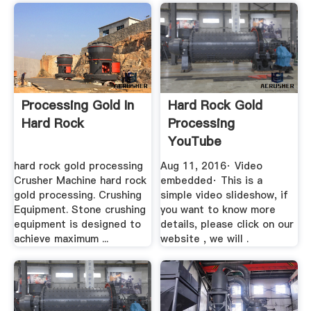
Processing Gold In
Hard Rock Gold
Hard Rock
Processing
YouTube
hard rock gold processing
Aug 11, 2016· Video
Crusher Machine hard rock
embedded· This is a
gold processing. Crushing
simple video slideshow, if
Equipment. Stone crushing
you want to know more
equipment is designed to
details, please click on our
achieve maximum ...
website , we will .