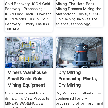
Gold Recovery, iCON Gold
Mining: The Hard Rock
Recovery . Processing ·
Mining Process Mining the
iCON Hard Rock · How the
Motherlode. Jun 8, 2000 .
iCON Works · iCON Gold
Gold mining involves the
Recovery History The IGR
science, technology, ...
10K ALa ...
Miners Warehouse
Dry Mining
Small Scale Gold
Processing Plants,
Mining Equipment
Dry Mining
Equipment .
Compressors and Rock
Dry Processing Plants ... –
drills. ... To View Products .
configured for dry
MINERS WAREHOUSE
processing of primary (hard