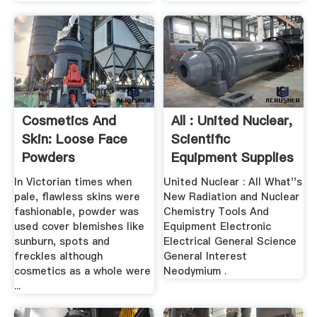
Cosmetics And
All : United Nuclear,
Skin: Loose Face
Scientific
Powders
Equipment Supplies
In Victorian times when
United Nuclear : All What''s
pale, flawless skins were
New Radiation and Nuclear
fashionable, powder was
Chemistry Tools And
used cover blemishes like
Equipment Electronic
sunburn, spots and
Electrical General Science
freckles although
General Interest
cosmetics as a whole were
Neodymium .
...