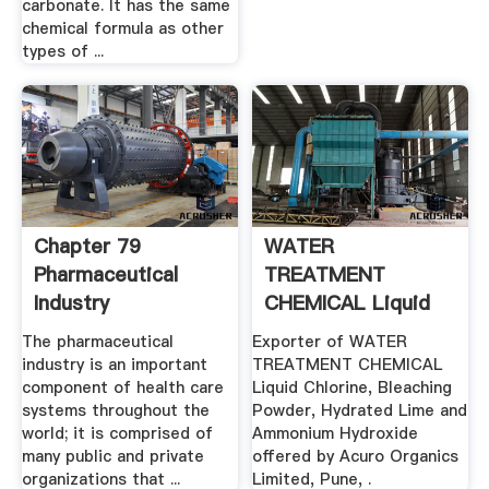
carbonate. It has the same
chemical formula as other
types of ...
Chapter 79
WATER
Pharmaceutical
TREATMENT
Industry
CHEMICAL Liquid
Chlorine .
The pharmaceutical
Exporter of WATER
industry is an important
TREATMENT CHEMICAL
component of health care
Liquid Chlorine, Bleaching
systems throughout the
Powder, Hydrated Lime and
world; it is comprised of
Ammonium Hydroxide
many public and private
offered by Acuro Organics
organizations that ...
Limited, Pune, .