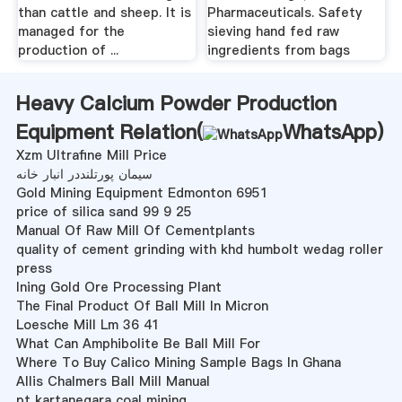
than cattle and sheep. It is
Pharmaceuticals. Safety
managed for the
sieving hand fed raw
production of ...
ingredients from bags
Heavy Calcium Powder Production
Equipment Relation(
WhatsApp
)
Xzm Ultrafine Mill Price
سیمان پورتلنددر انبار خانه
Gold Mining Equipment Edmonton 6951
price of silica sand 99 9 25
Manual Of Raw Mill Of Cementplants
quality of cement grinding with khd humbolt wedag roller
press
Ining Gold Ore Processing Plant
The Final Product Of Ball Mill In Micron
Loesche Mill Lm 36 41
What Can Amphibolite Be Ball Mill For
Where To Buy Calico Mining Sample Bags In Ghana
Allis Chalmers Ball Mill Manual
pt kartanegara coal mining