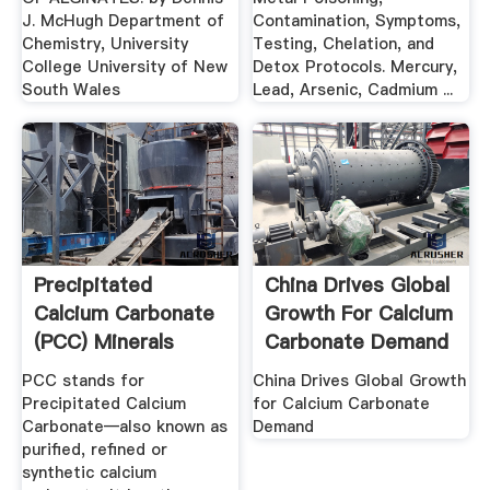
J. McHugh Department of
Contamination, Symptoms,
Chemistry, University
Testing, Chelation, and
College University of New
Detox Protocols. Mercury,
South Wales
Lead, Arsenic, Cadmium ...
Precipitated
China Drives Global
Calcium Carbonate
Growth For Calcium
(PCC) Minerals
Carbonate Demand
Tech
PCC stands for
China Drives Global Growth
Precipitated Calcium
for Calcium Carbonate
Carbonate—also known as
Demand
purified, refined or
synthetic calcium