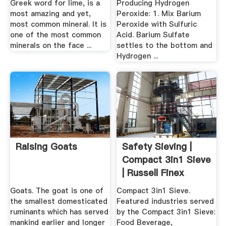
Greek word for lime, is a
Producing Hydrogen
most amazing and yet,
Peroxide: 1. Mix Barium
most common mineral. It is
Peroxide with Sulfuric
one of the most common
Acid. Barium Sulfate
minerals on the face ...
settles to the bottom and
Hydrogen ...
Raising Goats
Safety Sieving |
Compact 3in1 Sieve
| Russell Finex
Goats. The goat is one of
Compact 3in1 Sieve.
the smallest domesticated
Featured industries served
ruminants which has served
by the Compact 3in1 Sieve:
mankind earlier and longer
Food Beverage,