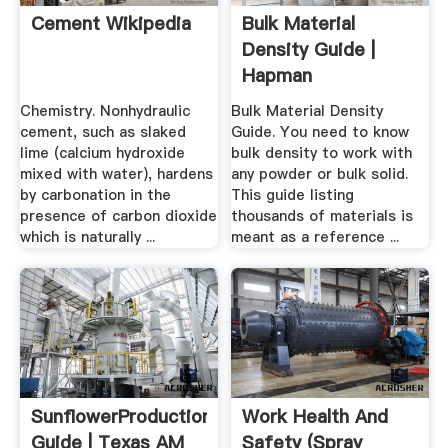
Cement Wikipedia
Bulk Material
Density Guide |
Hapman
Chemistry. Nonhydraulic
Bulk Material Density
cement, such as slaked
Guide. You need to know
lime (calcium hydroxide
bulk density to work with
mixed with water), hardens
any powder or bulk solid.
by carbonation in the
This guide listing
presence of carbon dioxide
thousands of materials is
which is naturally ...
meant as a reference ...
SunflowerProduction
Work Health And
Guide | Texas AM
Safety (Spray