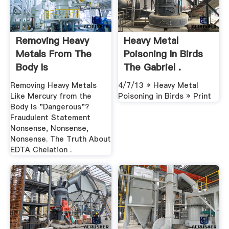
Removing Heavy
Heavy Metal
Metals From The
Poisoning In Birds
Body Is
The Gabriel .
"Dangerous"?
Removing Heavy Metals
4/7/13 » Heavy Metal
Like Mercury from the
Poisoning in Birds » Print
Body Is "Dangerous"?
Fraudulent Statement
Nonsense, Nonsense,
Nonsense. The Truth About
EDTA Chelation .