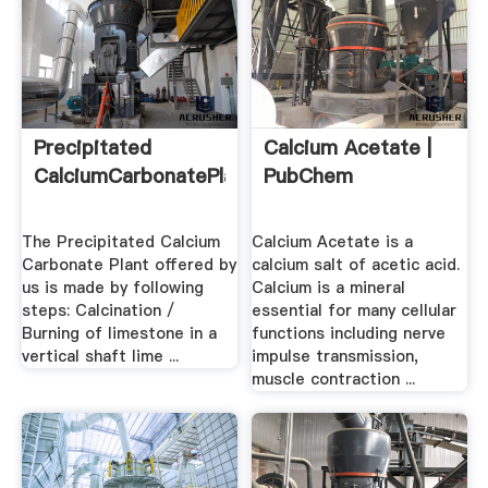
Precipitated
Calcium Acetate |
CalciumCarbonatePlant
PubChem
The Precipitated Calcium
Calcium Acetate is a
Carbonate Plant offered by
calcium salt of acetic acid.
us is made by following
Calcium is a mineral
steps: Calcination /
essential for many cellular
Burning of limestone in a
functions including nerve
vertical shaft lime ...
impulse transmission,
muscle contraction ...