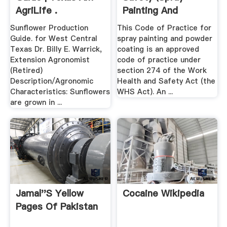
AgriLife .
Painting And
Powder Coating ...
Sunflower Production
This Code of Practice for
Guide. for West Central
spray painting and powder
Texas Dr. Billy E. Warrick,
coating is an approved
Extension Agronomist
code of practice under
(Retired)
section 274 of the Work
Description/Agronomic
Health and Safety Act (the
Characteristics: Sunflowers
WHS Act). An ...
are grown in ...
Jamal''s Yellow
Cocaine Wikipedia
Pages Of Pakistan