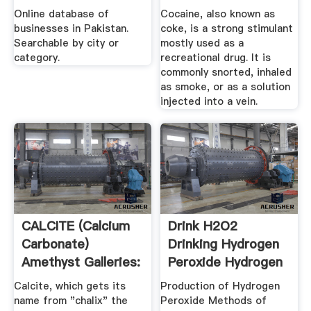
Online database of
Cocaine, also known as
businesses in Pakistan.
coke, is a strong stimulant
Searchable by city or
mostly used as a
category.
recreational drug. It is
commonly snorted, inhaled
as smoke, or as a solution
injected into a vein.
CALCITE (Calcium
Drink H2O2
Carbonate)
Drinking Hydrogen
Amethyst Galleries:
Peroxide Hydrogen
Calcite
Peroxide ...
Calcite, which gets its
Production of Hydrogen
name from "chalix" the
Peroxide Methods of