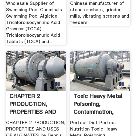
Algicide .
Wholesale Supplier of
Chinese manufacturer of
Swimming Pool Chemicals
stone crushers, grinder
Swimming Pool Algicide,
mills, vibrating screens and
Trichloroisocyanuric Acid
feeders.
Granular (TCCA),
Trichloroisocyanuric Acid
Tablets (TCCA) and .
CHAPTER 2
Toxic Heavy Metal
PRODUCTION,
Poisoning,
PROPERTIES AND
Contamination,
USES OF .
Symptoms ...
CHAPTER 2 PRODUCTION,
Perfect Diet Perfect
PROPERTIES AND USES
Nutrition Toxic Heavy
OF ALGINATES. by Dennis
Metal Poisoning,