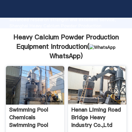
Heavy Calcium Powder Production Equipment
manufacturer Grasping strong production capability,
advanced research strength and excellent service,
Shanghai Heavy Calcium Powder Production
Equipment supplier create the value and bring values
Heavy Calcium Powder Production
to all of customers.
Equipment Introduction(
WhatsApp
)
Swimming Pool
Henan Liming Road
Chemicals
Bridge Heavy
Swimming Pool
Industry Co.,Ltd