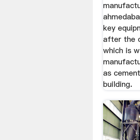
manufactu
ahmedabad 
key equip
after the 
which is w
manufactur
as cement,
building.