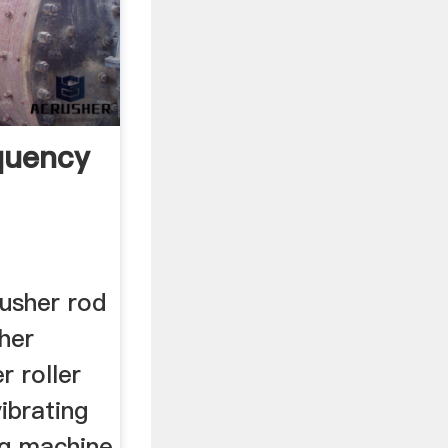
equency
usher rod
her
r roller
ibrating
ng machine