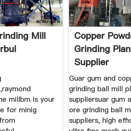
inding Mill
Copper Powd
rbul
Grinding Plan
Supplier
g
Guar gum and cop
t,raymond
grinding ball mill p
ine millbm is your
suppliersuar gum 
e for minig
ore grinding ball mi
 from
suppliers, high eff
ssful
ultra fine mesh g