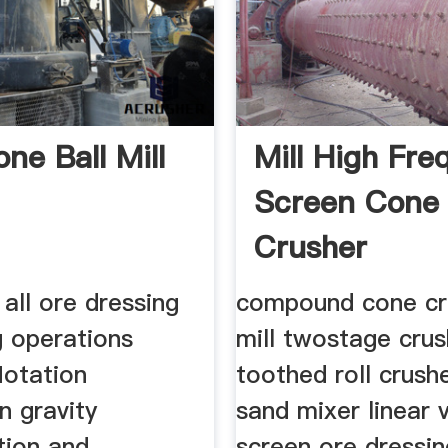
one Ball Mill
Mill High Fr
Screen Cone
Crusher
 all ore dressing
compound cone cr
g operations
mill twostage crus
flotation
toothed roll crushe
n gravity
sand mixer linear v
tion and
screen ore dressi