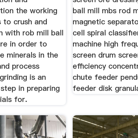
ion the working
ball mill mbs rod m
is to crush and
magnetic separato
n with rob mill ball
cell spiral classifi
ore in order to
machine high freq
he minerals in the
screen drum scree
and process
efficiency concent
grinding is an
chute feeder pen
step in preparing
feeder disk granul
als for.