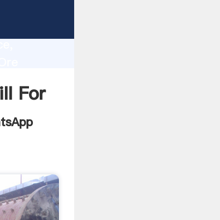
ing
lity,
ce,
 Ore
ues to
ll For