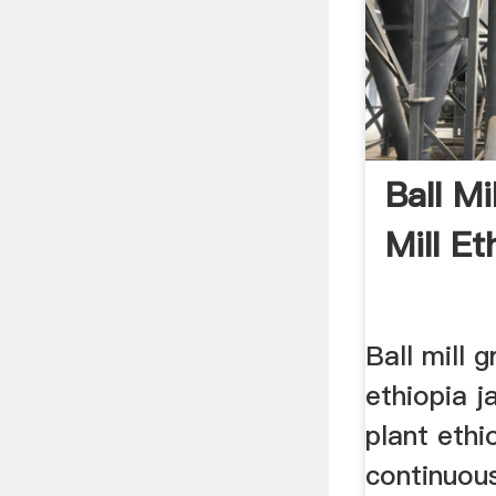
Ball Mi
Mill Et
Ball mill g
ethiopia j
plant ethio
continuous