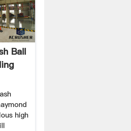
sh Ball
ding
 ash
maymond
ious high
ll