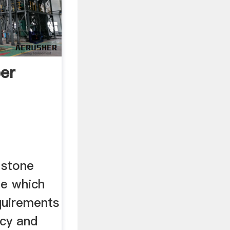
per
 stone
ile which
quirements
ncy and