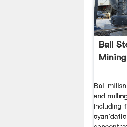
Ball St
Mining
Ball millsn
and millin
including 
cyanidatio
concentra