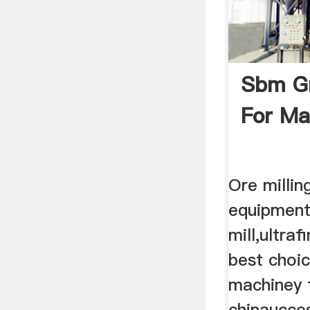
Sbm Gr
For Ma
Ore millin
equipmen
mill,ultraf
best choic
machiney
chinaucce