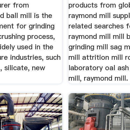
rer from
products from glo
ball mill is the
raymond mill suppl
ment for grinding
related searches f
crushing process,
raymond mill mill b
idely used in the
grinding mill sag mi
e industries, such
mill attrition mill r
 silicate, new
laboratory oal ash
mill, raymond mill.