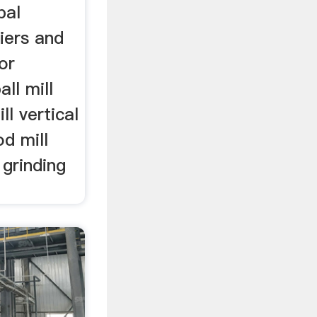
bal
iers and
or
all mill
ll vertical
od mill
 grinding