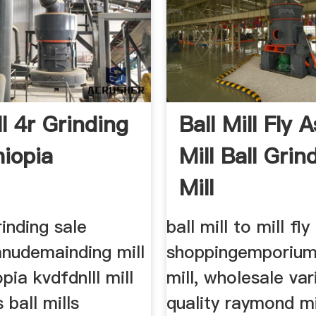
ll 4r Grinding
Ball Mill Fly A
hiopia
Mill Ball Grin
Mill
rinding sale
ball mill to mill fly
anudemainding mill
shoppingemporiu
pia kvdfdnlll mill
mill, wholesale var
 ball mills
quality raymond mi