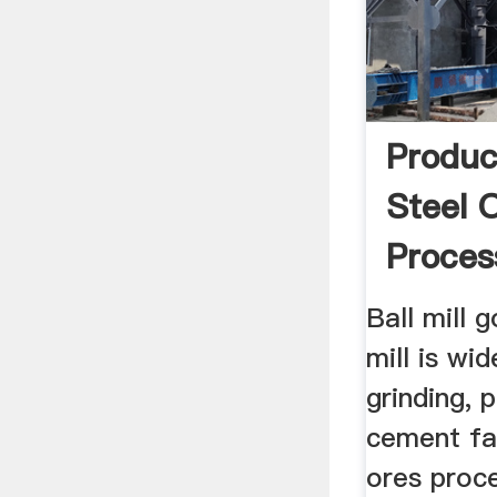
Produc
Steel 
Proces
Tumbli
Ball mill g
mill is wid
grinding, 
cement fa
ores proce