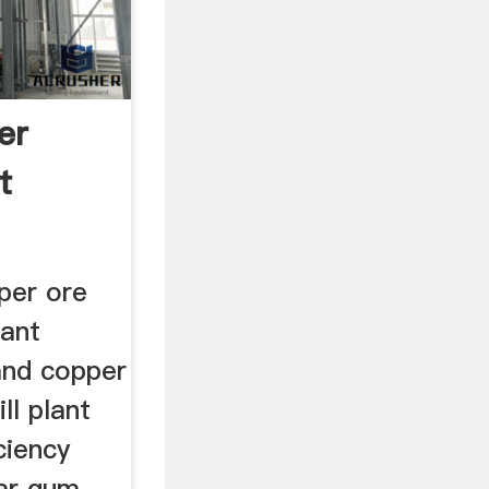
er
t
per ore
lant
and copper
ll plant
iciency
uar gum