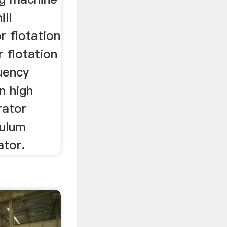
ill
r flotation
er flotation
uency
n high
rator
dulum
ator.