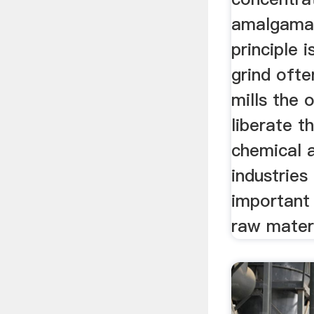
amalgamat
principle 
grind ofte
mills the 
liberate t
chemical 
industries 
important 
raw materi