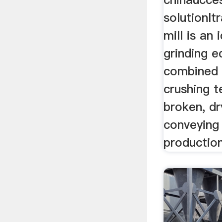
solutionltr
mill is an 
grinding e
combined w
crushing t
broken, dr
conveying 
production