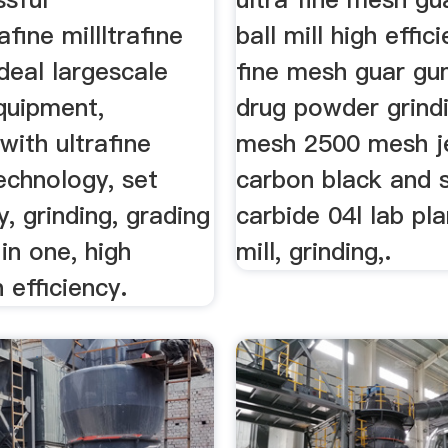
afine millltrafine
ball mill high effic
ideal largescale
fine mesh guar gum
quipment,
drug powder grind
ith ultrafine
mesh 2500 mesh je
echnology, set
carbon black and s
y, grinding, grading
carbide 04l lab pla
in one, high
mill, grinding,.
 efficiency.