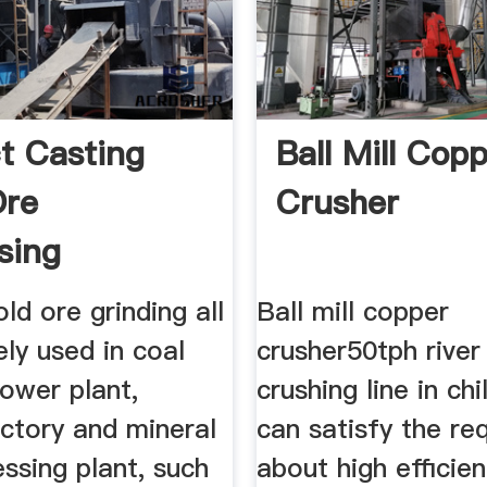
t Casting
Ball Mill Cop
Ore
Crusher
sing
ng Ball
old ore grinding all
Ball mill copper
ely used in coal
crusher50tph river
power plant,
crushing line in ch
ctory and mineral
can satisfy the re
ssing plant, such
about high efficie