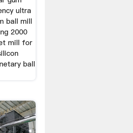
iency ultra
 ball mill
ing 2000
t mill for
ilicon
netary ball