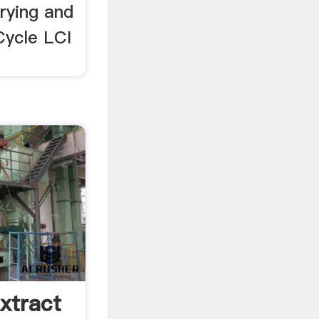
rying and
Cycle LCI
xtract