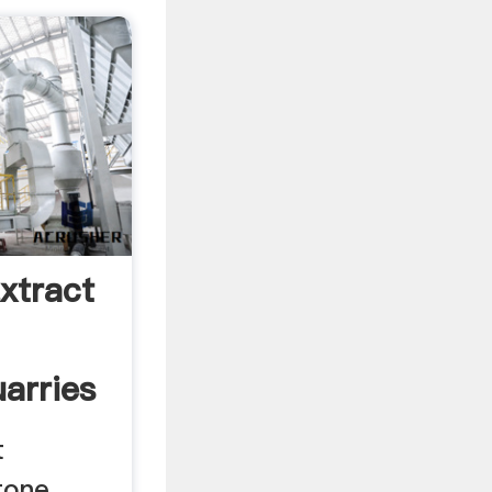
xtract
arries
t
tone