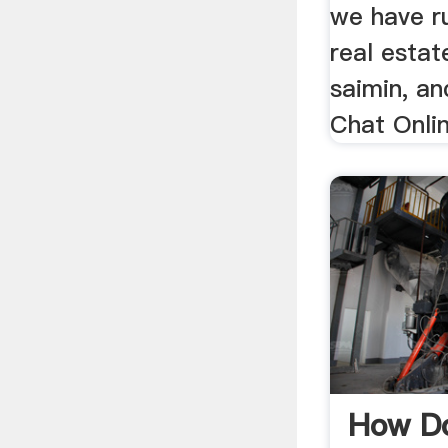
we have r
real estat
saimin, an
Chat Onli
How Do