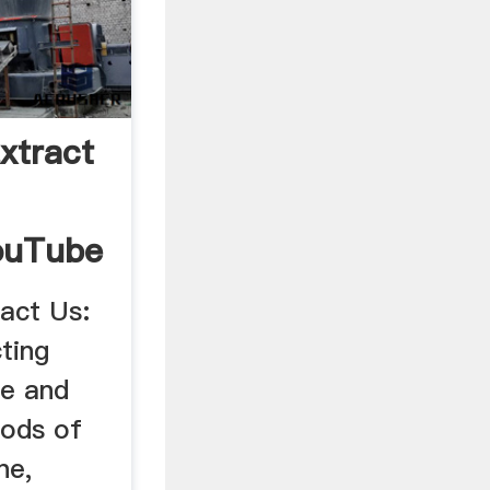
xtract
ouTube
act Us:
ting
te and
hods of
ne,