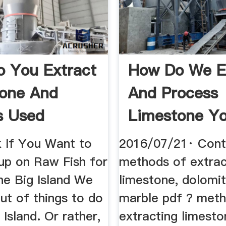
 You Extract
How Do We E
one And
And Process
s Used
Limestone Y
 If You Want to
2016/07/21· Cont
up on Raw Fish for
methods of extrac
he Big Island We
limestone, dolomi
ut of things to do
marble pdf ? met
 Island. Or rather,
extracting limesto