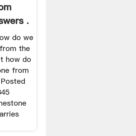
rom
swers .
how do we
 from the
nt how do
one from
 Posted
345
imestone
arries