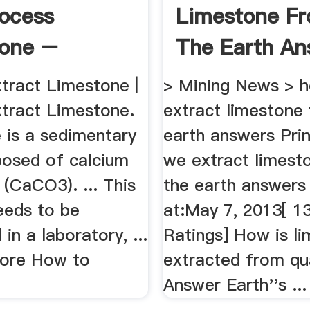
ocess
Limestone F
tone –
The Earth An
g .
tract Limestone |
> Mining News > 
tract Limestone.
extract limestone
 is a sedimentary
earth answers Pri
osed of calcium
we extract limest
(CaCO3). ... This
the earth answers
eeds to be
at:May 7, 2013[ 1
in a laboratory, ...
Ratings] How is l
ore How to
extracted from qu
Answer Earth''s ...