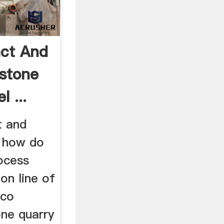
ct And
stone
 ...
t and
e how do
ocess
on line of
ico
one quarry