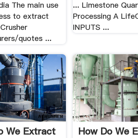
dia The main use
... Limestone Quar
cess to extract
Processing A Life
 Crusher
INPUTS ...
rers/quotes ...
 We Extract
How Do We E