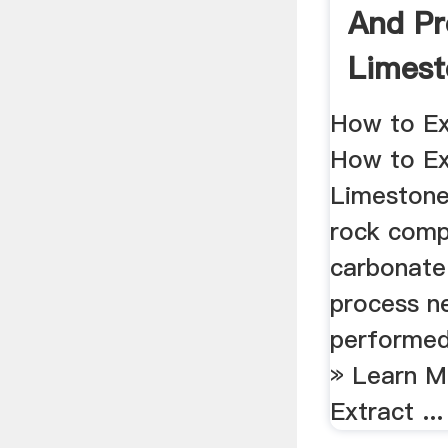
And Pr
Limes
Grindin
How to Ex
How to Ex
Limestone
rock comp
carbonate 
process n
performed 
» Learn M
Extract ...