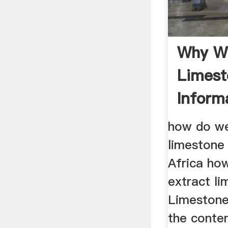
Why We
Limest
Inform
how do we
limestone
Africa ho
extract li
Limestone
the conte