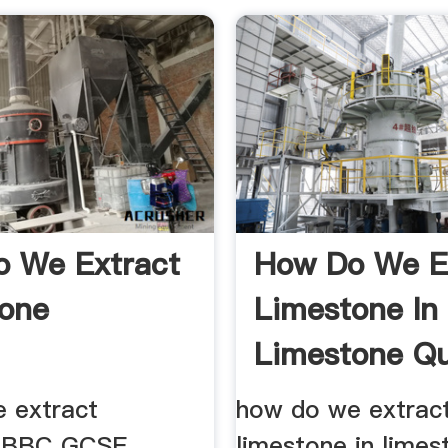
 We Extract
How Do We E
one
Limestone In
Limestone Qu
 extract
how do we extrac
e BBC GCSE
limestone in limes