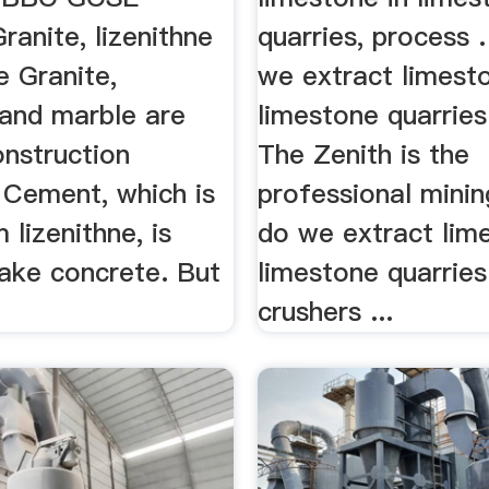
Granite, lizenithne
quarries, process 
e Granite,
we extract limesto
 and marble are
limestone quarries
onstruction
The Zenith is the
 Cement, which is
professional minin
lizenithne, is
do we extract lim
ake concrete. But
limestone quarries
crushers ...