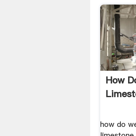
How Do
Limest
how do we
limeston