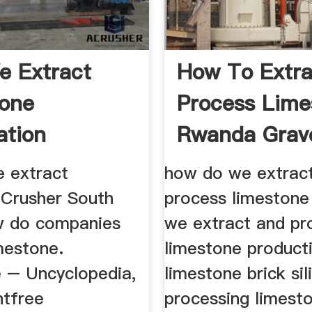
 Extract
How To Extra
one
Process Lime
ation
Rwanda Gravel
 extract
how do we extrac
 Crusher South
process limeston
w do companies
we extract and pr
mestone.
limestone producti
 – Uncyclopedia,
limestone brick sil
ntfree
processing limest