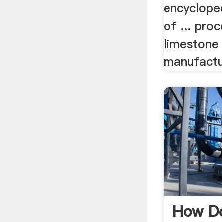
encyclope
of ... pro
limestone
manufactu
How Do