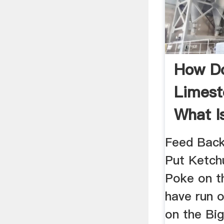
How Do
Limest
What I
Feed Back
Put Ketch
Poke on t
have run o
on the Big