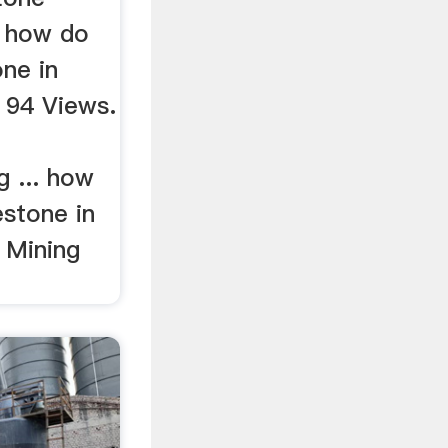
. how do
ne in
 94 Views.
g ... how
estone in
 Mining