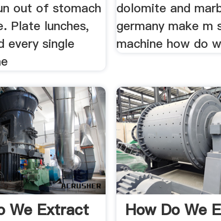
un out of stomach
dolomite and marb
e. Plate lunches,
germany make m 
d every single
machine how do we
ne
 We Extract
How Do We E