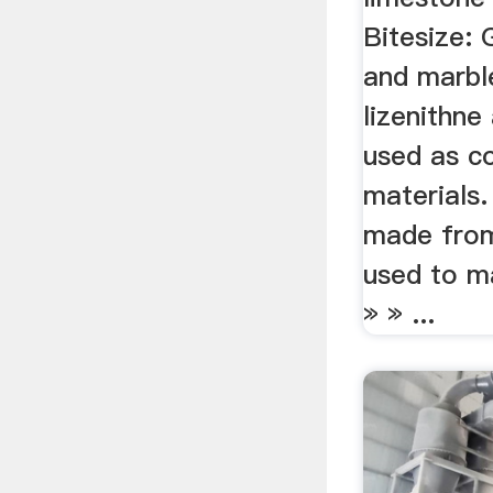
Bitesize: 
and marbl
lizenithne
used as c
materials.
made from 
used to m
» » ...