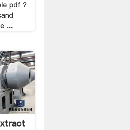
le pdf ?
sand
 ...
xtract