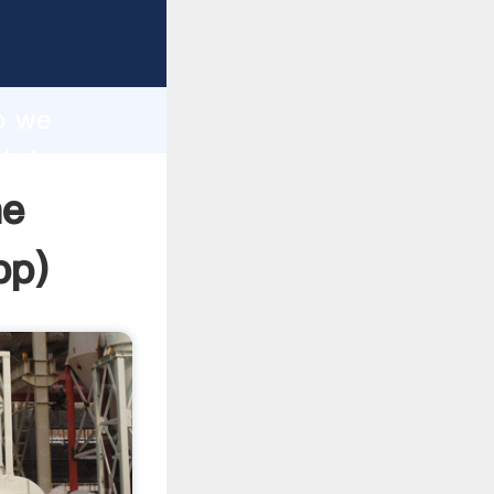
sping
h
o we
 bring
ne
pp
)