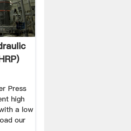
raulic
(HRP)
er Press
ent high
with a low
load our