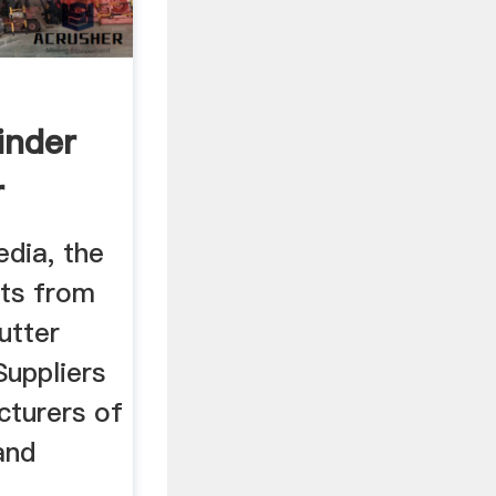
inder
r
edia, the
cts from
utter
Suppliers
cturers of
and