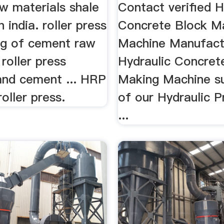
ers
Manufacturers
w materials shale
Contact verified H
n india. roller press
Concrete Block M
ing of cement raw
Machine Manufact
 roller press
Hydraulic Concret
 and cement ... HRP
Making Machine sup
roller press.
of our Hydraulic 
...