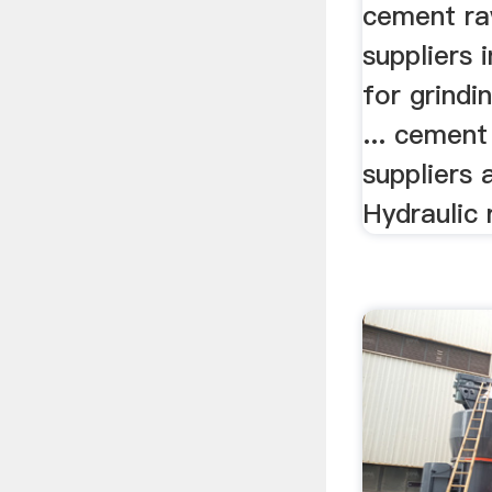
Suppli
cement ra
suppliers i
for grind
... cement
suppliers
Hydraulic 