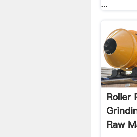
...
Roller 
Grindi
Raw Ma