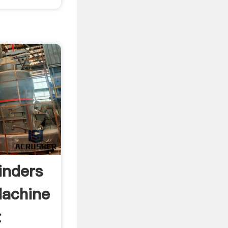
inders
Machine
t