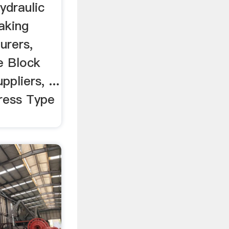
 ...
ydraulic
aking
urers,
e Block
pliers, ...
Press Type