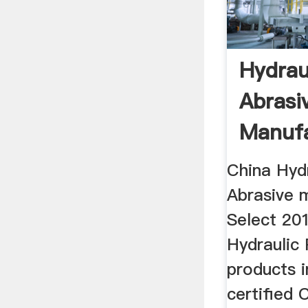
Hydrau
Abrasi
Manufa
Suppli
China Hyd
Abrasive 
Select 201
Hydraulic 
products i
certified