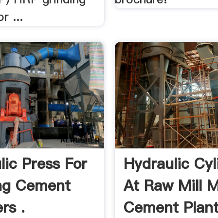
r ...
lic Press For
Hydraulic Cyl
ng Cement
At Raw Mill 
rs .
Cement Plan