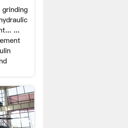
 grinding
hydraulic
... ...
Cement
ulin
and