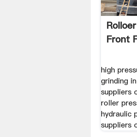
Rolloer
Front 
high press
grinding i
suppliers 
roller pre
hydraulic 
suppliers 