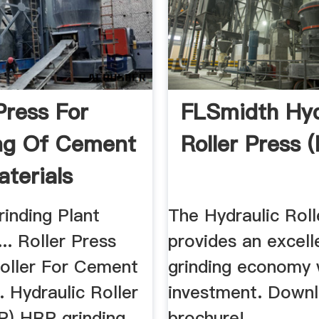
Press For
FLSmidth Hyd
ng Of Cement
Roller Press 
terials
ers
inding Plant
The Hydraulic Roll
... Roller Press
provides an excell
Roller For Cement
grinding economy 
.. Hydraulic Roller
investment. Down
P) HRP grinding
brochure!