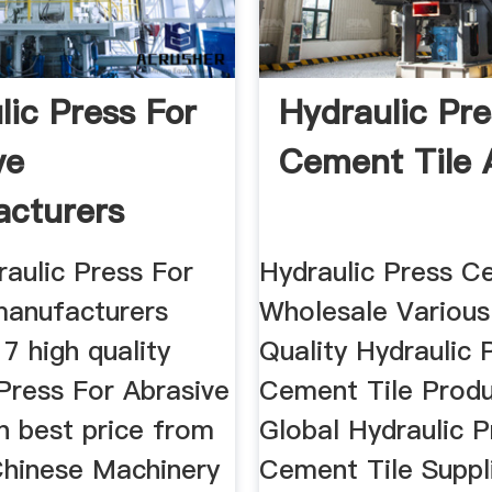
lic Press For
Hydraulic Pre
ve
Cement Tile 
cturers
ers
raulic Press For
Hydraulic Press C
manufacturers
Wholesale Various
7 high quality
Quality Hydraulic 
Press For Abrasive
Cement Tile Prod
n best price from
Global Hydraulic P
 Chinese Machinery
Cement Tile Suppl