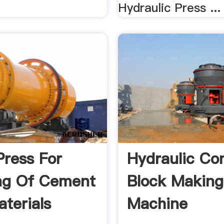
Hydraulic Press ...
Press For
Hydraulic Co
ng Of Cement
Block Making
terials
Machine