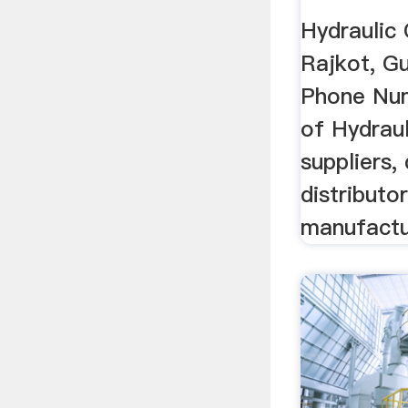
Hydraulic 
Rajkot, Guj
Phone Num
of Hydraul
suppliers, 
distributo
manufactur