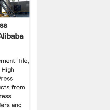
ss
Alibaba
ement Tile,
 High
Press
ucts from
ress
iers and