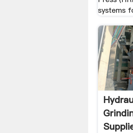
systems fo
Hydrau
Grindi
Supplie