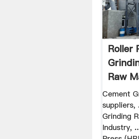
Roller 
Grindi
Raw Ma
Suppli
Cement Gr
suppliers, 
Grinding 
Industry, .
Press (HR