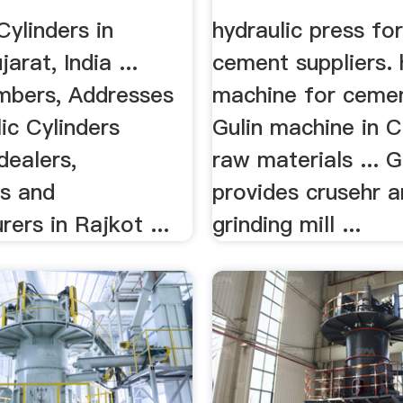
Cylinders in
hydraulic press for
arat, India ...
cement suppliers. 
bers, Addresses
machine for cement
ic Cylinders
Gulin machine in 
dealers,
raw materials ... G
rs and
provides crusehr 
ers in Rajkot ...
grinding mill ...