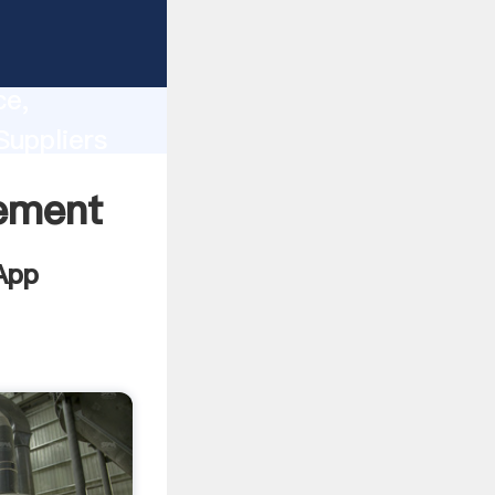
lity,
ce,
Suppliers
 of
Cement