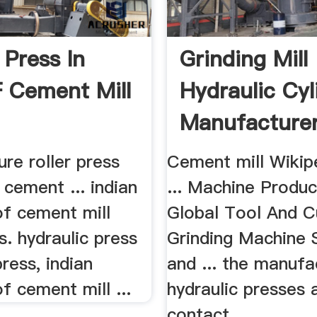
 Press In
Grinding Mill
F Cement Mill
Hydraulic Cyl
Manufacture
ure roller press
Cement mill Wikip
n cement ... indian
... Machine Produ
of cement mill
Global Tool And C
ss. hydraulic press
Grinding Machine 
press, indian
and ... the manufa
of cement mill ...
hydraulic presses 
contact ...