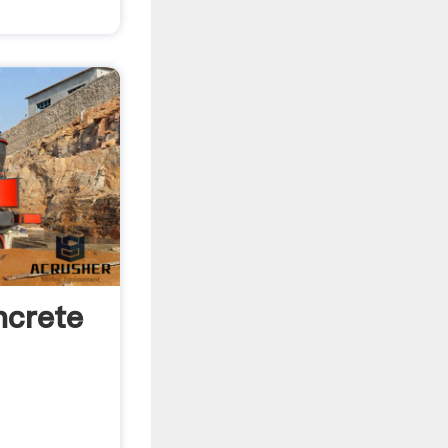
ncrete