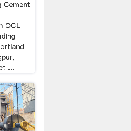
ag Cement
om OCL
ading
ortland
pur,
t ...