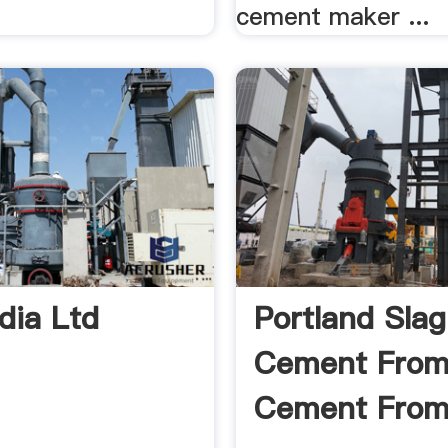
cement maker ...
dia Ltd
Portland Slag
Cement From
Cement From 