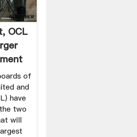
t, OCL
rger
ement
oards of
ited and
L) have
 the two
at will
largest