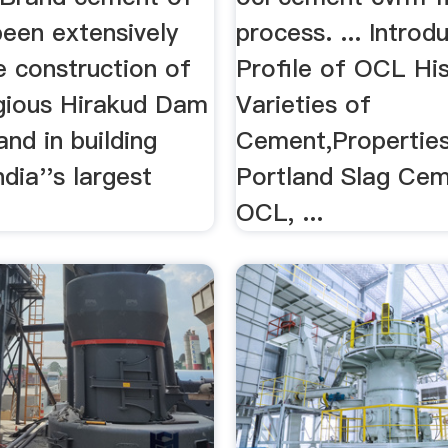
een extensively
process. ... Introd
e construction of
Profile of OCL Hi
igious Hirakud Dam
Varieties of
and in building
Cement,Properties 
dia''s largest
Portland Slag Cem
OCL, ...