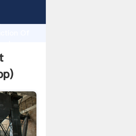
ping
h
uction Of
 values
t
pp
)