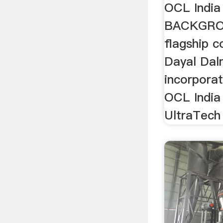
OCL India
BACKGRO
flagship 
Dayal Dal
incorporat
OCL India
UltraTech