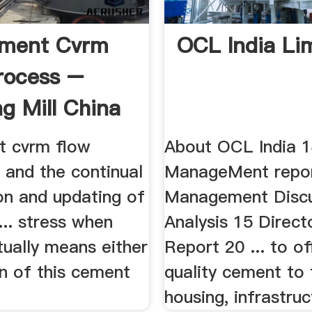
ement Cvrm
OCL India Li
rocess –
ng Mill China
t cvrm flow
About OCL India 
. and the continual
ManageMent repo
on and updating of
Management Discu
... stress when
Analysis 15 Directo
tually means either
Report 20 ... to of
on of this cement
quality cement to 
housing, infrastruc