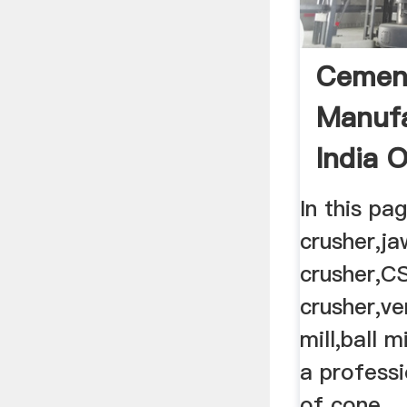
Cemen
Manufa
India 
CODE
In this pa
crusher,ja
crusher,C
crusher,ver
mill,ball 
a profess
of cone ..