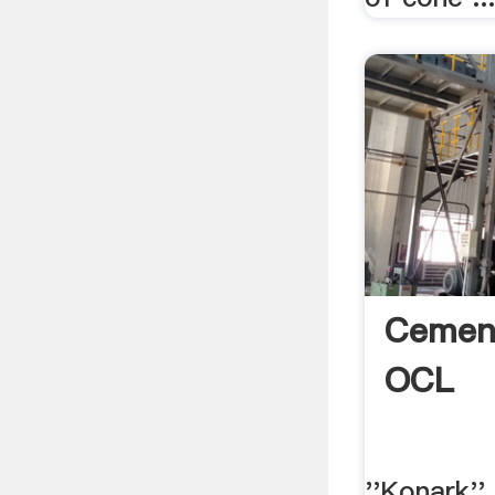
Cement
OCL
''Konark'