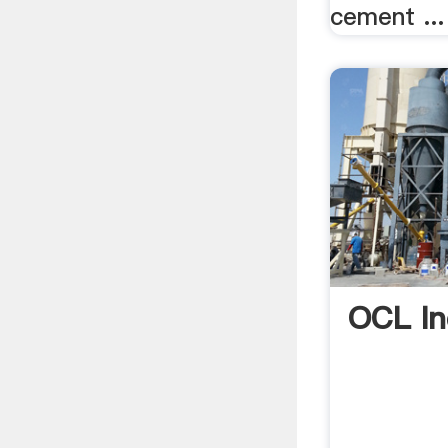
cement ...
OCL In