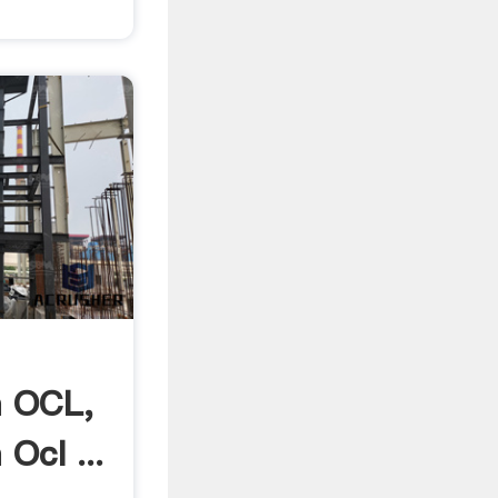
 OCL,
Ocl ...