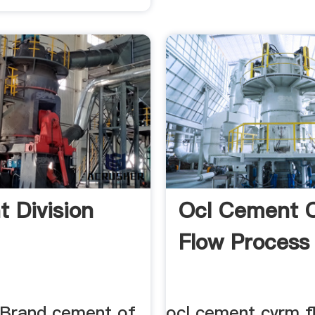
 Division
Ocl Cement 
Flow Process
' Brand cement of
ocl cement cvrm f