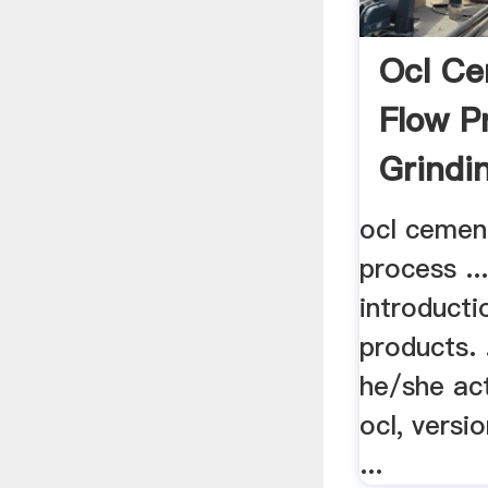
Ocl C
Flow P
Grindi
ocl cemen
process ..
introducti
products. 
he/she ac
ocl, versi
...