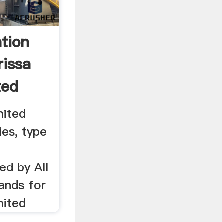
tion
rissa
ted
mited
ies, type
ed by All
ands for
mited