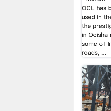
OCL has b
used in th
the prest
in Odisha 
some of In
roads, ...