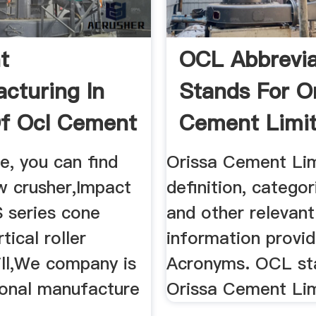
t
OCL Abbrevia
cturing In
Stands For O
Of Ocl Cement
Cement Limi
P
ge, you can find
Orissa Cement Li
w crusher,Impact
definition, categor
S series cone
and other relevant
tical roller
information provid
mill,We company is
Acronyms. OCL st
ional manufacture
Orissa Cement Li
.