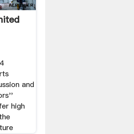
mited
14
rts
ssion and
rs''
fer high
the
ture