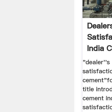
Dealer
Satisf
India 
"dealer''s 
satisfacti
cement"for
title intr
cement ind
satisfacti