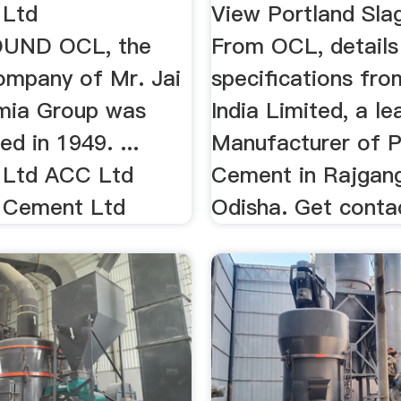
 Ltd
View Portland Sl
UND OCL, the
From OCL, details
company of Mr. Jai
specifications fr
mia Group was
India Limited, a le
ed in 1949. ...
Manufacturer of P
 Ltd ACC Ltd
Cement in Rajgang
 Cement Ltd
Odisha. Get contac