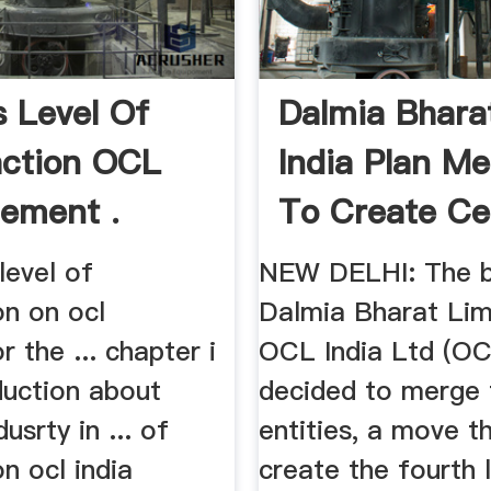
s Level Of
Dalmia Bhara
action OCL
India Plan Me
Cement .
To Create C
Giant
level of
NEW DELHI: The b
on on ocl
Dalmia Bharat Lim
 the ... chapter i
OCL India Ltd (OC
oduction about
decided to merge
usrty in ... of
entities, a move th
on ocl india
create the fourth 