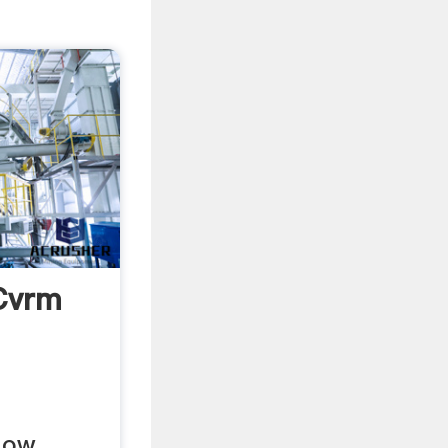
Cvrm
low