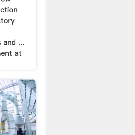
uction
story
and ...
ent at