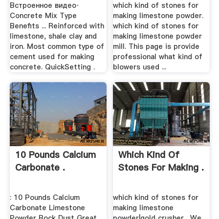
Встроенное видео·
which kind of stones for
Concrete Mix Type
making limestone powder.
Benefits ... Reinforced with
which kind of stones for
limestone, shale clay and
making limestone powder
iron. Most common type of
mill. This page is provide
cement used for making
professional what kind of
concrete. QuickSetting .
blowers used ...
10 Pounds Calcium
Which Kind Of
Carbonate .
Stones For Making .
: 10 Pounds Calcium
which kind of stones for
Carbonate Limestone
making limestone
Powder Rock Dust Great
powder|gold crusher . We