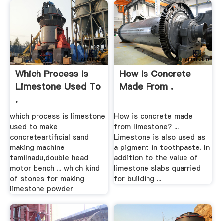
Which Process Is
How Is Concrete
Limestone Used To
Made From .
.
which process is limestone
How is concrete made
used to make
from limestone? ...
concreteartificial sand
Limestone is also used as
making machine
a pigment in toothpaste. In
tamilnadu,double head
addition to the value of
motor bench ... which kind
limestone slabs quarried
of stones for making
for building ...
limestone powder;