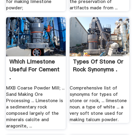
for making limestone
the preservation of
powder;
artifacts made from ...
Which Limestone
Types Of Stone Or
Useful For Cement
Rock Synonyms .
.
MXB Coarse Powder Mill; ...
Comprehensive list of
Sand Making Ore
synonyms for types of
Processing ... Limestone is
stone or rock, ... limestone
a sedimentary rock
noun. a type of white ... a
composed largely of the
very soft stone used for
minerals calcite and
making talcum powder.
aragonite, ...