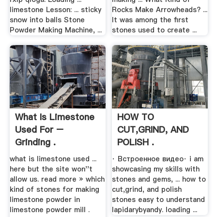
limestone Lesson: ... sticky
Rocks Make Arrowheads? ...
snow into balls Stone
It was among the first
Powder Making Machine, ...
stones used to create ...
What Is Limestone
HOW TO
Used For –
CUT,GRIND, AND
Grinding .
POLISH .
what is limestone used ...
· Встроенное видео· i am
here but the site won''t
showcasing my skills with
allow us. read more » which
stones and gems, ... how to
kind of stones for making
cut,grind, and polish
limestone powder in
stones easy to understand
limestone powder mill .
lapidarybyandy. loading ...