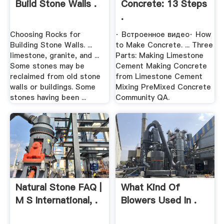
Build Stone Walls .
Concrete: 13 Steps
.
Choosing Rocks for
· Встроенное видео· How
Building Stone Walls. ...
to Make Concrete. ... Three
limestone, granite, and ...
Parts: Making Limestone
Some stones may be
Cement Making Concrete
reclaimed from old stone
from Limestone Cement
walls or buildings. Some
Mixing PreMixed Concrete
stones having been ...
Community QA.
Natural Stone FAQ |
What Kind Of
M S International, .
Blowers Used In .