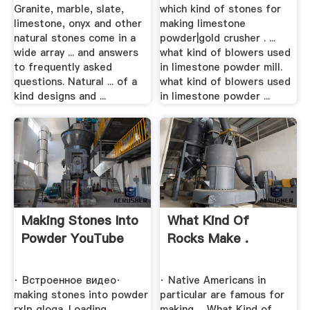
Granite, marble, slate,
which kind of stones for
limestone, onyx and other
making limestone
natural stones come in a
powder|gold crusher . ...
wide array ... and answers
what kind of blowers used
to frequently asked
in limestone powder mill.
questions. Natural ... of a
what kind of blowers used
kind designs and ...
in limestone powder ...
Making Stones Into
What Kind Of
Powder YouTube
Rocks Make .
· Встроенное видео·
· Native Americans in
making stones into powder
particular are famous for
rxlp qloga. Loading ...
making ... What Kind of