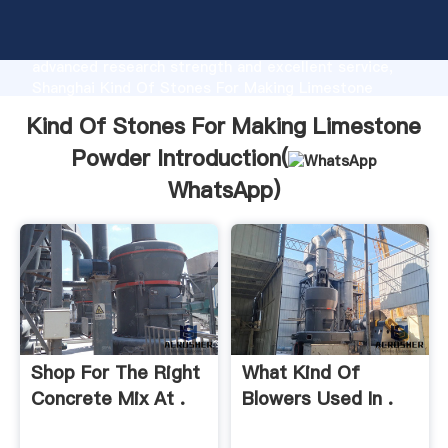
Kind Of Stones For Making Limestone Powder
manufacturer Grasping strong production capability,
advanced research strength and excellent service,
Shanghai Kind Of Stones For Making Limestone
Powder supplier create the value and bring values to
Kind Of Stones For Making Limestone
all of customers.
Powder Introduction(
WhatsApp
)
Shop For The Right
What Kind Of
Concrete Mix At .
Blowers Used In .