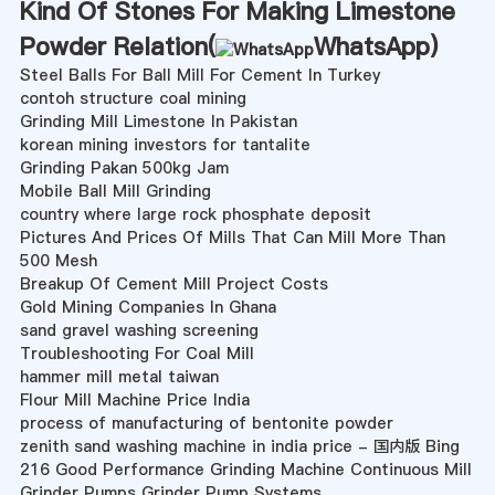
Kind Of Stones For Making Limestone
Powder Relation(
WhatsApp
)
Steel Balls For Ball Mill For Cement In Turkey
contoh structure coal mining
Grinding Mill Limestone In Pakistan
korean mining investors for tantalite
Grinding Pakan 500kg Jam
Mobile Ball Mill Grinding
country where large rock phosphate deposit
Pictures And Prices Of Mills That Can Mill More Than
500 Mesh
Breakup Of Cement Mill Project Costs
Gold Mining Companies In Ghana
sand gravel washing screening
Troubleshooting For Coal Mill
hammer mill metal taiwan
Flour Mill Machine Price India
process of manufacturing of bentonite powder
zenith sand washing machine in india price - 国内版 Bing
216 Good Performance Grinding Machine Continuous Mill
Grinder Pumps Grinder Pump Systems