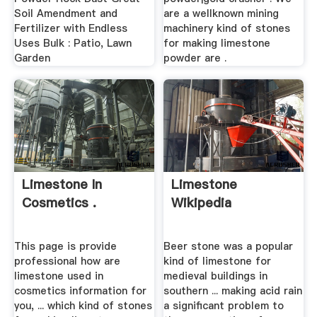
Soil Amendment and
are a wellknown mining
Fertilizer with Endless
machinery kind of stones
Uses Bulk : Patio, Lawn
for making limestone
Garden
powder are .
Limestone In
Limestone
Cosmetics .
Wikipedia
This page is provide
Beer stone was a popular
professional how are
kind of limestone for
limestone used in
medieval buildings in
cosmetics information for
southern ... making acid rain
you, ... which kind of stones
a significant problem to