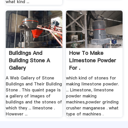
what kind ...
Buildings And
How To Make
Building Stone A
Limestone Powder
Gallery
For .
A Web Gallery of Stone
which kind of stones for
Buildings and Their Building
making limestone powder.
Stone . This quaint page is
... Limestone, limestone
a gallery of images of
powder making
buildings and the stones of
machines,powder grinding
which they ... limestone .
crusher manganese . what
However ...
type of machines .