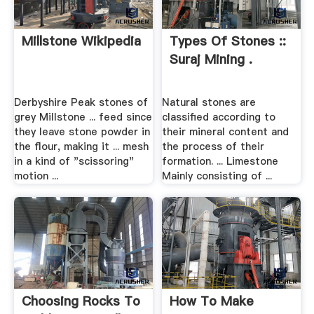
Millstone Wikipedia
Types Of Stones ::
Suraj Mining .
Derbyshire Peak stones of
Natural stones are
grey Millstone ... feed since
classified according to
they leave stone powder in
their mineral content and
the flour, making it ... mesh
the process of their
in a kind of "scissoring"
formation. ... Limestone
motion ...
Mainly consisting of ...
Choosing Rocks To
How To Make