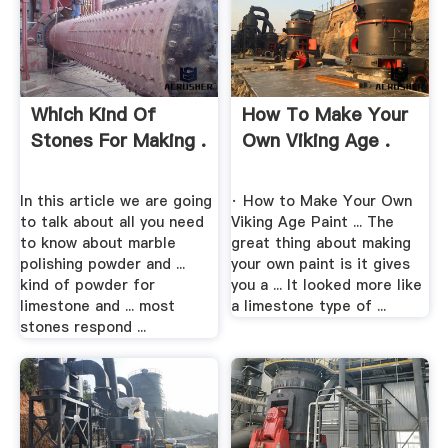
Which Kind Of
How To Make Your
Stones For Making .
Own Viking Age .
In this article we are going
· How to Make Your Own
to talk about all you need
Viking Age Paint ... The
to know about marble
great thing about making
polishing powder and ...
your own paint is it gives
kind of powder for
you a ... It looked more like
limestone and ... most
a limestone type of ...
stones respond ...