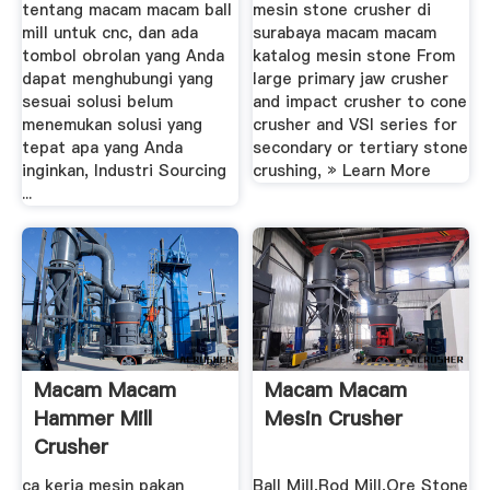
tentang macam macam ball
mesin stone crusher di
mill untuk cnc, dan ada
surabaya macam macam
tombol obrolan yang Anda
katalog mesin stone From
dapat menghubungi yang
large primary jaw crusher
sesuai solusi belum
and impact crusher to cone
menemukan solusi yang
crusher and VSI series for
tepat apa yang Anda
secondary or tertiary stone
inginkan, Industri Sourcing
crushing, » Learn More
...
Macam Macam
Macam Macam
Hammer Mill
Mesin Crusher
Crusher
Manufacturer
ca kerja mesin pakan
Ball Mill,Rod Mill,Ore Stone