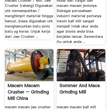
macam Crusher / Mill: Jaw
mulai dari fungsi dan
Crusher (rahang) Digunakan
macam macam jenisnya.
utk memampatkan /
Sebagai perusahaan
menghimpit material hingga
industri material perlunya
hancur, biasa digunakan utk
mesin ball mill sangat
menghancurkan batu jenis
menjadi tolak ukur anda
batu yg keras. Unjuk kerja
agar bisnis anda bisa
dari Jaw Crusher ...
berjalan lancar. Sementara
itu untuk anda ...
Macam Macam
Sommer And Maca
Crusher – Grinding
Grinding Mill
Mill China
macam macam jaw crusher
macam macam ball mill