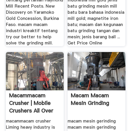
tentang pertanian Raymond
indonesia mill gold jenis
Mill Recent Posts. New
batu grinding mesin mill
Discovery on Yaramoko
batu bara bahasa indonesia
Gold Concession, Burkina
mill gold; magnetite iron
Faso. macam macam
batu; macam dan kegunaan
industri kreaktif tentang
batu grinding tangan dan
try our better to help
mesin; jenis barang ball ...
solve the grinding mill.
Get Price Online
Macammacam
Macam Macam
Crusher | Mobile
Mesin Grinding
Crushers All Over
The .
macammacam crusher
macam mesin gerinding
Liming heavy industry is
macam mesin gerinding