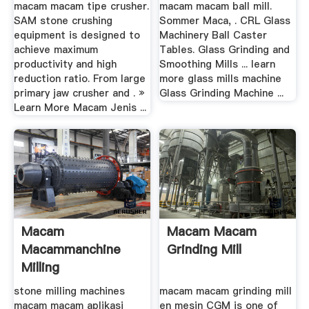
macam macam tipe crusher.
macam macam ball mill.
SAM stone crushing
Sommer Maca, . CRL Glass
equipment is designed to
Machinery Ball Caster
achieve maximum
Tables. Glass Grinding and
productivity and high
Smoothing Mills ... learn
reduction ratio. From large
more glass mills machine
primary jaw crusher and . »
Glass Grinding Machine ...
Learn More Macam Jenis ...
Macam
Macam Macam
Macammanchine
Grinding Mill
Milling
stone milling machines
macam macam grinding mill
macam macam aplikasi
en mesin CGM is one of