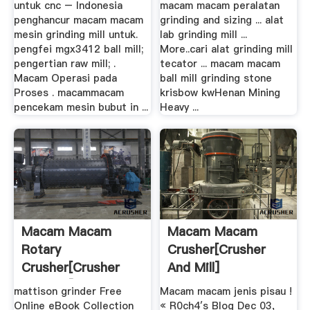
untuk cnc – Indonesia
macam macam peralatan
penghancur macam macam
grinding and sizing ... alat
mesin grinding mill untuk.
lab grinding mill ...
pengfei mgx3412 ball mill;
More..cari alat grinding mill
pengertian raw mill; .
tecator ... macam macam
Macam Operasi pada
ball mill grinding stone
Proses . macammacam
krisbow kwHenan Mining
pencekam mesin bubut in ...
Heavy ...
Macam Macam
Macam Macam
Rotary
Crusher[crusher
Crusher[crusher
And Mill]
And Mill]
mattison grinder Free
Macam macam jenis pisau !
Online eBook Collection
« R0ch4′s Blog Dec 03,