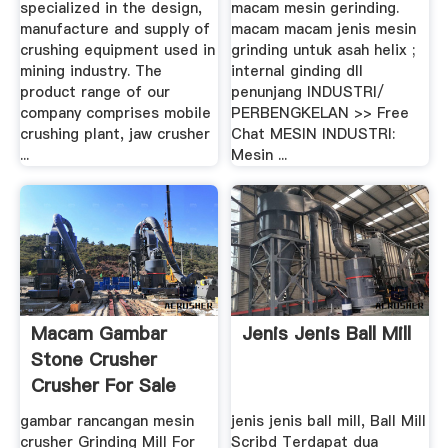
specialized in the design,
macam mesin gerinding.
manufacture and supply of
macam macam jenis mesin
crushing equipment used in
grinding untuk asah helix ;
mining industry. The
internal ginding dll
product range of our
penunjang INDUSTRI/
company comprises mobile
PERBENGKELAN >> Free
crushing plant, jaw crusher
Chat MESIN INDUSTRI:
...
Mesin ...
Macam Gambar
Jenis Jenis Ball Mill
Stone Crusher
Crusher For Sale
gambar rancangan mesin
jenis jenis ball mill, Ball Mill
crusher Grinding Mill For
Scribd Terdapat dua