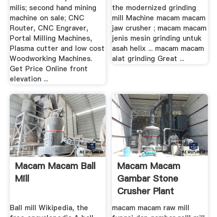
milis; second hand mining
the modernized grinding
machine on sale; CNC
mill Machine macam macam
Router, CNC Engraver,
jaw crusher ; macam macam
Portal Milling Machines,
jenis mesin grinding untuk
Plasma cutter and low cost
asah helix ... macam macam
Woodworking Machines.
alat grinding Great ...
Get Price Online front
elevation ...
Macam Macam Ball
Macam Macam
Mill
Gambar Stone
Crusher Plant
Ball mill Wikipedia, the
macam macam raw mill