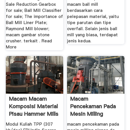
Sale Reduction Gearbox
macam ball mill
for sale; Ball Mill Classifier
berdasarkan cara
for sale; The importance of
pelepasan material, yaitu
Ball Mill Liner Plate;
tipe parutan dan tipe
Raymond Mill blower;
overfall. Selain jenis ball
macam gambar stone
mill yang biasa, terdapat
crusher. terkait . Read
jenis kedua.
More
Macam Macam
Macam
Komposisi Material
Pencekaman Pada
Pisau Hammer Mills
Mesin Milling
...
Modul Kuliah TPP (307
macam pencekaman pada