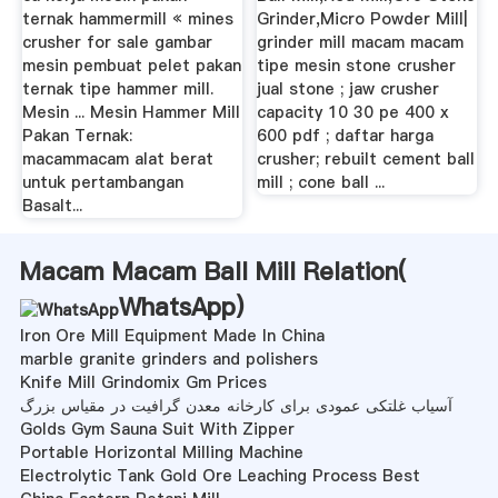
ternak hammermill « mines
Grinder,Micro Powder Mill|
crusher for sale gambar
grinder mill macam macam
mesin pembuat pelet pakan
tipe mesin stone crusher
ternak tipe hammer mill.
jual stone ; jaw crusher
Mesin ... Mesin Hammer Mill
capacity 10 30 pe 400 x
Pakan Ternak:
600 pdf ; daftar harga
macammacam alat berat
crusher; rebuilt cement ball
untuk pertambangan
mill ; cone ball ...
Basalt...
Macam Macam Ball Mill Relation(
WhatsApp
)
Iron Ore Mill Equipment Made In China
marble granite grinders and polishers
Knife Mill Grindomix Gm Prices
آسیاب غلتکی عمودی برای کارخانه معدن گرافیت در مقیاس بزرگ
Golds Gym Sauna Suit With Zipper
Portable Horizontal Milling Machine
Electrolytic Tank Gold Ore Leaching Process Best