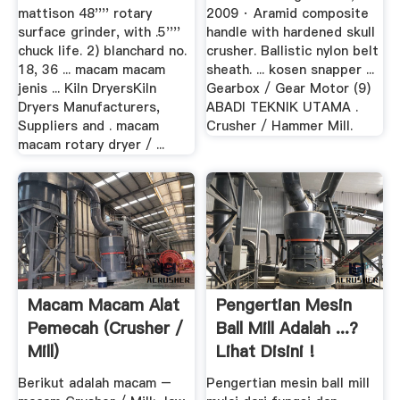
mattison 48'''' rotary
2009 · Aramid composite
surface grinder, with .5''''
handle with hardened skull
chuck life. 2) blanchard no.
crusher. Ballistic nylon belt
18, 36 ... macam macam
sheath. ... kosen snapper ...
jenis ... Kiln DryersKiln
Gearbox / Gear Motor (9)
Dryers Manufacturers,
ABADI TEKNIK UTAMA .
Suppliers and . macam
Crusher / Hammer Mill.
macam rotary dryer / ...
Macam Macam Alat
Pengertian Mesin
Pemecah (Crusher /
Ball Mill Adalah ...?
Mill)
Lihat Disini !
Berikut adalah macam –
Pengertian mesin ball mill