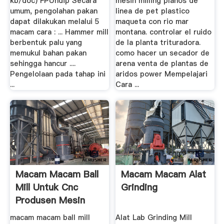
kb/doc) FPUndip Secara
mesin milling planos de
umum, pengolahan pakan
linea de pet plastico
dapat dilakukan melalui 5
maqueta con rio mar
macam cara : ... Hammer mill
montana. controlar el ruido
berbentuk palu yang
de la planta trituradora.
memukul bahan pakan
como hacer un secador de
sehingga hancur ....
arena venta de plantas de
Pengelolaan pada tahap ini
aridos power Mempelajari
...
Cara ...
Macam Macam Ball
Macam Macam Alat
Mill Untuk Cnc
Grinding
Produsen Mesin
macam macam ball mill
Alat Lab Grinding Mill