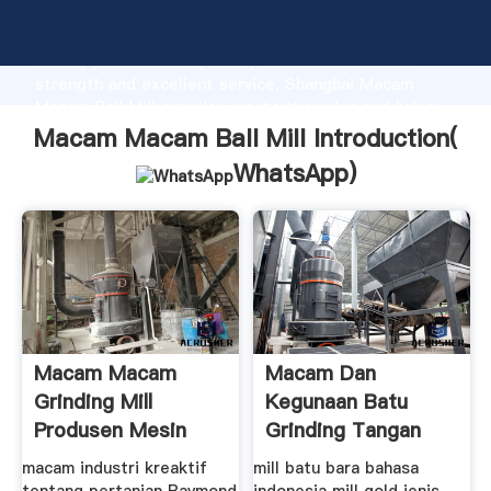
Macam Macam Ball Mill manufacturer Grasping
strong production capability, advanced research
strength and excellent service, Shanghai Macam
Macam Ball Mill supplier create the value and bring
values to all of customers.
Macam Macam Ball Mill Introduction(
WhatsApp
)
Macam Macam
Macam Dan
Grinding Mill
Kegunaan Batu
Produsen Mesin
Grinding Tangan
Dan Mesin
macam industri kreaktif
mill batu bara bahasa