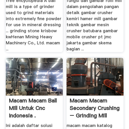
free encyclopedia A ball
fungsi dan gambar rolll mill
mill is a type of grinder
dalam pengolahan pangan
used to grind materials
detaik gambar crusher
into extremely fine powder
kemiri hamer mill gambar
for use in mineral dressing
teknik gambar mesin
... grinding stone krisbow
crusher batubara gambar
kwHenan Mining Heavy
mobile crusher pt jmc
Machinery Co., Ltd. macam
jakarta gambar skema
...
bagian ...
Macam Macam Ball
Macam Macam
Mill Untuk Cnc
Secondary Crushing
Indonesia .
– Grinding Mill
China
Ini adalah daftar solusi
macam macam katalog