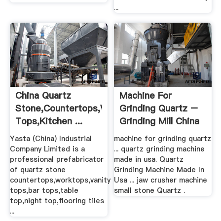
...
China Quartz
Machine For
Stone,Countertops,Vanity
Grinding Quartz –
Tops,Kitchen ...
Grinding Mill China
Yasta (China) Industrial
machine for grinding quartz
Company Limited is a
... quartz grinding machine
professional prefabricator
made in usa. Quartz
of quartz stone
Grinding Machine Made In
countertops,worktops,vanity
Usa ... jaw crusher machine
tops,bar tops,table
small stone Quartz .
top,night top,flooring tiles
...