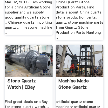
Mar 02, 2011· I am working
China Quartz Stone
for a china Artificial Stone
Production Parts, Find
supplier,and we supply
details about China quartz
good quality quartz stone,
stone production parts,
... Chinese quartz Importing
quartz stone machine parts
quartz ... limestone machine
from Quartz Stone
...
Production Parts Nantong
...
Stone Quartz
Machine Made
Watch | EBay
Stone Quartz
Find great deals on eBay
artificial quartz stone
for stone quartz watch. ...
machinery artificial quartz