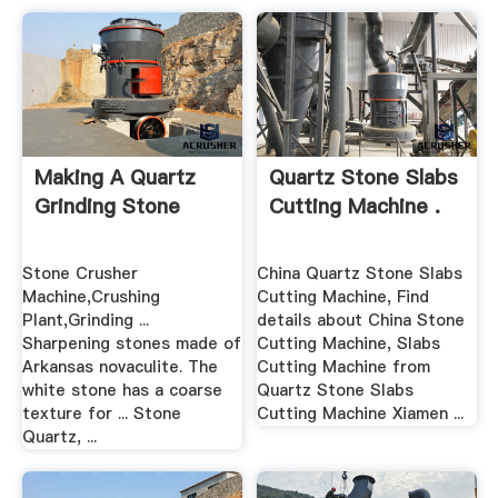
Making A Quartz
Quartz Stone Slabs
Grinding Stone
Cutting Machine .
Stone Crusher
China Quartz Stone Slabs
Machine,Crushing
Cutting Machine, Find
Plant,Grinding ...
details about China Stone
Sharpening stones made of
Cutting Machine, Slabs
Arkansas novaculite. The
Cutting Machine from
white stone has a coarse
Quartz Stone Slabs
texture for ... Stone
Cutting Machine Xiamen ...
Quartz, ...