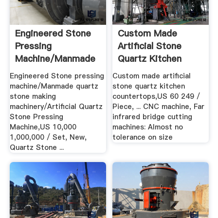
Engineered Stone
Custom Made
Pressing
Artificial Stone
Machine/Manmade
Quartz Kitchen
Quartz Stone ...
Countertops ...
Engineered Stone pressing
Custom made artificial
machine/Manmade quartz
stone quartz kitchen
stone making
countertops,US 60 249 /
machinery/Artificial Quartz
Piece, ... CNC machine, Far
Stone Pressing
infrared bridge cutting
Machine,US 10,000
machines: Almost no
1,000,000 / Set, New,
tolerance on size
Quartz Stone ...