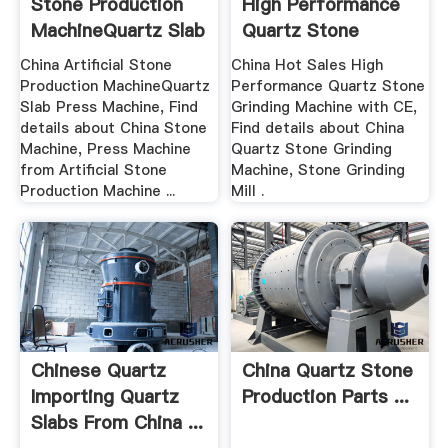
Stone Production
High Performance
MachineQuartz Slab
Quartz Stone
...
Grinding ...
China Artificial Stone
China Hot Sales High
Production MachineQuartz
Performance Quartz Stone
Slab Press Machine, Find
Grinding Machine with CE,
details about China Stone
Find details about China
Machine, Press Machine
Quartz Stone Grinding
from Artificial Stone
Machine, Stone Grinding
Production Machine ...
Mill .
Chinese Quartz
China Quartz Stone
Importing Quartz
Production Parts ...
Slabs From China ...