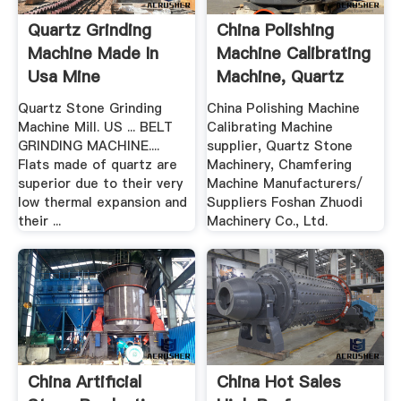
Quartz Grinding
China Polishing
Machine Made In
Machine Calibrating
Usa Mine
Machine, Quartz
Equipments
Stone ...
Quartz Stone Grinding
China Polishing Machine
Machine Mill. US ... BELT
Calibrating Machine
GRINDING MACHINE....
supplier, Quartz Stone
Flats made of quartz are
Machinery, Chamfering
superior due to their very
Machine Manufacturers/
low thermal expansion and
Suppliers Foshan Zhuodi
their ...
Machinery Co., Ltd.
China Artificial
China Hot Sales