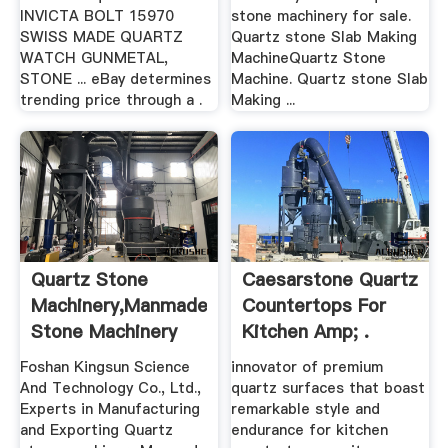
INVICTA BOLT 15970
stone machinery for sale.
SWISS MADE QUARTZ
Quartz stone Slab Making
WATCH GUNMETAL,
MachineQuartz Stone
STONE ... eBay determines
Machine. Quartz stone Slab
trending price through a .
Making ...
Quartz Stone
Caesarstone Quartz
Machinery,Manmade
Countertops For
Stone Machinery
Kitchen Amp; .
Alibaba
Foshan Kingsun Science
innovator of premium
And Technology Co., Ltd.,
quartz surfaces that boast
Experts in Manufacturing
remarkable style and
and Exporting Quartz
endurance for kitchen