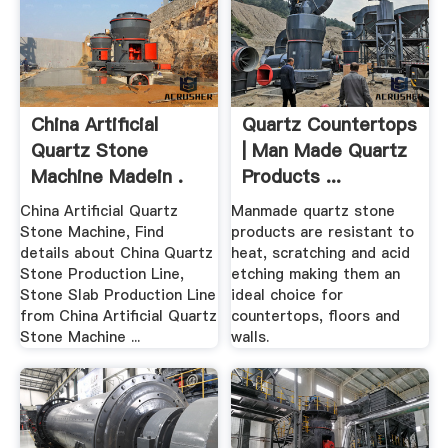
China Artificial
Quartz Countertops
Quartz Stone
| Man Made Quartz
Machine Madein .
Products ...
China Artificial Quartz
Manmade quartz stone
Stone Machine, Find
products are resistant to
details about China Quartz
heat, scratching and acid
Stone Production Line,
etching making them an
Stone Slab Production Line
ideal choice for
from China Artificial Quartz
countertops, floors and
Stone Machine ...
walls.