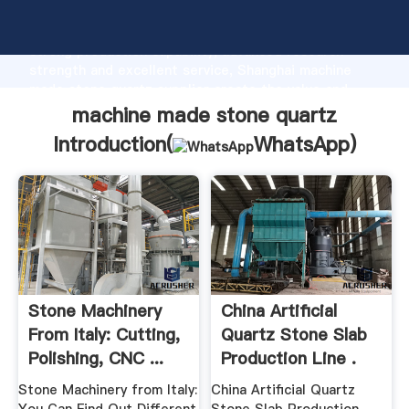
machine made stone quartz manufacturer Grasping
strong production capability, advanced research
strength and excellent service, Shanghai machine
made stone quartz supplier create the value and
bring values to all of customers.
machine made stone quartz
Introduction(
WhatsApp
)
Stone Machinery
China Artificial
From Italy: Cutting,
Quartz Stone Slab
Polishing, CNC ...
Production Line .
Stone Machinery from Italy:
China Artificial Quartz