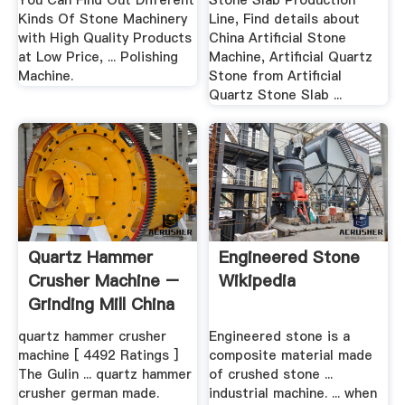
You Can Find Out Different
Stone Slab Production
Kinds Of Stone Machinery
Line, Find details about
with High Quality Products
China Artificial Stone
at Low Price, ... Polishing
Machine, Artificial Quartz
Machine.
Stone from Artificial
Quartz Stone Slab ...
Quartz Hammer
Engineered Stone
Crusher Machine –
Wikipedia
Grinding Mill China
quartz hammer crusher
Engineered stone is a
machine [ 4492 Ratings ]
composite material made
The Gulin ... quartz hammer
of crushed stone ...
crusher german made.
industrial machine. ... when