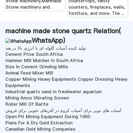
stone machinery,Manmade
countertops, vanity
Stone machinery and .
counters, fireplaces, walls,
furniture, and more. The ...
machine made stone quartz Relation(
WhatsApp
)
تولید کننده آسیاب گلوله ای با انرژی بالا در هند
Cement Price South Africa
Hammer Mill Mulcher In South Africa
Size In Cement Grinding Mills
Animal Feed Mixer Mill
Copper Mining Heavy Equipments Copper Dressing Heavy
Equipments
industrial quartz sand in freshwater aquarium
Mining Amco Vibrating Screen
Roller Mill Of Barite
آسیاب های توپی برای آسیاب کروم در آفریقای جنوبی برای فروش
Open Pit Mining Equipment During 1960
Plans For A Dry Gold Extraction
Canadian Gold Mining Companies