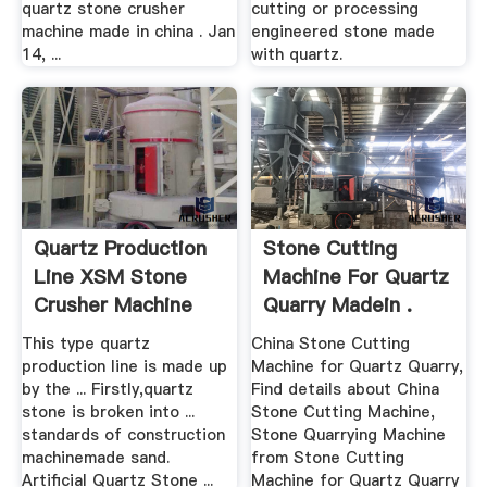
quartz stone crusher
cutting or processing
machine made in china . Jan
engineered stone made
14, ...
with quartz.
Quartz Production
Stone Cutting
Line XSM Stone
Machine For Quartz
Crusher Machine
Quarry Madein .
This type quartz
China Stone Cutting
production line is made up
Machine for Quartz Quarry,
by the ... Firstly,quartz
Find details about China
stone is broken into ...
Stone Cutting Machine,
standards of construction
Stone Quarrying Machine
machinemade sand.
from Stone Cutting
Artificial Quartz Stone ...
Machine for Quartz Quarry