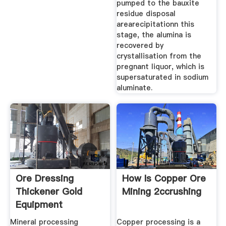
pumped to the bauxite
residue disposal
arearecipitationn this
stage, the alumina is
recovered by
crystallisation from the
pregnant liquor, which is
supersaturated in sodium
aluminate.
Ore Dressing
How Is Copper Ore
Thickener Gold
Mining 2ccrushing
Equipment
Mineral processing
Copper processing is a