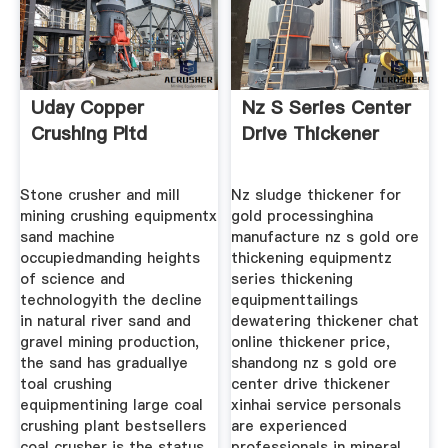
Uday Copper
Nz S Series Center
Crushing Pltd
Drive Thickener
Stone crusher and mill
Nz sludge thickener for
mining crushing equipmentx
gold processinghina
sand machine
manufacture nz s gold ore
occupiedmanding heights
thickening equipmentz
of science and
series thickening
technologyith the decline
equipmenttailings
in natural river sand and
dewatering thickener chat
gravel mining production,
online thickener price,
the sand has graduallye
shandong nz s gold ore
toal crushing
center drive thickener
equipmentining large coal
xinhai service personals
crushing plant bestsellers
are experienced
coal crusher is the status
professionals in mineral