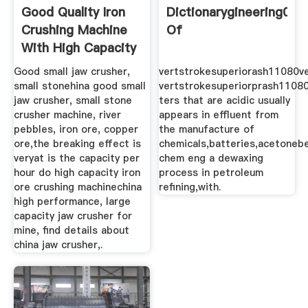
Good Quality Iron
Dictionarygineering03d
Crushing Machine
Of
With High Capacity
Good small jaw crusher,
vertstrokesuperiorash11080ve
small stonehina good small
vertstrokesuperiorprash1108
jaw crusher, small stone
ters that are acidic usually
crusher machine, river
appears in effluent from
pebbles, iron ore, copper
the manufacture of
ore,the breaking effect is
chemicals,batteries,acetoneb
veryat is the capacity per
chem eng a dewaxing
hour do high capacity iron
process in petroleum
ore crushing machinechina
refining,with.
high performance, large
capacity jaw crusher for
mine, find details about
china jaw crusher,.