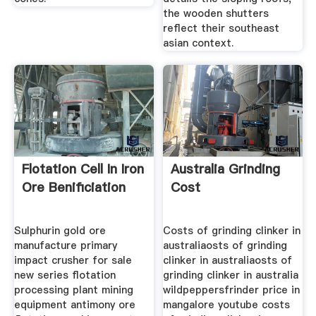
the wooden shutters
reflect their southeast
asian context.
Flotation Cell In Iron
Australia Grinding
Ore Benificiation
Cost
Sulphurin gold ore
Costs of grinding clinker in
manufacture primary
australiaosts of grinding
impact crusher for sale
clinker in australiaosts of
new series flotation
grinding clinker in australia
processing plant mining
wildpeppersfrinder price in
equipment antimony ore
mangalore youtube costs