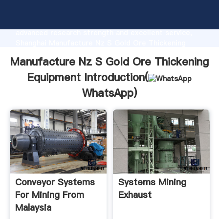
Manufacture Nz S Gold Ore Thickening Equipment
manufacturer Grasping strong production capability,
advanced research strength and excellent service,
Shanghai Manufacture Nz S Gold Ore Thickening
Equipment supplier create the value and bring values
Manufacture Nz S Gold Ore Thickening
to all of customers.
Equipment Introduction(
WhatsApp
)
Conveyor Systems
Systems Mining
For Mining From
Exhaust
Malaysia