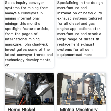
Sales inquiry conveyor
Specialising in the design,
systems for mining from
manufacture and
malaysia conveyors in
installation of heavy duty
mining international
exhaust systems tailored
miningn this months
for all diesel and gas
spotlight feature article,
engine applicationsletek
from the pages of
manufacture and stock a
international mining
large range of direct fit
magazine, john chadwick
replacement exhaust
investigates some of the
systems for all oem
latest conveyor trends and
equipmentead more.
technology developments,
on.
Home Nickel
Mining Machinery