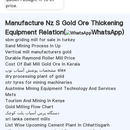
price.
Manufacture Nz S Gold Ore Thickening
Equipment Relation(
WhatsApp
)
sbm griding mill for sale in turkey
Sand Mining Process In Up
Vertical mill manufacturers gold
Durable Raymond Roller Mill Price
Cost Of Ball Mill Gold Ore In Kerala
مشخصات پوشش آسیاب توپ siex
dry processing plant of gold
otr tyres for mining machineries
Austmine Mining Equipment Technology And Services
Mets
Tourism And Mining In Kenya
Gold Milling Flow Chart
دستگاه پرس آسیاب پلت کوچک
sri lanka cement mills
List Wise Upcoming Cement Plant In Chhattisgarh