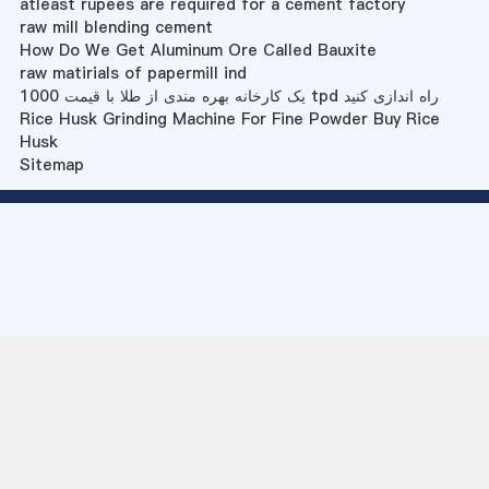
atleast rupees are required for a cement factory
raw mill blending cement
How Do We Get Aluminum Ore Called Bauxite
raw matirials of papermill ind
یک کارخانه بهره مندی از طلا با قیمت 1000 tpd راه اندازی کنید
Rice Husk Grinding Machine For Fine Powder Buy Rice
Husk
Sitemap