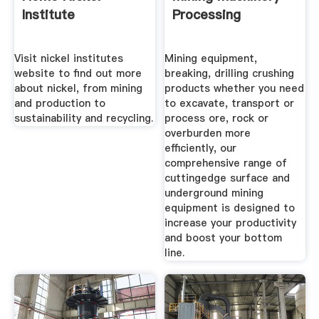
Institute
Processing
Visit nickel institutes
Mining equipment,
website to find out more
breaking, drilling crushing
about nickel, from mining
products whether you need
and production to
to excavate, transport or
sustainability and recycling.
process ore, rock or
overburden more
efficiently, our
comprehensive range of
cuttingedge surface and
underground mining
equipment is designed to
increase your productivity
and boost your bottom
line.