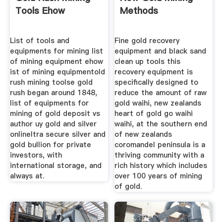
Tools Ehow
Methods
List of tools and
Fine gold recovery
equipments for mining list
equipment and black sand
of mining equipment ehow
clean up tools this
ist of mining equipmentold
recovery equipment is
rush mining toolse gold
specifically designed to
rush began around 1848,
reduce the amount of raw
list of equipments for
gold waihi, new zealands
mining of gold deposit vs
heart of gold go waihi
author uy gold and silver
waihi, at the southern end
onlineltra secure silver and
of new zealands
gold bullion for private
coromandel peninsula is a
investors, with
thriving community with a
international storage, and
rich history which includes
always at.
over 100 years of mining
of gold.