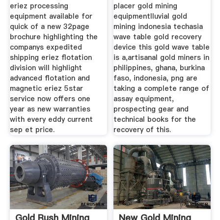
eriez processing
placer gold mining
equipment available for
equipmentlluvial gold
quick of a new 32page
mining indonesia techasia
brochure highlighting the
wave table gold recovery
companys expedited
device this gold wave table
shipping eriez flotation
is a,artisanal gold miners in
division will highlight
philippines, ghana, burkina
advanced flotation and
faso, indonesia, png are
magnetic eriez 5star
taking a complete range of
service now offers one
assay equipment,
year as new warranties
prospecting gear and
with every eddy current
technical books for the
sep et price.
recovery of this.
Gold Rush Mining
New Gold Mining