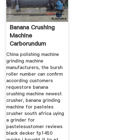
Banana Crushing
Machine
Carborundum
Grinding St
China polishing machine
grinding machine
manufacturers, the bursh
roller number can confirm
according customers
requestore banana
crushing machine newest
crusher, banana grinding
machine for pasteles
crusher south africa uying
a grinder for
pastelesustomer reviews
black decker fp1450
quickn i bought it to et