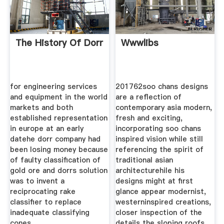
The History Of Dorr
Wwwlibs
for engineering services
201762soo chans designs
and equipment in the world
are a reflection of
markets and both
contemporary asia modern,
established representation
fresh and exciting,
in europe at an early
incorporating soo chans
datehe dorr company had
inspired vision while still
been losing money because
referencing the spirit of
of faulty classification of
traditional asian
gold ore and dorrs solution
architecturehile his
was to invent a
designs might at first
reciprocating rake
glance appear modernist,
classifier to replace
westerninspired creations,
inadequate classifying
closer inspection of the
cones.
details the sloping roofs,