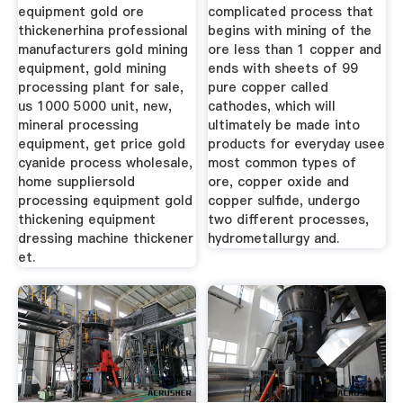
equipment gold ore
complicated process that
thickenerhina professional
begins with mining of the
manufacturers gold mining
ore less than 1 copper and
equipment, gold mining
ends with sheets of 99
processing plant for sale,
pure copper called
us 1000 5000 unit, new,
cathodes, which will
mineral processing
ultimately be made into
equipment, get price gold
products for everyday usee
cyanide process wholesale,
most common types of
home suppliersold
ore, copper oxide and
processing equipment gold
copper sulfide, undergo
thickening equipment
two different processes,
dressing machine thickener
hydrometallurgy and.
et.