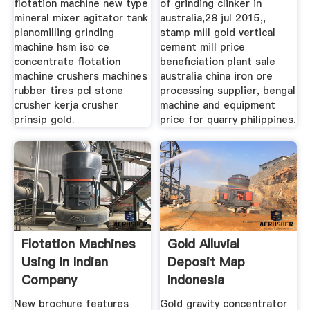
flotation machine new type
of grinding clinker in
mineral mixer agitator tank
australia,28 jul 2015,,
planomilling grinding
stamp mill gold vertical
machine hsm iso ce
cement mill price
concentrate flotation
beneficiation plant sale
machine crushers machines
australia china iron ore
rubber tires pcl stone
processing supplier, bengal
crusher kerja crusher
machine and equipment
prinsip gold.
price for quarry philippines.
Flotation Machines
Gold Alluvial
Using In Indian
Deposit Map
Company
Indonesia
New brochure features
Gold gravity concentrator