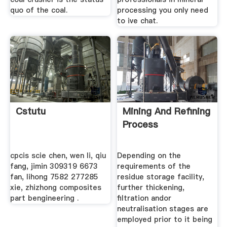
quo of the coal.
processing you only need
to ive chat.
Cstutu
Mining And Refining
Process
cpcis scie chen, wen li, qiu
Depending on the
fang, jimin 309319 6673
requirements of the
fan, lihong 7582 277285
residue storage facility,
xie, zhizhong composites
further thickening,
part bengineering .
filtration andor
neutralisation stages are
employed prior to it being