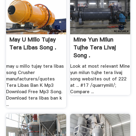
May U Millo Tujay
Mine Yun Milun
Tera Libas Song .
Tujhe Tera Livaj
Song .
may u millo tujay tera libas
Look at most relevant Mine
song Crusher
yun milun tujhe tera livaj
manufacturers/quotes
song websites out of 222
Tera Libas Ban K Mp3
at ... #17 /quarrymill/;
Download Free Mp3 Song.
Compare ...
Download tera libas ban k
...