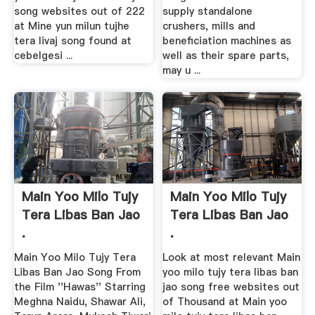
song websites out of 222
supply standalone
at Mine yun milun tujhe
crushers, mills and
tera livaj song found at
beneficiation machines as
cebelgesi ...
well as their spare parts,
may u ...
Main Yoo Milo Tujy
Main Yoo Milo Tujy
Tera Libas Ban Jao
Tera Libas Ban Jao
.
.
Main Yoo Milo Tujy Tera
Look at most relevant Main
Libas Ban Jao Song From
yoo milo tujy tera libas ban
the Film ''Hawas'' Starring
jao song free websites out
Meghna Naidu, Shawar Ali,
of Thousand at Main yoo