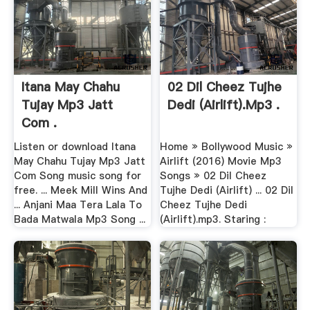
Itana May Chahu
02 Dil Cheez Tujhe
Tujay Mp3 Jatt
Dedi (Airlift).mp3 .
Com .
Listen or download Itana
Home » Bollywood Music »
May Chahu Tujay Mp3 Jatt
Airlift (2016) Movie Mp3
Com Song music song for
Songs » 02 Dil Cheez
free. ... Meek Mill Wins And
Tujhe Dedi (Airlift) ... 02 Dil
... Anjani Maa Tera Lala To
Cheez Tujhe Dedi
Bada Matwala Mp3 Song ...
(Airlift).mp3. Staring :