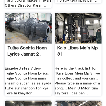
Tarun Arora, Mukesh Tiwari
milo tujy tera libas ban ...
Others Director Karan ...
Tujhe Sochta Hoon
Kale Libas Mein Mp
Lyrics Jannat 2 .
3 |
Eingebettetes Video·
Here is the track list for
Tujhe Sochta Hoon Lyrics.
"Kale Libas Mein Mp 3" we
Tujhe Sochta Hoon main
may collect and you can ...
shaam o subah Iss se zyada
Please type in a name of a
tujhe aur chahoon toh kya
song, ... Mein U Milon tum
Tere hi khayalon .
say tera libas ban ...