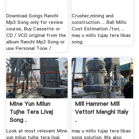
Download Songs Ranchi
Crusher,mining and
Mp3 Song only for review
construction. ... Ball Mills
course, Buy Cassette or
Cost Estimation /ton; ...
CD / VCD original from the
may u millo tujay tera libas
album Ranchi Mp3 Song or
song;
use Personal Tone /
Mine Yun Milun
Mill Hammer Mill
Tujhe Tera Livaj
Vettori Manghi Italy
Song .
.
Look at most relevant Mine
may u millo tujay tera libas
yun milun tujhe tera livaj
song solution. We also