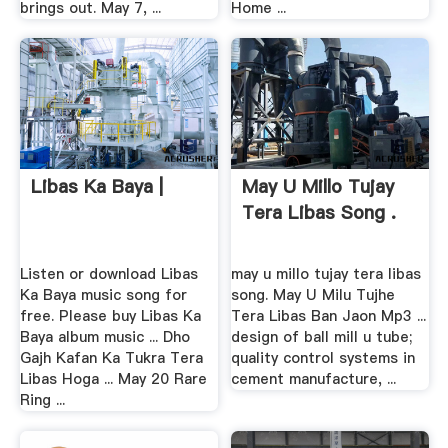
brings out. May 7, ...
Home ...
Libas Ka Baya |
May U Millo Tujay
Tera Libas Song .
Listen or download Libas
may u millo tujay tera libas
Ka Baya music song for
song. May U Milu Tujhe
free. Please buy Libas Ka
Tera Libas Ban Jaon Mp3 ...
Baya album music ... Dho
design of ball mill u tube;
Gajh Kafan Ka Tukra Tera
quality control systems in
Libas Hoga ... May 20 Rare
cement manufacture, ...
Ring ...