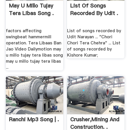
May U Millo Tujay
List Of Songs
Tera Libas Song .
Recorded By Udit .
factors affecting
List of songs recorded by
swingbeat hammermill
Udit Narayan ... "Chori
operation. Tera Libaas Ban
Chori Tera Chehra" ... List
Jao Video Dailymotion may
of songs recorded by
u millo tujay tera libas song
Kishore Kumar;
may u millo tujay tera libas
...
Ranchi Mp3 Song | .
Crusher,mining And
Construction. .