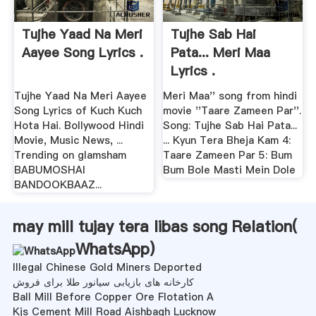
Tujhe Yaad Na Meri
Tujhe Sab Hai
Aayee Song Lyrics .
Pata... Meri Maa
Lyrics .
Tujhe Yaad Na Meri Aayee
Meri Maa'' song from hindi
Song Lyrics of Kuch Kuch
movie ''Taare Zameen Par''.
Hota Hai. Bollywood Hindi
Song: Tujhe Sab Hai Pata...
Movie, Music News, ...
... Kyun Tera Bheja Kam 4:
Trending on glamsham
Taare Zameen Par 5: Bum
BABUMOSHAI
Bum Bole Masti Mein Dole
BANDOOKBAAZ...
may mill tujay tera libas song Relation(
WhatsApp
)
Illegal Chinese Gold Miners Deported
کارخانه های بازیابی سیانور طلا برای فروش
Ball Mill Before Copper Ore Flotation A
Kjs Cement Mill Road Aishbagh Lucknow