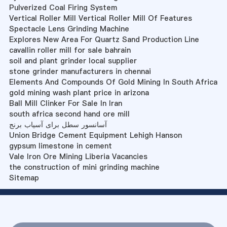
Pulverized Coal Firing System
Vertical Roller Mill Vertical Roller Mill Of Features
Spectacle Lens Grinding Machine
Explores New Area For Quartz Sand Production Line
cavallin roller mill for sale bahrain
soil and plant grinder local supplier
stone grinder manufacturers in chennai
Elements And Compounds Of Gold Mining In South Africa
gold mining wash plant price in arizona
Ball Mill Clinker For Sale In Iran
south africa second hand ore mill
آسانسور سطل برای آسیاب برنج
Union Bridge Cement Equipment Lehigh Hanson
gypsum limestone in cement
Vale Iron Ore Mining Liberia Vacancies
the construction of mini grinding machine
Sitemap