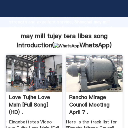
may mill tujay tera libas song manufacturer Grasping
strong production capability, advanced research
strength and excellent service, Shanghai may mill
tujay tera libas song supplier create the value and
bring values to all of customers.
may mill tujay tera libas song
Introduction(
WhatsApp
)
Love Tujhe Love
Rancho Mirage
Main [Full Song]
Council Meeting
(HD) .
April 7 .
· Eingebettetes Video·
Here is the track list for