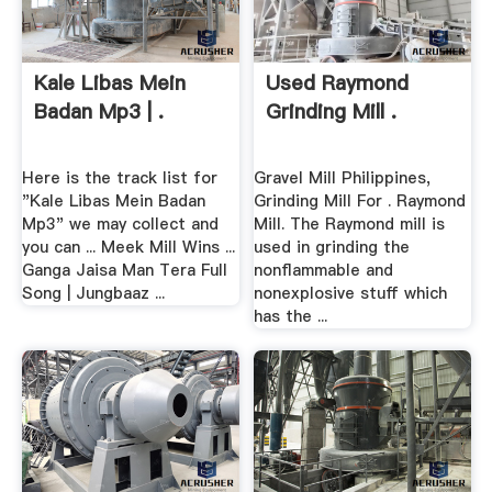
Kale Libas Mein
Used Raymond
Badan Mp3 | .
Grinding Mill .
Here is the track list for
Gravel Mill Philippines,
"Kale Libas Mein Badan
Grinding Mill For . Raymond
Mp3" we may collect and
Mill. The Raymond mill is
you can ... Meek Mill Wins ...
used in grinding the
Ganga Jaisa Man Tera Full
nonflammable and
Song | Jungbaaz ...
nonexplosive stuff which
has the ...