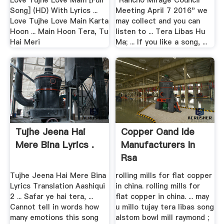
Love Tujhe Love Main [Full
"Rancho Mirage Council
Song] (HD) With Lyrics ...
Meeting April 7 2016" we
Love Tujhe Love Main Karta
may collect and you can
Hoon ... Main Hoon Tera, Tu
listen to ... Tera Libas Hu
Hai Meri
Ma; ... If you like a song, ...
Tujhe Jeena Hai
Copper Oand Ide
Mere Bina Lyrics .
Manufacturers In
Rsa
Tujhe Jeena Hai Mere Bina
rolling mills for flat copper
Lyrics Translation Aashiqui
in china. rolling mills for
2 ... Safar ye hai tera, ...
flat copper in china. ... may
Cannot tell in words how
u millo tujay tera libas song
many emotions this song
alstom bowl mill raymond ;