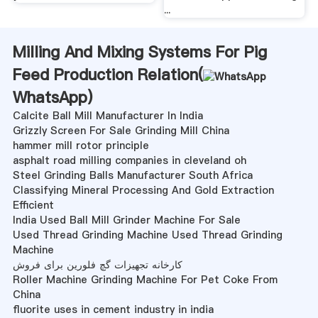
...
Milling And Mixing Systems For Pig
Feed Production Relation(
WhatsApp
)
Calcite Ball Mill Manufacturer In India
Grizzly Screen For Sale Grinding Mill China
hammer mill rotor principle
asphalt road milling companies in cleveland oh
Steel Grinding Balls Manufacturer South Africa
Classifying Mineral Processing And Gold Extraction
Efficient
India Used Ball Mill Grinder Machine For Sale
Used Thread Grinding Machine Used Thread Grinding
Machine
کارخانه تجهیزات گچ فلورین برای فروش
Roller Machine Grinding Machine For Pet Coke From
China
fluorite uses in cement industry in india