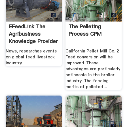
EFeedLink The
The Pelleting
Agribusiness
Process CPM
Knowledge Provider
News, researches events
California Pellet Mill Co. 2
on global feed livestock
Feed conversion will be
industry
improved. These
advantages are particularly
noticeable in the broiler
industry. The feeding
merits of pelleted ...