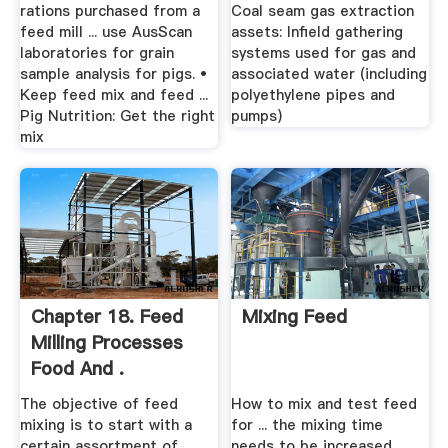
...
rations purchased from a
Coal seam gas extraction
feed mill ... use AusScan
assets: Infield gathering
laboratories for grain
systems used for gas and
sample analysis for pigs. •
associated water (including
Keep feed mix and feed ...
polyethylene pipes and
Pig Nutrition: Get the right
pumps)
mix
Chapter 18. Feed
Mixing Feed
Milling Processes
Food And .
The objective of feed
How to mix and test feed
mixing is to start with a
for ... the mixing time
certain assortment of
needs to be increased