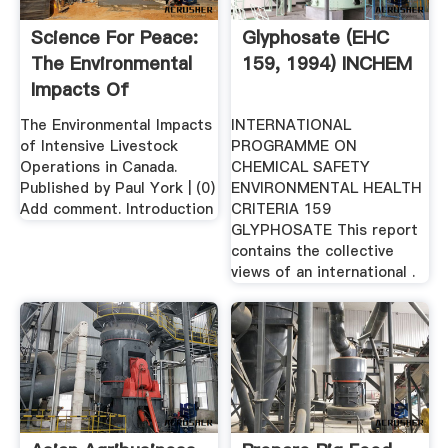
Science For Peace:
Glyphosate (EHC
The Environmental
159, 1994) INCHEM
Impacts Of
Intensive ...
The Environmental Impacts
INTERNATIONAL
of Intensive Livestock
PROGRAMME ON
Operations in Canada.
CHEMICAL SAFETY
Published by Paul York | (0)
ENVIRONMENTAL HEALTH
Add comment. Introduction
CRITERIA 159
GLYPHOSATE This report
contains the collective
views of an international .