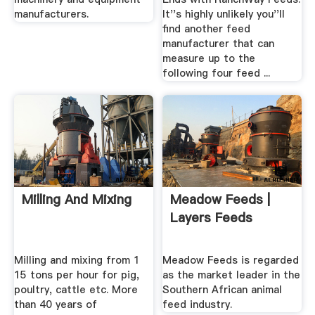
manufacturers.
It''s highly unlikely you''ll
find another feed
manufacturer that can
measure up to the
following four feed ...
Milling And Mixing
Meadow Feeds |
Layers Feeds
Milling and mixing from 1
Meadow Feeds is regarded
15 tons per hour for pig,
as the market leader in the
poultry, cattle etc. More
Southern African animal
than 40 years of
feed industry.