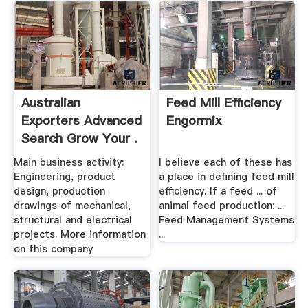
Australian
Feed Mill Efficiency
Exporters Advanced
Engormix
Search Grow Your .
Main business activity:
I believe each of these has
Engineering, product
a place in defining feed mill
design, production
efficiency. If a feed ... of
drawings of mechanical,
animal feed production: ...
structural and electrical
Feed Management Systems
projects. More information
...
on this company