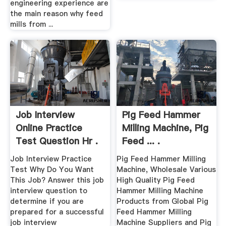
engineering experience are
the main reason why feed
mills from ...
Job Interview
Pig Feed Hammer
Online Practice
Milling Machine, Pig
Test Question Hr .
Feed ... .
Job Interview Practice
Pig Feed Hammer Milling
Test Why Do You Want
Machine, Wholesale Various
This Job? Answer this job
High Quality Pig Feed
interview question to
Hammer Milling Machine
determine if you are
Products from Global Pig
prepared for a successful
Feed Hammer Milling
job interview
Machine Suppliers and Pig