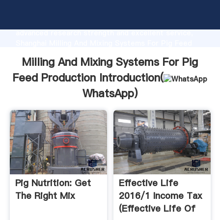
Milling And Mixing Systems For Pig Feed Production
manufacturer Grasping strong production capability,
advanced research strength and excellent service,
Shanghai Milling And Mixing Systems For Pig Feed
Production supplier create the value and bring values
Milling And Mixing Systems For Pig
to all of customers.
Feed Production Introduction(
WhatsApp
)
Pig Nutrition: Get
Effective Life
The Right Mix
2016/1 Income Tax
(Effective Life Of