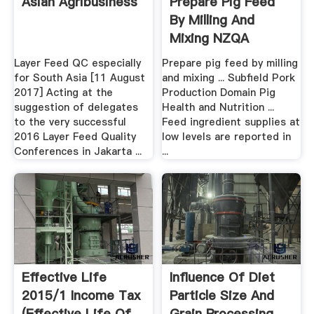
Asian Agribusiness
Prepare Pig Feed
By Milling And
Mixing NZQA
Layer Feed QC especially
Prepare pig feed by milling
for South Asia [11 August
and mixing ... Subfield Pork
2017] Acting at the
Production Domain Pig
suggestion of delegates
Health and Nutrition ...
to the very successful
Feed ingredient supplies at
2016 Layer Feed Quality
low levels are reported in
Conferences in Jakarta ...
...
Effective Life
Influence Of Diet
2015/1 Income Tax
Particle Size And
(Effective Life Of
Grain Processing .