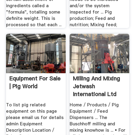
ingredients called a
and/or the system
"formula", totalling some
inspected for ... Pig
definite weight. This is
production; Feed and
processed so that each ...
nutrition; Mixing feed;
Equipment For Sale
Milling And Mixing
| Pig World
Jetwash
International Ltd
To list pig related
Home / Products / Pig
equipment on this page
Equipment / Feed
please email us for details
Dispensers ... The
admin Equipment
Buschhoff milling and
Description Location /
mixing knowhow is ... • For