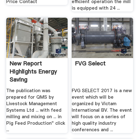
Price Contact
efficient operation the mill
is equipped with 24 ...
New Report
FVG Select
Highlights Energy
Saving
Opportunities For
The publication was
FVG SELECT 2017 is a new
Pig ...
prepared for QMS by
event which will be
Livestock Management
organized by Victam
Systems Ltd ... with feed
International BV. The event
milling and mixing on ... in
will focus on a series of
Pig Feed Production" click
high quality industry
...
conferences and ...