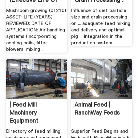
...
Mushroom growing (01210)
Influence of diet particle
ASSET: LIFE (YEARS)
size and grain processing
REVIEWED: DATE OF
on ... adequate feed mixing
APPLICATION: Air handling
and delivery and optimal
systems (incorporating
pig ... integration in the
cooling coils, filter
production system, ...
blowers, mixing .
| Feed Mill
Animal Feed |
Machinery
RanchWay Feeds
Equipment
Directory of feed milling
Superior Feed Begins and
machinery and equipment
Ends with RanchWay Feeds.