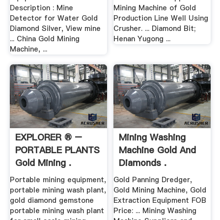
Description : Mine
Mining Machine of Gold
Detector for Water Gold
Production Line Well Using
Diamond Silver, View mine
Crusher. ... Diamond Bit;
... China Gold Mining
Henan Yugong ...
Machine, ...
EXPLORER ® –
Mining Washing
PORTABLE PLANTS
Machine Gold And
Gold Mining .
Diamonds .
Portable mining equipment,
Gold Panning Dredger,
portable mining wash plant,
Gold Mining Machine, Gold
gold diamond gemstone
Extraction Equipment FOB
portable mining wash plant
Price: ... Mining Washing