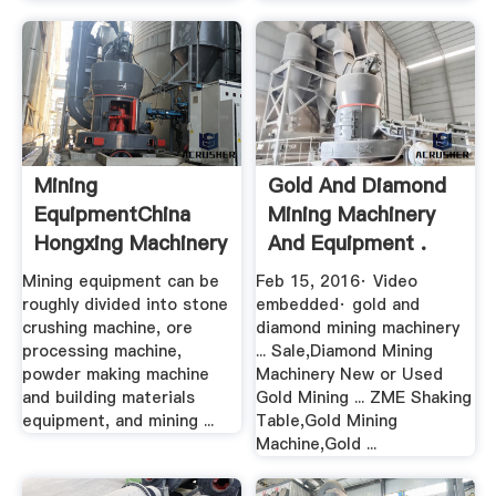
Mining
Gold And Diamond
EquipmentChina
Mining Machinery
Hongxing Machinery
And Equipment .
Mining equipment can be
Feb 15, 2016· Video
roughly divided into stone
embedded· gold and
crushing machine, ore
diamond mining machinery
processing machine,
... Sale,Diamond Mining
powder making machine
Machinery New or Used
and building materials
Gold Mining ... ZME Shaking
equipment, and mining ...
Table,Gold Mining
Machine,Gold ...