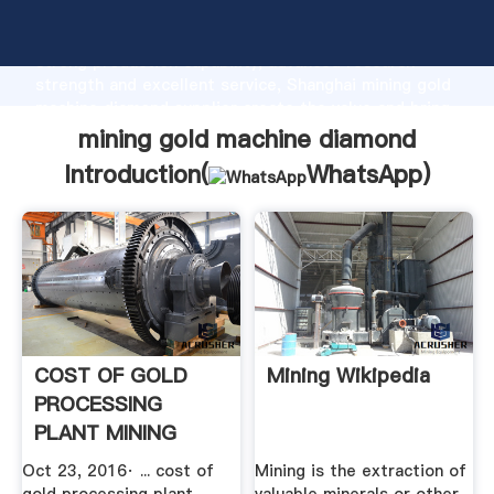
mining gold machine diamond manufacturer Grasping
strong production capability, advanced research
strength and excellent service, Shanghai mining gold
machine diamond supplier create the value and bring
values to all of customers.
mining gold machine diamond
Introduction(
WhatsApp
)
COST OF GOLD
Mining Wikipedia
PROCESSING
PLANT MINING
EQUIPMENT
Oct 23, 2016· ... cost of
Mining is the extraction of