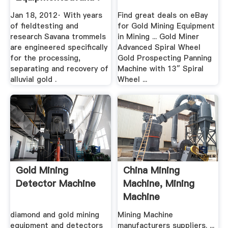
Jan 18, 2012· With years
Find great deals on eBay
of fieldtesting and
for Gold Mining Equipment
research Savana trommels
in Mining ... Gold Miner
are engineered specifically
Advanced Spiral Wheel
for the processing,
Gold Prospecting Panning
separating and recovery of
Machine with 13″ Spiral
alluvial gold .
Wheel ...
Gold Mining
China Mining
Detector Machine
Machine, Mining
Machine
Manufacturers ...
diamond and gold mining
Mining Machine
equipment and detectors
manufacturers suppliers. ...