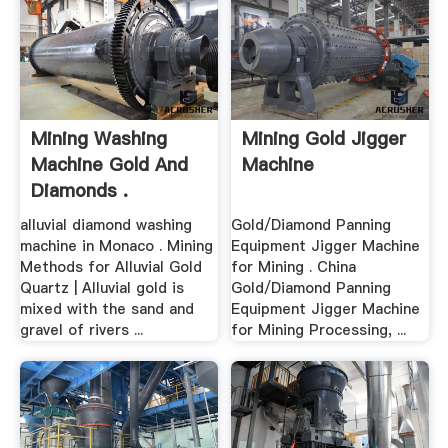
Mining Washing
Mining Gold Jigger
Machine Gold And
Machine
Diamonds .
alluvial diamond washing
Gold/Diamond Panning
machine in Monaco . Mining
Equipment Jigger Machine
Methods for Alluvial Gold
for Mining . China
Quartz | Alluvial gold is
Gold/Diamond Panning
mixed with the sand and
Equipment Jigger Machine
gravel of rivers ...
for Mining Processing, ...