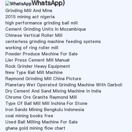
WhatsApp
)
Grinding Mill And Mine
2015 mining act nigeria
high performance grinding ball mill
Cement Grinding Units In Mozambique
Chinese Vertical Roller Mill
centerless grinding machine feeding systems
working of ring roller mill
Powder Produce Mechine For Sale
Ller Press Cement Mill Manual
Rock Grinder Heavy Equipment
New Type Ball Mill Machine
Raymond Grinding Mill China Picture
Planetary Wet Operated Grinding Machine With Garboli
Dry Cement And Sand Mixing Machine In India
Chrome Ore Granite Raymond Mill
Type Of Ball Mill Mill Inchina For Stone
Iron Sands Mining Bengkulu Indonesia
coal mining books free
Used Ball Milling Machine For Sale
ghana gold mining flow chart