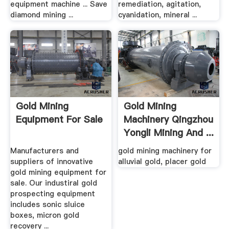
equipment machine ... Save
remediation, agitation,
diamond mining ...
cyanidation, mineral ...
Gold Mining
Gold Mining
Equipment For Sale
Machinery Qingzhou
Yongli Mining And ...
Manufacturers and
gold mining machinery for
suppliers of innovative
alluvial gold, placer gold
gold mining equipment for
sale. Our industiral gold
prospecting equipment
includes sonic sluice
boxes, micron gold
recovery ...