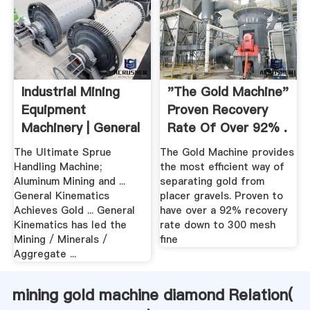
Industrial Mining
"The Gold Machine"
Equipment
Proven Recovery
Machinery | General
Rate Of Over 92% .
Kinematics
The Ultimate Sprue
The Gold Machine provides
Handling Machine;
the most efficient way of
Aluminum Mining and ...
separating gold from
General Kinematics
placer gravels. Proven to
Achieves Gold ... General
have over a 92% recovery
Kinematics has led the
rate down to 300 mesh
Mining / Minerals /
fine
Aggregate ...
mining gold machine diamond Relation(