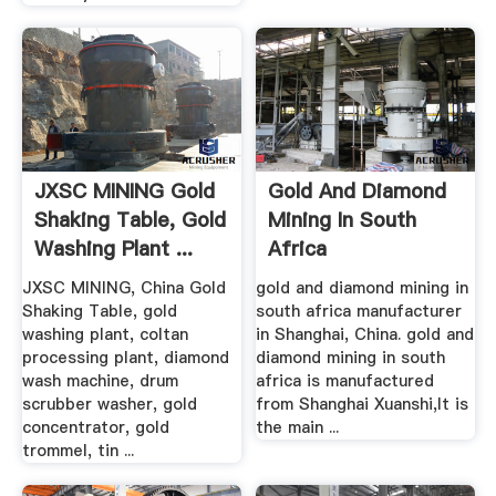
JXSC MINING Gold
Gold And Diamond
Shaking Table, Gold
Mining In South
Washing Plant ...
Africa
JXSC MINING, China Gold
gold and diamond mining in
Shaking Table, gold
south africa manufacturer
washing plant, coltan
in Shanghai, China. gold and
processing plant, diamond
diamond mining in south
wash machine, drum
africa is manufactured
scrubber washer, gold
from Shanghai Xuanshi,It is
concentrator, gold
the main ...
trommel, tin ...