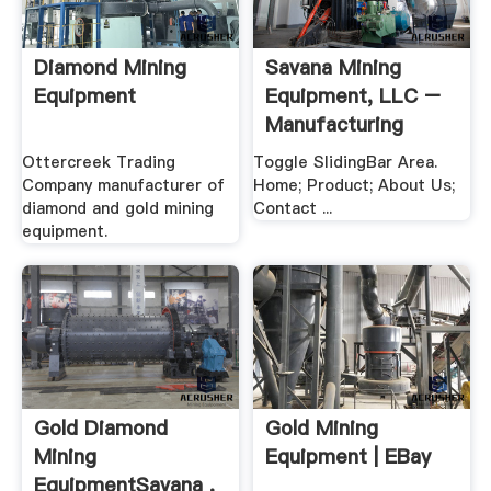
Diamond Mining
Savana Mining
Equipment
Equipment, LLC –
Manufacturing
Alluvial ...
Ottercreek Trading
Toggle SlidingBar Area.
Company manufacturer of
Home; Product; About Us;
diamond and gold mining
Contact ...
equipment.
Gold Diamond
Gold Mining
Mining
Equipment | EBay
EquipmentSavana .