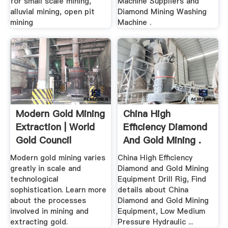
for small scale mining,
Machine Suppliers and
alluvial mining, open pit
Diamond Mining Washing
mining
Machine .
Modern Gold Mining
China High
Extraction | World
Efficiency Diamond
Gold Council
And Gold Mining .
Modern gold mining varies
China High Efficiency
greatly in scale and
Diamond and Gold Mining
technological
Equipment Drill Rig, Find
sophistication. Learn more
details about China
about the processes
Diamond and Gold Mining
involved in mining and
Equipment, Low Medium
extracting gold.
Pressure Hydraulic ...