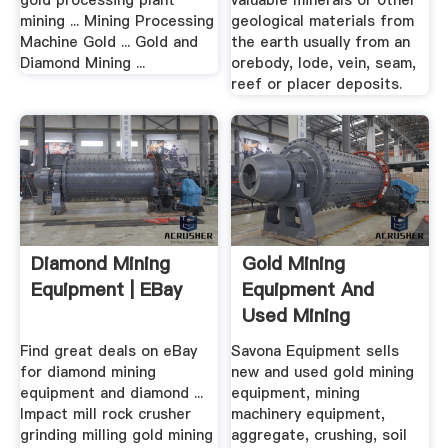
gold processing plant
valuable minerals or other
mining ... Mining Processing
geological materials from
Machine Gold ... Gold and
the earth usually from an
Diamond Mining ...
orebody, lode, vein, seam,
reef or placer deposits.
Diamond Mining
Gold Mining
Equipment | EBay
Equipment And
Used Mining
Equipment .
Find great deals on eBay
Savona Equipment sells
for diamond mining
new and used gold mining
equipment and diamond ...
equipment, mining
Impact mill rock crusher
machinery equipment,
grinding milling gold mining
aggregate, crushing, soil