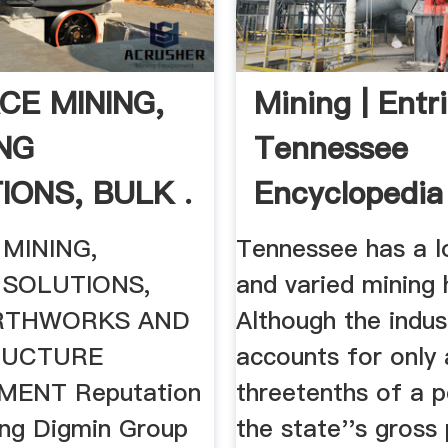
CE MINING,
Mining | Entri
ING
Tennessee
IONS, BULK .
Encyclopedia
MINING,
Tennessee has a lo
 SOLUTIONS,
and varied mining 
RTHWORKS AND
Although the indus
RUCTURE
accounts for only
ENT Reputation
threetenths of a p
hing Digmin Group
the state''s gross