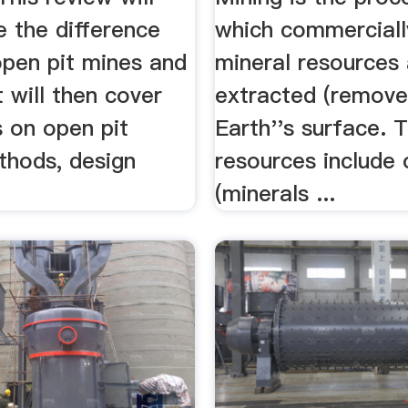
ne the difference
which commerciall
pen pit mines and
mineral resources
t will then cover
extracted (remove
s on open pit
Earth''s surface. 
thods, design
resources include 
.
(minerals ...