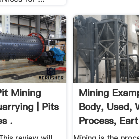
it Mining
Mining Examp
arrying | Pits
Body, Used, 
s .
Process, Eart
...
his review will
Mining is the proc