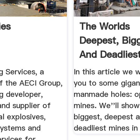
ies
The Worlds
Deepest, Big
And Deadlies
Pit .
g Services, a
In this article we w
 the AECI Group,
you to some gigan
ng developer,
manmade holes: o
nd supplier of
mines. We''ll show
l explosives,
biggest, deepest 
 systems and
deadliest mines in
rvices for ...