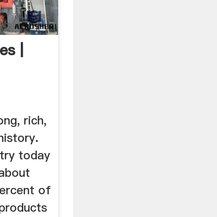
es |
ng, rich,
history.
try today
 about
ercent of
 products