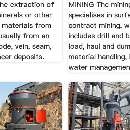
the extraction of
MINING The mining
inerals or other
specialises in surf
l materials from
contract mining, w
usually from an
includes drill and b
ode, vein, seam,
load, haul and dum
acer deposits.
material handling, 
water management