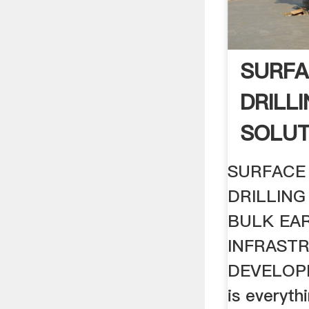
SURFA
DRILL
SOLUT
SURFACE 
DRILLING
BULK EA
INFRAST
DEVELOPM
is everyt