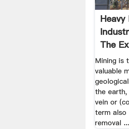
Heavy
Industr
The Ext
Mining is 
valuable m
geologica
the earth,
vein or (c
term also 
removal ..