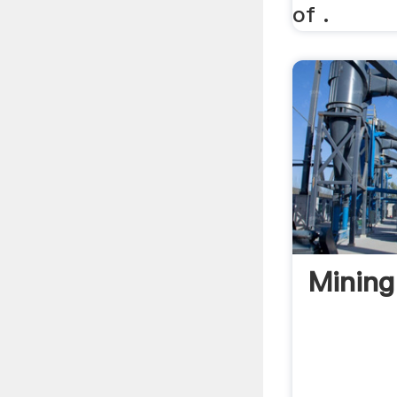
of .
Mining