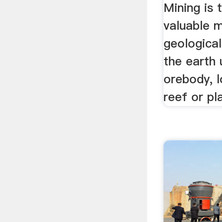
Mining is 
valuable m
geologica
the earth 
orebody, l
reef or pl