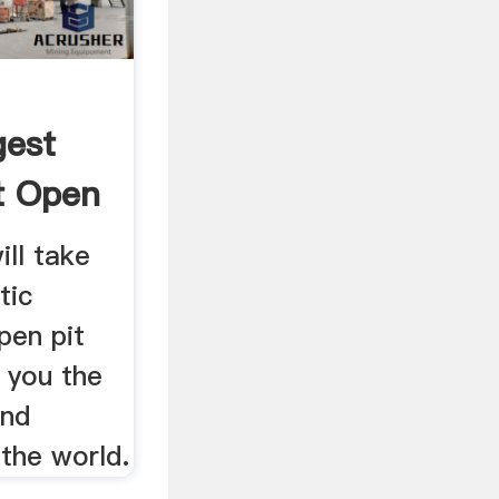
gest
t Open
ill take
tic
pen pit
 you the
and
 the world.