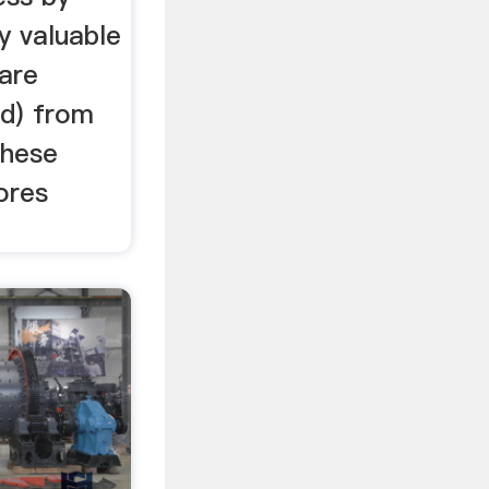
y valuable
 are
d) from
These
ores