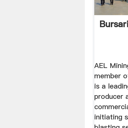
Bursar
AEL Minin
member of
is a leadi
producer a
commercia
initiating
blasting se