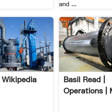
and ...
 Wikipedia
Basil Read |
Operations | 