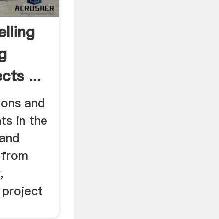
lling
g
cts ...
ions and
ts in the
 and
 from
,
 project