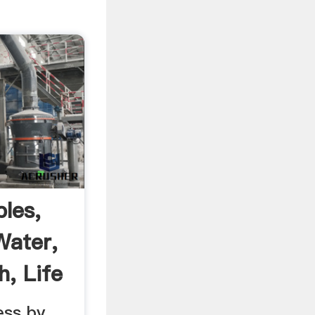
les,
Water,
h, Life
ess by