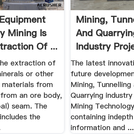
 Equipment
Mining, Tunne
y Mining Is
And Quarryin
raction Of ...
Industry Proje
the extraction of
The latest innovat
inerals or other
future developmen
l materials from
Mining, Tunnelling
 from an ore body,
Quarrying industry
oal) seam. The
Mining Technology
includes the
containing indepth
.
information and ...