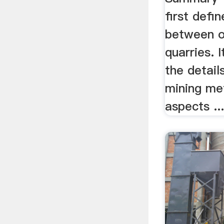
first defi
between o
quarries. I
the detail
mining me
aspects ..