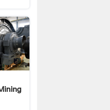
Mining