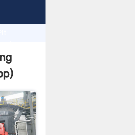
rasping
h
it
 and
ing
pp
)