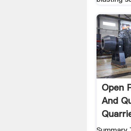
Open P
And Qu
Quarrie
Summary T