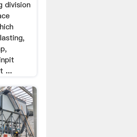
 division
ace
hich
lasting,
p,
inpit
 ...