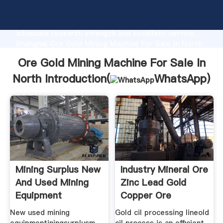
Ore Gold Mining Machine For Sale In North
manufacturer Grasping strong production capability,
advanced research strength and excellent service,
Shanghai Ore Gold Mining Machine For Sale In North
supplier create the value and bring values to all of
Ore Gold Mining Machine For Sale In
customers.
North Introduction(
WhatsApp
)
Mining Surplus New
Industry Mineral Ore
And Used Mining
Zinc Lead Gold
Equipment
Copper Ore
New used mining
Gold cil processing lineold