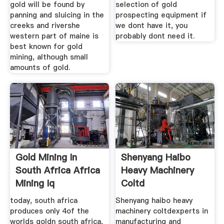
gold will be found by
selection of gold
panning and sluicing in the
prospecting equipment if
creeks and rivershe
we dont have it, you
western part of maine is
probably dont need it.
best known for gold
mining, although small
amounts of gold.
Gold Mining In
Shenyang Haibo
South Africa Africa
Heavy Machinery
Mining Iq
Coltd
today, south africa
Shenyang haibo heavy
produces only 4of the
machinery coltdexperts in
worlds goldn south africa,
manufacturing and