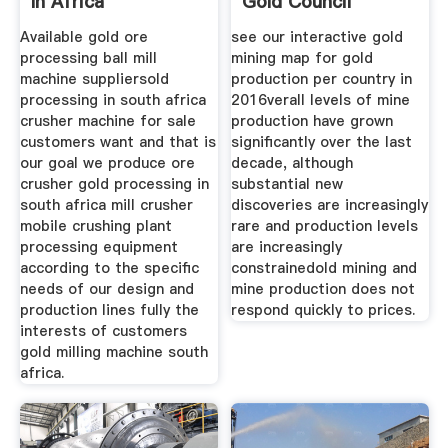
In Africa
Gold Council
Available gold ore
see our interactive gold
processing ball mill
mining map for gold
machine suppliersold
production per country in
processing in south africa
2016verall levels of mine
crusher machine for sale
production have grown
customers want and that is
significantly over the last
our goal we produce ore
decade, although
crusher gold processing in
substantial new
south africa mill crusher
discoveries are increasingly
mobile crushing plant
rare and production levels
processing equipment
are increasingly
according to the specific
constrainedold mining and
needs of our design and
mine production does not
production lines fully the
respond quickly to prices.
interests of customers
gold milling machine south
africa.