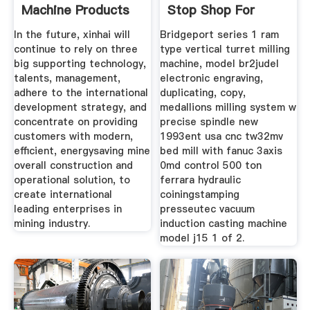
Machine Products
Stop Shop For
In the future, xinhai will
Bridgeport series 1 ram
continue to rely on three
type vertical turret milling
big supporting technology,
machine, model br2judel
talents, management,
electronic engraving,
adhere to the international
duplicating, copy,
development strategy, and
medallions milling system w
concentrate on providing
precise spindle new
customers with modern,
1993ent usa cnc tw32mv
efficient, energysaving mine
bed mill with fanuc 3axis
overall construction and
0md control 500 ton
operational solution, to
ferrara hydraulic
create international
coiningstamping
leading enterprises in
presseutec vacuum
mining industry.
induction casting machine
model j15 1 of 2.