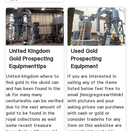
United Kingdom
Used Gold
Gold Prospecting
Prospecting
Equipmenttips
Equipment
United kingdom where to
If you are interested in
find gold in the ukold can
selling any of the items
and has been found in the
listed below feel free to
uk for many many
email jhmcgregorearthlinkt
centurieshis can be verified
with pictures and your
due to the vast amount of
asking pricee can purchase
gold to be found in the
with cash or gold or
royal collections as well
consider tradeins for any
some recent treasure
item on this websitee are