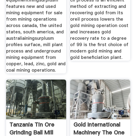
equipmentiningsurplusm
cil process is an efficient
features new and used
method of extracting and
mining equipment for sale
recovering gold from its
from mining operations
oreil process lowers the
across canada, the united
gold mining operation cost
states, south america, and
and increases gold
australiainingsurplusm
recovery rate to a degree
profiles surface, mill plant
of 99 is the first choice of
process and underground
modern gold mining and
mining equipment from
gold beneficiation plant.
copper, lead, zinc, gold and
coal mining operations.
Tanzania Tin Ore
Gold International
Grinding Ball Mill
Machinery The One