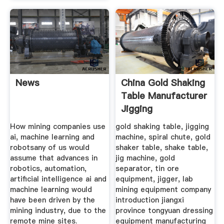
News
China Gold Shaking
Table Manufacturer
Jigging
How mining companies use
gold shaking table, jigging
ai, machine learning and
machine, spiral chute, gold
robotsany of us would
shaker table, shake table,
assume that advances in
jig machine, gold
robotics, automation,
separator, tin ore
artificial intelligence ai and
equipment, jigger, lab
machine learning would
mining equipment company
have been driven by the
introduction jiangxi
mining industry, due to the
province tongyuan dressing
remote mine sites.
equipment manufacturing