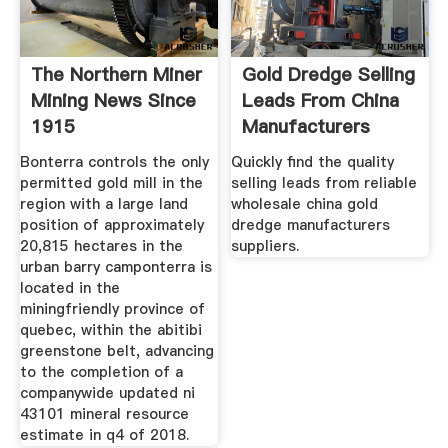
The Northern Miner
Gold Dredge Selling
Mining News Since
Leads From China
1915
Manufacturers
Bonterra controls the only
Quickly find the quality
permitted gold mill in the
selling leads from reliable
region with a large land
wholesale china gold
position of approximately
dredge manufacturers
20,815 hectares in the
suppliers.
urban barry camponterra is
located in the
miningfriendly province of
quebec, within the abitibi
greenstone belt, advancing
to the completion of a
companywide updated ni
43101 mineral resource
estimate in q4 of 2018.