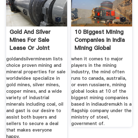
Gold And Silver
10 Biggest Mining
Mines For Sale
Companies In India
Lease Or Joint
Mining Global
Venture
goldandsilverminesm lists
when it comes to major
choice proven mining and
players in the mining
mineral properties for sale
industry, the mind often
worldwidee specialize in
runs to canada, australia,
gold mines, silver mines,
or even russiaere, mining
copper mines, and a wide
global looks at 10 of the
variety of industrial
biggest mining companies
minerals including coal, oil
based in indiaudremukh is a
and gast is our desire to
flagship company under the
assist both buyers and
ministry of steel,
sellers to secure a deal
government of.
that makes everyone
happy.