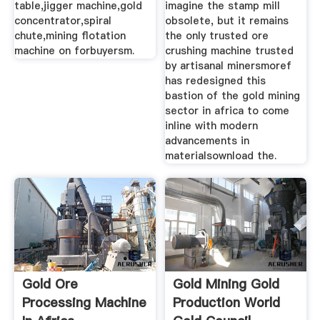
table,jigger machine,gold
imagine the stamp mill
concentrator,spiral
obsolete, but it remains
chute,mining flotation
the only trusted ore
machine on forbuyersm.
crushing machine trusted
by artisanal minersmoref
has redesigned this
bastion of the gold mining
sector in africa to come
inline with modern
advancements in
materialsownload the.
Gold Ore
Gold Mining Gold
Processing Machine
Production World