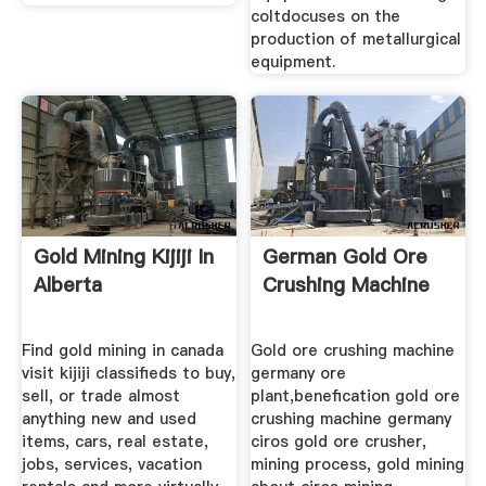
coltdocuses on the
production of metallurgical
equipment.
Gold Mining Kijiji In
German Gold Ore
Alberta
Crushing Machine
Find gold mining in canada
Gold ore crushing machine
visit kijiji classifieds to buy,
germany ore
sell, or trade almost
plant,benefication gold ore
anything new and used
crushing machine germany
items, cars, real estate,
ciros gold ore crusher,
jobs, services, vacation
mining process, gold mining