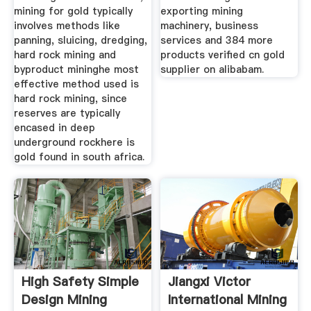
mining for gold typically
exporting mining
involves methods like
machinery, business
panning, sluicing, dredging,
services and 384 more
hard rock mining and
products verified cn gold
byproduct mininghe most
supplier on alibabam.
effective method used is
hard rock mining, since
reserves are typically
encased in deep
underground rockhere is
gold found in south africa.
High Safety Simple
Jiangxi Victor
Design Mining
International Mining