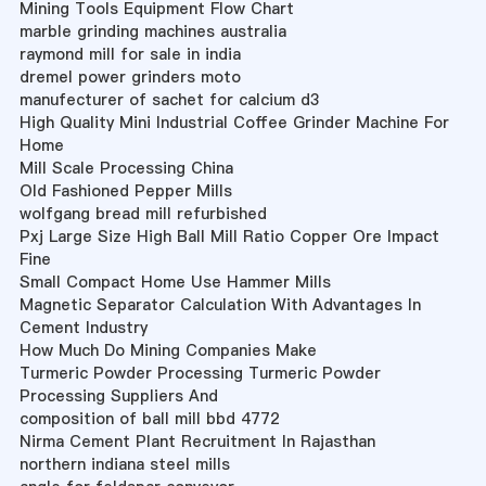
Mining Tools Equipment Flow Chart
marble grinding machines australia
raymond mill for sale in india
dremel power grinders moto
manufecturer of sachet for calcium d3
High Quality Mini Industrial Coffee Grinder Machine For
Home
Mill Scale Processing China
Old Fashioned Pepper Mills
wolfgang bread mill refurbished
Pxj Large Size High Ball Mill Ratio Copper Ore Impact
Fine
Small Compact Home Use Hammer Mills
Magnetic Separator Calculation With Advantages In
Cement Industry
How Much Do Mining Companies Make
Turmeric Powder Processing Turmeric Powder
Processing Suppliers And
composition of ball mill bbd 4772
Nirma Cement Plant Recruitment In Rajasthan
northern indiana steel mills