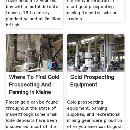
trove finds a 12 year old
currently interested in
boy with a metal detector
used gold prospecting
found a 16th century
mining items for sale or
pendant valued at 2million
tradein.
british.
Where To Find Gold
Gold Prospecting
Prospecting And
Equipment
Panning In Maine
Placer gold can be found
Gold prospecting
throughout the state of
equipment, panning
mainelthough some small
supplies, and recreational
lode deposits have been
mining gear were proud to
discovered, most of the
offer you americas largest