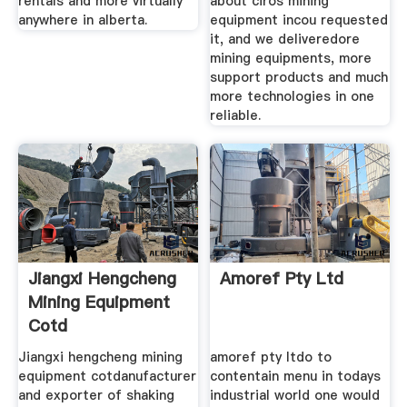
rentals and more virtually
about ciros mining
anywhere in alberta.
equipment incou requested
it, and we deliveredore
mining equipments, more
support products and much
more technologies in one
reliable.
Jiangxi Hengcheng
Amoref Pty Ltd
Mining Equipment
Cotd
Jiangxi hengcheng mining
amoref pty ltdo to
equipment cotdanufacturer
contentain menu in todays
and exporter of shaking
industrial world one would