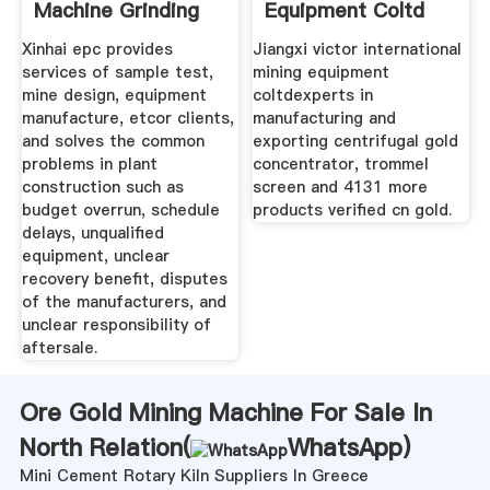
Machine Grinding
Equipment Coltd
Xinhai epc provides
Jiangxi victor international
services of sample test,
mining equipment
mine design, equipment
coltdexperts in
manufacture, etcor clients,
manufacturing and
and solves the common
exporting centrifugal gold
problems in plant
concentrator, trommel
construction such as
screen and 4131 more
budget overrun, schedule
products verified cn gold.
delays, unqualified
equipment, unclear
recovery benefit, disputes
of the manufacturers, and
unclear responsibility of
aftersale.
Ore Gold Mining Machine For Sale In
North Relation(
WhatsApp
)
Mini Cement Rotary Kiln Suppliers In Greece