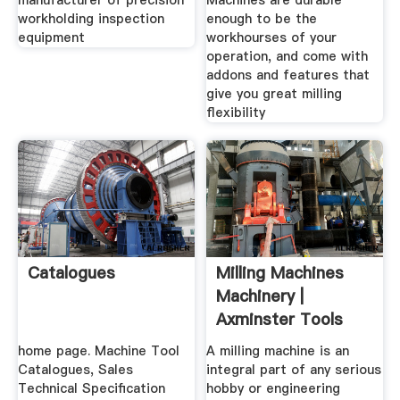
manufacturer of precision
Machines are durable
workholding inspection
enough to be the
equipment
workhourses of your
operation, and come with
addons and features that
give you great milling
flexibility
Catalogues
Milling Machines
Machinery |
Axminster Tools
Machinery
home page. Machine Tool
A milling machine is an
Catalogues, Sales
integral part of any serious
Technical Specification
hobby or engineering