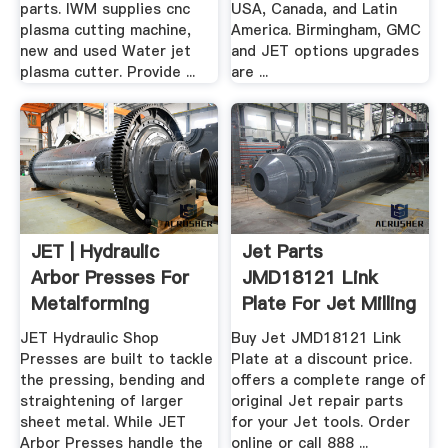
parts. IWM supplies cnc
USA, Canada, and Latin
plasma cutting machine,
America. Birmingham, GMC
new and used Water jet
and JET options upgrades
plasma cutter. Provide ...
are ...
JET | Hydraulic
Jet Parts
Arbor Presses For
JMD18121 Link
Metalforming
Plate For Jet Milling
Machines
JET Hydraulic Shop
Buy Jet JMD18121 Link
Presses are built to tackle
Plate at a discount price.
the pressing, bending and
offers a complete range of
straightening of larger
original Jet repair parts
sheet metal. While JET
for your Jet tools. Order
Arbor Presses handle the
online or call 888 ...