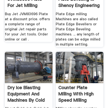
For Jet Milling
Shenoy Engineering
Machines
Buy Jet JVM83696 Plate
Plate Edge milling
at a discount price. offers
Machines are also called
a complete range of
Plate Edge Bevellers or
original Jet repair parts
Plate Edge Beveling
for your Jet tools. Order
machines. ... any length of
online or call .
plates can be edge milled
in multiple setting.
Dry Ice Blasting
Counter Plate
Equipment And
Milling With High
Machines By Cold
Speed Milling
Jet
Machine