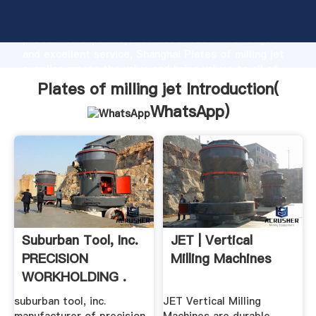
Plates of milling jet manufacturer Grasping strong
production capability, advanced research strength
and excellent service, Shanghai Plates of milling jet
supplier create the value and bring values to all of
customers.
Plates of milling jet Introduction(
WhatsApp
)
Suburban Tool, Inc.
JET | Vertical
PRECISION
Milling Machines
WORKHOLDING .
suburban tool, inc.
JET Vertical Milling