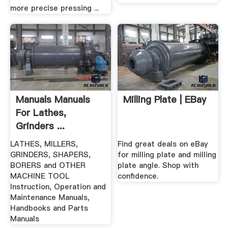
more precise pressing ...
Manuals Manuals
Milling Plate | EBay
For Lathes,
Grinders ...
LATHES, MILLERS,
Find great deals on eBay
GRINDERS, SHAPERS,
for milling plate and milling
BORERS and OTHER
plate angle. Shop with
MACHINE TOOL
confidence.
Instruction, Operation and
Maintenance Manuals,
Handbooks and Parts
Manuals