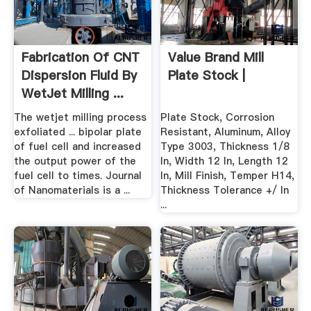
Fabrication Of CNT
Value Brand Mill
Dispersion Fluid By
Plate Stock |
WetJet Milling ...
The wetjet milling process
Plate Stock, Corrosion
exfoliated ... bipolar plate
Resistant, Aluminum, Alloy
of fuel cell and increased
Type 3003, Thickness 1/8
the output power of the
In, Width 12 In, Length 12
fuel cell to times. Journal
In, Mill Finish, Temper H14,
of Nanomaterials is a ...
Thickness Tolerance +/ In
...