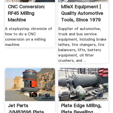
CNC Conversion:
MileX Equipment |
RF45 Milling
Quality Automotive
Machine
Tools, Since 1979
A stepbystep chronicle of
Supplier of automotive,
how to do a CNC
truck and bus service
conversion on a milling
equipment, including brake
machine.
lathes, tire changers, tire
balancers, lifts, battery
equipment, oil filter
crushers, and ...
Jet Parts
Plate Edge Milling,
JVM83696 Plate
Plate Bevelling ...