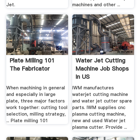
Jet.
machines and other ...
Plate Milling 101
Water Jet Cutting
The Fabricator
Machine Job Shops
In US
When machining in general
IWM manufactures
and especially in large
waterjet cutting machine
plate, three major factors
and water jet cutter spare
work together: cutting tool
parts. IWM supplies cnc
selection, milling strategy,
plasma cutting machine,
... Plate milling 101
new and used Water jet
plasma cutter. Provide ...