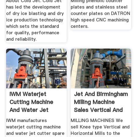
About Cold Jet. Cold Jet
Milling phenolic counter
has led the development
plates and stainless steel
of dry ice blasting and dry
counter plates on DATRON
ice production technology
high speed CNC machining
which sets the standard
centers.
for quality, performance
and reliability.
IWM Waterjet
Jet And Birmingham
Cutting Machine
Milling Machine
And Water Jet
Sales Vertical And
Cutter .
...
IWM manufactures
MILLING MACHINES We
waterjet cutting machine
sell Knee type Vertical and
and water jet cutter spare
Horizontal Mills to the