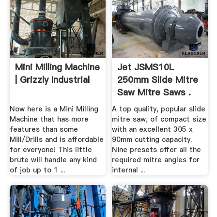
Mini Milling Machine
Jet JSMS10L
| Grizzly Industrial
250mm Slide Mitre
Saw Mitre Saws .
Now here is a Mini Milling
A top quality, popular slide
Machine that has more
mitre saw, of compact size
features than some
with an excellent 305 x
Mill/Drills and is affordable
90mm cutting capacity.
for everyone! This little
Nine presets offer all the
brute will handle any kind
required mitre angles for
of job up to 1 ...
internal ...