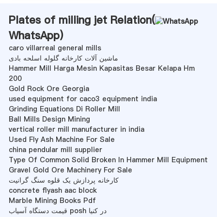
Plates of milling jet Relation(
WhatsApp
)
caro villarreal general mills
ماشین آلات کارخانه گلوله اسلحه بادی
Hammer Mill Harga Mesin Kapasitas Besar Kelapa Hm
200
Gold Rock Ore Georgia
used equipment for caco3 equipment india
Grinding Equations Di Roller Mill
Ball Mills Design Mining
vertical roller mill manufacturer in india
Used Fly Ash Machine For Sale
china pendular mill supplier
Type Of Common Solid Broken In Hammer Mill Equipment
Gravel Gold Ore Machinery For Sale
کارخانه پردازش یک قلوه سنگ گرانیت
concrete flyash aac block
Marble Mining Books Pdf
قیمت دستگاه آسیاب posh در کنیا