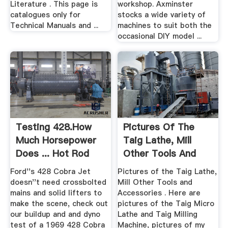
Literature . This page is
workshop. Axminster
catalogues only for
stocks a wide variety of
Technical Manuals and ...
machines to suit both the
occasional DIY model ...
Testing 428.How
Pictures Of The
Much Horsepower
Taig Lathe, Mill
Does ... Hot Rod
Other Tools And
Network
Accessories
Ford''s 428 Cobra Jet
Pictures of the Taig Lathe,
doesn''t need crossbolted
Mill Other Tools and
mains and solid lifters to
Accessories . Here are
make the scene, check out
pictures of the Taig Micro
our buildup and and dyno
Lathe and Taig Milling
test of a 1969 428 Cobra
Machine, pictures of my