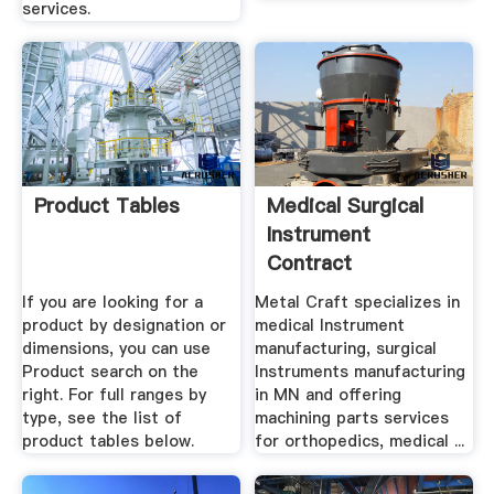
services.
Product Tables
Medical Surgical
Instrument
Contract
Manufacturing .
If you are looking for a
Metal Craft specializes in
product by designation or
medical Instrument
dimensions, you can use
manufacturing, surgical
Product search on the
Instruments manufacturing
right. For full ranges by
in MN and offering
type, see the list of
machining parts services
product tables below.
for orthopedics, medical ...