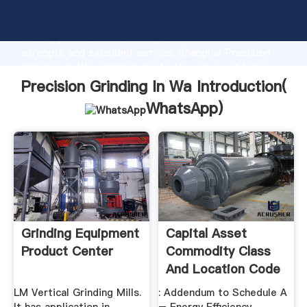
Precision Grinding In Wa manufacturer Grasping
strong production capability, advanced research
strength and excellent service, Shanghai Precision
Grinding In Wa supplier create the value and bring
values to all of customers.
Precision Grinding In Wa Introduction(
WhatsApp
)
Grinding Equipment
Capital Asset
Product Center
Commodity Class
And Location Code
.
LM Vertical Grinding Mills.
: Addendum to Schedule A