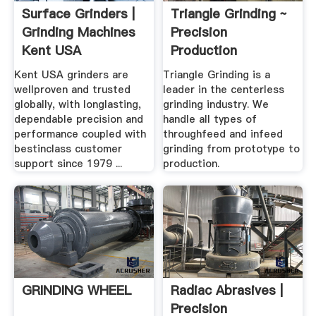
Surface Grinders |
Triangle Grinding ~
Grinding Machines
Precision
Kent USA
Production
Centerless Grinding
Kent USA grinders are
Triangle Grinding is a
wellproven and trusted
leader in the centerless
globally, with longlasting,
grinding industry. We
dependable precision and
handle all types of
performance coupled with
throughfeed and infeed
bestinclass customer
grinding from prototype to
support since 1979 ...
production.
GRINDING WHEEL
Radiac Abrasives |
Precision