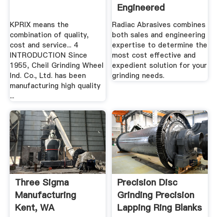
Engineered
Grinding Wheels
KPRIX means the
Radiac Abrasives combines
combination of quality,
both sales and engineering
cost and service... 4
expertise to determine the
INTRODUCTION Since
most cost effective and
1955, Cheil Grinding Wheel
expedient solution for your
Ind. Co., Ltd. has been
grinding needs.
manufacturing high quality
...
Three Sigma
Precision Disc
Manufacturing
Grinding Precision
Kent, WA
Lapping Ring Blanks