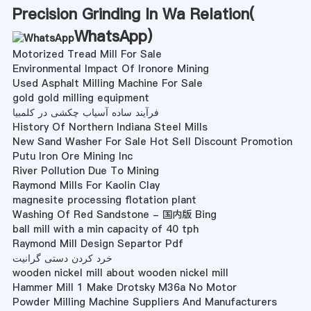
Precision Grinding In Wa Relation(
WhatsApp
)
Motorized Tread Mill For Sale
Environmental Impact Of Ironore Mining
Used Asphalt Milling Machine For Sale
gold gold milling equipment
فرآیند ساده آسیاب چکشی در کلمبیا
History Of Northern Indiana Steel Mills
New Sand Washer For Sale Hot Sell Discount Promotion
Putu Iron Ore Mining Inc
River Pollution Due To Mining
Raymond Mills For Kaolin Clay
magnesite processing flotation plant
Washing Of Red Sandstone - 国内版 Bing
ball mill with a min capacity of 40 tph
Raymond Mill Design Separtor Pdf
خرد کردن دستی گرانیت
wooden nickel mill about wooden nickel mill
Hammer Mill 1 Make Drotsky M36a No Motor
Powder Milling Machine Suppliers And Manufacturers