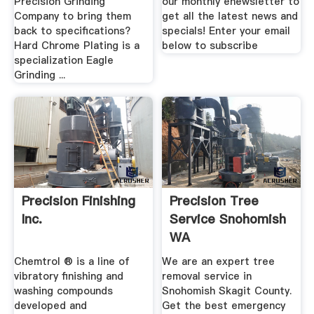
Precision Grinding
our monthly enewsletter to
Company to bring them
get all the latest news and
back to specifications?
specials! Enter your email
Hard Chrome Plating is a
below to subscribe
specialization Eagle
Grinding ...
Precision Finishing
Precision Tree
Inc.
Service Snohomish
WA
Chemtrol ® is a line of
We are an expert tree
vibratory finishing and
removal service in
washing compounds
Snohomish Skagit County.
developed and
Get the best emergency