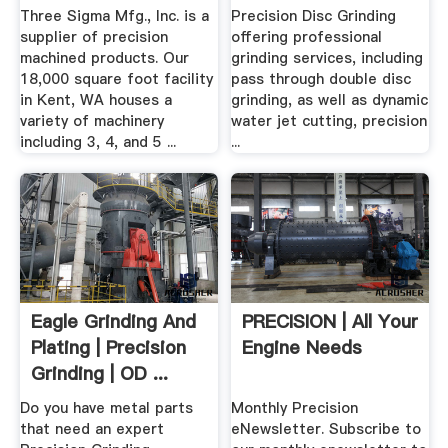
Three Sigma Mfg., Inc. is a
Precision Disc Grinding
supplier of precision
offering professional
machined products. Our
grinding services, including
18,000 square foot facility
pass through double disc
in Kent, WA houses a
grinding, as well as dynamic
variety of machinery
water jet cutting, precision
including 3, 4, and 5 ...
...
Eagle Grinding And
PRECISION | All Your
Plating | Precision
Engine Needs
Grinding | OD ...
Do you have metal parts
Monthly Precision
that need an expert
eNewsletter. Subscribe to