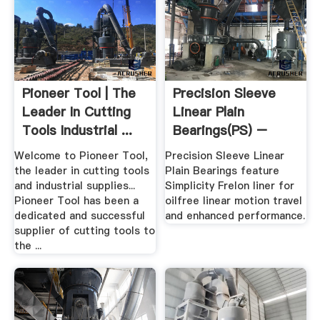
Pioneer Tool | The
Precision Sleeve
Leader In Cutting
Linear Plain
Tools Industrial ...
Bearings(PS) –
Round .
Welcome to Pioneer Tool,
Precision Sleeve Linear
the leader in cutting tools
Plain Bearings feature
and industrial supplies...
Simplicity Frelon liner for
Pioneer Tool has been a
oilfree linear motion travel
dedicated and successful
and enhanced performance.
supplier of cutting tools to
the ...