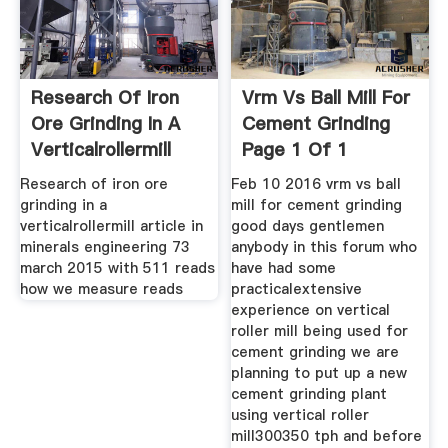
Research Of Iron
Vrm Vs Ball Mill For
Ore Grinding In A
Cement Grinding
Verticalrollermill
Page 1 Of 1
Research of iron ore
Feb 10 2016 vrm vs ball
grinding in a
mill for cement grinding
verticalrollermill article in
good days gentlemen
minerals engineering 73
anybody in this forum who
march 2015 with 511 reads
have had some
how we measure reads
practicalextensive
experience on vertical
roller mill being used for
cement grinding we are
planning to put up a new
cement grinding plant
using vertical roller
mill300350 tph and before