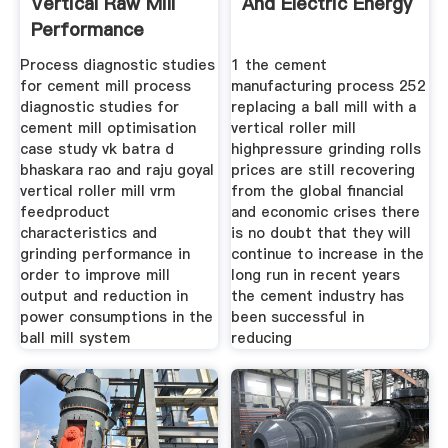
Vertical Raw Mill
And Electric Energy
Performance
Process diagnostic studies
1 the cement
for cement mill process
manufacturing process 252
diagnostic studies for
replacing a ball mill with a
cement mill optimisation
vertical roller mill
case study vk batra d
highpressure grinding rolls
bhaskara rao and raju goyal
prices are still recovering
vertical roller mill vrm
from the global financial
feedproduct
and economic crises there
characteristics and
is no doubt that they will
grinding performance in
continue to increase in the
order to improve mill
long run in recent years
output and reduction in
the cement industry has
power consumptions in the
been successful in
ball mill system
reducing