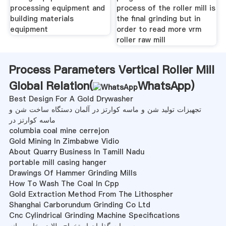
processing equipment and
process of the roller mill is
building materials
the final grinding but in
equipment
order to read more vrm
roller raw mill
Process Parameters Vertical Roller Mill
Global Relation(
WhatsApp
)
Best Design For A Gold Drywasher
تجهیزات تولید شن و ماسه کوارتز در آلمان دستگاه ساخت شن و
ماسه کوارتز در
columbia coal mine cerrejon
Gold Mining In Zimbabwe Vidio
About Quarry Business In Tamill Nadu
portable mill casing hanger
Drawings Of Hammer Grinding Mills
How To Wash The Coal In Cpp
Gold Extraction Method From The Lithospher
Shanghai Carborundum Grinding Co Ltd
Cnc Cylindrical Grinding Machine Specifications