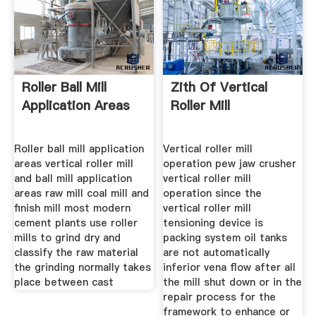
Roller Ball Mill
Zith Of Vertical
Application Areas
Roller Mill
Roller ball mill application
Vertical roller mill
areas vertical roller mill
operation pew jaw crusher
and ball mill application
vertical roller mill
areas raw mill coal mill and
operation since the
finish mill most modern
vertical roller mill
cement plants use roller
tensioning device is
mills to grind dry and
packing system oil tanks
classify the raw material
are not automatically
the grinding normally takes
inferior vena flow after all
place between cast
the mill shut down or in the
repair process for the
framework to enhance or