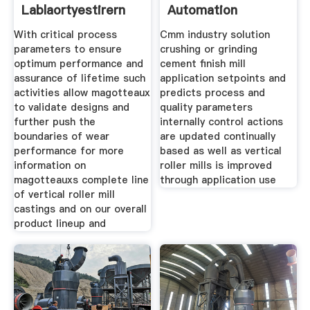
Lablaortyestirern
Automation
One
With critical process
Cmm industry solution
parameters to ensure
crushing or grinding
optimum performance and
cement finish mill
assurance of lifetime such
application setpoints and
activities allow magotteaux
predicts process and
to validate designs and
quality parameters
further push the
internally control actions
boundaries of wear
are updated continually
performance for more
based as well as vertical
information on
roller mills is improved
magotteauxs complete line
through application use
of vertical roller mill
castings and on our overall
product lineup and