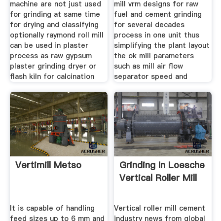
machine are not just used
mill vrm designs for raw
for grinding at same time
fuel and cement grinding
for drying and classifying
for several decades
optionally raymond roll mill
process in one unit thus
can be used in plaster
simplifying the plant layout
process as raw gypsum
the ok mill parameters
plaster grinding dryer or
such as mill air flow
flash kiln for calcination
separator speed and
Vertimill Metso
Grinding In Loesche
Vertical Roller Mill
It is capable of handling
Vertical roller mill cement
feed sizes up to 6 mm and
industry news from global