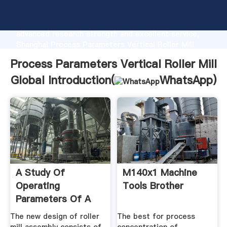
Process Parameters Vertical Roller Mill Global
manufacturer Grasping strong production capability,
advanced research strength and excellent service,
Shanghai Process Parameters Vertical Roller Mill
Global supplier create the value and bring values to
Process Parameters Vertical Roller Mill
all of customers.
Global Introduction(
WhatsApp
)
A Study Of
M140x1 Machine
Operating
Tools Brother
Parameters Of A
Roller Mill With A
The new design of roller
The best for process