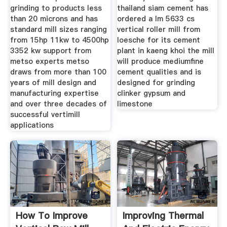
grinding to products less
thailand siam cement has
than 20 microns and has
ordered a lm 5633 cs
standard mill sizes ranging
vertical roller mill from
from 15hp 11kw to 4500hp
loesche for its cement
3352 kw support from
plant in kaeng khoi the mill
metso experts metso
will produce mediumfine
draws from more than 100
cement qualities and is
years of mill design and
designed for grinding
manufacturing expertise
clinker gypsum and
and over three decades of
limestone
successful vertimill
applications
How To Improve
Improving Thermal