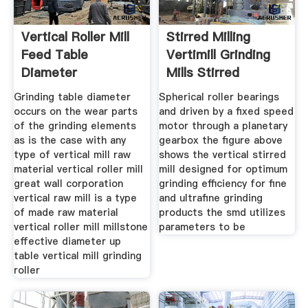
Vertical Roller Mill
Stirred Milling
Feed Table
Vertimill Grinding
Diameter
Mills Stirred
Grinding table diameter
Spherical roller bearings
occurs on the wear parts
and driven by a fixed speed
of the grinding elements
motor through a planetary
as is the case with any
gearbox the figure above
type of vertical mill raw
shows the vertical stirred
material vertical roller mill
mill designed for optimum
great wall corporation
grinding efficiency for fine
vertical raw mill is a type
and ultrafine grinding
of made raw material
products the smd utilizes
vertical roller mill millstone
parameters to be
effective diameter up
table vertical mill grinding
roller