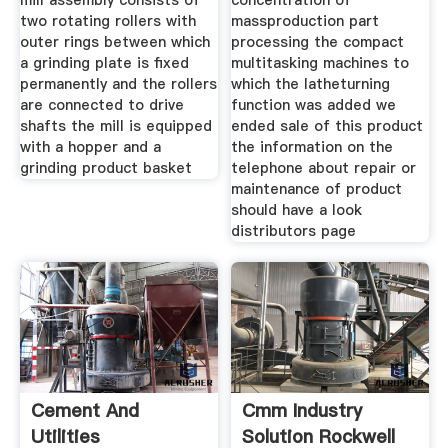
mill assembly consists of
concentration of
two rotating rollers with
massproduction part
outer rings between which
processing the compact
a grinding plate is fixed
multitasking machines to
permanently and the rollers
which the latheturning
are connected to drive
function was added we
shafts the mill is equipped
ended sale of this product
with a hopper and a
the information on the
grinding product basket
telephone about repair or
maintenance of product
should have a look
distributors page
Cement And
Cmm Industry
Utilities
Solution Rockwell