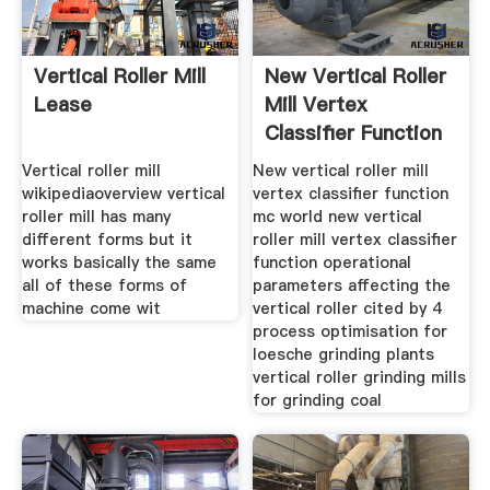
Vertical Roller Mill
New Vertical Roller
Lease
Mill Vertex
Classifier Function
Vertical roller mill
New vertical roller mill
wikipediaoverview vertical
vertex classifier function
roller mill has many
mc world new vertical
different forms but it
roller mill vertex classifier
works basically the same
function operational
all of these forms of
parameters affecting the
machine come wit
vertical roller cited by 4
process optimisation for
loesche grinding plants
vertical roller grinding mills
for grinding coal