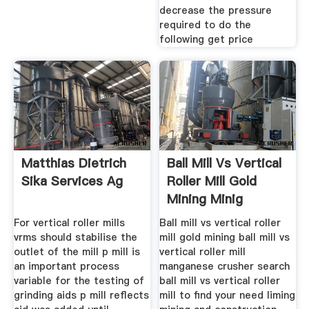
decrease the pressure
required to do the
following get price
Matthias Dietrich
Ball Mill Vs Vertical
Sika Services Ag
Roller Mill Gold
Mining Minig
Machine
For vertical roller mills
Ball mill vs vertical roller
vrms should stabilise the
mill gold mining ball mill vs
outlet of the mill p mill is
vertical roller mill
an important process
manganese crusher search
variable for the testing of
ball mill vs vertical roller
grinding aids p mill reflects
mill to find your need liming