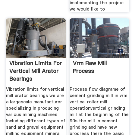
implementing the project
we would like to
Vibration Limits For
Vrm Raw Mill
Vertical Mill Arator
Process
Bearings
Vibration limits for vertical
Process flow diagrame of
mill arator bearings we are
cement grinding mill in vrm
a largescale manufacturer
vertical roller mill
specializing in producing
operationvertical grinding
various mining machines
mill at the beginning of the
including different types of
90s the mill in cement
sand and gravel equipment
grinding and have new
milling equipment mineral
progress there the basic