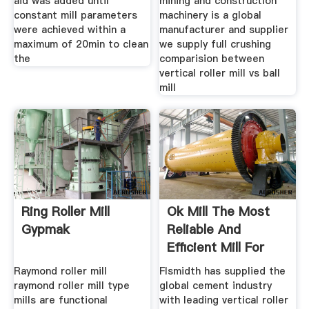
aid was added until
mining and construction
constant mill parameters
machinery is a global
were achieved within a
manufacturer and supplier
maximum of 20min to clean
we supply full crushing
the
comparision between
vertical roller mill vs ball
mill
Ring Roller Mill
Ok Mill The Most
Gypmak
Reliable And
Efficient Mill For
Raw And
Raymond roller mill
Flsmidth has supplied the
raymond roller mill type
global cement industry
mills are functional
with leading vertical roller