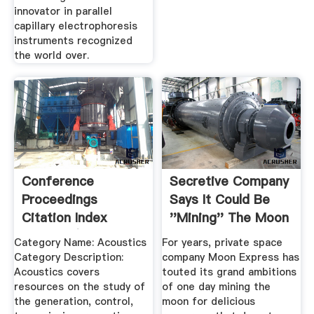
innovator in parallel
capillary electrophoresis
instruments recognized
the world over.
Conference
Secretive Company
Proceedings
Says It Could Be
Citation Index
''Mining'' The Moon
Science (CPCIS ...
.
Category Name: Acoustics
For years, private space
Category Description:
company Moon Express has
Acoustics covers
touted its grand ambitions
resources on the study of
of one day mining the
the generation, control,
moon for delicious