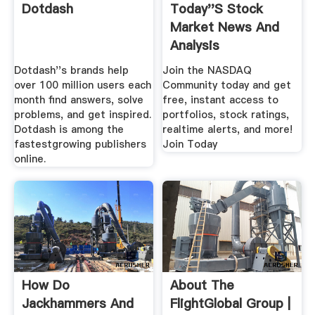
Dotdash
Today''s Stock
Market News And
Analysis
Dotdash''s brands help
Join the NASDAQ
over 100 million users each
Community today and get
month find answers, solve
free, instant access to
problems, and get inspired.
portfolios, stock ratings,
Dotdash is among the
realtime alerts, and more!
fastestgrowing publishers
Join Today
online.
How Do
About The
Jackhammers And
FlightGlobal Group |