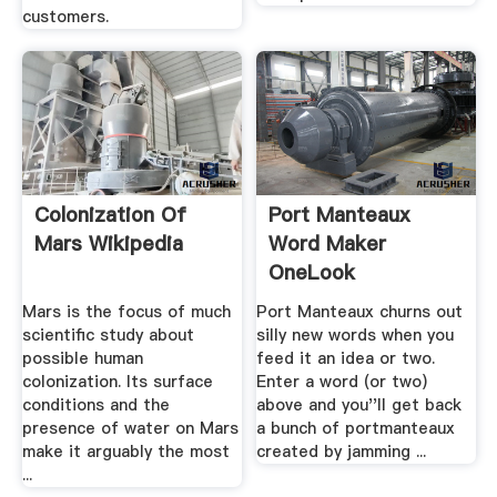
customers.
Colonization Of
Port Manteaux
Mars Wikipedia
Word Maker
OneLook
Mars is the focus of much
Port Manteaux churns out
scientific study about
silly new words when you
possible human
feed it an idea or two.
colonization. Its surface
Enter a word (or two)
conditions and the
above and you''ll get back
presence of water on Mars
a bunch of portmanteaux
make it arguably the most
created by jamming ...
...