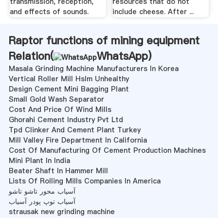
transmission, reception,
resources that do not
and effects of sounds.
include cheese. After ...
Raptor functions of mining equipment
Relation(
WhatsApp
)
Masala Grinding Machine Manufacturers In Korea
Vertical Roller Mill Hslm Unhealthy
Design Cement Mini Bagging Plant
Small Gold Wash Separator
Cost And Price Of Wind Mills
Ghorahi Cement Industry Pvt Ltd
Tpd Clinker And Cement Plant Turkey
Mill Valley Fire Department In California
Cost Of Manufacturing Of Cement Production Machines
Mini Plant In India
Beater Shaft In Hammer Mill
Lists Of Rolling Mills Companies In America
آسیاب محور تاشو تاشو
آسیاب توپ پودر آسیاب
strausak new grinding machine