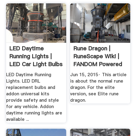
LED Daytime
Rune Dragon |
Running Lights |
RuneScape Wiki |
LED Car Light Bulbs
FANDOM Powered
| .
By .
LED Daytime Running
Jun 15, 2015· This article
Lights. LED DRL
is about the normal rune
replacement bulbs and
dragon. For the elite
addon universal kits
version, see Elite rune
provide safety and style
dragon.
for any vehicle. Addon
daytime running lights are
available ...