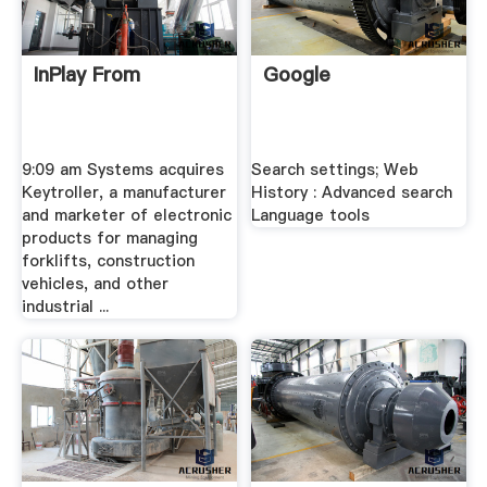
InPlay From
Google
9:09 am Systems acquires
Search settings; Web
Keytroller, a manufacturer
History : Advanced search
and marketer of electronic
Language tools
products for managing
forklifts, construction
vehicles, and other
industrial ...