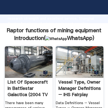
Raptor functions of mining equipment manufacturer
Grasping strong production capability, advanced
research strength and excellent service, Shanghai
Raptor functions of mining equipment supplier
create the value and bring values to all of customers.
Raptor functions of mining equipment
Introduction(
WhatsApp
)
List Of Spacecraft
Vessel Type, Owner
In Battlestar
Manager Definitions
Galactica (2004 TV
– IHS Fairplay
Series ...
There have been many
Data Definitions – Vessel