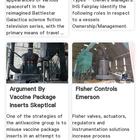
appearances of various
Types – Owners Managers.
spacecraft in the
IHS Fairplay identify the
reimagined Battlestar
following roles in respect
Galactica science fiction
to a vessels
television series, with the
Ownership/Management.
primary means of travel ...
Argument By
Fisher Controls
Vaccine Package
Emerson
Inserts Skeptical
Raptor
One of the strategies of
Fisher valves, actuators,
the antivaccine group is to
regulators and
misuse vaccine package
instrumentation solutions
inserts in an attempt to
increase process