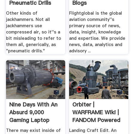
Pneumatic Drills
Blogs
Work?
Announcement ...
Other kinds of
Flightglobal is the global
jackhammers. Not all
aviation community''s
jackhammers use
primary source of news,
compressed air, so it''s a
data, insight, knowledge
bit misleading to refer to
and expertise. We provide
them all, generically, as
news, data, analytics and
"pneumatic drills."
advisory ...
Nine Days With An
Orbiter |
Absurd 9,000
WARFRAME Wiki |
Gaming Laptop
FANDOM Powered
By Wikia
There may exist inside of
Landing Craft Edit. An