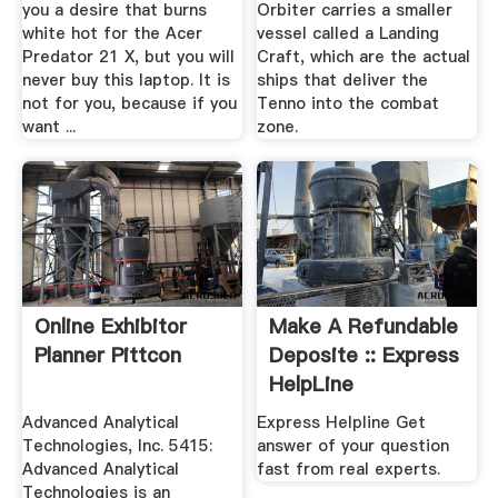
you a desire that burns
Orbiter carries a smaller
white hot for the Acer
vessel called a Landing
Predator 21 X, but you will
Craft, which are the actual
never buy this laptop. It is
ships that deliver the
not for you, because if you
Tenno into the combat
want ...
zone.
Online Exhibitor
Make A Refundable
Planner Pittcon
Deposite :: Express
HelpLine
Advanced Analytical
Express Helpline Get
Technologies, Inc. 5415:
answer of your question
Advanced Analytical
fast from real experts.
Technologies is an