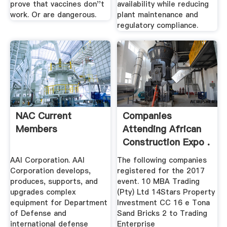
prove that vaccines don''t
availability while reducing
work. Or are dangerous.
plant maintenance and
regulatory compliance.
NAC Current
Companies
Members
Attending African
Construction Expo .
AAI Corporation. AAI
The following companies
Corporation develops,
registered for the 2017
produces, supports, and
event. 10 MBA Trading
upgrades complex
(Pty) Ltd 14Stars Property
equipment for Department
Investment CC 16 e Tona
of Defense and
Sand Bricks 2 to Trading
international defense
Enterprise