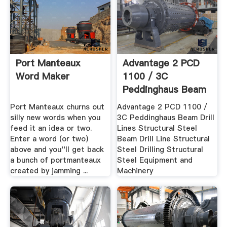
Port Manteaux
Advantage 2 PCD
Word Maker
1100 / 3C
Peddinghaus Beam
Drill .
Port Manteaux churns out
Advantage 2 PCD 1100 /
silly new words when you
3C Peddinghaus Beam Drill
feed it an idea or two.
Lines Structural Steel
Enter a word (or two)
Beam Drill Line Structural
above and you''ll get back
Steel Drilling Structural
a bunch of portmanteaux
Steel Equipment and
created by jamming ...
Machinery