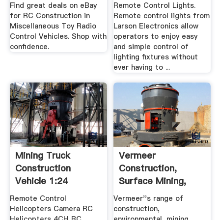
Find great deals on eBay
Remote Control Lights.
for RC Construction in
Remote control lights from
Miscellaneous Toy Radio
Larson Electronics allow
Control Vehicles. Shop with
operators to enjoy easy
confidence.
and simple control of
lighting fixtures without
ever having to ...
Mining Truck
Vermeer
Construction
Construction,
Vehicle 1:24
Surface Mining,
Electric RTR RC .
Environmental ...
Remote Control
Vermeer''s range of
Helicopters Camera RC
construction,
Helicopters 4CH RC
environmental, mining