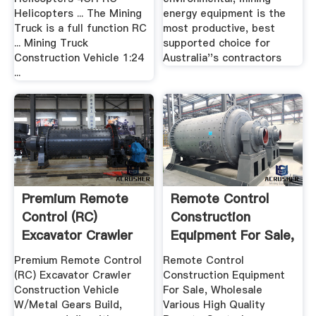
Helicopters ... The Mining
energy equipment is the
Truck is a full function RC
most productive, best
... Mining Truck
supported choice for
Construction Vehicle 1:24
Australia''s contractors
...
Premium Remote
Remote Control
Control (RC)
Construction
Excavator Crawler
Equipment For Sale,
Construction ...
Remote ...
Premium Remote Control
Remote Control
(RC) Excavator Crawler
Construction Equipment
Construction Vehicle
For Sale, Wholesale
W/Metal Gears Build,
Various High Quality