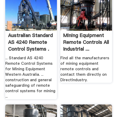
Australian Standard
Mining Equipment
AS 4240 Remote
Remote Controls All
Control Systems .
Industrial ...
... Standard AS 4240
Find all the manufacturers
Remote Control Systems
of mining equipment
for Mining Equipment
remote controls and
Western Australia. ...
contact them directly on
construction and general
DirectIndustry.
safeguarding of remote
control systems for mining
...