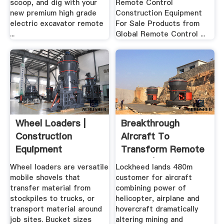
scoop, and dig with your
Remote Control
new premium high grade
Construction Equipment
electric excavator remote
For Sale Products from
...
Global Remote Control ...
Wheel Loaders |
Breakthrough
Construction
Aircraft To
Equipment
Transform Remote
Mining | MINING.
Wheel loaders are versatile
Lockheed lands 480m
mobile shovels that
customer for aircraft
transfer material from
combining power of
stockpiles to trucks, or
helicopter, airplane and
transport material around
hovercraft dramatically
job sites. Bucket sizes
altering mining and