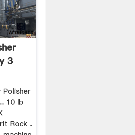
sher
ly 3
 Polisher
.. 10 lb
X
rit Rock .
, machine,