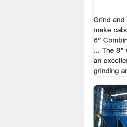
Grind and 
make cabo
6" Combin
... The 8"
an excell
grinding an