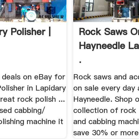
y Polisher |
Rock Saws O
Hayneedle La
.
 deals on eBay for
Rock saws and ac
olisher in Lapidary
on sale every day 
reat rock polish ...
Hayneedle. Shop o
used cabbing/
collection of rock
olishing machine it
and cabbing mach
save 30% or more