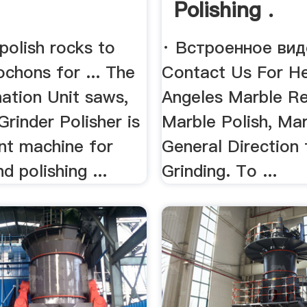
Polishing .
polish rocks to
· Встроенное вид
chons for ... The
Contact Us For He
ation Unit saws,
Angeles Marble Re
 Grinder Polisher is
Marble Polish, Ma
ent machine for
General Direction 
d polishing ...
Grinding. To ...