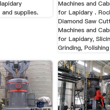
 lapidary
Machines and Cab
 and supplies.
for Lapidary . Ro
Diamond Saw Cutt
Machines and Cab
for Lapidary, Slici
Grinding, Polishing