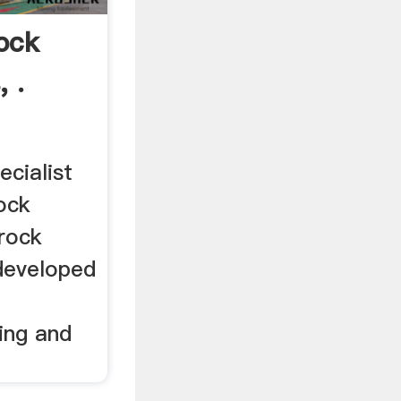
ock
 .
ecialist
ock
 rock
developed
ing and