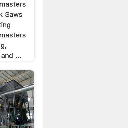
masters
ck Saws
ing
masters
ng,
 and ...