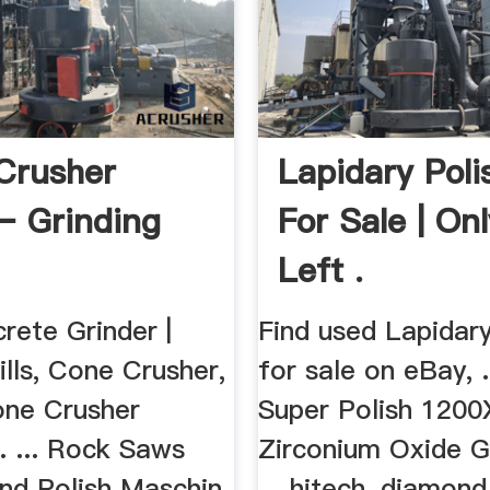
 Crusher
Lapidary Poli
– Grinding
For Sale | On
Left .
rete Grinder |
Find used Lapidary
lls, Cone Crusher,
for sale on eBay, .
one Crusher
Super Polish 1200
. ... Rock Saws
Zirconium Oxide G
And Polish Maschin
... hitech, diamond