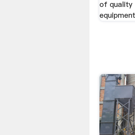
of quality
equipment