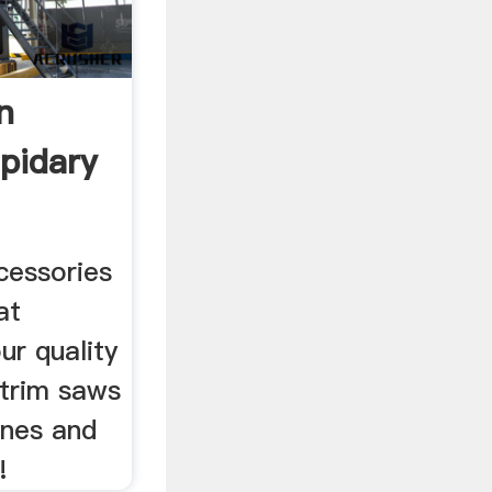
n
pidary
cessories
at
ur quality
 trim saws
ines and
!