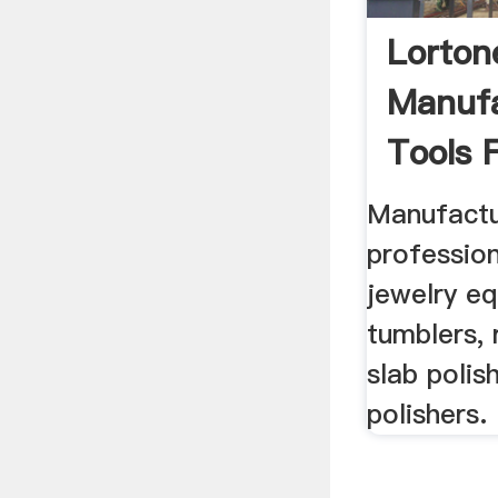
Lorton
Manufa
Tools F
Manufactu
profession
jewelry e
tumblers, 
slab polis
polishers.