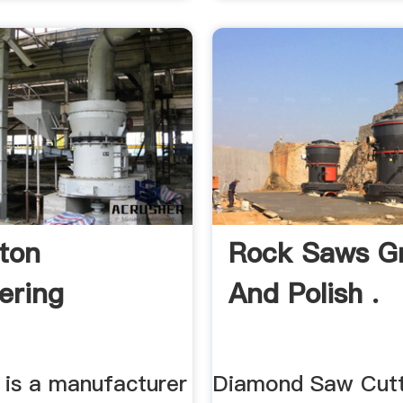
ton
Rock Saws Gr
ering
And Polish .
 is a manufacturer
Diamond Saw Cutt