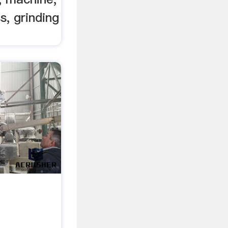
s, grinding