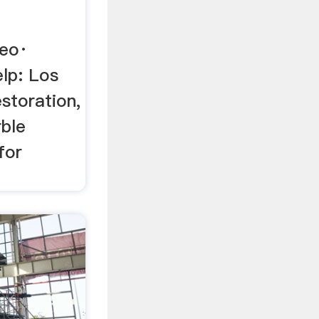
ео·
lp: Los
storation,
rble
for