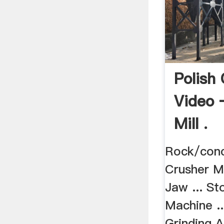
Polish
Video 
Mill .
Rock/conc
Crusher Mi
Jaw ... St
Machine ..
Grinding 