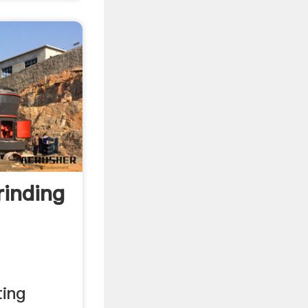
inding
ing