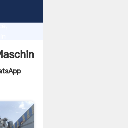
cturer
lity,
ce,
in
g values
Maschin