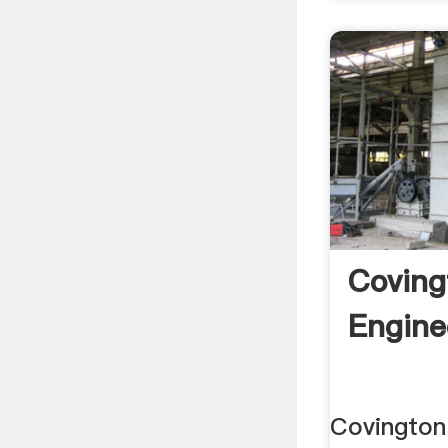
Coving
Engine
Covington