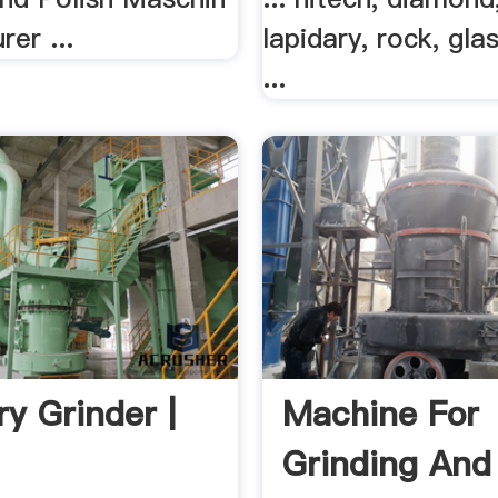
er ...
lapidary, rock, glas
...
ry Grinder |
Machine For
Grinding And