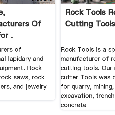
e,
Rock Tools R
cturers Of
Cutting Tools,
or .
rers of
Rock Tools is a sp
al lapidary and
manufacturer of r
quipment. Rock
cutting tools. Our
rock saws, rock
cutter Tools was 
hers, and jewelry
for quarry, mining,
excavation, trench
concrete