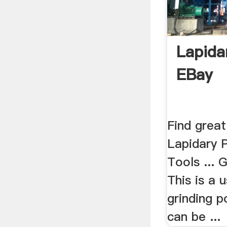
Lapidar
EBay
Find great
Lapidary P
Tools ... G
This is a 
grinding p
can be ...