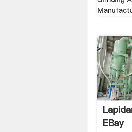
Manufactur
Lapida
EBay