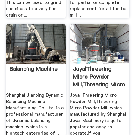
This can be used to grind
for partial or complete
chemicals to a very fine
replacement for all the ball
grain or ...
mill ...
Balancing Machine
JoyalThreering
Micro Powder
Mill,Threering Micro
.
Shanghai Jianping Dynamic
Joyal Threering Micro
Balancing Machine
Powder Mill,Threering
Manufacturing Co.,Ltd. is a
Micro Powder Mill which
professional manufacturer
manufactured by Shanghai
of dynamic balancing
Joyal Machinery is quite
machine, which is a
popular and easy to
hightech enterprise of ...
operate,if you .