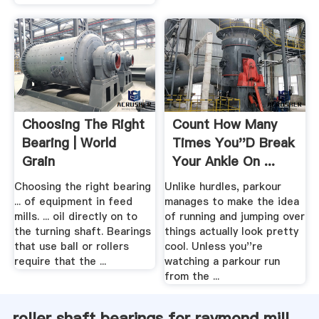
Choosing The Right
Count How Many
Bearing | World
Times You''d Break
Grain
Your Ankle On ...
Sploid
Choosing the right bearing
Unlike hurdles, parkour
... of equipment in feed
manages to make the idea
mills. ... oil directly on to
of running and jumping over
the turning shaft. Bearings
things actually look pretty
that use ball or rollers
cool. Unless you''re
require that the ...
watching a parkour run
from the ...
roller shaft bearings for raymond mill