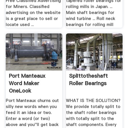
Free Classified Advertising
tapered roller bearings for
for Miners. Classified
rolling mills in Japan. ...
advertising on the website
Main shaft bearings for
is a great place to sell or
wind turbine ... Roll neck
locate used ...
bearings for rolling mill
Port Manteaux
Splittotheshaft
Word Maker
Roller Bearings
OneLook
Port Manteaux churns out
WHAT IS THE SOLUTION?
silly new words when you
We provide totally split to
feed it an idea or two.
the shaft roller bearings
Enter a word (or two)
with totally split to the
above and you''ll get back
shaft components. Every