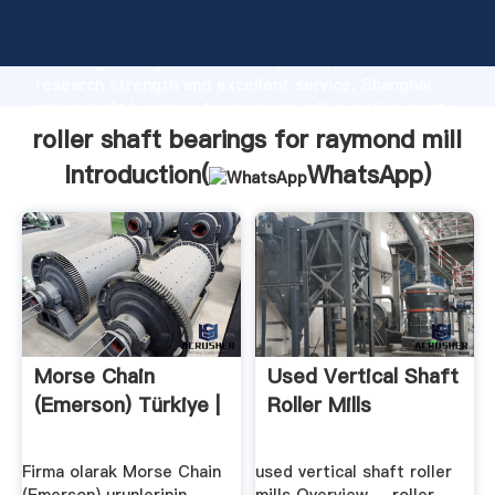
roller shaft bearings for raymond mill manufacturer
Grasping strong production capability, advanced
research strength and excellent service, Shanghai
roller shaft bearings for raymond mill supplier create
the value and bring values to all of customers.
roller shaft bearings for raymond mill
Introduction(
WhatsApp
)
Morse Chain
Used Vertical Shaft
(Emerson) Türkiye |
Roller Mills
Firma olarak Morse Chain
used vertical shaft roller