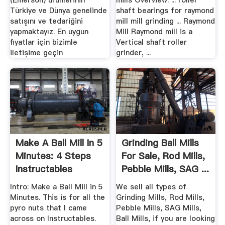
(Emerson) urunlerinin
mills Overview. ... roller
Türkiye ve Dünya genelinde
shaft bearings for raymond
satışını ve tedariğini
mill mill grinding ... Raymond
yapmaktayız. En uygun
Mill Raymond mill is a
fiyatlar için bizimle
Vertical shaft roller
iletişime geçin
grinder, ...
Make A Ball Mill In 5
Grinding Ball Mills
Minutes: 4 Steps
For Sale, Rod Mills,
Instructables
Pebble Mills, SAG ...
Intro: Make a Ball Mill in 5
We sell all types of
Minutes. This is for all the
Grinding Mills, Rod Mills,
pyro nuts that I came
Pebble Mills, SAG Mills,
across on Instructables.
Ball Mills, if you are looking