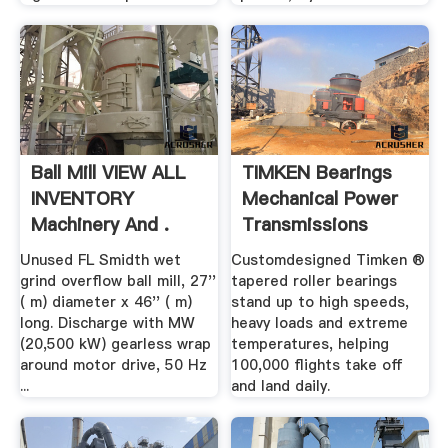
Ball Mill VIEW ALL
TIMKEN Bearings
INVENTORY
Mechanical Power
Machinery And .
Transmissions
Unused FL Smidth wet
Customdesigned Timken ®
grind overflow ball mill, 27''
tapered roller bearings
( m) diameter x 46'' ( m)
stand up to high speeds,
long. Discharge with MW
heavy loads and extreme
(20,500 kW) gearless wrap
temperatures, helping
around motor drive, 50 Hz
100,000 flights take off
...
and land daily.