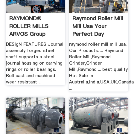
RAYMOND®
Raymond Roller Mill
ROLLER MILLS
Mill Usa Your
ARVOS Group
Perfect Day
Home
DESIgN FEATURES Journal
raymond roller mill mill usa.
assembly forged steel
Our Products. ... Raymond
shaft supports a steel
Roller Mill,Raymond
journal housing on carrying
Grinder,Grinder
rings or roller bearings.
Mill,Raymond ... best quality
Roll cast and machined
Hot Sale in
wear resistant ...
Australia,India,USA,UK,Canada
...