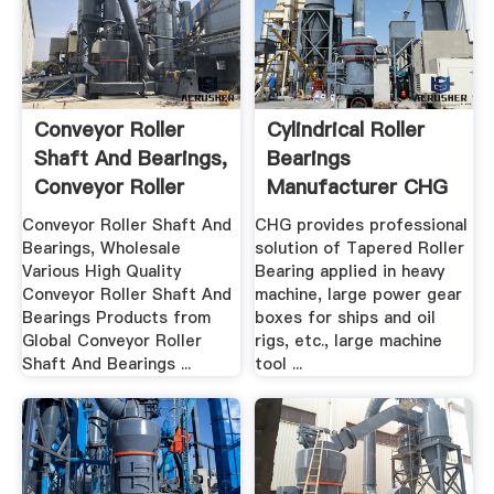
Conveyor Roller
Cylindrical Roller
Shaft And Bearings,
Bearings
Conveyor Roller
Manufacturer CHG
Shaft ...
Conveyor Roller Shaft And
CHG provides professional
Bearings, Wholesale
solution of Tapered Roller
Various High Quality
Bearing applied in heavy
Conveyor Roller Shaft And
machine, large power gear
Bearings Products from
boxes for ships and oil
Global Conveyor Roller
rigs, etc., large machine
Shaft And Bearings ...
tool ...