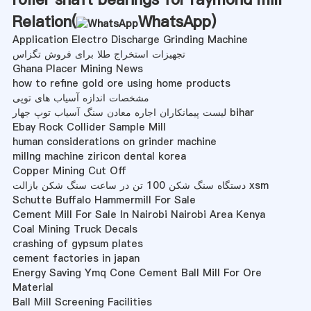
Relation(
WhatsApp
)
Application Electro Discharge Grinding Machine
تجهیزات استخراج طلا برای فروش تگزاس
Ghana Placer Mining News
how to refine gold ore using home products
مشخصات اندازه آسیاب های توپی
لیست پیمانکاران اجاره معادن سنگ آسیاب توپ جهار bihar
Ebay Rock Collider Sample Mill
human considerations on grinder machine
millng machine ziricon dental korea
Copper Mining Cut Off
دستگاه سنگ شکن 100 تن در ساعت سنگ شکن بازالت xsm
Schutte Buffalo Hammermill For Sale
Cement Mill For Sale In Nairobi Nairobi Area Kenya
Coal Mining Truck Decals
crashing of gypsum plates
cement factories in japan
Energy Saving Ymq Cone Cement Ball Mill For Ore
Material
Ball Mill Screening Facilities