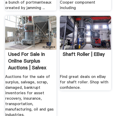
a bunch of portmanteaux
Cooper component
created by jamming ...
including
Used For Sale In
Shaft Roller | EBay
Online Surplus
Auctions | Salvex
Auctions for the sale of
Find great deals on eBay
surplus, salvage, scrap,
for shaft roller. Shop with
damaged, bankrupt
confidence.
inventories for asset
recovery, insurance,
transportation,
manufacturing, oil and gas
industries.