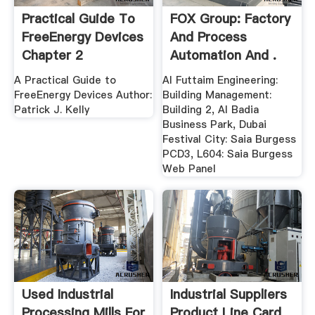
Practical Guide To
FOX Group: Factory
FreeEnergy Devices
And Process
Chapter 2
Automation And .
A Practical Guide to
Al Futtaim Engineering:
FreeEnergy Devices Author:
Building Management:
Patrick J. Kelly
Building 2, Al Badia
Business Park, Dubai
Festival City: Saia Burgess
PCD3, L604: Saia Burgess
Web Panel
Used Industrial
Industrial Suppliers
Processing Mills For
Product Line Card