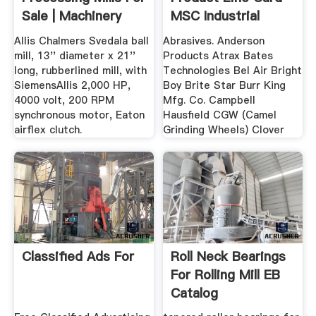
Sale | Machinery
MSC Industrial
And ...
Direct
Allis Chalmers Svedala ball
Abrasives. Anderson
mill, 13'' diameter x 21''
Products Atrax Bates
long, rubberlined mill, with
Technologies Bel Air Bright
SiemensAllis 2,000 HP,
Boy Brite Star Burr King
4000 volt, 200 RPM
Mfg. Co. Campbell
synchronous motor, Eaton
Hausfield CGW (Camel
airflex clutch.
Grinding Wheels) Clover
Classified Ads For
Roll Neck Bearings
For Rolling Mill EB
Catalog