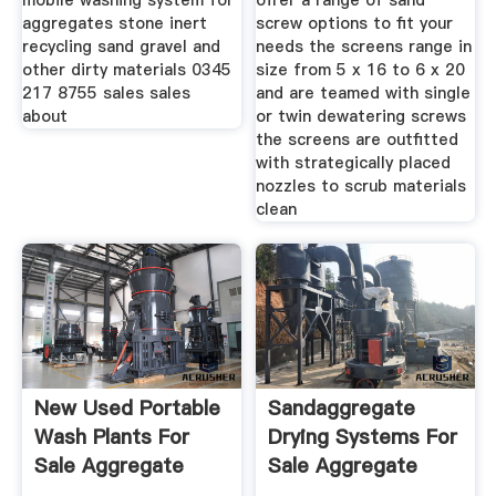
mobile washing system for
offer a range of sand
aggregates stone inert
screw options to fit your
recycling sand gravel and
needs the screens range in
other dirty materials 0345
size from 5 x 16 to 6 x 20
217 8755 sales sales
and are teamed with single
about
or twin dewatering screws
the screens are outfitted
with strategically placed
nozzles to scrub materials
clean
New Used Portable
Sandaggregate
Wash Plants For
Drying Systems For
Sale Aggregate
Sale Aggregate