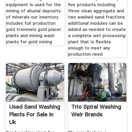
equipment is used for the
five products including
mining of alluvial deposits
three clean aggregate and
of minerals our inventory
two washed sand fractions
includes full production
additional modules can be
gold trommels gold placer
added as needed to create
plants and mining wash
a complete wet processing
plants for gold mining
plant that is flexible
enough to meet any
production need
Used Sand Washing
Trio Spiral Washing
Plants For Sale In
Weir Brands
Uk