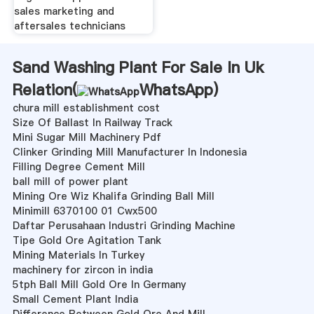
sales marketing and
aftersales technicians
Sand Washing Plant For Sale In Uk
Relation(
WhatsApp
)
chura mill establishment cost
Size Of Ballast In Railway Track
Mini Sugar Mill Machinery Pdf
Clinker Grinding Mill Manufacturer In Indonesia
Filling Degree Cement Mill
ball mill of power plant
Mining Ore Wiz Khalifa Grinding Ball Mill
Minimill 6370100 01 Cwx500
Daftar Perusahaan Industri Grinding Machine
Tipe Gold Ore Agitation Tank
Mining Materials In Turkey
machinery for zircon in india
5tph Ball Mill Gold Ore In Germany
Small Cement Plant India