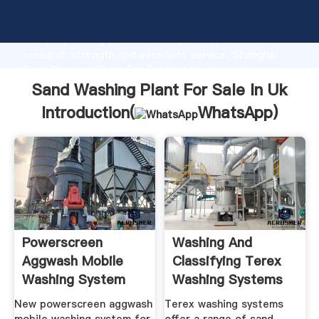
Sand Washing Plant For Sale In Uk manufacturer
Grasping strong production capability, advanced
research strength and excellent service, Shanghai
Sand Washing Plant For Sale In Uk supplier create
the value and bring values to all of customers.
Sand Washing Plant For Sale In Uk
Introduction(
WhatsApp
)
Powerscreen
Washing And
Aggwash Mobile
Classifying Terex
Washing System
Washing Systems
Blue Group
New powerscreen aggwash
Terex washing systems