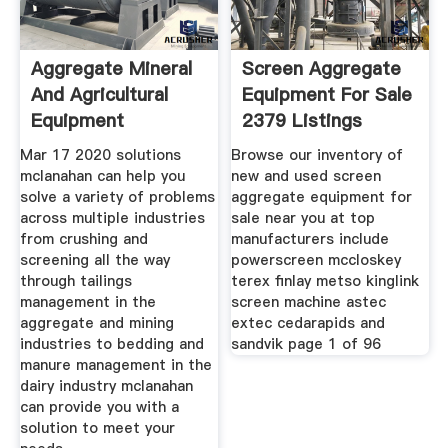
Aggregate Mineral
Screen Aggregate
And Agricultural
Equipment For Sale
Equipment
2379 Listings
Mclanahan
Mar 17 2020 solutions
Browse our inventory of
mclanahan can help you
new and used screen
solve a variety of problems
aggregate equipment for
across multiple industries
sale near you at top
from crushing and
manufacturers include
screening all the way
powerscreen mccloskey
through tailings
terex finlay metso kinglink
management in the
screen machine astec
aggregate and mining
extec cedarapids and
industries to bedding and
sandvik page 1 of 96
manure management in the
dairy industry mclanahan
can provide you with a
solution to meet your