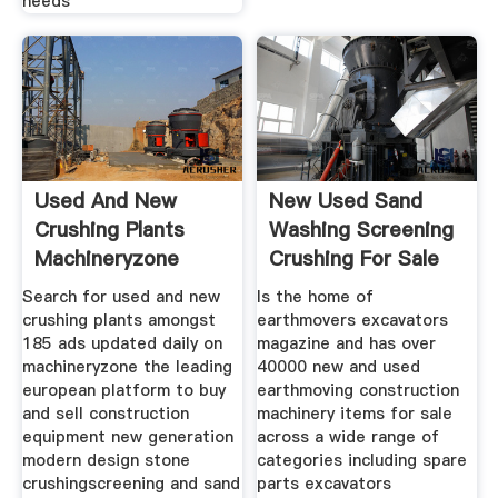
needs
Used And New
New Used Sand
Crushing Plants
Washing Screening
Machineryzone
Crushing For Sale
Europe
Search for used and new
Is the home of
crushing plants amongst
earthmovers excavators
185 ads updated daily on
magazine and has over
machineryzone the leading
40000 new and used
european platform to buy
earthmoving construction
and sell construction
machinery items for sale
equipment new generation
across a wide range of
modern design stone
categories including spare
crushingscreening and sand
parts excavators