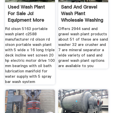
Used Wash Plant
Sand And Gravel
For Sale Jci
Wash Plant
Equipment More
Wholesale Washing
Machinio
Plant
Rd olson 5163 portable
Offers 2944 sand and
wash plant c2588
gravel wash plant products
manufacturer rd olson rd
about 51 of these are sand
olson portable wash plant
washer 32 are crusher and
with 5 wide x 16 long triple
7 are mineral separator a
deck incline wet screen 20
wide variety of sand and
hp electric motor drive 100
gravel wash plant options
mm bearings with oil bath
are available to you
lubrication manifold for
water supply with 5 spray
bar wash system