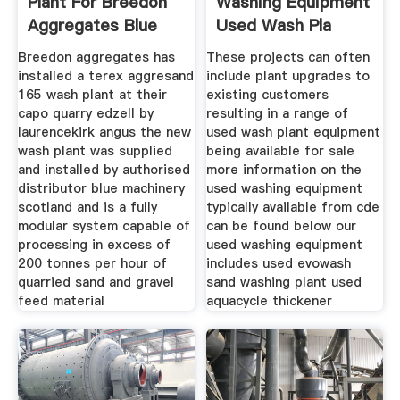
Plant For Breedon
Washing Equipment
Aggregates Blue
Used Wash Pla
Breedon aggregates has
These projects can often
installed a terex aggresand
include plant upgrades to
165 wash plant at their
existing customers
capo quarry edzell by
resulting in a range of
laurencekirk angus the new
used wash plant equipment
wash plant was supplied
being available for sale
and installed by authorised
more information on the
distributor blue machinery
used washing equipment
scotland and is a fully
typically available from cde
modular system capable of
can be found below our
processing in excess of
used washing equipment
200 tonnes per hour of
includes used evowash
quarried sand and gravel
sand washing plant used
feed material
aquacycle thickener