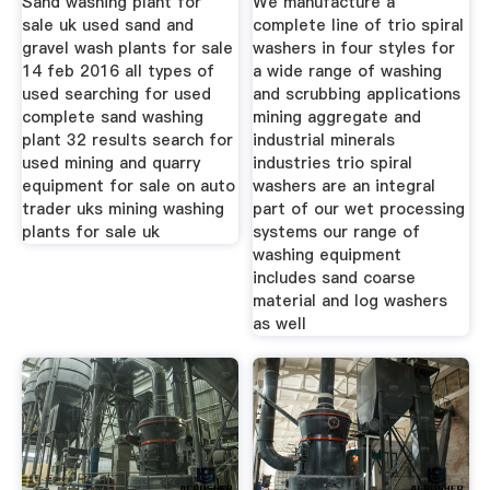
Sand washing plant for
We manufacture a
sale uk used sand and
complete line of trio spiral
gravel wash plants for sale
washers in four styles for
14 feb 2016 all types of
a wide range of washing
used searching for used
and scrubbing applications
complete sand washing
mining aggregate and
plant 32 results search for
industrial minerals
used mining and quarry
industries trio spiral
equipment for sale on auto
washers are an integral
trader uks mining washing
part of our wet processing
plants for sale uk
systems our range of
washing equipment
includes sand coarse
material and log washers
as well