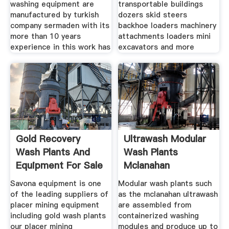
washing equipment are
transportable buildings
manufactured by turkish
dozers skid steers
company sermaden with its
backhoe loaders machinery
more than 10 years
attachments loaders mini
experience in this work has
excavators and more
Gold Recovery
Ultrawash Modular
Wash Plants And
Wash Plants
Equipment For Sale
Mclanahan
Diesel
Savona equipment is one
Modular wash plants such
of the leading suppliers of
as the mclanahan ultrawash
placer mining equipment
are assembled from
including gold wash plants
containerized washing
our placer mining
modules and produce up to