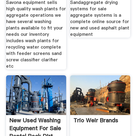
Savona equipment sells
Sandaggregate drying
high quality wash plants for
systems for sale
aggregate operations we
aggregate systems is a
have several washing
complete online source for
plants available to fit your
new and used asphalt plant
needs our inventory
equipment
includes wash plants for
recycling water complete
with feeder screens sand
screw classifier clarifier
etc
New Used Washing
Trio Weir Brands
Equipment For Sale