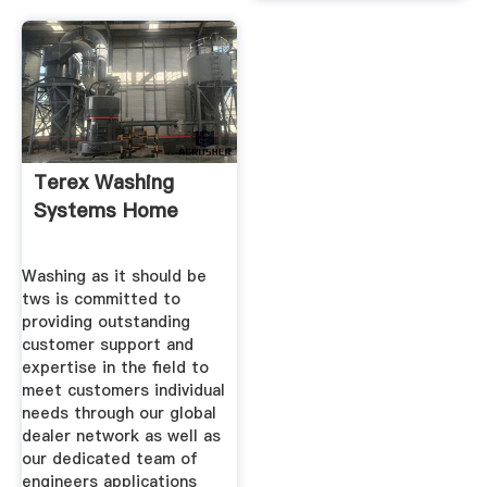
Terex Washing
Systems Home
Washing as it should be
tws is committed to
providing outstanding
customer support and
expertise in the field to
meet customers individual
needs through our global
dealer network as well as
our dedicated team of
engineers applications