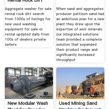
Rental Rock Dirt
Aggregate washer for sale
When sand and aggregates
rental rock dirt search
producer pattison sand had
from 1000s of listings for
an ambitious plan for a new
new used washing
plant they drew upon the
equipment for sale or
expertise of weir minerals
rental updated daily from
our integrated solutions
100s of dealers private
team provided a complete
sellers
solution that expanded
their product range and
significantly increased
throughput
New Modular Wash
Used Mining Sand