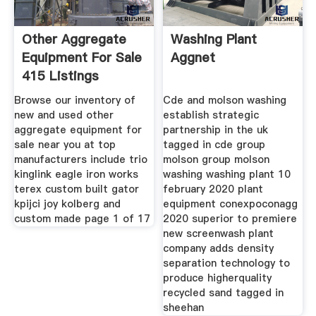
Other Aggregate
Washing Plant
Equipment For Sale
Aggnet
415 Listings
Browse our inventory of
Cde and molson washing
new and used other
establish strategic
aggregate equipment for
partnership in the uk
sale near you at top
tagged in cde group
manufacturers include trio
molson group molson
kinglink eagle iron works
washing washing plant 10
terex custom built gator
february 2020 plant
kpijci joy kolberg and
equipment conexpoconagg
custom made page 1 of 17
2020 superior to premiere
new screenwash plant
company adds density
separation technology to
produce higherquality
recycled sand tagged in
sheehan