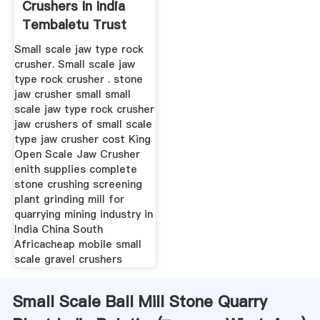
Crushers In India
Tembaletu Trust
Small scale jaw type rock
crusher. Small scale jaw
type rock crusher . stone
jaw crusher small small
scale jaw type rock crusher
jaw crushers of small scale
type jaw crusher cost King
Open Scale Jaw Crusher
enith supplies complete
stone crushing screening
plant grinding mill for
quarrying mining industry in
India China South
Africacheap mobile small
scale gravel crushers
Small Scale Ball Mill Stone Quarry