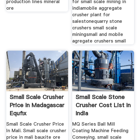
production lines mineral
for small scale mining in
ore
indiamobile aggregate
crusher plant for
salestonequarry stone
crushers small scale
miningsmall and mobile
agregate crushers small
Small Scale Crusher
Small Scale Stone
Price In Madagascar
Crusher Cost List In
Equfix
India
Small Scale Crusher Price
MQ Series Ball Mill
In Mali. Small scale crusher
Coating Machine Feeding
price in mali bauxite ore
Conveying. small scale