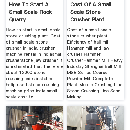
How To Start A
Cost Of A Small
Small Scale Rock
Scale Stone
Quarry
Crusher Plant
How to start a small scale
Cost of a small scale
stone crushing plant. Cost
stone crusher plant
of small scale stone
Efficiency of ball mill
crusher in india. crusher
Hammer mill and jaw
machine rental in indiasmall
crusher Hammer
crusherstone jaw crusher it
CrusherHammer Mill Heavy
is estimated that there are
Industry Shanghai Ball Mill
about 12000 stone
MSB Series Coarse
crushing units installed
Powder Mill Complete
helip used stone crushing
Plant Mobile Crushing Line
machine price india small
Stone Crushing Line Sand
scale cost to
Making