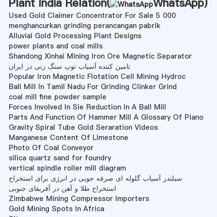
Plant India Relation(
WhatsApp
)
Used Gold Claimer Concentrator For Sale 5 000
menghancurkan grinding perancangan pabrik
Alluvial Gold Processing Plant Designs
power plants and coal mills
Shandong Xinhai Mining Iron Ore Magnetic Separator
تامین کننده آسیاب توپ سنگ زنی در ایران
Popular Iron Magnetic Flotation Cell Mining Hydroc
Ball Mill In Tamil Nadu For Grinding Clinker Grind
coal mill fine powder sample
Forces Involved In Sie Reduction In A Ball Mill
Parts And Function Of Hammer Mill A Glossary Of Piano
Gravity Spiral Tube Gold Seraration Videos
Manganese Content Of Limestone
Photo Of Coal Conveyor
silica quartz sand for foundry
vertical spindle roller mill diagram
سیلندر آسیاب گلوله ای صرفه جویی در انرژی برای استخراج
استخراج طلا و آهن در آفریقای جنوبی
Zimbabwe Mining Compressor Importers
Gold Mining Spots In Africa