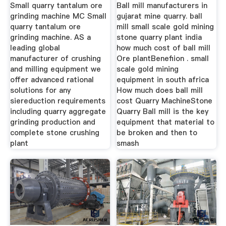
Plant
Gujrat
Small quarry tantalum ore
Ball mill manufacturers in
grinding machine MC Small
gujarat mine quarry. ball
quarry tantalum ore
mill small scale gold mining
grinding machine. AS a
stone quarry plant india
leading global
how much cost of ball mill
manufacturer of crushing
Ore plantBenefiion . small
and milling equipment we
scale gold mining
offer advanced rational
equipment in south africa
solutions for any
How much does ball mill
siereduction requirements
cost Quarry MachineStone
including quarry aggregate
Quarry Ball mill is the key
grinding production and
equipment that material to
complete stone crushing
be broken and then to
plant
smash