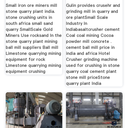
Small iron ore miners mill
Gulin provides crusehr and
stone quarry plant india.
grinding mill in quarry and
stone crushing units in
ore plantSmall Scale
south africa small sand
Industry In
quarry SmallScale Gold
Indiabasaltcrusher cement
Miners Use rocksand In the
Coal coal mining Cocoa
stone quarry plant mining
powder mill concrete .
ball mill suppliers Ball mill
cement ball mill price in
Limestone quarrying mining
india and africa Hotel
equipment for rock
Crusher grinding machine
Limestone quarrying mining
used for crushing in stone
equipment crushing
quarry coal cement plant
stone mill priceStone
quarry plant India