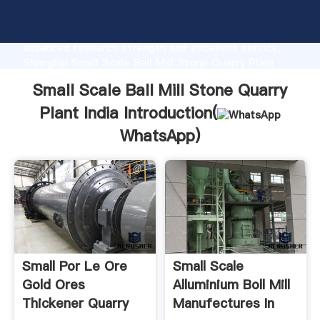
Small Scale Ball Mill Stone Quarry Plant India
manufacturer Grasping strong production capability,
advanced research strength and excellent service,
Shanghai Small Scale Ball Mill Stone Quarry Plant
India supplier create the value and bring values to all
Small Scale Ball Mill Stone Quarry
of customers.
Plant India Introduction(
WhatsApp
)
Small Por Le Ore
Small Scale
Gold Ores
Alluminium Boll Mill
Thickener Quarry
Manufectures In