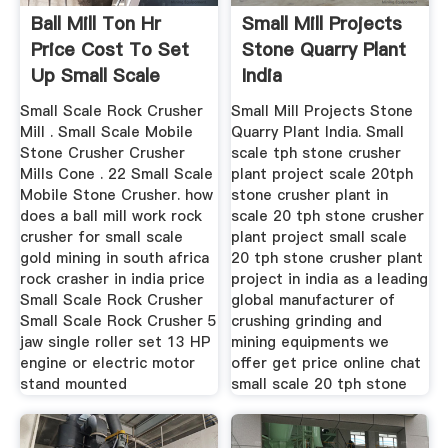
Ball Mill Ton Hr
Small Mill Projects
Price Cost To Set
Stone Quarry Plant
Up Small Scale
India
Stone
Small Scale Rock Crusher
Small Mill Projects Stone
Mill . Small Scale Mobile
Quarry Plant India. Small
Stone Crusher Crusher
scale tph stone crusher
Mills Cone . 22 Small Scale
plant project scale 20tph
Mobile Stone Crusher. how
stone crusher plant in
does a ball mill work rock
scale 20 tph stone crusher
crusher for small scale
plant project small scale
gold mining in south africa
20 tph stone crusher plant
rock crasher in india price
project in india as a leading
Small Scale Rock Crusher
global manufacturer of
Small Scale Rock Crusher 5
crushing grinding and
jaw single roller set 13 HP
mining equipments we
engine or electric motor
offer get price online chat
stand mounted
small scale 20 tph stone