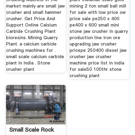
market mainly are small jaw
mining 2 ton small ball mill
crusher and small hammer
for sale with low price ow
crusher. Get Price And
price sale pe250 x 400
Support Online Calsium
pe400 x 600 small mini
Carbide Crushing Plant
stone jaw crusher in quarry
bioresins. Mining Quarry
production line iron ore
Plant. a calcium carbide
upgrading jaw crusher
crushing machines for .
pricepe 250400 diesel jaw
small scale calcium carbide
crusher jaw crusher
plant in india . Stone
machine price list in india
crusher plant
for sale50 100thr stone
crushing plant
Small Scale Rock