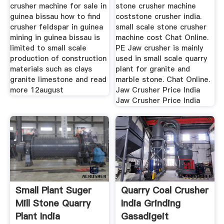
crusher machine for sale in
stone crusher machine
guinea bissau how to find
coststone crusher india.
crusher feldspar in guinea
small scale stone crusher
mining in guinea bissau is
machine cost Chat Online.
limited to small scale
PE Jaw crusher is mainly
production of construction
used in small scale quarry
materials such as clays
plant for granite and
granite limestone and read
marble stone. Chat Online.
more 12august
Jaw Crusher Price India
Jaw Crusher Price India
Small Plant Suger
Quarry Coal Crusher
Mill Stone Quarry
India Grinding
Plant India
Gasadigeit