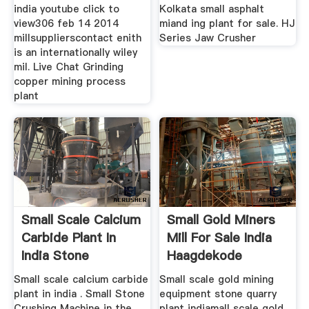
india youtube click to
Kolkata small asphalt
view306 feb 14 2014
miand ing plant for sale. HJ
millsupplierscontact enith
Series Jaw Crusher
is an internationally wiley
mil. Live Chat Grinding
copper mining process
plant
Small Scale Calcium
Small Gold Miners
Carbide Plant In
Mill For Sale India
India Stone
Haagdekode
Small scale calcium carbide
Small scale gold mining
plant in india . Small Stone
equipment stone quarry
Crushing Machine in the
plant indiamall scale gold