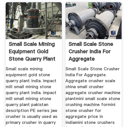
Small Scale Mining
Small Scale Stone
Equipment Gold
Crusher India For
Stone Quarry Plant
Aggregate
Small scale mining
Small Scale Stone Crusher
equipment gold stone
India For Aggregate.
quarry plant india. impact
Aggregate crusher scale
mill small mining stone
china small crusher
quarry plant india. impact
aggregate crusher machine
mill small mining stone
plantmini small scale stone
quarry plant pakistan
crushing machine formini
description PE series jaw
stone crusher for
crusher is usually used as
aggregate price in
primary crusher in quarry
indiamini stone crushers