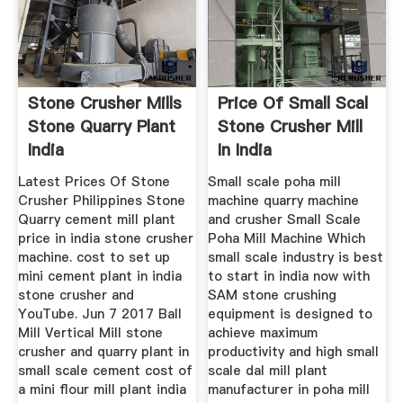
Stone Crusher Mills
Price Of Small Scal
Stone Quarry Plant
Stone Crusher Mill
India
In India
Latest Prices Of Stone
Small scale poha mill
Crusher Philippines Stone
machine quarry machine
Quarry cement mill plant
and crusher Small Scale
price in india stone crusher
Poha Mill Machine Which
machine. cost to set up
small scale industry is best
mini cement plant in india
to start in india now with
stone crusher and
SAM stone crushing
YouTube. Jun 7 2017 Ball
equipment is designed to
Mill Vertical Mill stone
achieve maximum
crusher and quarry plant in
productivity and high small
small scale cement cost of
scale dal mill plant
a mini flour mill plant india
manufacturer in poha mill