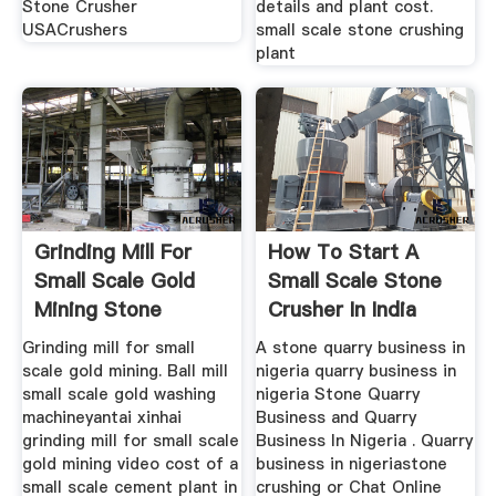
Stone Crusher
details and plant cost.
USACrushers
small scale stone crushing
plant
Grinding Mill For
How To Start A
Small Scale Gold
Small Scale Stone
Mining Stone
Crusher In India
Grinding mill for small
A stone quarry business in
scale gold mining. Ball mill
nigeria quarry business in
small scale gold washing
nigeria Stone Quarry
machineyantai xinhai
Business and Quarry
grinding mill for small scale
Business In Nigeria . Quarry
gold mining video cost of a
business in nigeriastone
small scale cement plant in
crushing or Chat Online