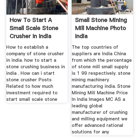
How To Start A
Small Stone Mining
Small Scale Stone
Mill Machine Photo
Crusher In India
India
How to establish a
The top countries of
company of stone crusher
suppliers are India China
in india. how to start a
from which the percentage
stone crushing business in
of stone mill small supply
india . How can i start
is 1 99 respectively. stone
stone crusher Posts
mining machinery
Related to how much
manufacturing india. Stone
investment required to
Mining Mill Machine Price
start small scale stone
In India Images MC AS a
leading global
manufacturer of crushing
and milling equipment we
offer advanced rational
solutions for any