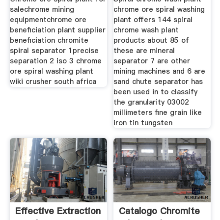
salechrome mining
chrome ore spiral washing
equipmentchrome ore
plant offers 144 spiral
beneficiation plant supplier
chrome wash plant
beneficiation chromite
products about 85 of
spiral separator 1precise
these are mineral
separation 2 iso 3 chrome
separator 7 are other
ore spiral washing plant
mining machines and 6 are
wiki crusher south africa
sand chute separator has
been used in to classify
the granularity 03002
millimeters fine grain like
iron tin tungsten
Effective Extraction
Catalogo Chromite