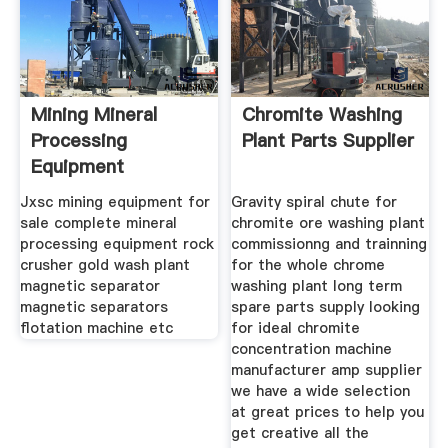
Mining Mineral
Chromite Washing
Processing
Plant Parts Supplier
Equipment
Manufacturer Jxsc
Jxsc mining equipment for
Gravity spiral chute for
sale complete mineral
chromite ore washing plant
processing equipment rock
commissionng and trainning
crusher gold wash plant
for the whole chrome
magnetic separator
washing plant long term
magnetic separators
spare parts supply looking
flotation machine etc
for ideal chromite
concentration machine
manufacturer amp supplier
we have a wide selection
at great prices to help you
get creative all the