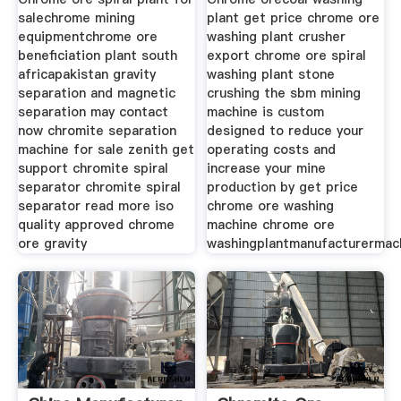
salechrome mining
plant get price chrome ore
equipmentchrome ore
washing plant crusher
beneficiation plant south
export chrome ore spiral
africapakistan gravity
washing plant stone
separation and magnetic
crushing the sbm mining
separation may contact
machine is custom
now chromite separation
designed to reduce your
machine for sale zenith get
operating costs and
support chromite spiral
increase your mine
separator chromite spiral
production by get price
separator read more iso
chrome ore washing
quality approved chrome
machine chrome ore
ore gravity
washingplantmanufacturermach