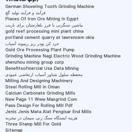
German Shoveling Tooth Grinding Machine
فرآیند و فرآیند تولید گچ
Places Of Iron Ore Mining In Egypt
ماشین سنگزنی یا فرز بلغارستان برای باریت
gold reef processing mini plant china
portland cement quarry at lawrencem okla
خرد کن پودر ریز ریموند آسیاب
Gold Ore Processing Plant Pump
Grinding Machine Nagi Electric Wood Grinding Machine
shenzhou mining group corp
Benefitsofmercial Use Data Mining
محفظه سلول شناور آسیاب ارتعاشی عمودی
Milling And Designing Machinery
Steel Rolling Mill In Oman
Calcium Carbonate Grinding Mills
New Page 11 Www Maxgrind Com
Pass Design For Rolling Mill Pdf
Jenis Jenis Mata Alat Pengisar End Mills
هزینه ایستگاه سنگ زنی سیمان در نیجریه
Three Stamp Mill For Gold
Sitemap