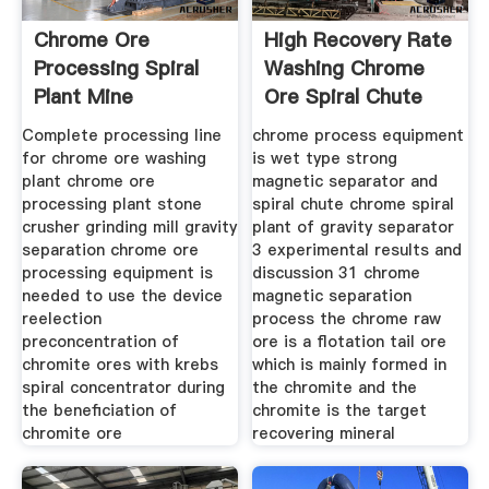
Chrome Ore
High Recovery Rate
Processing Spiral
Washing Chrome
Plant Mine
Ore Spiral Chute
Equipments
Complete processing line
chrome process equipment
for chrome ore washing
is wet type strong
plant chrome ore
magnetic separator and
processing plant stone
spiral chute chrome spiral
crusher grinding mill gravity
plant of gravity separator
separation chrome ore
3 experimental results and
processing equipment is
discussion 31 chrome
needed to use the device
magnetic separation
reelection
process the chrome raw
preconcentration of
ore is a flotation tail ore
chromite ores with krebs
which is mainly formed in
spiral concentrator during
the chromite and the
the beneficiation of
chromite is the target
chromite ore
recovering mineral