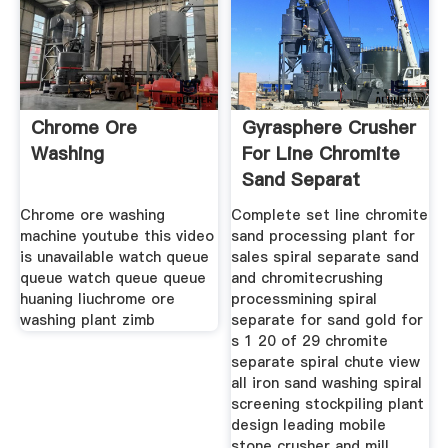
Chrome Ore
Gyrasphere Crusher
Washing
For Line Chromite
Sand Separat
Chrome ore washing
Complete set line chromite
machine youtube this video
sand processing plant for
is unavailable watch queue
sales spiral separate sand
queue watch queue queue
and chromitecrushing
huaning liuchrome ore
processmining spiral
washing plant zimb
separate for sand gold for
s 1 20 of 29 chromite
separate spiral chute view
all iron sand washing spiral
screening stockpiling plant
design leading mobile
stone crusher and mill