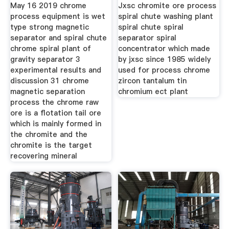
Processing
May 16 2019 chrome
Jxsc chromite ore process
process equipment is wet
spiral chute washing plant
type strong magnetic
spiral chute spiral
separator and spiral chute
separator spiral
chrome spiral plant of
concentrator which made
gravity separator 3
by jxsc since 1985 widely
experimental results and
used for process chrome
discussion 31 chrome
zircon tantalum tin
magnetic separation
chromium ect plant
process the chrome raw
ore is a flotation tail ore
which is mainly formed in
the chromite and the
chromite is the target
recovering mineral