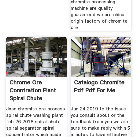
chromite processing
machine are quality
guaranteed we are china
origin factory of chromite
ore
Chrome Ore
Catalogo Chromite
Conntration Plant
Pdf Pdf For Me
Spiral Chute
Factory
Jxsc chromite ore process
Jun 24 2019 to the issue
spiral chute washing plant
you consult about or the
feb 26 2018 spiral chute
feedback from you we are
spiral separator spiral
sure to make reply within 5
concentrator which made
minutes to have effective