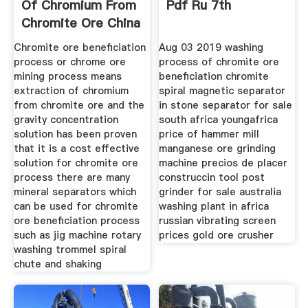
Of Chromium From
Pdf Ru 7th
Chromite Ore China
Chromite ore beneficiation
Aug 03 2019 washing
process or chrome ore
process of chromite ore
mining process means
beneficiation chromite
extraction of chromium
spiral magnetic separator
from chromite ore and the
in stone separator for sale
gravity concentration
south africa youngafrica
solution has been proven
price of hammer mill
that it is a cost effective
manganese ore grinding
solution for chromite ore
machine precios de placer
process there are many
construccin tool post
mineral separators which
grinder for sale australia
can be used for chromite
washing plant in africa
ore beneficiation process
russian vibrating screen
such as jig machine rotary
prices gold ore crusher
washing trommel spiral
chute and shaking