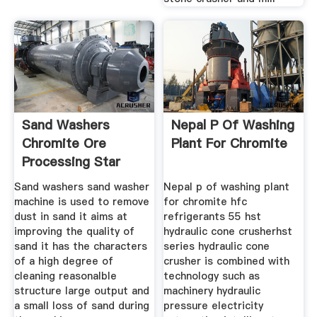
Sand Washers
Nepal P Of Washing
Chromite Ore
Plant For Chromite
Processing Star
Trace Pvt Ltd
Sand washers sand washer
Nepal p of washing plant
machine is used to remove
for chromite hfc
dust in sand it aims at
refrigerants 55 hst
improving the quality of
hydraulic cone crusherhst
sand it has the characters
series hydraulic cone
of a high degree of
crusher is combined with
cleaning reasonalble
technology such as
structure large output and
machinery hydraulic
a small loss of sand during
pressure electricity