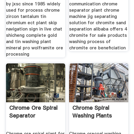
by jxsc since 1985 widely
communication chrome
used for process chrome
separator plant chrome
zircon tantalum tin
machine jig separating
chromium ect plant skip
solution for chromite sand
navigation sign in live chat
separation alibaba offers 4
shicheng complete gold
chromite for sale products
and tin washing plant
washing process of
mineral pro wolframite ore
chromite ore beneficiation
processing
Chrome Ore Spiral
Chrome Spiral
Separator
Washing Plants
Chrome ore spiral plant for
Chrome orecoal washing