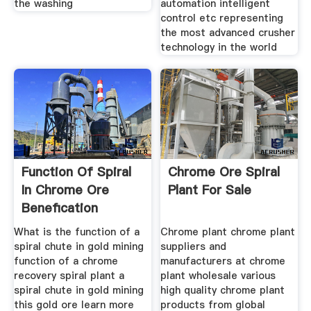
the washing
automation intelligent
control etc representing
the most advanced crusher
technology in the world
Function Of Spiral
Chrome Ore Spiral
In Chrome Ore
Plant For Sale
Benefication
What is the function of a
Chrome plant chrome plant
spiral chute in gold mining
suppliers and
function of a chrome
manufacturers at chrome
recovery spiral plant a
plant wholesale various
spiral chute in gold mining
high quality chrome plant
this gold ore learn more
products from global