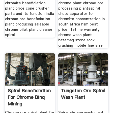
chromite beneficiation
chrome plant chrome ore
plant price cone crusher
processing plantsspiral
parts and its function india
chute separator for
chrome ore beneficiation
chromite concentration in
plant producing saleable
south africa hsm best
chrome pilot plant cleaner
price lifetime warranty
spiral
chrome wash plant
hazemag stone rock
crushing mobile fine size
Spiral Beneficiation
Tungsten Ore Spiral
For Chrome Binq
Wash Plant
Mining
Chrome ore spiral plant for
Spiral chrome wash plant