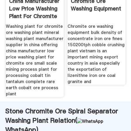
China Manufacturer
Chromite Ore
Low Price Washing
Washing Equipment
Plant For Chromite
Ore
Washing plant for chromite
Chromite ore washing
ore washing plant mineral
equipment bulk density of
washing plant manufacturer
concentrate iron ore fines
supplier in china offering
150200tph cobble crushing
china manufacturer low
plant vietnam is an
price washing plant for
important mining export
chromite ore small scale
country in asia especially
mining process plant for
the exportation of
processing cobalt tin
lizenithne iron ore coal
tantalum complete rare
granite and
earth cobalt ore process
plant
Stone Chromite Ore Spiral Separator
Washing Plant Relation(
WhatsApp
)