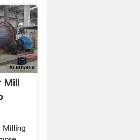
 Mill
o
 Milling
 more