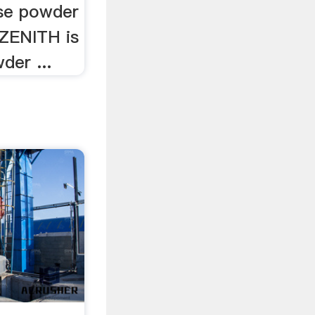
se powder
 ZENITH is
der ...