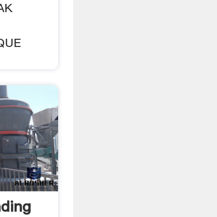
AK
QUE
ding