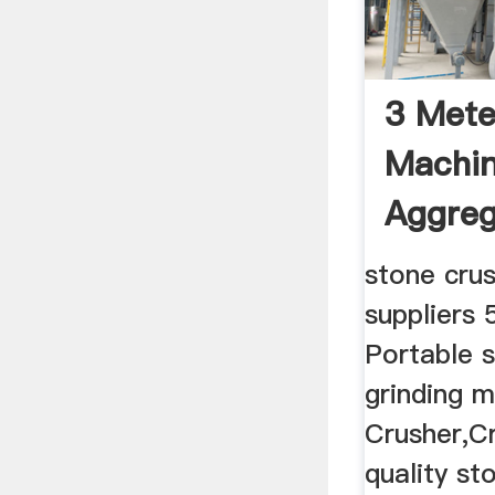
3 Mete
Machin
Aggreg
stone cru
suppliers 
Portable 
grinding 
Crusher,Cr
quality st