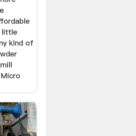
me
affordable
little
ny kind of
owder
 mill
 Micro