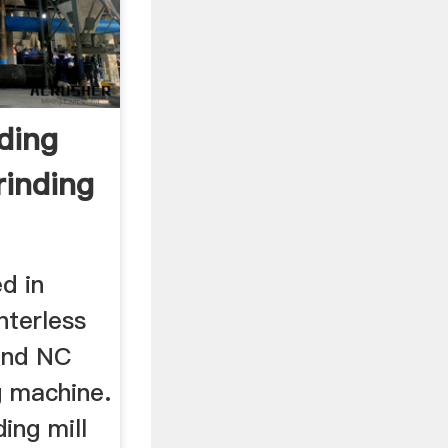
ding
inding
d in
nterless
and NC
g machine.
ing mill