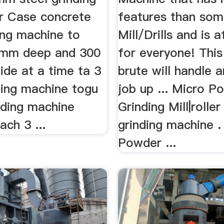
er Case concrete
features than so
ing machine to
Mill/Drills and is 
0mm deep and 300
for everyone! This 
de at a time ta 3
brute will handle a
ding machine togu
job up ... Micro P
nding machine
Grinding Mill|roller
ach 3 ...
grinding machine .
Powder ...