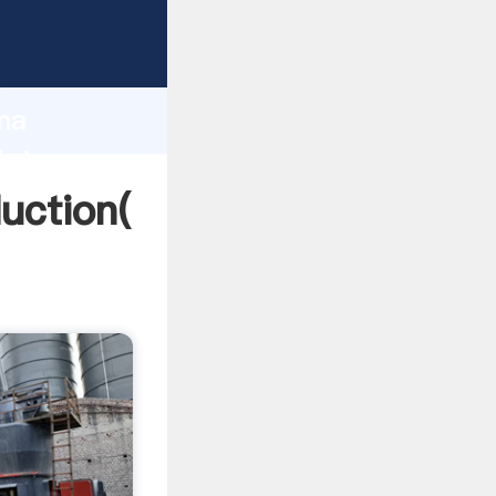
ing
h
ama
bring
uction(