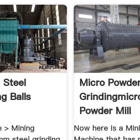
 Steel
Micro Powder
g Balls
Grindingmicr
Powder Mill
Machine
 > Mining
Now here is a Mini
m steel grinding
Machine that has