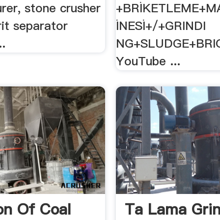
rer, stone crusher
+BRİKETLEME+M
rit separator
İNESİ+/+GRINDI
..
NG+SLUDGE+BRI
YouTube ...
on Of Coal
Ta Lama Grin