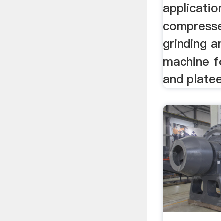
applicatio
compresse
grinding a
machine f
and platee