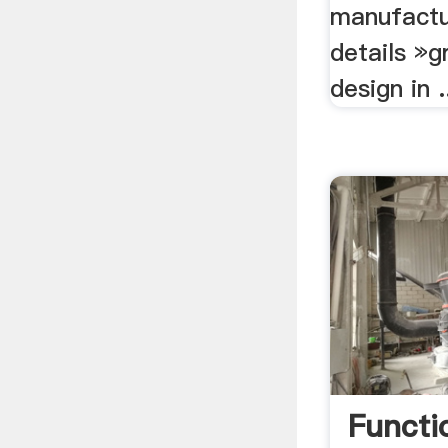
manufactu
details »g
design in .
Functi