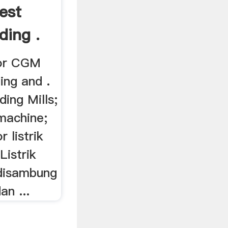
est
ding .
yor CGM
ing and .
ding Mills;
machine;
r listrik
istrik
 disambung
an ...