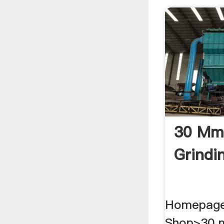
30 Mm
Grindin
Homepage
Shop>30 m