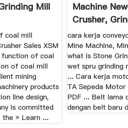
Grinding Mill
Machine New
Crusher, Grin
f coal mill
cara kerja conve
Crusher Sales XSM
Mine Machine, Min
 function of coal
what is Stone Grin
ion of coal mill
wet spru grinding 
lent mining
... Cara kerja moto
machinery products
TA Sepeda Motor L
ion line design,
PDF ... Belt lama
ny is committed
dengan belt baru d
 the » Learn ...