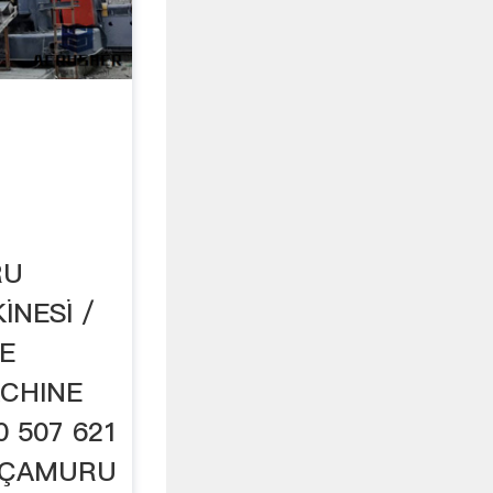
RU
İNESİ /
E
CHINE
 507 621
A+ÇAMURU