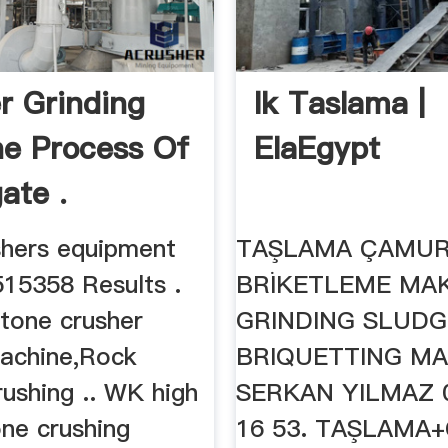
r Grinding
Ik Taslama |
e Process Of
ElaEgypt
ate .
shers equipment
TAŞLAMA ÇAMU
515358 Results .
BRİKETLEME MAK
stone crusher
GRINDING SLUDG
machine,Rock
BRIQUETTING MA
ushing .. WK high
SERKAN YILMAZ 0
one crushing
16 53. TAŞLAM