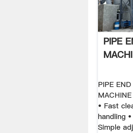
PIPE 
MACHI
PIPE END
MACHINE 
• Fast cle
handling 
Simple ad