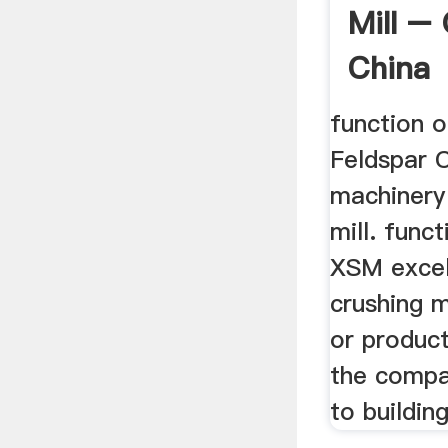
Mill – 
China
function o
Feldspar 
machinery
mill. funct
XSM excel
crushing 
or product
the compa
to building