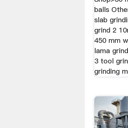
balls Oth
slab grind
grind 2 1
450 mm wi
lama grin
3 tool gri
grinding m