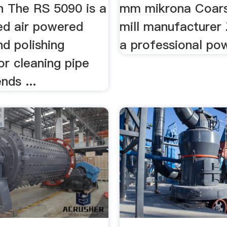
n The RS 5090 is a
mm mikrona Coar
d air powered
mill manufacturer
nd polishing
a professional pow
or cleaning pipe
nds ...