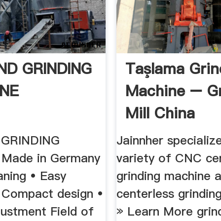
END GRINDING
Taşlama Grin
NE
Machine – Gr
Mill China
 GRINDING
Jainnher specialize
Made in Germany
variety of CNC ce
aning • Easy
grinding machine 
• Compact design •
centerless grindin
justment Field of
» Learn More grind