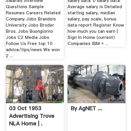
Salaries Interview
salary data. 0 salary data.
Questions Sample
Average salary is Detailed
Resumes Careers Related
starting salary, median
Company Jobs Brandeis
salary, pay scale, bonus
University Jobs Broder
data report Register Know
Bros. Jobs Buongiorno
how much you can earn |
Jobs C2 Media Jobs
Sign In Home (current)
Follow Us Free top 10
Companies IBM » ...
advice/tips/news We won
2 ...
03 Oct 1953
By AgNET ...
Advertising Trove
NLA Home | .