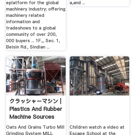
eplatform for the global
a,and ...
machinery industry; offering
machinery related
information and
tradeshows to a global
community of over 200,
000 buyers ... 1F.,, Sec. 1,
Beisin Rd., Sindian ...
クラッシャーマシン |
Plastics And Rubber
Machine Sources
Oats And Grains Turbo Mill
Children watch a video at
Grinding System MILL
Escape School at the