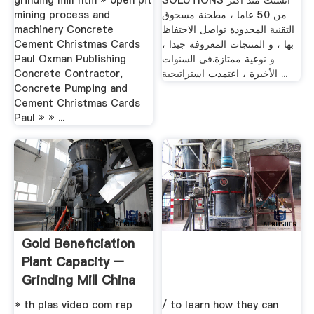
grinding mill htm » open pit
SOLUTIONS أنشئت منذ أكثر
mining process and
من 50 عاما ، مطحنة مسحوق
machinery Concrete
التقنية المحدودة تواصل الاحتفاظ
Cement Christmas Cards
بها ، و المنتجات المعروفة جيدا ،
Paul Oxman Publishing
و نوعية ممتازة.في السنوات
Concrete Contractor,
الأخيرة ، اعتمدت استراتيجية ...
Concrete Pumping and
Cement Christmas Cards
Paul » » ...
Gold Beneficiation
Plant Capacity –
Grinding Mill China
» th plas video com rep
/ to learn how they can