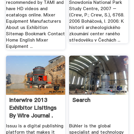
recommended by TAMI and
Snowdonia National Park
have HD videos and
Study Centre, 2007 –
ecatalogs online. Mixer
(Crew, P.; Crew, S.), 6768.
Equipment Manufacturers
2006 Boháčová, I. 2006: K
About us Exhibition
historii archeologického
Sitemap Bookmark Contact
zkoumání center raného
Home English Mixer
středověku v Čechách ...
Equipment ...
Interwire 2013
Search
Exhibitor Lisitings
By Wire Journal .
Issuu is a digital publishing
Bühler is the global
platform that makes it
specialist and technology