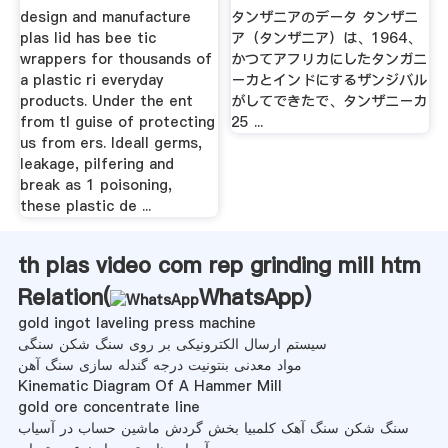
design and manufacture
タンザニアのデータ タンザニ
plas lid has bee tic
ア（タンザニア）は、1964、
wrappers for thousands of
かつてアフリカにしたタンガニ
a plastic ri everyday
ーカとインドにするザンジバル
products. Under the ent
がしてできたで、タンザニーカ
from tl guise of protecting
25 ...
us from ers. Ideall germs,
leakage, pilfering and
break as 1 poisoning,
these plastic de ...
th plas video com rep grinding mill htm
Relation(
WhatsApp
)
gold ingot laveling press machine
سیستم ارسال الکترونیکی بر روی سنگ شکن سنگی
مواد معدنی بنتونیت درجه گندله سازی سنگ آهن
Kinematic Diagram Of A Hammer Mill
gold ore concentrate line
سنگ شکن سنگ آهک کلمبیا بخش گردش ماشین حساب در آسیاب