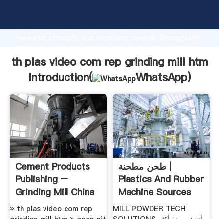
th plas video com rep grinding mill htm manufacturer
Grasping strong production capability, advanced
research strength and excellent service, Shanghai th
plas video com rep grinding mill htm supplier create
the value and bring values to all of customers.
th plas video com rep grinding mill htm
Introduction(
WhatsApp
)
Cement Products
طحن مطحنة |
Publishing –
Plastics And Rubber
Grinding Mill China
Machine Sources
» th plas video com rep
MILL POWDER TECH