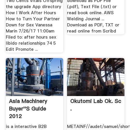
Two Cents Vitals Offspring
download as PDF File
the upgrade App directory
(.pdf), Text File (.txt) or
How I Work After Hours
read book online. AWS
How to Turn Your Partner
Welding Journal ...
Down for Sex Vanessa
Download as PDF, TXT or
Marin 7/26/17 11:00am
read online from Scribd
Filed to: after hours sex
libido relationships 74 5
Edit Promote ...
Asia Machinery
Okutomi Lab Ok. Sc
Buyer''s Guide
.
2012
is a interactive B2B
METAINF//audet/samuel/short