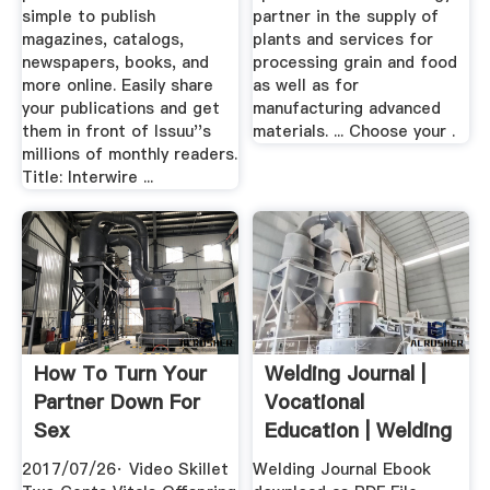
simple to publish
partner in the supply of
magazines, catalogs,
plants and services for
newspapers, books, and
processing grain and food
more online. Easily share
as well as for
your publications and get
manufacturing advanced
them in front of Issuu''s
materials. ... Choose your .
millions of monthly readers.
Title: Interwire ...
How To Turn Your
Welding Journal |
Partner Down For
Vocational
Sex
Education | Welding
2017/07/26· Video Skillet
Welding Journal Ebook