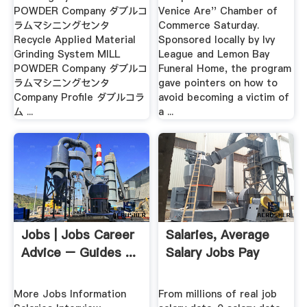
POWDER Company ダブルコ
Venice Are'' Chamber of
ラムマシニングセンタ
Commerce Saturday.
Recycle Applied Material
Sponsored locally by Ivy
Grinding System MILL
League and Lemon Bay
POWDER Company ダブルコ
Funeral Home, the program
ラムマシニングセンタ
gave pointers on how to
Company Profile ダブルコラ
avoid becoming a victim of
ム ...
a ...
Jobs | Jobs Career
Salaries, Average
Advice – Guides ...
Salary Jobs Pay
More Jobs Information
From millions of real job