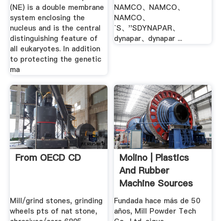
(NE) is a double membrane
NAMCO、NAMCO、
system enclosing the
NAMCO、
nucleus and is the central
`S、''SDYNAPAR、
distinguishing feature of
dynapar、dynapar ...
all eukaryotes. In addition
to protecting the genetic
ma
From OECD CD
Molino | Plastics
And Rubber
Machine Sources
Mill/grind stones, grinding
Fundada hace más de 50
wheels pts of nat stone,
años, Mill Powder Tech