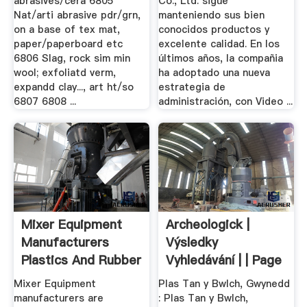
abrasives/cera 6805
Co., Ltd. sigue
Nat/arti abrasive pdr/grn,
manteniendo sus bien
on a base of tex mat,
conocidos productos y
paper/paperboard etc
excelente calidad. En los
6806 Slag, rock sim min
últimos años, la compañia
wool; exfoliatd verm,
ha adoptado una nueva
expandd clay..., art ht/so
estrategia de
6807 6808 ...
administración, con Video ...
Mixer Equipment
Archeologick |
Manufacturers
Výsledky
Plastics And Rubber
Vyhledávání | | Page
...
2
Mixer Equipment
Plas Tan y Bwlch, Gwynedd
manufacturers are
: Plas Tan y Bwlch,