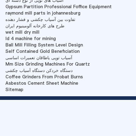
آسیاب های توپی از نوع دسته ای
Gypsum Partition Professional Foffice Equipment
raymond mill parts in johannesburg
تفاوت بین آسیاب چکشی و فشار دهنده
طرح های کارخانه آلومینیوم ایران
wet mill dry mill
ld 4 machine for mining
Ball Mill Filling System Level Design
Self Contained Gold Beneficiation
آسیاب توپی یاطاقان تعمیرات اساسی
Mm Size Grinding Machines For Quartz
دستگاه خردکن دستگاه آسیاب چکشی
Coffee Grinders From Probat Burns
Asbestos Cement Sheet Machine
Sitemap