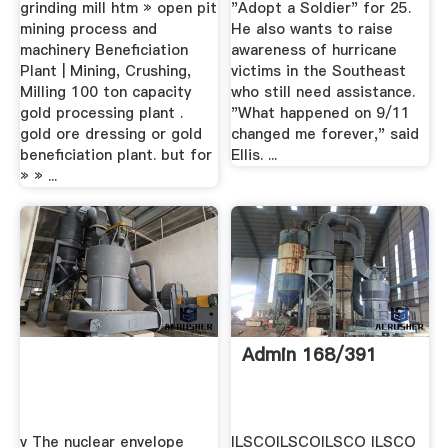
grinding mill htm » open pit
"Adopt a Soldier" for 25.
mining process and
He also wants to raise
machinery Beneficiation
awareness of hurricane
Plant | Mining, Crushing,
victims in the Southeast
Milling 100 ton capacity
who still need assistance.
gold processing plant .
"What happened on 9/11
gold ore dressing or gold
changed me forever," said
beneficiation plant. but for
Ellis. ...
» » ...
Admin 168/391
v The nuclear envelope
ILSCOILSCOILSCO ILSCO