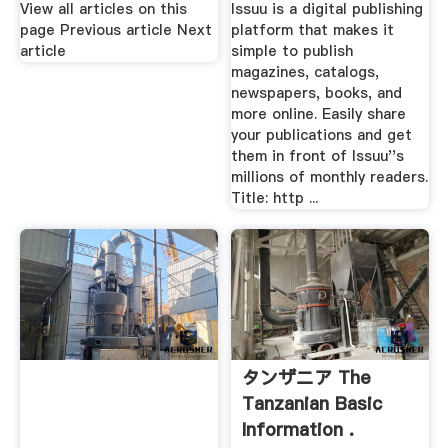
View all articles on this
Issuu is a digital publishing
page Previous article Next
platform that makes it
article
simple to publish
magazines, catalogs,
newspapers, books, and
more online. Easily share
your publications and get
them in front of Issuu''s
millions of monthly readers.
Title: http ...
タンザニア The
Tanzanian Basic
Information .