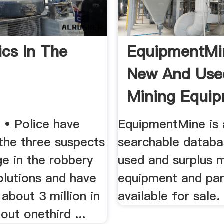
ics In The
EquipmentMi
New And Use
Mining Equip
 • Police have
EquipmentMine is 
 the three suspects
searchable databa
rge in the robbery
used and surplus m
lutions and have
equipment and par
about 3 million in
available for sale.
ut onethird ...