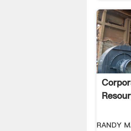
Corpor
Resour
RANDY M