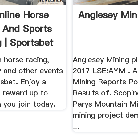
nline Horse
Anglesey Min
 And Sports
g | Sportsbet
n horse racing,
Anglesey Mining pl
y and other events
2017 LSE:AYM . A
sbet. Enjoy a
Mining Reports Po
 reward up to
Results of. Scopi
 you join today.
Parys Mountain Mi
mining project de
...