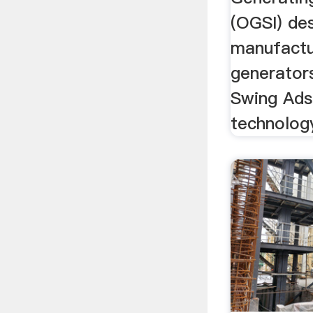
(OGSI) de
manufactu
generator
Swing Ads
technology