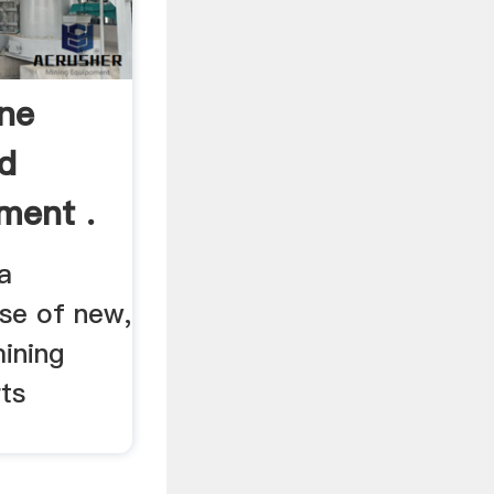
ne
d
ment .
a
se of new,
ining
ts