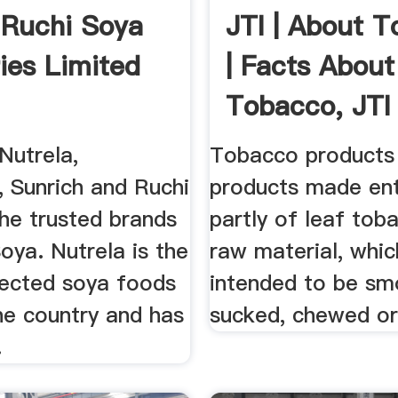
e Ruchi Soya
JTI | About 
ries Limited
| Facts About
Tobacco, JTI
The ...
utrela,
Tobacco products
 Sunrich and Ruchi
products made ent
he trusted brands
partly of leaf tob
oya. Nutrela is the
raw material, whic
ected soya foods
intended to be sm
he country and has
sucked, chewed or
.