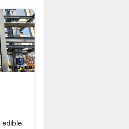
 edible