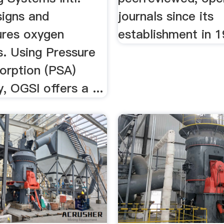
signs and
journals since its
res oxygen
establishment in 1
s. Using Pressure
orption (PSA)
, OGSI offers a ...