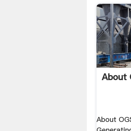
About
About OGS
Generating