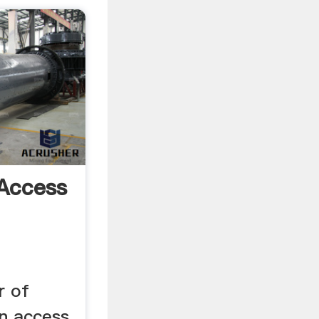
Access
r of
n access