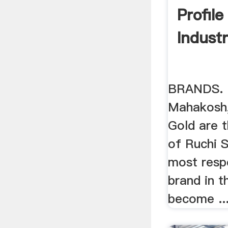
Profil
Indust
BRANDS. N
Mahakosh,
Gold are t
of Ruchi S
most resp
brand in t
become ..