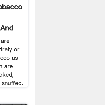
Tobacco
 And
 are
irely or
acco as
h are
oked,
 snuffed.