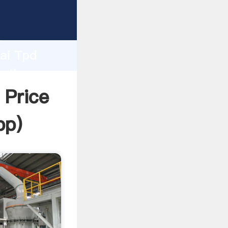
urer
d
hai Tpd
e the
 Price
pp
)