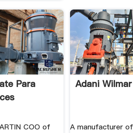
ate Para
Adani Wilmar
ces
ARTIN COO of
A manufacturer of