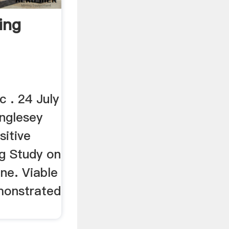
ing
c . 24 July
nglesey
sitive
ng Study on
ne. Viable
monstrated