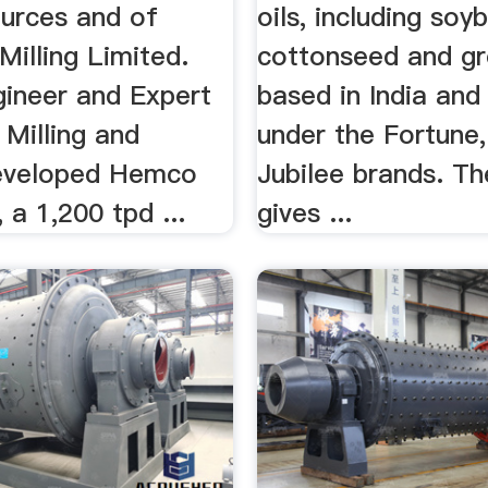
urces and of
oils, including soy
illing Limited.
cottonseed and gr
gineer and Expert
based in India and 
Milling and
under the Fortune
eveloped Hemco
Jubilee brands. Th
 a 1,200 tpd ...
gives ...