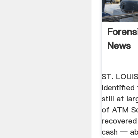
Forens
News
ST. LOUIS
identified
still at la
of ATM So
recovered 
cash — abo