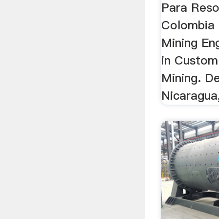
Para Reso
Colombia M
Mining En
in Custom 
Mining. D
Nicaragua,