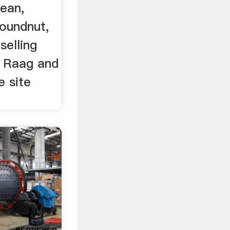
bean,
oundnut,
selling
, Raag and
e site