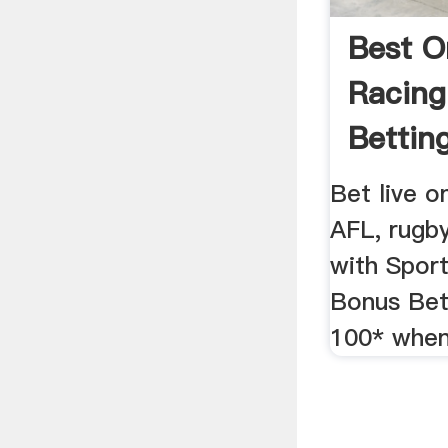
Best O
Racing
Bettin
Bet live o
AFL, rugb
with Sport
Bonus Bet
100* when