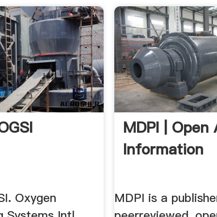
 OGSI
MDPI | Open 
Information
I. Oxygen
MDPI is a publishe
 Systems Intl.
peerreviewed, ope