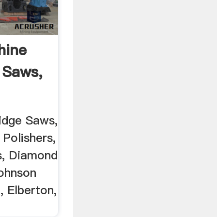
hine
 Saws,
idge Saws,
 Polishers,
s, Diamond
Johnson
, Elberton,