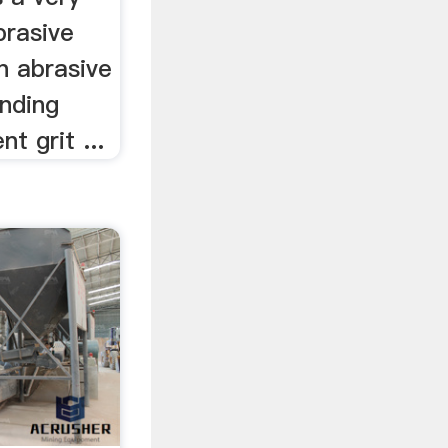
brasive
n abrasive
inding
t grit ...