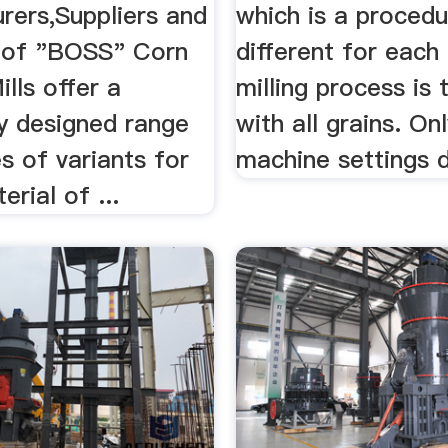
rers,Suppliers and
which is a procedu
 of "BOSS" Corn
different for each 
ills offer a
milling process is
ly designed range
with all grains. On
s of variants for
machine settings d
erial of ...