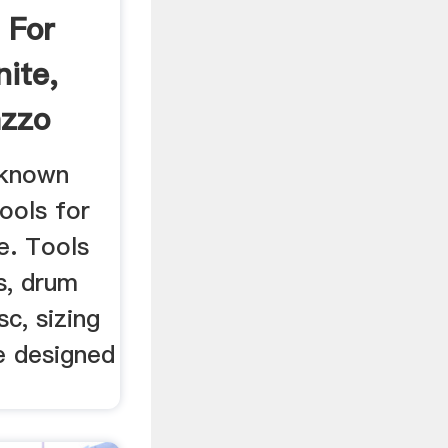
 For
nite,
azzo
 known
tools for
e. Tools
s, drum
sc, sizing
e designed