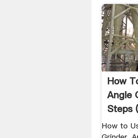
How T
Angle 
Steps 
Pictur
How to Us
Grinder. A