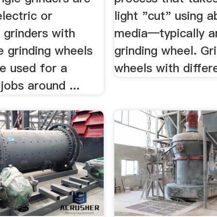
lectric or
light "cut" using a
 grinders with
media—typically a
e grinding wheels
grinding wheel. Gr
e used for a
wheels with differen
 jobs around ...