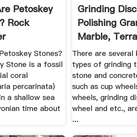
re Petoskey
Grinding Disc
? Rock
Polishing Gra
er
Marble, Terr
And ...
Petoskey Stones?
There are several
 Stone is a fossil
types of grinding 
ial coral
stone and concret
ria percarinata)
such as cup wheel
 in a shallow sea
wheels, grinding di
vonian time about
wheel and etc., ar
...