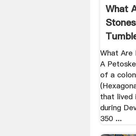
What A
Stones
Tumbl
What Are 
A Petoskey
of a colon
(Hexagona
that lived
during De
350 ...