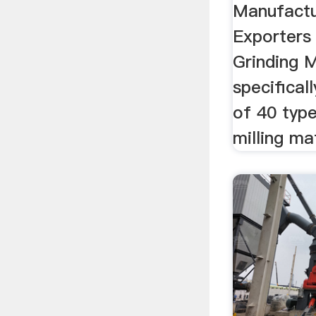
Manufactu
Exporters
Grinding M
specifical
of 40 type
milling mat