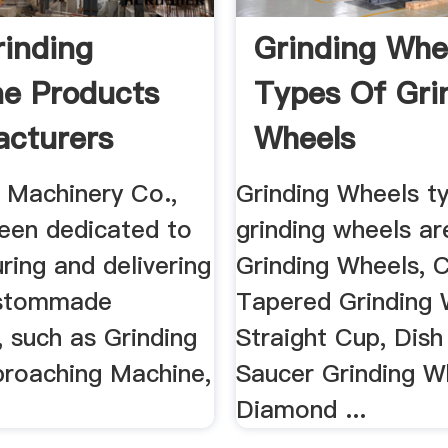
inding
Grinding Whee
e Products
Types Of Gri
cturers
Wheels
Machinery Co.,
Grinding Wheels t
been dedicated to
grinding wheels ar
ing and delivering
Grinding Wheels, C
ustommade
Tapered Grinding 
 such as Grinding
Straight Cup, Dish
broaching Machine,
Saucer Grinding W
Diamond ...