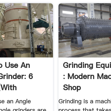
o Use An
Grinding Equ
Grinder: 6
: Modern Mac
(with
Shop
es) WikiHow
e an Angle
Grinding is a mach
ngle grinders are
process that takes