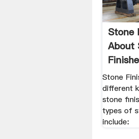
Stone 
About 
Finish
Stone .
Stone Fin
different 
stone fini
types of s
include: