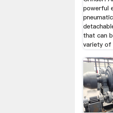
powerful e
pneumatic
detachabl
that can b
variety of