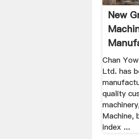
New Gr
Machin
Manufa
Chan Yow 
Ltd. has 
manufactur
quality c
machinery,
Machine, 
index ...