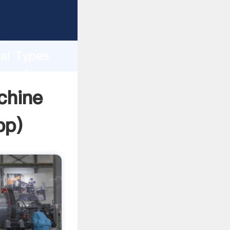
rer
d
hai Types
e value
chine
pp
)