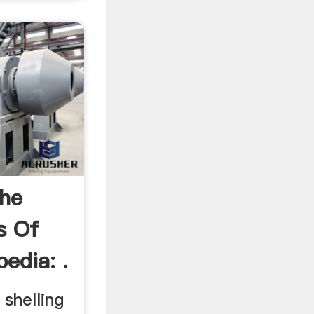
The
s Of
pedia: .
 shelling