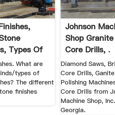
Finishes,
Johnson Mac
Stone
Shop Granite
es, Types Of
Core Drills, .
..
ishes. What are
Diamond Saws, Br
kinds/types of
Core Drills, Ganite
shes? The different
Polishing Machine
tone finishes
Core Drills from 
Machine Shop, Inc.
Georgia.