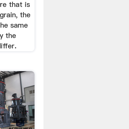
re that is
grain, the
 the same
ly the
iffer.