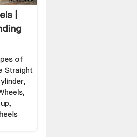
ls |
nding
ypes of
e Straight
ylinder,
Wheels,
 up,
heels