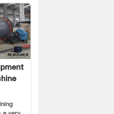
ipment
hine
ining
 a very