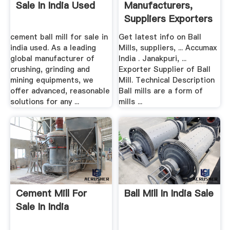
Sale In India Used
Manufacturers,
Suppliers Exporters
Of Ball ...
cement ball mill for sale in
Get latest info on Ball
india used. As a leading
Mills, suppliers, ... Accumax
global manufacturer of
India . Janakpuri, ...
crushing, grinding and
Exporter Supplier of Ball
mining equipments, we
Mill. Technical Description
offer advanced, reasonable
Ball mills are a form of
solutions for any ...
mills ...
Cement Mill For
Ball Mill In India Sale
Sale In India