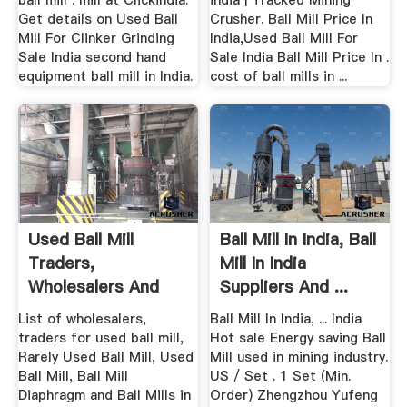
ball mill . mill at Clickindia.
india | Tracked Mining
Get details on Used Ball
Crusher. Ball Mill Price In
Mill For Clinker Grinding
India,Used Ball Mill For
Sale India second hand
Sale India Ball Mill Price In .
equipment ball mill in India.
cost of ball mills in ...
Used Ball Mill
Ball Mill In India, Ball
Traders,
Mill In India
Wholesalers And
Suppliers And ...
Buyers .
List of wholesalers,
Ball Mill In India, ... India
traders for used ball mill,
Hot sale Energy saving Ball
Rarely Used Ball Mill, Used
Mill used in mining industry.
Ball Mill, Ball Mill
US / Set . 1 Set (Min.
Diaphragm and Ball Mills in
Order) Zhengzhou Yufeng