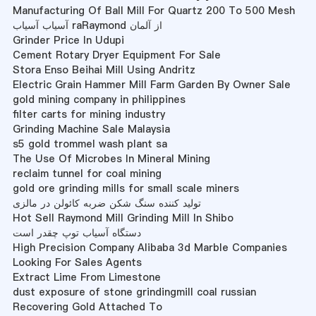
Manufacturing Of Ball Mill For Quartz 200 To 500 Mesh
آسیاب آسیاب raRaymond از آلمان
Grinder Price In Udupi
Cement Rotary Dryer Equipment For Sale
Stora Enso Beihai Mill Using Andritz
Electric Grain Hammer Mill Farm Garden By Owner Sale
gold mining company in philippines
filter carts for mining industry
Grinding Machine Sale Malaysia
s5 gold trommel wash plant sa
The Use Of Microbes In Mineral Mining
reclaim tunnel for coal mining
gold ore grinding mills for small scale miners
تولید کننده سنگ شکن ضربه کائولن در مالزی
Hot Sell Raymond Mill Grinding Mill In Shibo
دستگاه آسیاب توپ چقدر است
High Precision Company Alibaba 3d Marble Companies
Looking For Sales Agents
Extract Lime From Limestone
dust exposure of stone grindingmill coal russian
Recovering Gold Attached To