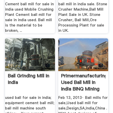
Cement ball mill for sale in
ball mill in india sale. Stone
india used Mobile Crushing
Crusher Machine,Ball Mill
Plant Cement ball mill for
Plant Sale in UK. Stone
sale in india used. Ball mill
Crusher, Ball Mill,Ore
is the material to be
Processing Plant for sale
broken, ...
in UK.
Ball Grinding Mill In
Primermanufacturing
India
Used Ball Mill In
India BINQ Mining
used ball for sale in india;
Feb 13, 2013· Ball mills for
equipment cement ball mill;
sale,Used ball mill for
ball mill machine south
sale,Design,SA,India,China .