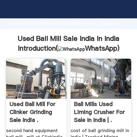
Used Ball Mill Sale India In India manufacturer
Grasping strong production capability, advanced
research strength and excellent service, Shanghai
Used Ball Mill Sale India In India supplier create the
value and bring values to all of customers.
Used Ball Mill Sale India In India
Introduction(
WhatsApp
)
Used Ball Mill For
Ball Mills Used
Clinker Grinding
Liming Crusher For
Sale India .
Sale In India | .
second hand equipment
cost of ball grinding mill in