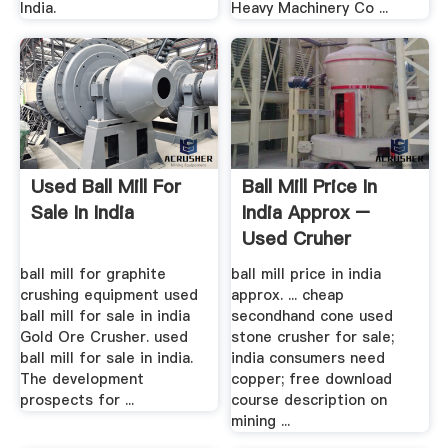
India.
Heavy Machinery Co ...
Used Ball Mill For
Ball Mill Price In
Sale In India
India Approx –
Used Cruher
Machne
ball mill for graphite
ball mill price in india
crushing equipment used
approx. ... cheap
ball mill for sale in india
secondhand cone used
Gold Ore Crusher. used
stone crusher for sale;
ball mill for sale in india.
india consumers need
The development
copper; free download
prospects for ...
course description on
mining ...