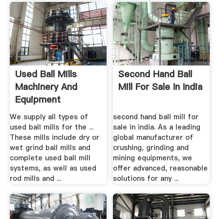
Used Ball Mills
Second Hand Ball
Machinery And
Mill For Sale In India
Equipment
We supply all types of
second hand ball mill for
used ball mills for the ...
sale in india. As a leading
These mills include dry or
global manufacturer of
wet grind ball mills and
crushing, grinding and
complete used ball mill
mining equipments, we
systems, as well as used
offer advanced, reasonable
rod mills and ...
solutions for any ...