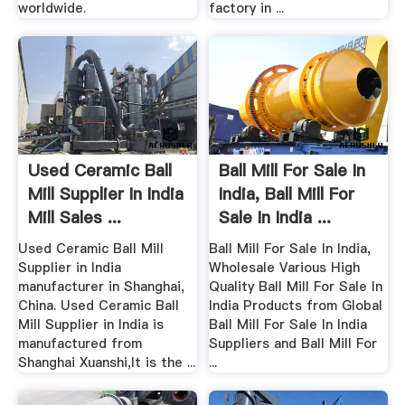
worldwide.
factory in ...
Used Ceramic Ball
Ball Mill For Sale In
Mill Supplier In India
India, Ball Mill For
Mill Sales ...
Sale In India ...
Used Ceramic Ball Mill
Ball Mill For Sale In India,
Supplier in India
Wholesale Various High
manufacturer in Shanghai,
Quality Ball Mill For Sale In
China. Used Ceramic Ball
India Products from Global
Mill Supplier in India is
Ball Mill For Sale In India
manufactured from
Suppliers and Ball Mill For
Shanghai Xuanshi,It is the ...
...