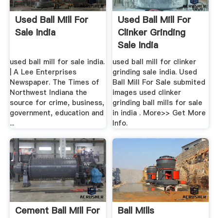
Used Ball Mill For
Used Ball Mill For
Sale India
Clinker Grinding
Sale India
used ball mill for sale india.
used ball mill for clinker
| A Lee Enterprises
grinding sale india. Used
Newspaper. The Times of
Ball Mill For Sale submited
Northwest Indiana the
images used clinker
source for crime, business,
grinding ball mills for sale
government, education and
in india . More>> Get More
...
Info.
Cement Ball Mill For
Ball Mills