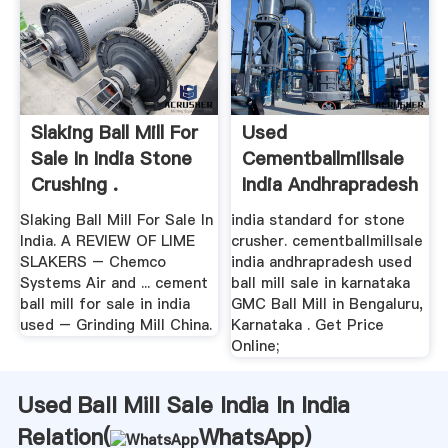
Slaking Ball Mill For
Used
Sale In India Stone
Cementballmillsale
Crushing .
India Andhrapradesh
Slaking Ball Mill For Sale In
india standard for stone
India. A REVIEW OF LIME
crusher. cementballmillsale
SLAKERS – Chemco
india andhrapradesh used
Systems Air and ... cement
ball mill sale in karnataka
ball mill for sale in india
GMC Ball Mill in Bengaluru,
used – Grinding Mill China.
Karnataka . Get Price
Online;
Used Ball Mill Sale India In India
Relation(
WhatsApp
)