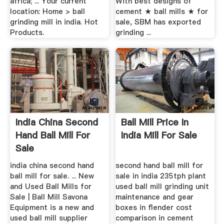
africa; ... Your current
With best designs of
location: Home > ball
cement ★ ball mills ★ for
grinding mill in india. Hot
sale, SBM has exported
Products.
grinding ...
India China Second
Ball Mill Price In
Hand Ball Mill For
India Mill For Sale
Sale
india china second hand
second hand ball mill for
ball mill for sale. ... New
sale in india 235tph plant
and Used Ball Mills for
used ball mill grinding unit
Sale | Ball Mill Savona
maintenance and gear
Equipment is a new and
boxes in flender cost
used ball mill supplier
comparison in cement