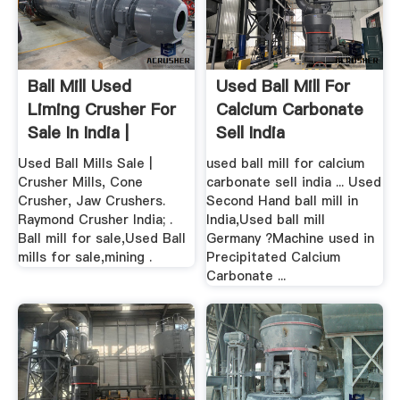
Ball Mill Used
Used Ball Mill For
Liming Crusher For
Calcium Carbonate
Sale In India |
Sell India
Crusher ...
Used Ball Mills Sale |
used ball mill for calcium
Crusher Mills, Cone
carbonate sell india ... Used
Crusher, Jaw Crushers.
Second Hand ball mill in
Raymond Crusher India; .
India,Used ball mill
Ball mill for sale,Used Ball
Germany ?Machine used in
mills for sale,mining .
Precipitated Calcium
Carbonate ...