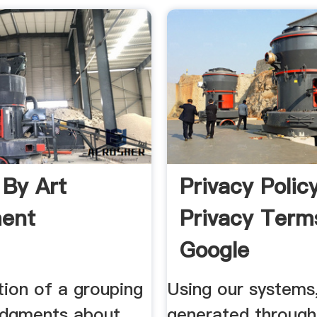
 By Art
Privacy Polic
ent
Privacy Term
Google
tion of a grouping
Using our systems
judgments about
generated through