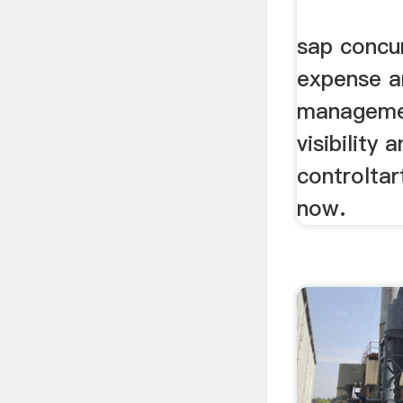
sap concur
expense a
managemen
visibility 
controltar
now.