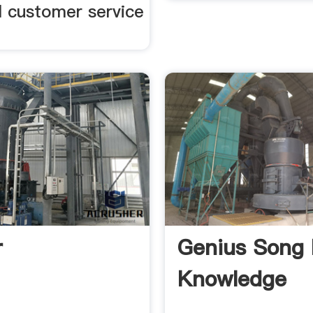
l customer service
r
Genius Song 
Knowledge