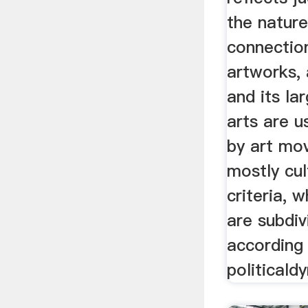
the natur
connectio
artworks,
and its la
arts are u
by art mo
mostly cul
criteria, 
are subdiv
according
politicald