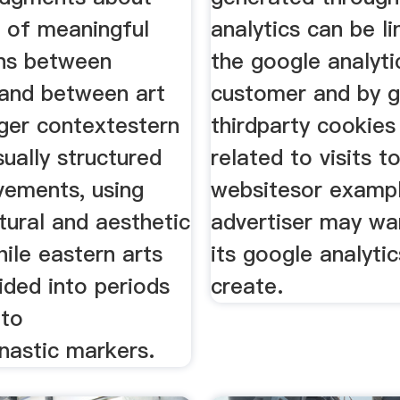
e of meaningful
analytics can be l
ns between
the google analyti
 and between art
customer and by g
rger contextestern
thirdparty cookies
sually structured
related to visits t
vements, using
websitesor exampl
tural and aesthetic
advertiser may wa
while eastern arts
its google analyti
ided into periods
create.
 to
ynastic markers.