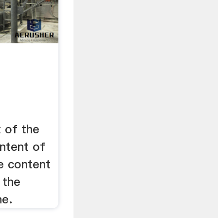
t of the
ontent of
he content
 the
ne.