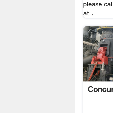
please cal
at .
Concu