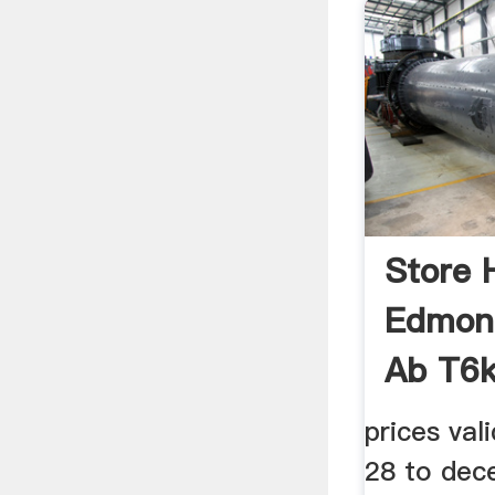
Store 
Edmont
Ab T6
prices va
28 to dec