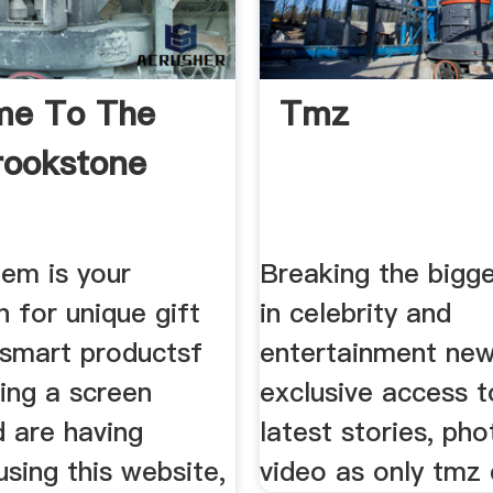
me To The
Tmz
rookstone
em is your
Breaking the bigge
n for unique gift
in celebrity and
 smart productsf
entertainment ne
ing a screen
exclusive access t
d are having
latest stories, pho
sing this website,
video as only tmz 