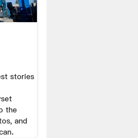
st stories
wset
o the
tos, and
can.