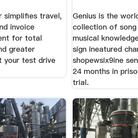
 simplifies travel,
Genius is the worl
nd invoice
collection of song 
t for total
musical knowledge
and greater
sign ineatured cha
t your test drive
shopewsix9ine sen
24 months in priso
trial.