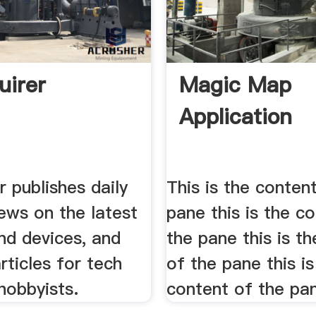
uirer
Magic Map
Application
r publishes daily
This is the conten
ews on the latest
pane this is the c
nd devices, and
the pane this is t
rticles for tech
of the pane this is
hobbyists.
content of the pa