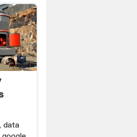
y
s
, data
 google