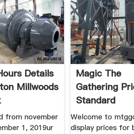
Hours Details
Magic The
on Millwoods
Gathering Pri
k
Standard
lid from november
Welcome to mtggo
ember 1, 2019ur
display prices for