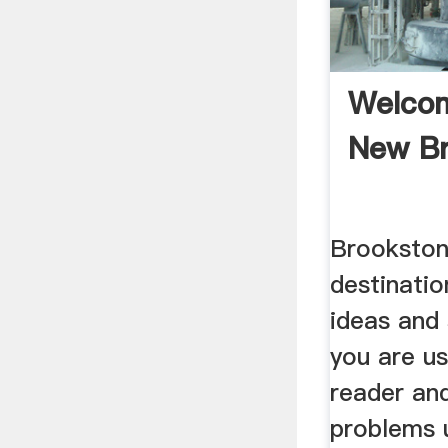
Welco
New B
Brookston
destinatio
ideas and
you are us
reader an
problems u