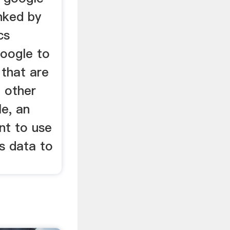
inked by
cs
oogle to
 that are
o other
e, an
nt to use
cs data to