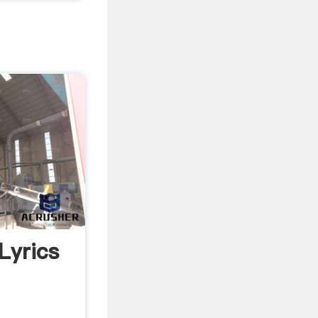
Lyrics