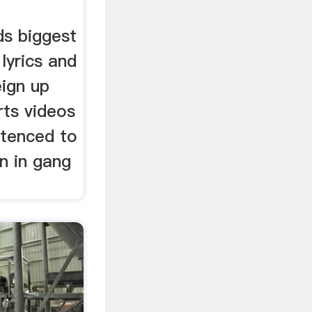
ds biggest
lyrics and
ign up
rts videos
tenced to
n in gang