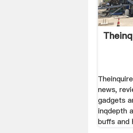
Theinq
Theinquire
news, revi
gadgets a
inqdepth a
buffs and 