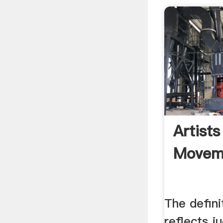
Artists
Movem
The defini
reflects 