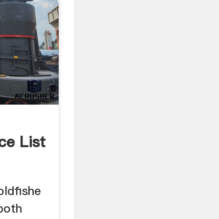
ce List
ldfishe
 both