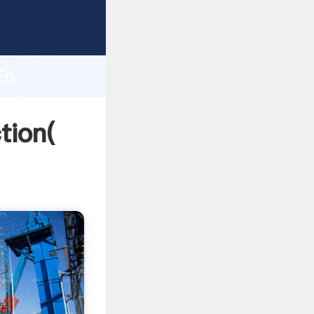
trong
gth and
En
 of
tion(