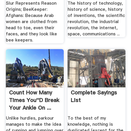
Slur Represents Reason
The history of technology,
Origins; BeeKeeper:
history of science, history
Afghans: Because Arab
of inventions, the scientific
women are clothed from
revolution, the industrial
head to toe, even their
revolution, the internet,
faces, and they look like
space, communications ...
bee keepers.
Count How Many
Complete Sayings
Times You''d Break
List
Your Ankle On ...
Sploid
Unlike hurdles, parkour
To the best of my
manages to make the idea
knowledge, nothing is
of running and jumping over
duplicated (except for the