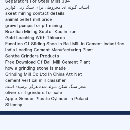
Separators For Steel Mills 384
آسیاب گلوله ای مخروطی برای سنگ زنی کوارتز
skeat mining contact details
animal pellet mill price
gravel pumps for pit mining
Brazilian Mining Sector Kaolin Iron
Gold Leaching With Thiourea
Function Of Sliding Shoe In Ball Mill In Cement Industries
India Leading Cement Manufacturing Plant
Santha Grinders Products
Free Download Of Ball Mill Cement Plant
how a grinding stone is made
Grinding Mill Co Ltd In China Att Net
cement vertical mill classifier
شعر سنگ شکن متولد شده هرگز ترسیده است
oliver drill grinders for sale
Apple Grinder Plastic Cylinder In Poland
Sitemap