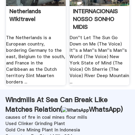
Netherlands
INTERNACIONAIS
Wikitravel
NOSSO SONHO
MIDIS
The Netherlands is a
Don''t Let The Sun Go
European country,
Down on Me (The Voice)
bordering Germany to the
It''s a Man''s Man''s Man''s
east, Belgium to the south,
World (The Voice) New
and France in the
York State of Mind (The
Caribbean as the Dutch
Voice) Oh Sherrie (The
territory Sint Maarten
Voice) River Deep Mountain
borders ...
...
Windmills At Sea Can Break Like
Matches Relation(
WhatsApp
)
causes of fire in coal mines flour mills
Used Clinker Grinding Plant
Gold Ore Mining Plant In Indonesia