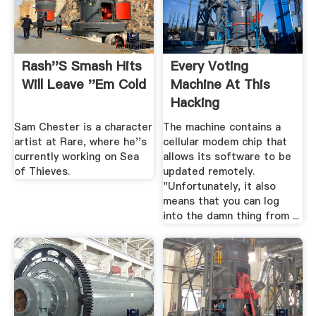
Rash''s Smash Hits
Every Voting
Will Leave ''Em Cold
Machine At This
Hacking
Conference Got ...
Sam Chester is a character
The machine contains a
artist at Rare, where he''s
cellular modem chip that
currently working on Sea
allows its software to be
of Thieves.
updated remotely.
"Unfortunately, it also
means that you can log
into the damn thing from ...