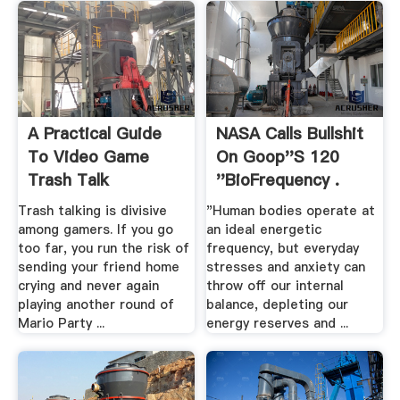
A Practical Guide
NASA Calls Bullshit
To Video Game
On Goop''s 120
Trash Talk
''BioFrequency .
Trash talking is divisive
"Human bodies operate at
among gamers. If you go
an ideal energetic
too far, you run the risk of
frequency, but everyday
sending your friend home
stresses and anxiety can
crying and never again
throw off our internal
playing another round of
balance, depleting our
Mario Party ...
energy reserves and ...