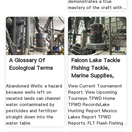
demonstrates a true
mastery of the craft with ...
A Glossary Of
Falcon Lake Tackle
Ecological Terms
Fishing Tackle,
Marine Supplies,
And ...
Abandoned Wells: a hazard
View Current Tournament
because wells left on
Report. View Upcoming
vacated lands can channel
Tourneys TPWD Home
water contaminated by
TPWD RecordsLake
pesticides and fertilizer
Hunting Report Mexico
straight down into the
Lakes Report TPWD
water table.
Reports. FLT Flash Fishing .