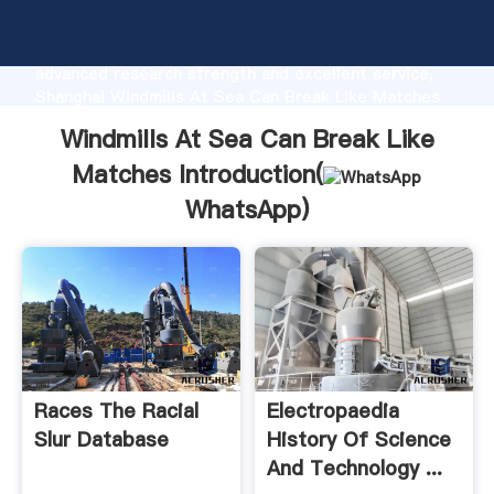
Windmills At Sea Can Break Like Matches
manufacturer Grasping strong production capability,
advanced research strength and excellent service,
Shanghai Windmills At Sea Can Break Like Matches
supplier create the value and bring values to all of
Windmills At Sea Can Break Like
customers.
Matches Introduction(
WhatsApp
)
Races The Racial
Electropaedia
Slur Database
History Of Science
And Technology ...