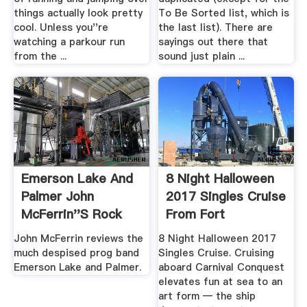
things actually look pretty
To Be Sorted list, which is
cool. Unless you''re
the last list). There are
watching a parkour run
sayings out there that
from the ...
sound just plain ...
Emerson Lake And
8 Night Halloween
Palmer John
2017 Singles Cruise
McFerrin''s Rock
From Fort
And .
Lauderdale ...
John McFerrin reviews the
8 Night Halloween 2017
much despised prog band
Singles Cruise. Cruising
Emerson Lake and Palmer.
aboard Carnival Conquest
elevates fun at sea to an
art form — the ship