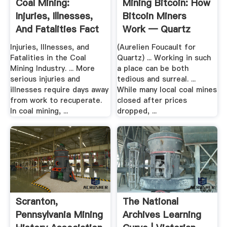
Coal Mining:
Mining Bitcoin: How
Injuries, Illnesses,
Bitcoin Miners
And Fatalities Fact
Work — Quartz
Sheet
Injuries, Illnesses, and
(Aurelien Foucault for
Fatalities in the Coal
Quartz) ... Working in such
Mining Industry. ... More
a place can be both
serious injuries and
tedious and surreal. ...
illnesses require days away
While many local coal mines
from work to recuperate.
closed after prices
In coal mining, ...
dropped, ...
Scranton,
The National
Pennsylvania Mining
Archives Learning