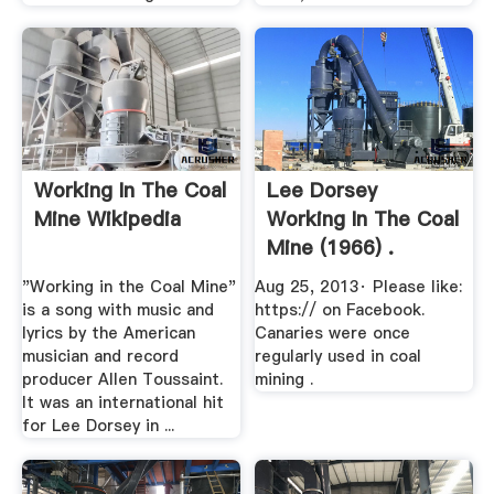
Working In The Coal
Lee Dorsey
Mine Wikipedia
Working In The Coal
Mine (1966) .
"Working in the Coal Mine"
Aug 25, 2013· Please like:
is a song with music and
https:// on Facebook.
lyrics by the American
Canaries were once
musician and record
regularly used in coal
producer Allen Toussaint.
mining .
It was an international hit
for Lee Dorsey in ...