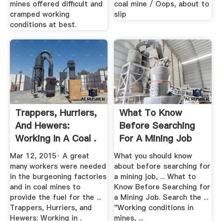
mines offered difficult and
coal mine / Oops, about to
cramped working
slip
conditions at best.
Trappers, Hurriers,
What To Know
And Hewers:
Before Searching
Working In A Coal .
For A Mining Job
The .
Mar 12, 2015· A great
What you should know
many workers were needed
about before searching for
in the burgeoning factories
a mining job, ... What to
and in coal mines to
Know Before Searching for
provide the fuel for the ...
a Mining Job. Search the ...
Trappers, Hurriers, and
"Working conditions in
Hewers: Working in .
mines, ...