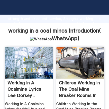
working in a coal mines manufacturer Grasping
strong production capability, advanced research
strength and excellent service, Shanghai working in a
coal mines supplier create the value and bring values
to all of customers.
working in a coal mines Introduction(
WhatsApp
)
Working In A
Children Working In
Coalmine Lyrics
The Coal Mine
Lee Dorsey .
Breaker Rooms In
Early ...
Working In A Coalmine
Children Working In the