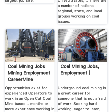
largest job site.
United States, ... There are
a number of national,
regional, state, and local
groups working on coal
issues.
Coal Mining Jobs
Coal Mining Jobs,
Mining Employment
Employment |
CareerMine
Opportunities exist for
Underground coal mining is
experienced Operators to
a great career for
work in an Open Cut Coal
someone that is not afraid
Mine based ... months or
of work. Seeking hard
more experience working in
working, eager to learn,