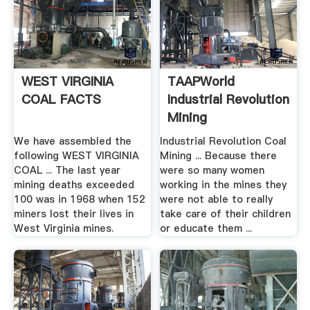
WEST VIRGINIA
TAAPWorld
COAL FACTS
Industrial Revolution
Mining
We have assembled the
Industrial Revolution Coal
following WEST VIRGINIA
Mining ... Because there
COAL ... The last year
were so many women
mining deaths exceeded
working in the mines they
100 was in 1968 when 152
were not able to really
miners lost their lives in
take care of their children
West Virginia mines.
or educate them ...