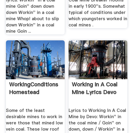
lyrics: Workin'' in a coal
Coal Mine Breaker Rooms
mine Goin'' down down
in early 1900''s. Somewhat
down Workin'' in a coal
typical of conditions under
mine Whop! about to slip
which youngsters worked in
down Workin'' in a coal
coal mines .
mine Goin ...
WorkingConditions
Working In A Coal
Homestead
Mine Lyrics Devo
Some of the least
Lyrics to Working In A Coal
desirable mines to work in
Mine by Devo: Workin'' in
were those that mined low
the coal mine / Goin'' on
vein coal. These low roof
down, down / Workin'' in a