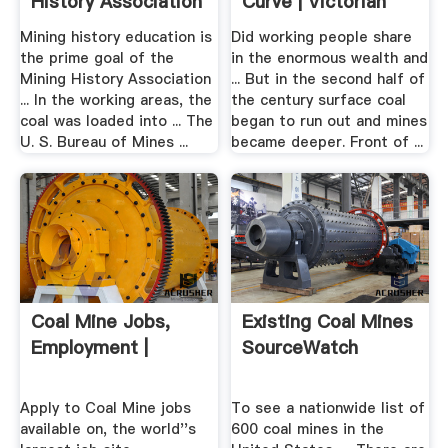
History Association
Curve | Victorian
Britain ...
Mining history education is
Did working people share
the prime goal of the
in the enormous wealth and
Mining History Association
... But in the second half of
... In the working areas, the
the century surface coal
coal was loaded into ... The
began to run out and mines
U. S. Bureau of Mines ...
became deeper. Front of ...
Coal Mine Jobs,
Existing Coal Mines
Employment |
SourceWatch
Apply to Coal Mine jobs
To see a nationwide list of
available on, the world''s
600 coal mines in the