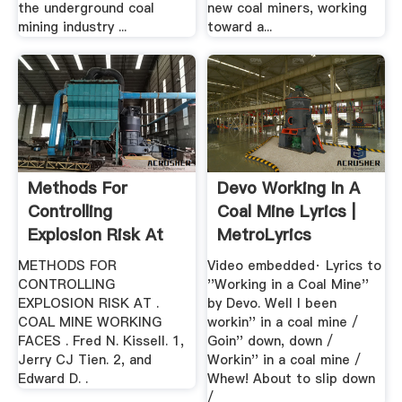
the underground coal
new coal miners, working
mining industry ...
toward a...
Methods For
Devo Working In A
Controlling
Coal Mine Lyrics |
Explosion Risk At
MetroLyrics
Coal .
METHODS FOR
Video embedded· Lyrics to
CONTROLLING
''Working in a Coal Mine''
EXPLOSION RISK AT .
by Devo. Well I been
COAL MINE WORKING
workin'' in a coal mine /
FACES . Fred N. Kissell. 1,
Goin'' down, down /
Jerry CJ Tien. 2, and
Workin'' in a coal mine /
Edward D. .
Whew! About to slip down
/