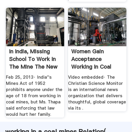
In India, Missing
Women Gain
School To Work In
Acceptance
The Mine The New
Working In Coal
...
Mines. .
Feb 25, 2013· India''s
Video embedded· The
Mines Act of 1952
Christian Science Monitor
prohibits anyone under the
is an international news
age of 18 from working in
organization that delivers
coal mines, but Ms. Thapa
thoughtful, global coverage
said enforcing that law
via its .
would hurt her family.
working in a coal mines Relation(