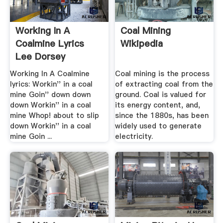
Working In A
Coal Mining
Coalmine Lyrics
Wikipedia
Lee Dorsey
Soundtrack Lyrics
Working In A Coalmine
Coal mining is the process
lyrics: Workin'' in a coal
of extracting coal from the
mine Goin'' down down
ground. Coal is valued for
down Workin'' in a coal
its energy content, and,
mine Whop! about to slip
since the 1880s, has been
down Workin'' in a coal
widely used to generate
mine Goin ...
electricity.