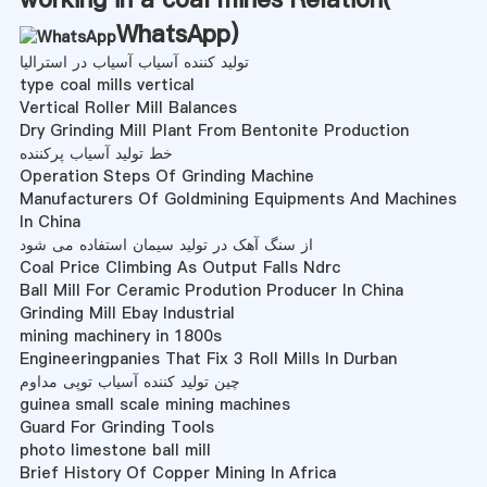
WhatsApp
)
تولید کننده آسیاب آسیاب در استرالیا
type coal mills vertical
Vertical Roller Mill Balances
Dry Grinding Mill Plant From Bentonite Production
خط تولید آسیاب پرکننده
Operation Steps Of Grinding Machine
Manufacturers Of Goldmining Equipments And Machines
In China
از سنگ آهک در تولید سیمان استفاده می شود
Coal Price Climbing As Output Falls Ndrc
Ball Mill For Ceramic Prodution Producer In China
Grinding Mill Ebay Industrial
mining machinery in 1800s
Engineeringpanies That Fix 3 Roll Mills In Durban
چین تولید کننده آسیاب توپی مداوم
guinea small scale mining machines
Guard For Grinding Tools
photo limestone ball mill
Brief History Of Copper Mining In Africa